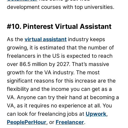
development courses with top universities.
#10. Pinterest Virtual Assistant
As the
virtual assistant
industry keeps
growing, it is estimated that the number of
freelancers in the US is expected to reach
over 86.5 million by 2027. That’s massive
growth for the VA industry. The most
significant reasons for this increase are the
flexibility and the income you can get as a
VA. Anyone can try their hand at becoming a
VA, as it requires no experience at all. You
can look for freelancing jobs at
Upwork
,
PeoplePerHour
, or
Freelancer
.