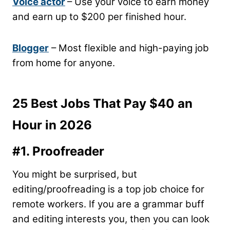
Voice actor
– Use your voice to earn money
and earn up to $200 per finished hour.
Blogger
– Most flexible and high-paying job
from home for anyone.
25 Best Jobs That Pay $40 an
Hour in 2026
#1. Proofreader
You might be surprised, but
editing/proofreading is a top job choice for
remote workers. If you are a grammar buff
and editing interests you, then you can look