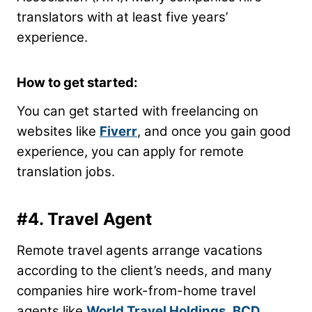
translators with at least five years’
experience.
How to get started:
You can get started with freelancing on
websites like
Fiverr
, and once you gain good
experience, you can apply for remote
translation jobs.
#4. Travel Agent
Remote travel agents arrange vacations
according to the client’s needs, and many
companies hire work-from-home travel
agents like
World Travel Holdings
,
BCD