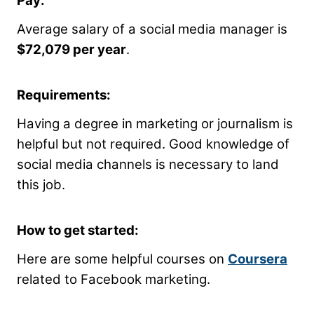
Pay:
Average salary of a social media manager is
$72,079 per year
.
Requirements:
Having a degree in marketing or journalism is
helpful but not required. Good knowledge of
social media channels is necessary to land
this job.
How to get started:
Here are some helpful courses on
Coursera
related to Facebook marketing.