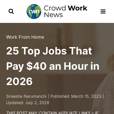
Skip
to
content
Work From Home
25 Top Jobs That
Pay $40 an Hour in
2026
Sireesha Narumanchi | Published: March 15, 2023 |
Updated: July 2, 2026
THIS POST MAY CONTAIN AFFILIATE LINKS – IF