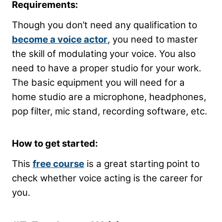
Requirements:
Though you don’t need any qualification to
become a voice actor
, you need to master
the skill of modulating your voice. You also
need to have a proper studio for your work.
The basic equipment you will need for a
home studio are a microphone, headphones,
pop filter, mic stand, recording software, etc.
How to get started:
This
free course
is a great starting point to
check whether voice acting is the career for
you.