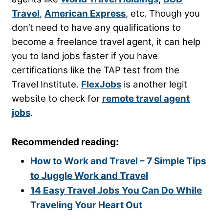
Travel
,
American Express
, etc. Though you
don’t need to have any qualifications to
become a freelance travel agent, it can help
you to land jobs faster if you have
certifications like the TAP test from the
Travel Institute.
FlexJobs
is another legit
website to check for
remote travel agent
jobs
.
Recommended reading:
How to Work and Travel – 7 Simple Tips
to Juggle Work and Travel
14 Easy Travel Jobs You Can Do While
Traveling Your Heart Out