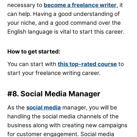
necessary to
become a freelance writer
, it
can help. Having a good understanding of
your niche, and a good command over the
English language is vital to start this career.
How to get started:
You can start with
this top-rated course
to
start your freelance writing career.
#8. Social Media Manager
As the
social media
manager, you will be
handling the social media channels of the
business along with creating new campaigns
for customer engagement. Social media