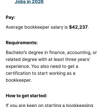
Jobs in 2026
Pay:
Average bookkeeper salary is
$42,237
.
Requirements:
Bachelor’s degree in finance, accounting, or
related degree with at least three years’
experience. You also need to get a
certification to start working as a
bookkeeper.
How to get started:
If you are keen on starting a bookkeeping