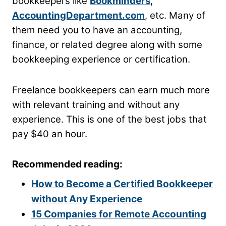
bookkeepers like
Bookminders
,
AccountingDepartment.com
, etc. Many of
them need you to have an accounting,
finance, or related degree along with some
bookkeeping experience or certification.
Freelance bookkeepers can earn much more
with relevant training and without any
experience. This is one of the best jobs that
pay $40 an hour.
Recommended reading:
How to Become a Certified Bookkeeper
without Any Experience
15 Companies for Remote Accounting