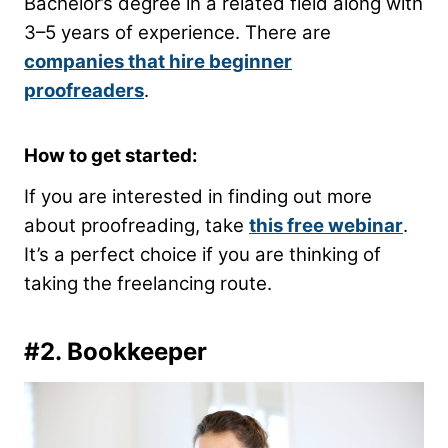
Bachelor’s degree in a related field along with
3–5 years of experience. There are
companies that hire beginner
proofreaders
.
How to get started:
If you are interested in finding out more
about proofreading, take
this free webinar
.
It’s a perfect choice if you are thinking of
taking the freelancing route.
#2. Bookkeeper