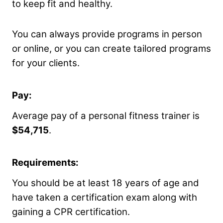
to keep fit and healthy.
You can always provide programs in person
or online, or you can create tailored programs
for your clients.
Pay:
Average pay of a personal fitness trainer is
$54,715
.
Requirements:
You should be at least 18 years of age and
have taken a certification exam along with
gaining a CPR certification.