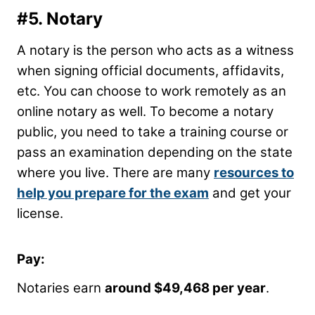
#5. Notary
A notary is the person who acts as a witness
when signing official documents, affidavits,
etc. You can choose to work remotely as an
online notary as well. To become a notary
public, you need to take a training course or
pass an examination depending on the state
where you live. There are many
resources to
help you prepare for the exam
and get your
license.
Pay:
Notaries earn
around $49,468 per year
.