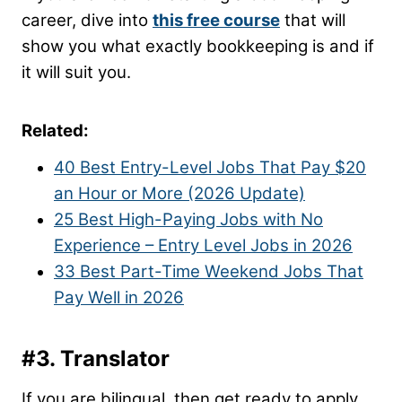
career, dive into
this free course
that will
show you what exactly bookkeeping is and if
it will suit you.
Related:
40 Best Entry-Level Jobs That Pay $20
an Hour or More (2026 Update)
25 Best High-Paying Jobs with No
Experience – Entry Level Jobs in 2026
33 Best Part-Time Weekend Jobs That
Pay Well in 2026
#3. Translator
If you are bilingual, then get ready to apply