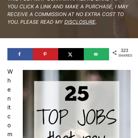
YOU CLICK A LINK AND MAKE A PURCHASE, I MAY
RECEIVE A COMMISSION AT NO EXTRA COST TO
YOU. PLEASE READ MY
DISCLOSURE
.
323
SHARES
W
h
e
n
it
c
o
m