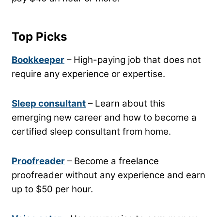
Top Picks
Bookkeeper
– High-paying job that does not
require any experience or expertise.
Sleep consultant
– Learn about this
emerging new career and how to become a
certified sleep consultant from home.
Proofreader
– Become a freelance
proofreader without any experience and earn
up to $50 per hour.