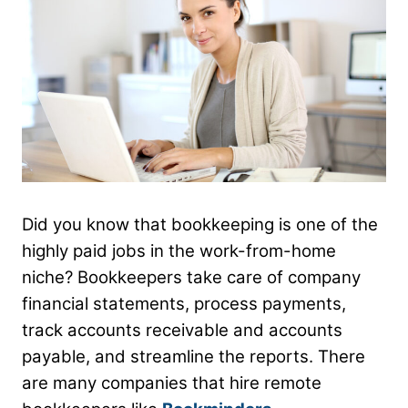
Did you know that bookkeeping is one of the
highly paid jobs in the work-from-home
niche? Bookkeepers take care of company
financial statements, process payments,
track accounts receivable and accounts
payable, and streamline the reports. There
are many companies that hire remote