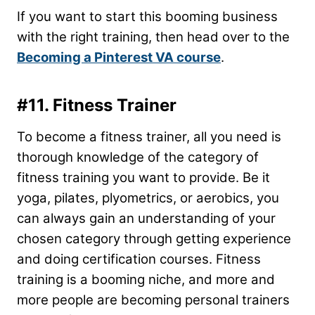
If you want to start this booming business
with the right training, then head over to the
Becoming a Pinterest VA course
.
#11. Fitness Trainer
To become a fitness trainer, all you need is
thorough knowledge of the category of
fitness training you want to provide. Be it
yoga, pilates, plyometrics, or aerobics, you
can always gain an understanding of your
chosen category through getting experience
and doing certification courses. Fitness
training is a booming niche, and more and
more people are becoming personal trainers