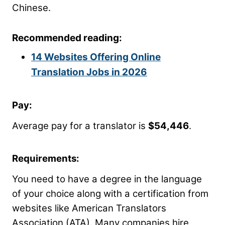
Chinese.
Recommended reading:
14 Websites Offering Online
Translation Jobs in 2026
Pay:
Average pay for a translator is
$54,446
.
Requirements:
You need to have a degree in the language
of your choice along with a certification from
websites like American Translators
Association (ATA). Many companies hire