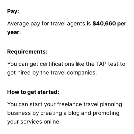
Pay:
Average pay for travel agents is
$40,660 per
year
.
Requirements:
You can get certifications like the TAP test to
get hired by the travel companies.
How to get started:
You can start your freelance travel planning
business by creating a blog and promoting
your services online.