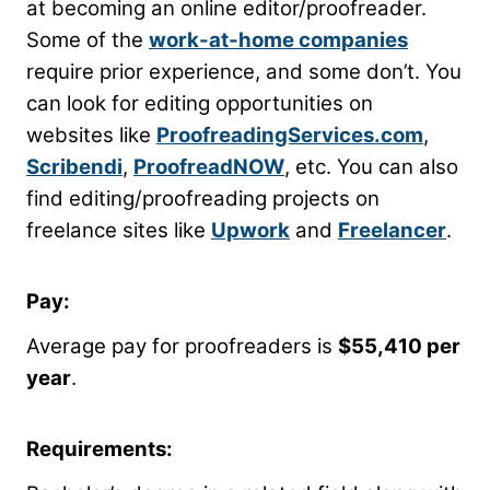
at becoming an online editor/proofreader.
Some of the
work-at-home companies
require prior experience, and some don’t. You
can look for editing opportunities on
websites like
ProofreadingServices.com
,
Scribendi
,
ProofreadNOW
, etc. You can also
find editing/proofreading projects on
freelance sites like
Upwork
and
Freelancer
.
Pay:
Average pay for proofreaders is
$55,410 per
year
.
Requirements: