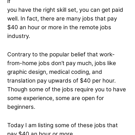
if
you have the right skill set, you can get paid
well. In fact, there are many jobs that pay
$40 an hour or more in the remote jobs
industry.
Contrary to the popular belief that work-
from-home jobs don’t pay much, jobs like
graphic design, medical coding, and
translation pay upwards of $40 per hour.
Though some of the jobs require you to have
some experience, some are open for
beginners.
Today I am listing some of these jobs that
pay $40 an hour or more.