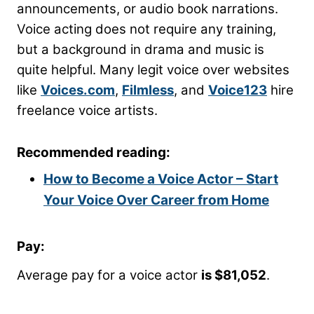
announcements, or audio book narrations.
Voice acting does not require any training,
but a background in drama and music is
quite helpful. Many legit voice over websites
like
Voices.com
,
Filmless
, and
Voice123
hire
freelance voice artists.
Recommended reading:
How to Become a Voice Actor – Start
Your Voice Over Career from Home
Pay:
Average pay for a voice actor
is $81,052
.