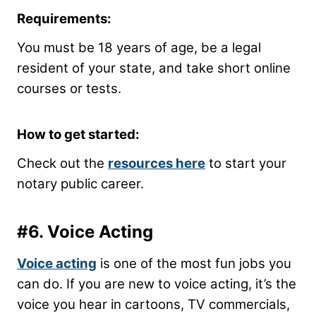
Requirements:
You must be 18 years of age, be a legal
resident of your state, and take short online
courses or tests.
How to get started:
Check out the
resources here
to start your
notary public career.
#6. Voice Acting
Voice acting
is one of the most fun jobs you
can do. If you are new to voice acting, it’s the
voice you hear in cartoons, TV commercials,