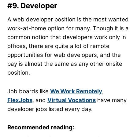
#9. Developer
A web developer position is the most wanted
work-at-home option for many. Though it is a
common notion that developers work only in
offices, there are quite a lot of remote
opportunities for web developers, and the
pay is almost the same as any other onsite
position.
Job boards like
We Work Remotely
,
FlexJobs
, and
Virtual Vocations
have many
developer jobs listed every day.
Recommended reading: