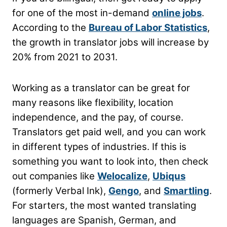
for one of the most in-demand
online jobs
.
According to the
Bureau of Labor Statistics
,
the growth in translator jobs will increase by
20% from 2021 to 2031.
Working as a translator can be great for
many reasons like flexibility, location
independence, and the pay, of course.
Translators get paid well, and you can work
in different types of industries. If this is
something you want to look into, then check
out companies like
Welocalize
,
Ubiqus
(formerly Verbal Ink),
Gengo
, and
Smartling
.
For starters, the most wanted translating
languages are Spanish, German, and