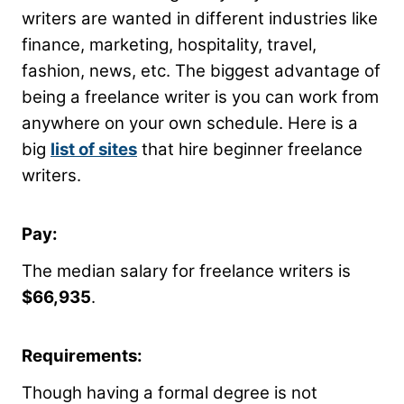
writers are wanted in different industries like
finance, marketing, hospitality, travel,
fashion, news, etc. The biggest advantage of
being a freelance writer is you can work from
anywhere on your own schedule. Here is a
big
list of sites
that hire beginner freelance
writers.
Pay:
The median salary for freelance writers is
$66,935
.
Requirements:
Though having a formal degree is not