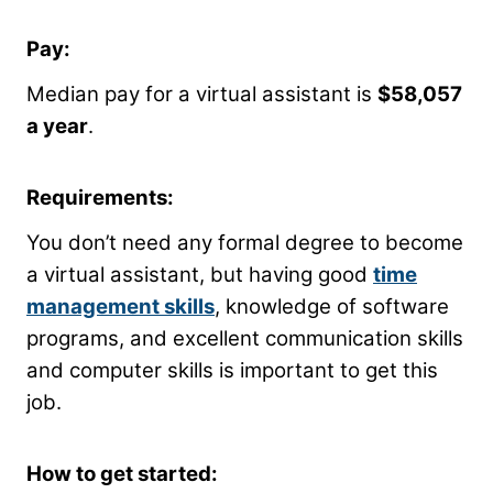
Pay:
Median pay for a virtual assistant is
$58,057
a year
.
Requirements:
You don’t need any formal degree to become
a virtual assistant, but having good
time
management skills
, knowledge of software
programs, and excellent communication skills
and computer skills is important to get this
job.
How to get started: