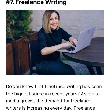
#7. Freelance Writing
Do you know that freelance writing has seen
the biggest surge in recent years? As digital
media grows, the demand for freelance
writers is increasing every day. Freelance