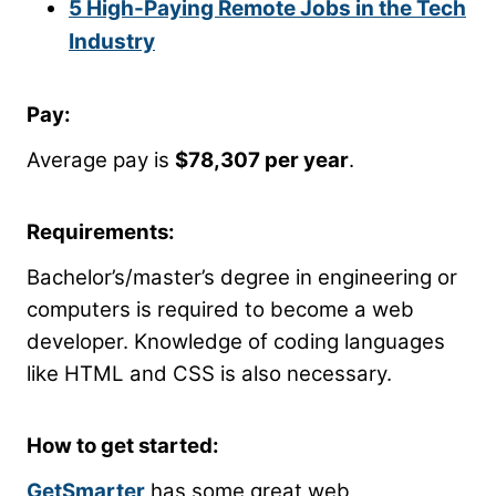
5 High-Paying Remote Jobs in the Tech
Industry
Pay:
Average pay is
$78,307 per year
.
Requirements:
Bachelor’s/master’s degree in engineering or
computers is required to become a web
developer. Knowledge of coding languages
like HTML and CSS is also necessary.
How to get started:
GetSmarter
has some great web