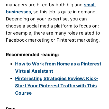
managers are hired by both big and
small
businesses
, so this job is quite in demand.
Depending on your expertise, you can
choose a social media platform to focus on;
for example, there are many roles related to
Facebook marketing or Pinterest marketing.
Recommended reading:
How to Work from Home as a Pinterest
Virtual Assistant
Pinteresting Strategies Review: Kick-
Start Your Pinterest Traffic with This
Course