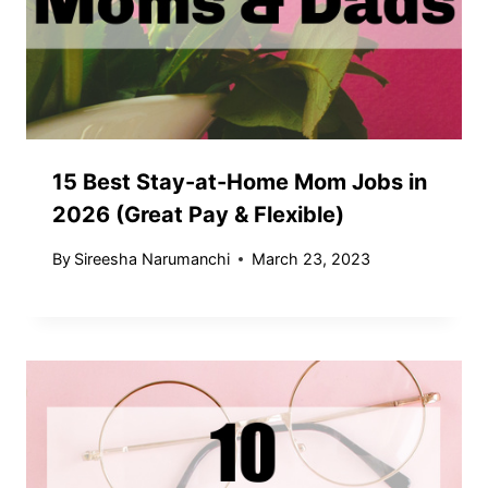
15 Best Stay-at-Home Mom Jobs in
2026 (Great Pay & Flexible)
By
Sireesha Narumanchi
March 23, 2023