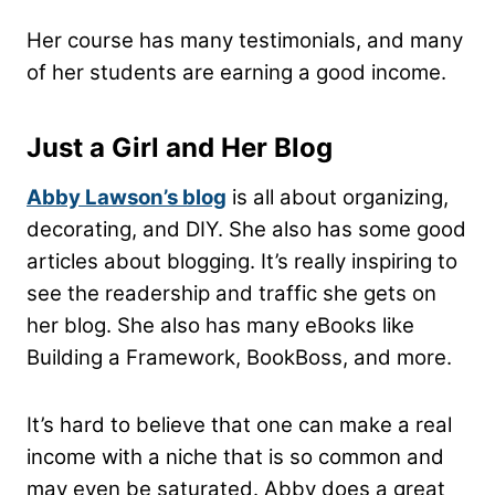
Her course has many testimonials, and many
of her students are earning a good income.
Just a Girl and Her Blog
Abby Lawson’s blog
is all about organizing,
decorating, and DIY. She also has some good
articles about blogging. It’s really inspiring to
see the readership and traffic she gets on
her blog. She also has many eBooks like
Building a Framework,
BookBoss, and more.
It’s hard to believe that one can make a real
income with a niche that is so common and
may even be saturated. Abby does a great