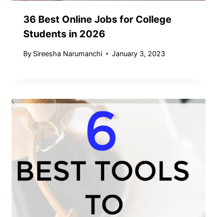
36 Best Online Jobs for College
Students in 2026
By
Sireesha Narumanchi
January 3, 2023