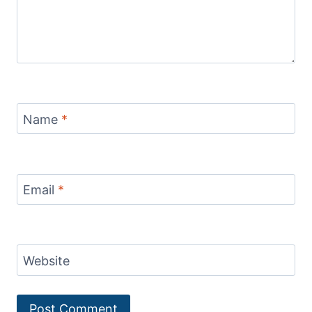
Name
*
Email
*
Website