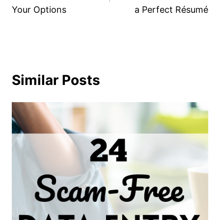
Your Options
a Perfect Résumé
Similar Posts