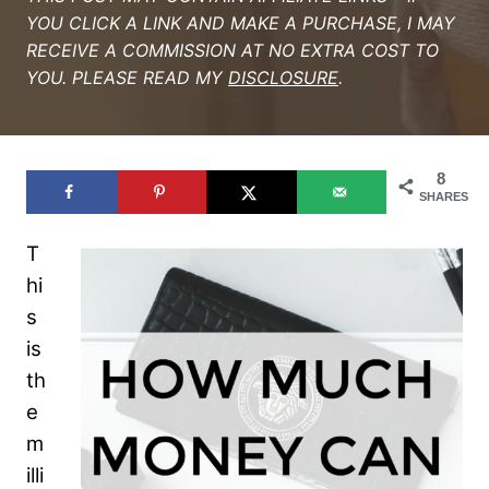
YOU CLICK A LINK AND MAKE A PURCHASE, I MAY
RECEIVE A COMMISSION AT NO EXTRA COST TO
YOU. PLEASE READ MY
DISCLOSURE
.
8
SHARES
T
hi
s
is
th
e
m
illi