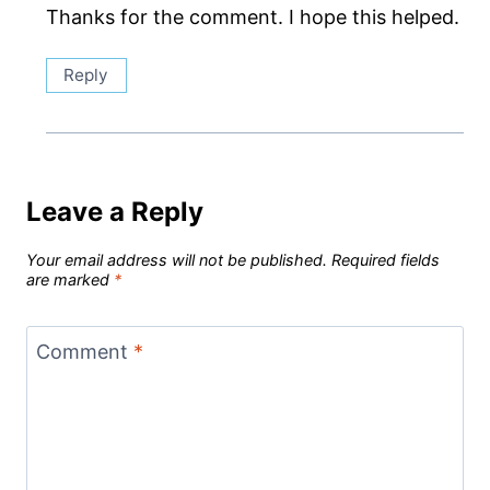
Thanks for the comment. I hope this helped.
Reply
Leave a Reply
Your email address will not be published.
Required fields
are marked
*
Comment
*