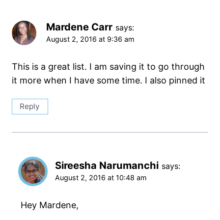
Mardene Carr
says:
August 2, 2016 at 9:36 am
This is a great list. I am saving it to go through
it more when I have some time. I also pinned it
Reply
Sireesha Narumanchi
says:
August 2, 2016 at 10:48 am
Hey Mardene,