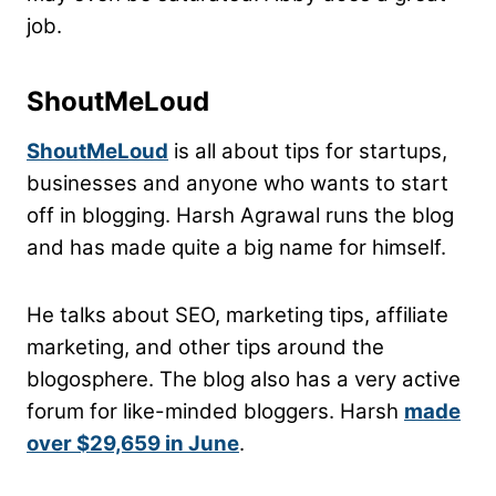
job.
ShoutMeLoud
ShoutMeLoud
is all about tips for startups,
businesses and anyone who wants to start
off in blogging. Harsh Agrawal runs the blog
and has made quite a big name for himself.
He talks about SEO, marketing tips, affiliate
marketing, and other tips around the
blogosphere. The blog also has a very active
forum for like-minded bloggers. Harsh
made
over $29,659 in June
.