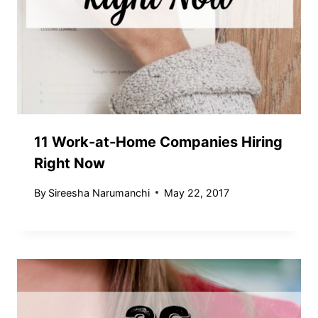
11 Work-at-Home Companies Hiring
Right Now
By
Sireesha Narumanchi
May 22, 2017