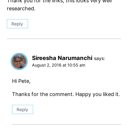
Thank you for the links, this looks very well
researched.
Reply
Sireesha Narumanchi
says:
August 2, 2016 at 10:55 am
Hi Pete,
Thanks for the comment. Happy you liked it.
Reply