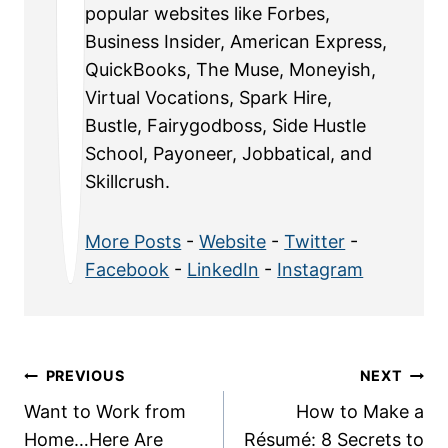
popular websites like Forbes,
Business Insider, American Express,
QuickBooks, The Muse, Moneyish,
Virtual Vocations, Spark Hire,
Bustle, Fairygodboss, Side Hustle
School, Payoneer, Jobbatical, and
Skillcrush.
More Posts
-
Website
-
Twitter
-
Facebook
-
LinkedIn
-
Instagram
Post
PREVIOUS
NEXT
Want to Work from
How to Make a
navigation
Home…Here Are
Résumé: 8 Secrets to