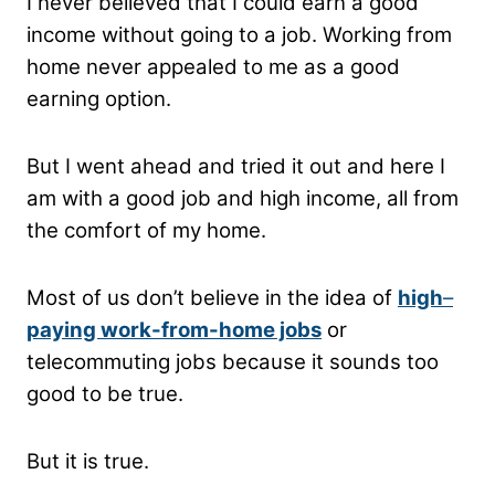
I never believed that I could earn a good
income without going to a job. Working from
home never appealed to me as a good
earning option.
But I went ahead and tried it out and here I
am with a good job and high income, all from
the comfort of my home.
Most of us don’t believe in the idea of
high
–
paying work-from-home jobs
or
telecommuting jobs because it sounds too
good to be true.
But it is true.