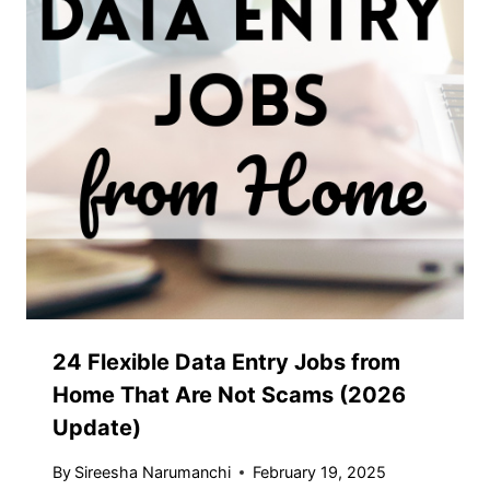
24 Flexible Data Entry Jobs from
Home That Are Not Scams (2026
Update)
By
Sireesha Narumanchi
February 19, 2025