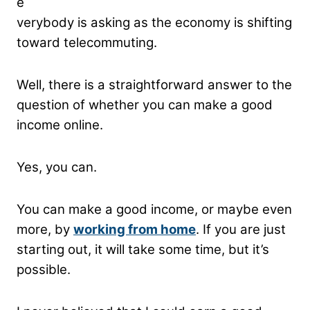
e
verybody is asking as the economy is shifting
toward telecommuting.
Well, there is a straightforward answer to the
question of whether you can make a good
income online.
Yes, you can.
You can make a good income, or maybe even
more, by
working from home
. If you are just
starting out, it will take some time, but it’s
possible.