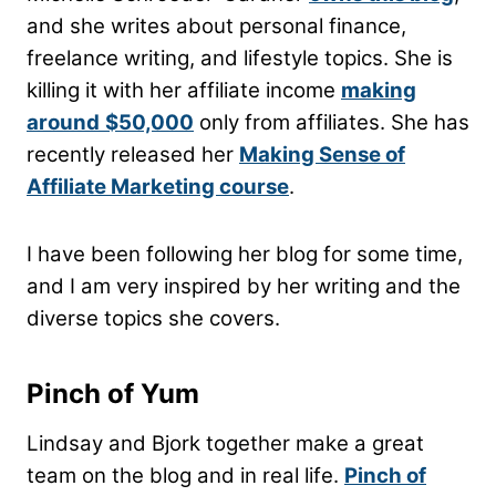
and she writes about personal finance,
freelance writing, and lifestyle topics. She is
killing it with her affiliate income
making
around
$50,000
only from affiliates. She has
recently released her
Making Sense of
Affiliate Marketing course
.
I have been following her blog for some time,
and I am very inspired by her writing and the
diverse topics she covers.
Pinch of Yum
Lindsay and Bjork together make a great
team on the blog and in real life.
Pinch of