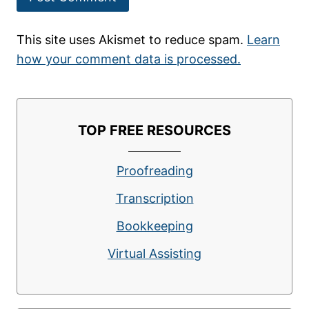
This site uses Akismet to reduce spam.
Learn
how your comment data is processed.
TOP FREE RESOURCES
Proofreading
Transcription
Bookkeeping
Virtual Assisting