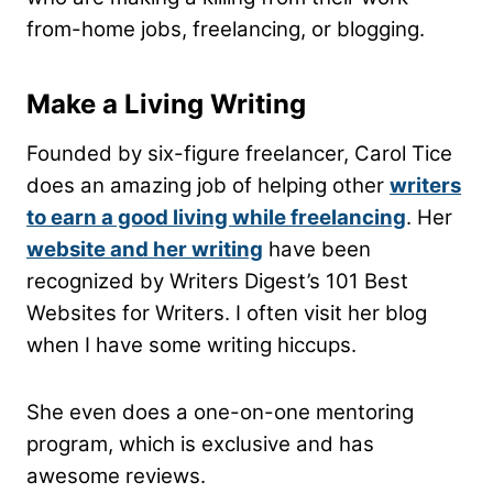
from-home jobs, freelancing, or blogging.
Make a Living Writing
Founded by six-figure freelancer, Carol Tice
does an amazing job of helping other
writers
to earn a good living while freelancing
. Her
website and her writing
have been
recognized by Writers Digest’s 101 Best
Websites for Writers. I often visit her blog
when I have some writing hiccups.
She even does a one-on-one mentoring
program, which is exclusive and has
awesome reviews.