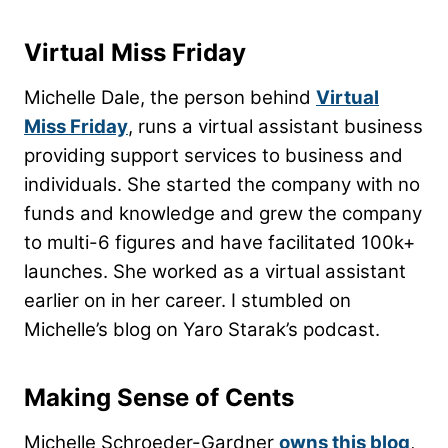
Virtual Miss Friday
Michelle Dale, the person behind
Virtual
Miss Friday
, runs a virtual assistant business
providing support services to business and
individuals. She started the company with no
funds and knowledge and grew the company
to multi-6 figures and have facilitated 100k+
launches. She worked as a virtual assistant
earlier on in her career. I stumbled on
Michelle’s blog on Yaro Starak’s podcast.
Making Sense of Cents
Michelle Schroeder-Gardner
owns this blog
,