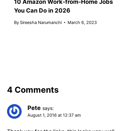
10 Amazon Work-from-Home Jobs
You Can Do in 2026
By
Sireesha Narumanchi
March 6, 2023
4 Comments
Pete
says:
August 1, 2016 at 12:37 am