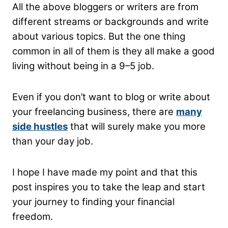
All the above bloggers or writers are from
different streams or backgrounds and write
about various topics. But the one thing
common in all of them is they all make a good
living without being in a 9–5 job.
Even if you don’t want to blog or write about
your freelancing business, there are
many
side hustles
that will surely make you more
than your day job.
I hope I have made my point and that this
post inspires you to take the leap and start
your journey to finding your financial
freedom.