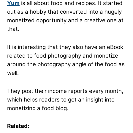
Yum
is all about food and recipes. It started
out as a hobby that converted into a hugely
monetized opportunity and a creative one at
that.
It is interesting that they also have an eBook
related to food photography and monetize
around the photography angle of the food as
well.
They post their income reports every month,
which helps readers to get an insight into
monetizing a food blog.
Related: