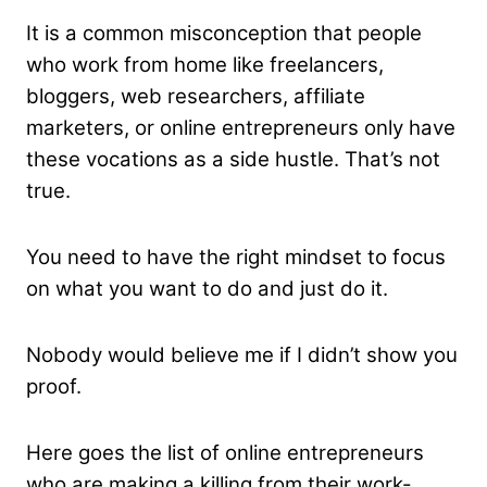
It is a common misconception that people
who work from home like freelancers,
bloggers, web researchers, affiliate
marketers, or online entrepreneurs only have
these vocations as a side hustle. That’s not
true.
You need to have the right mindset to focus
on what you want to do and just do it.
Nobody would believe me if I didn’t show you
proof.
Here goes the list of online entrepreneurs
who are making a killing from their work-