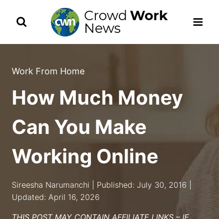
Skip
to
content
Work From Home
How Much Money
Can You Make
Working Online
Sireesha Narumanchi | Published: July 30, 2016 |
Updated: April 16, 2026
THIS POST MAY CONTAIN AFFILIATE LINKS – IF