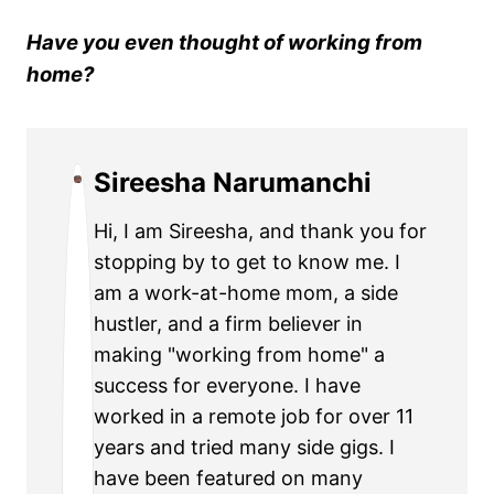
Have you even thought of working from
home?
Sireesha Narumanchi
Hi, I am Sireesha, and thank you for
stopping by to get to know me. I
am a work-at-home mom, a side
hustler, and a firm believer in
making "working from home" a
success for everyone. I have
worked in a remote job for over 11
years and tried many side gigs. I
have been featured on many