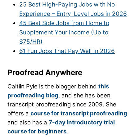
25 Best High-Paying Jobs with No
Experience – Entry-Level Jobs in 2026
45 Best Side Jobs from Home to
Supplement Your Income (Up to
$75/HR)
61 Fun Jobs That Pay Well in 2026
Proofread Anywhere
Caitlin Pyle is the blogger behind
this
proofreading blog
, and she has been
transcript proofreading since 2009. She
offers a
course for transcript proofreading
and also has a
7-day introductory trial
course for beginners
.