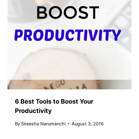
6 Best Tools to Boost Your
Productivity
By
Sireesha Narumanchi
August 3, 2016