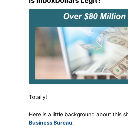
Is InboxDollars Legit?
Totally!
Here is a little background about this s
Business Bureau
.