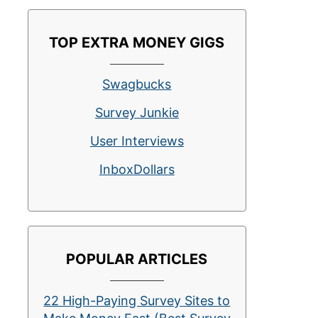
TOP EXTRA MONEY GIGS
Swagbucks
Survey Junkie
User Interviews
InboxDollars
POPULAR ARTICLES
22 High-Paying Survey Sites to