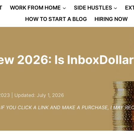
T
WORK FROM HOME
SIDE HUSTLES
EX
HOW TO START A BLOG
HIRING NOW
ew 2026: Is InboxDollar
2023 | Updated: July 1, 2026
– IF YOU CLICK A LINK AND MAKE A PURCHASE, I MAY R