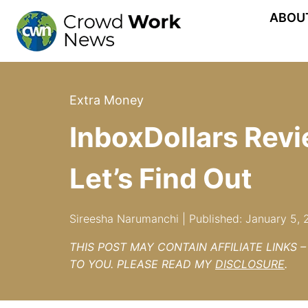
Skip
ABOU
to
content
Extra Money
InboxDollars Revi
Let’s Find Out
Sireesha Narumanchi | Published: January 5, 
THIS POST MAY CONTAIN AFFILIATE LINKS 
TO YOU. PLEASE READ MY
DISCLOSURE
.