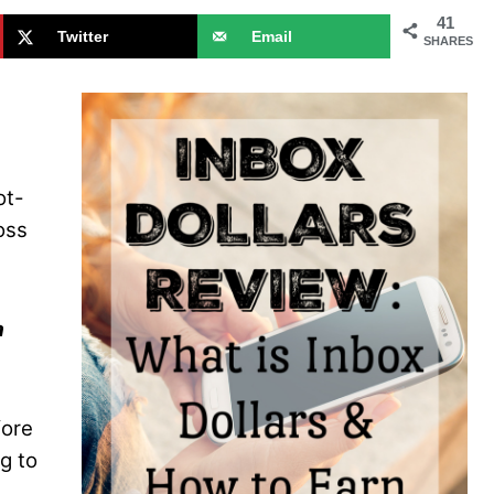
41
Twitter
Email
SHARES
ot-
oss
a
fore
g to