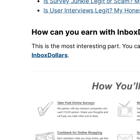
Is Survey Junkie Legit or Scam? M
Is User Interviews Legit? My Hone
How can you earn with Inbox
This is the most interesting part. You c
InboxDollars
.