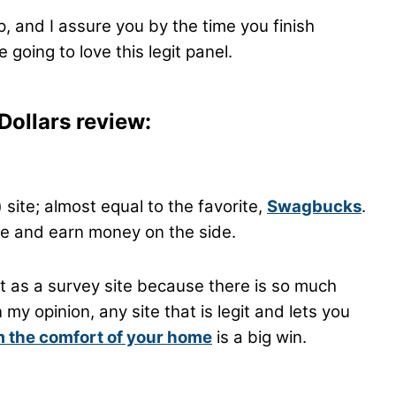
up, and I assure you by the time you finish
 going to love this legit panel.
Dollars review:
 site; almost equal to the favorite,
Swagbucks
.
line and earn money on the side.
t as a survey site because there is so much
y opinion, any site that is legit and lets you
 the comfort of your home
is a big win.