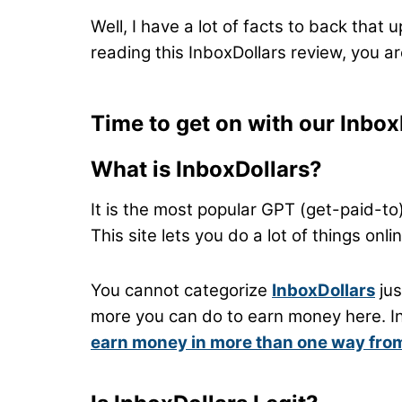
Well, I have a lot of facts to back that 
reading this InboxDollars review, you are
Time to get on with our Inbox
What is InboxDollars?
It is the most popular GPT (get-paid-to)
This site lets you do a lot of things on
You cannot categorize
InboxDollars
jus
more you can do to earn money here. In m
earn money in more than one way from