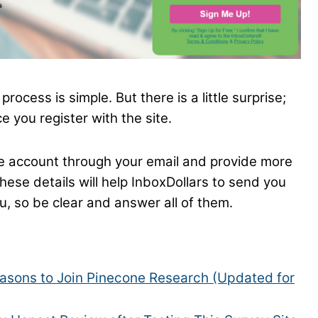
rocess is simple. But there is a little surprise;
e you register with the site.
he account through your email and provide more
hese details will help InboxDollars to send you
u, so be clear and answer all of them.
asons to Join Pinecone Research (Updated for