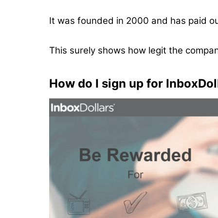
It was founded in 2000 and has paid o
This surely shows how legit the company
How do I sign up for InboxDol