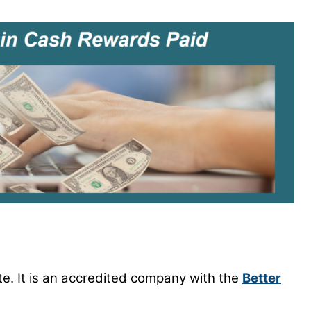
ite. It is an accredited company with the
Better