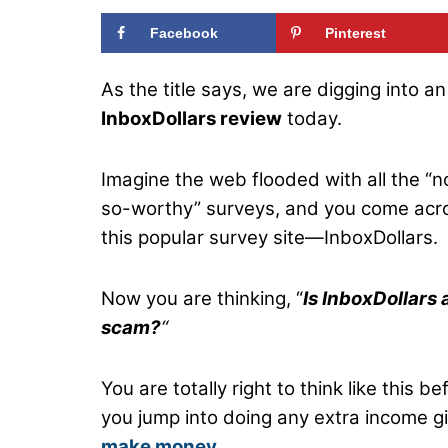
Facebook
Pinterest
As the title says, we are digging into an
InboxDollars review
today.
Imagine the web flooded with all the “n
so-worthy” surveys, and you come acr
this popular survey site—InboxDollars.
Now you are thinking, “
Is InboxDollars 
scam?
“
You are totally right to think like this be
you jump into doing any extra income gi
make money
.