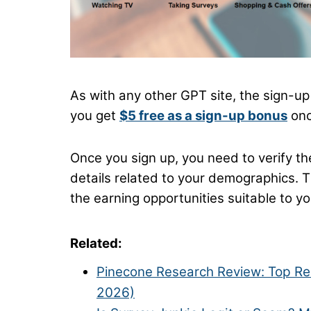
As with any other GPT site, the sign-up p
you get
$5 free as a sign-up bonus
onc
Once you sign up, you need to verify t
details related to your demographics. T
the earning opportunities suitable to yo
Related:
Pinecone Research Review:
Top Re
2026)