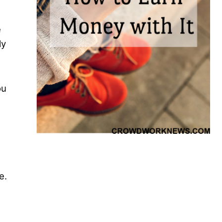
e
ly
ou
e.