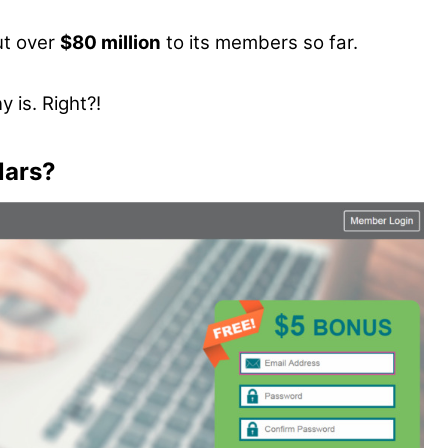
ut over
$80 million
to its members so far.
 is. Right?!
lars?