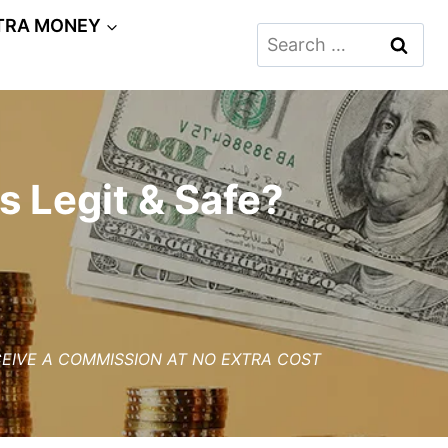
TRA MONEY
Search
for:
s Legit & Safe?
ECEIVE A COMMISSION AT NO EXTRA COST