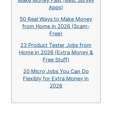
Make Money Fast (Best Survey
Apps)
50 Real Ways to Make Money
from Home in 2026 (Scam-
Free)
23 Product Tester Jobs from
Home in 2026 (Extra Money &
Free Stuff)
20 Micro Jobs You Can Do
Flexibly for Extra Money in
2026