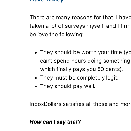
There are many reasons for that. I hav
taken a lot of surveys myself, and I firm
believe the following:
They should be worth your time (y
can’t spend hours doing something
which finally pays you 50 cents).
They must be completely legit.
They should pay well.
InboxDollars satisfies all those and mor
How can I say that?