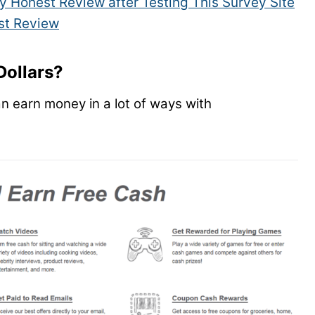
y Honest Review after Testing This Survey Site
st Review
Dollars?
an earn money in a lot of ways with