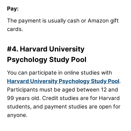
Pay:
The payment is usually cash or Amazon gift
cards.
#4.
Harvard University
Psychology Study Pool
You can participate in online studies with
Harvard University Psychology Study Pool
.
Participants must be aged between 12 and
99 years old. Credit studies are for Harvard
students, and payment studies are open for
anyone.