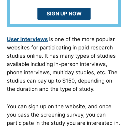
SIGN UP NOW
User Interviews
is one of the more popular
websites for participating in paid research
studies online. It has many types of studies
available including in-person interviews,
phone interviews, multiday studies, etc. The
studies can pay up to $150, depending on
the duration and the type of study.
You can sign up on the website, and once
you pass the screening survey, you can
participate in the study you are interested in.