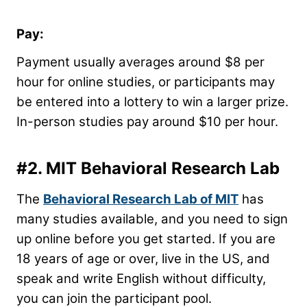
Pay:
Payment usually averages around $8 per
hour for online studies, or participants may
be entered into a lottery to win a larger prize.
In-person studies pay around $10 per hour.
#2.
MIT Behavioral Research Lab
The
Behavioral Research Lab of MIT
has
many studies available, and you need to sign
up online before you get started. If you are
18 years of age or over, live in the US, and
speak and write English without difficulty,
you can join the participant pool.