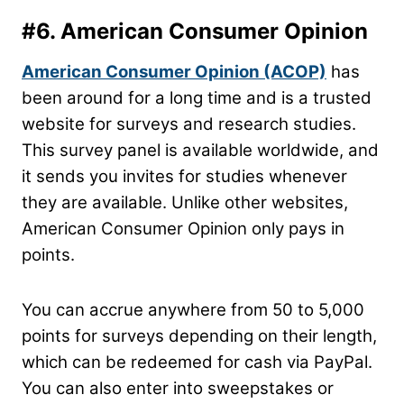
#6.
American Consumer Opinion
American Consumer Opinion (ACOP)
has
been around for a long time and is a trusted
website for surveys and research studies.
This survey panel is available worldwide, and
it sends you invites for studies whenever
they are available. Unlike other websites,
American Consumer Opinion only pays in
points.
You can accrue anywhere from 50 to 5,000
points for surveys depending on their length,
which can be redeemed for cash via PayPal.
You can also enter into sweepstakes or