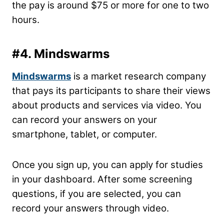
the pay is around $75 or more for one to two
hours.
#4.
Mindswarms
Mindswarms
is a market research company
that pays its participants to share their views
about products and services via video. You
can record your answers on your
smartphone, tablet, or computer.
Once you sign up, you can apply for studies
in your dashboard. After some screening
questions, if you are selected, you can
record your answers through video.