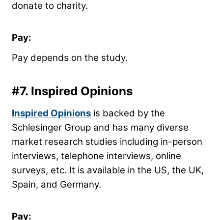
donate to charity.
Pay:
Pay depends on the study.
#7.
Inspired Opinions
Inspired Opinions
is backed by the
Schlesinger Group and has many diverse
market research studies including in-person
interviews, telephone interviews, online
surveys, etc. It is available in the US, the UK,
Spain, and Germany.
Pay: