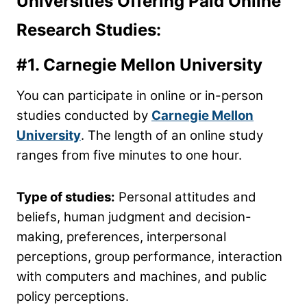
Universities Offering Paid Online
Research Studies:
#1.
Carnegie Mellon University
You can participate in online or in-person
studies conducted by
Carnegie Mellon
University
. The length of an online study
ranges from five minutes to one hour.
Type of studies:
Personal attitudes and
beliefs, human judgment and decision-
making, preferences, interpersonal
perceptions, group performance, interaction
with computers and machines, and public
policy perceptions.