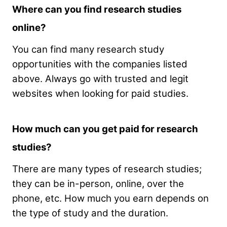
Where can you find research studies
online?
You can find many research study
opportunities with the companies listed
above. Always go with trusted and legit
websites when looking for paid studies.
How much can you get paid for research
studies?
There are many types of research studies;
they can be in-person, online, over the
phone, etc. How much you earn depends on
the type of study and the duration.