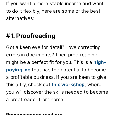
If you want a more stable income and want
to do it flexibly, here are some of the best
alternatives
:
#1. Proofreading
Got a keen eye for detail? Love correcting
errors in documents? Then proofreading
might be a perfect fit for you. This is a
high-
paying job
that has the potential to become
a profitable business. If you are keen to give
this a try, check out
this workshop
, where
you will discover the skills needed to become
a proofreader from home.
Recommended reading: