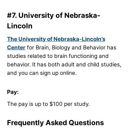
#7.
University of Nebraska-
Lincoln
The University of Nebraska-Lincoln’s
Center
for Brain, Biology and Behavior has
studies related to brain functioning and
behavior. It has both adult and child studies,
and you can sign up online.
Pay:
The pay is up to $100 per study.
Frequently Asked Questions