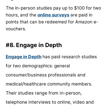
The in-person studies pay up to $100 for two
hours, and the
online surveys
are paid in
points that can be redeemed for Amazon e-
vouchers.
#8.
Engage
in Depth
Engage
in Depth
has paid research studies
for two demographics: general
consumer/business professionals and
medical/healthcare community members.
Their studies range from in-person,
telephone interviews to online, video and