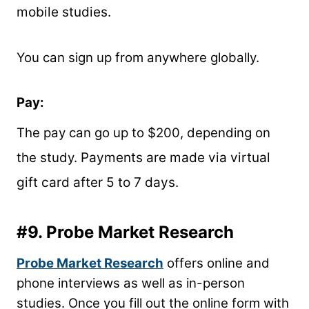
mobile studies.
You can sign up from anywhere globally.
Pay:
The pay can go up to $200, depending on
the study.
Payments are made via virtual
gift card after 5 to 7 days.
#9.
Probe Market Research
Probe Market Research
offers online and
phone interviews as well as in-person
studies. Once you fill out the online form with