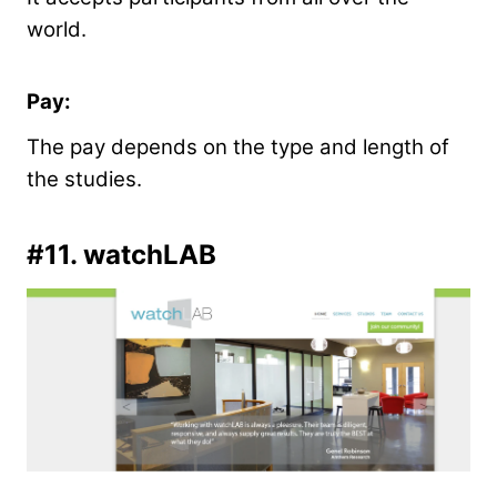
world.
Pay:
The pay depends on the type and length of
the studies.
#11.
watchLAB