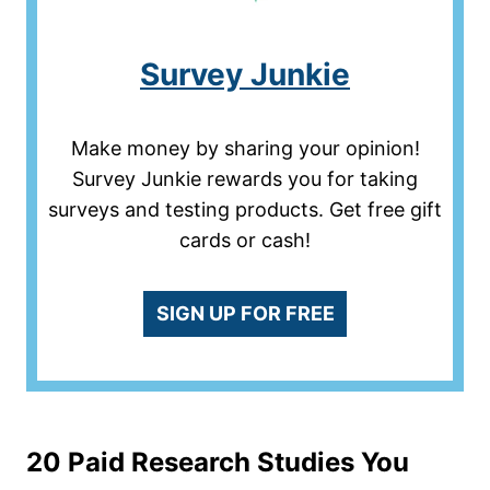
Survey Junkie
Make money by sharing your opinion!
Survey Junkie rewards you for taking
surveys and testing products. Get free gift
cards or cash!
SIGN UP FOR FREE
20 Paid Research Studies You