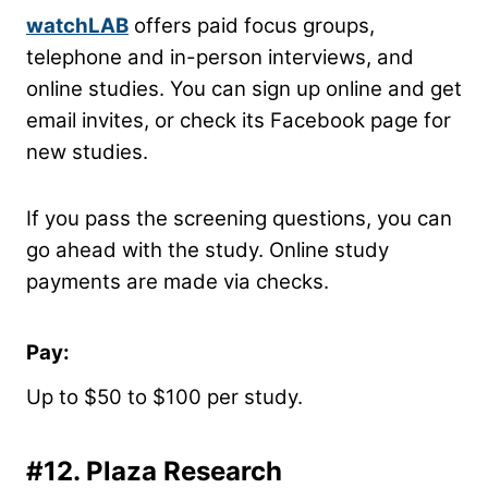
watchLAB
offers paid focus groups,
telephone and in-person interviews, and
online studies. You can sign up online and get
email invites, or check its Facebook page for
new studies.
If you pass the screening questions, you can
go ahead with the study. Online study
payments are made via checks.
Pay:
Up to $50 to $100 per study.
#12.
Plaza Research