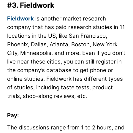
#3.
Fieldwork
Fieldwork
is another market research
company that has paid research studies in 11
locations in the US, like San Francisco,
Phoenix, Dallas, Atlanta, Boston, New York
City, Minneapolis, and more. Even if you don’t
live near these cities, you can still register in
the company’s database to get phone or
online studies. Fieldwork has different types
of studies, including taste tests, product
trials, shop-along reviews, etc.
Pay:
The discussions range from 1 to 2 hours, and