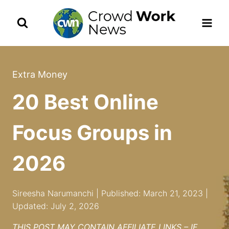
Skip
to
content
Extra Money
20 Best Online
Focus Groups in
2026
Sireesha Narumanchi | Published: March 21, 2023 |
Updated: July 2, 2026
THIS POST MAY CONTAIN AFFILIATE LINKS – IF