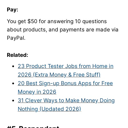
Pay:
You get $50 for answering 10 questions
about products, and payments are made via
PayPal.
Related
:
23 Product Tester Jobs from Home in
2026 (Extra Money & Free Stuff)
20 Best Sign-up Bonus Apps for Free
Money in 2026
31 Clever Ways to Make Money Doing
Nothing (Updated 2026)