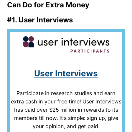
Can Do for Extra Money
#1.
User Interviews
User Interviews
Participate in research studies and earn
extra cash in your free time! User Interviews
has paid over $25 million in rewards to its
members till now. It’s simple: sign up, give
your opinion, and get paid.