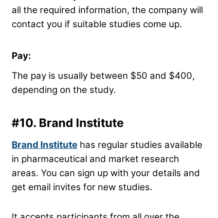
all the required information, the company will
contact you if suitable studies come up.
Pay:
The pay is usually between $50 and $400,
depending on the study.
#10.
Brand Institute
Brand Institute
has regular studies available
in pharmaceutical and market research
areas. You can sign up with your details and
get email invites for new studies.
It accepts participants from all over the