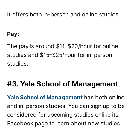
It offers both in-person and online studies.
Pay:
The pay is around $11–$20/hour for online
studies and $15–$25/hour for in-person
studies.
#3.
Yale School of Management
Yale School of Management
has both online
and in-person studies. You can sign up to be
considered for upcoming studies or like its
Facebook page to learn about new studies.