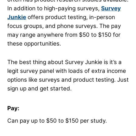
In addition to high-paying surveys,
Survey
Junkie
offers product testing, in-person
focus groups, and phone surveys. The pay
may range anywhere from $50 to $150 for
these opportunities.
The best thing about Survey Junkie is it’s a
legit survey panel with loads of extra income
options like surveys and product testing. Just
sign up and get started.
Pay:
Can pay up to $50 to $150 per study.