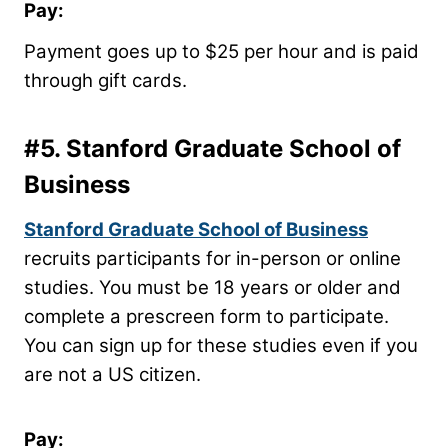
Pay:
Payment goes up to $25 per hour and is paid
through gift cards.
#5.
Stanford Graduate School of
Business
Stanford Graduate School of Business
recruits participants for in-person or online
studies. You must be 18 years or older and
complete a prescreen form to participate.
You can sign up for these studies even if you
are not a US citizen.
Pay: