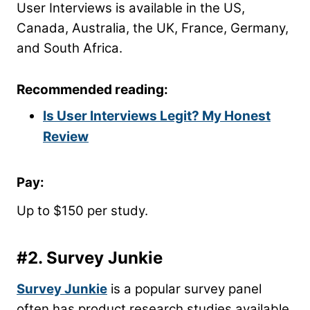
User Interviews is available in the US,
Canada, Australia, the UK, France, Germany,
and South Africa.
Recommended reading:
Is User Interviews Legit? My Honest
Review
Pay:
Up to $150 per study.
#2.
Survey Junkie
Survey Junkie
is a popular survey panel
often has product research studies available.