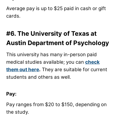
Average pay is up to $25 paid in cash or gift
cards.
#6.
The University of Texas at
Austin Department of Psychology
This university has many in-person paid
medical studies available; you can
check
them out here
.
They are suitable for current
students and others as well.
Pay:
Pay ranges from $20 to $150, depending on
the study.