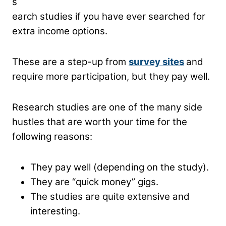
s
earch studies if you have ever searched for
extra income options.
These are a step-up from
survey sites
and
require more participation, but they pay well.
Research studies are one of the many side
hustles that are worth your time for the
following reasons:
They pay well (depending on the study).
They are “quick money” gigs.
The studies are quite extensive and
interesting.