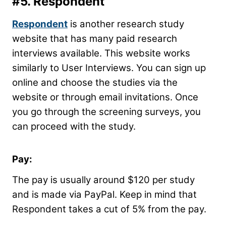
#5.
Respondent
Respondent
is another research study
website that has many paid research
interviews available. This website works
similarly to User Interviews. You can sign up
online and choose the studies via the
website or through email invitations. Once
you go through the screening surveys, you
can proceed with the study.
Pay:
The pay is usually around $120 per study
and is made via PayPal. Keep in mind that
Respondent takes a cut of 5% from the pay.