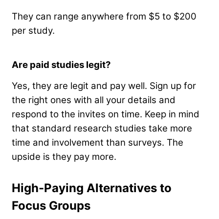
They can range anywhere from $5 to $200
per study.
Are paid studies legit?
Yes, they are legit and pay well. Sign up for
the right ones with all your details and
respond to the invites on time.
Keep in mind
that standard research studies take more
time and involvement than surveys. The
upside is they pay more.
High-Paying Alternatives to
Focus Groups