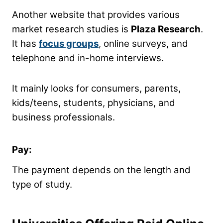
Another website that provides various
market research studies is
Plaza Research
.
It has
focus groups
, online surveys, and
telephone and in-home interviews.
It mainly looks for consumers, parents,
kids/teens, students, physicians, and
business professionals.
Pay:
The payment depends on the length and
type of study.