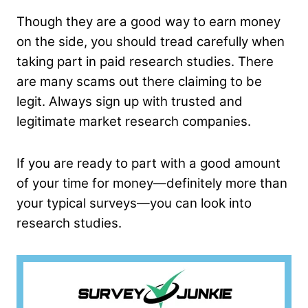
Though they are a good way to earn money
on the side, you should tread carefully when
taking part in paid research studies. There
are many scams out there claiming to be
legit. Always sign up with trusted and
legitimate market research companies.
If you are ready to part with a good amount
of your time for money—definitely more than
your typical surveys—you can look into
research studies.