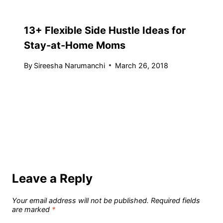
13+ Flexible Side Hustle Ideas for
Stay-at-Home Moms
By
Sireesha Narumanchi
March 26, 2018
Leave a Reply
Your email address will not be published.
Required fields
are marked
*