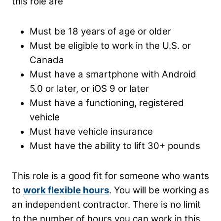
this role are
Must be 18 years of age or older
Must be eligible to work in the U.S. or
Canada
Must have a smartphone with Android
5.0 or later, or iOS 9 or later
Must have a functioning, registered
vehicle
Must have vehicle insurance
Must have the ability to lift 30+ pounds
This role is a good fit for someone who wants
to
work flexible hours
. You will be working as
an independent contractor. There is no limit
to the number of hours you can work in this