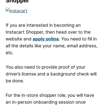
Shopper
If you are interested in becoming an
Instacart Shopper, then head over to the
website and
apply online
. You need to fill in
all the details like your name, email address,
etc.
You also need to provide proof of your
driver’s license and a background check will
be done.
For the in-store shopper role, you will have
an in-person onboarding session once