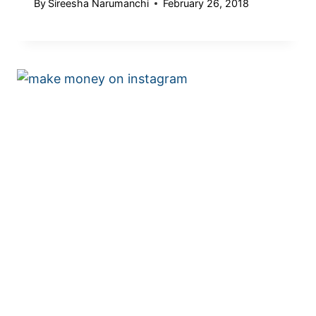
By
Sireesha Narumanchi
February 26, 2018