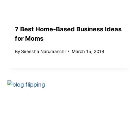
7 Best Home-Based Business Ideas
for Moms
By
Sireesha Narumanchi
March 15, 2018