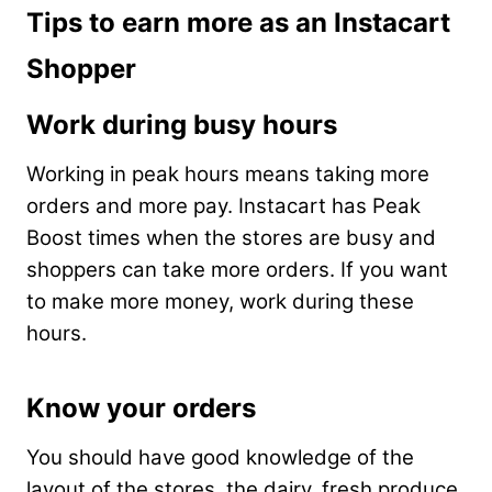
Tips to earn more as an Instacart
Shopper
Work during busy hours
Working in peak hours means taking more
orders and more pay. Instacart has Peak
Boost times when the stores are busy and
shoppers can take more orders. If you want
to make more money, work during these
hours.
Know your orders
You should have good knowledge of the
layout of the stores, the dairy, fresh produce,