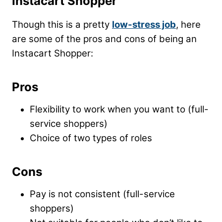
Instacart Shopper
Though this is a pretty
low-stress job
, here
are some of the pros and cons of being an
Instacart Shopper:
Pros
Flexibility to work when you want to (full-
service shoppers)
Choice of two types of roles
Cons
Pay is not consistent (full-service
shoppers)