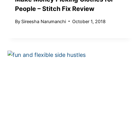
People – Stitch Fix Review
By
Sireesha Narumanchi
October 1, 2018