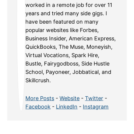
worked in a remote job for over 11
years and tried many side gigs. I
have been featured on many
popular websites like Forbes,
Business Insider, American Express,
QuickBooks, The Muse, Moneyish,
Virtual Vocations, Spark Hire,
Bustle, Fairygodboss, Side Hustle
School, Payoneer, Jobbatical, and
Skillcrush.
More Posts
-
Website
-
Twitter
-
Facebook
-
LinkedIn
-
Instagram