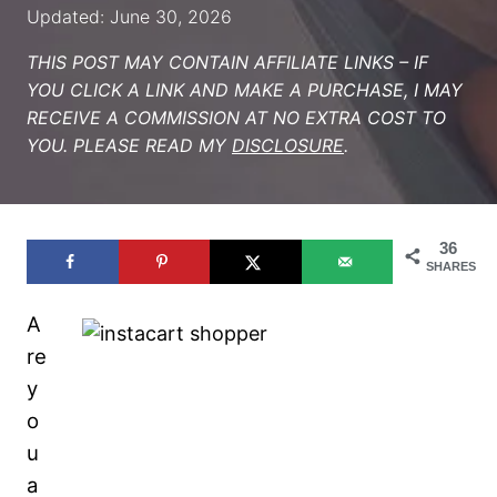
Updated: June 30, 2026
THIS POST MAY CONTAIN AFFILIATE LINKS – IF
YOU CLICK A LINK AND MAKE A PURCHASE, I MAY
RECEIVE A COMMISSION AT NO EXTRA COST TO
YOU. PLEASE READ MY
DISCLOSURE
.
36
SHARES
A
re
y
o
u
a