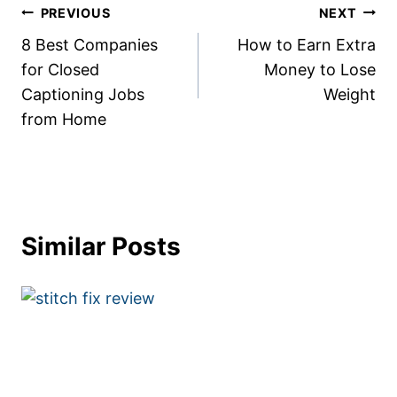
Post
PREVIOUS
NEXT
8 Best Companies
How to Earn Extra
navigation
for Closed
Money to Lose
Captioning Jobs
Weight
from Home
Similar Posts