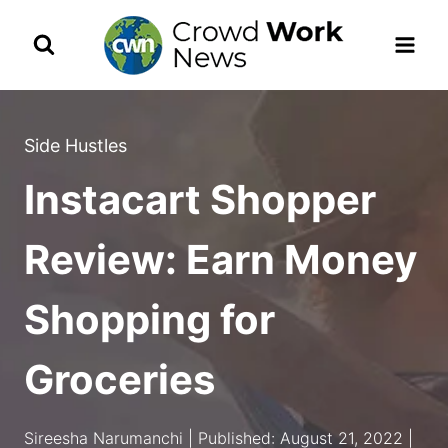
Skip
to
content
Side Hustles
Instacart Shopper
Review: Earn Money
Shopping for
Groceries
Sireesha Narumanchi | Published: August 21, 2022 |