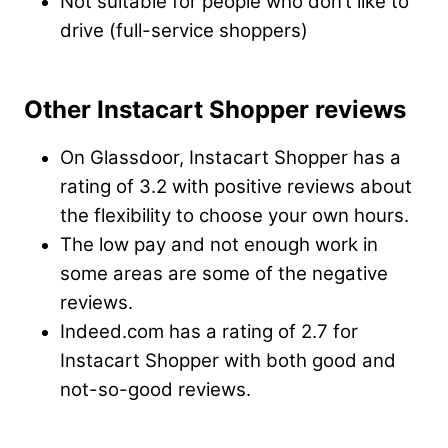
Not suitable for people who don’t like to
drive (full-service shoppers)
Other Instacart Shopper reviews
On Glassdoor, Instacart Shopper has a
rating of 3.2 with positive reviews about
the flexibility to choose your own hours.
The low pay and not enough work in
some areas are some of the negative
reviews.
Indeed.com has a rating of 2.7 for
Instacart Shopper with both good and
not-so-good reviews.