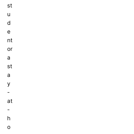
st
u
d
e
nt
or
a
st
a
y
-
at
-
h
o