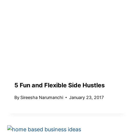
5 Fun and Flexible Side Hustles
By
Sireesha Narumanchi
January 23, 2017