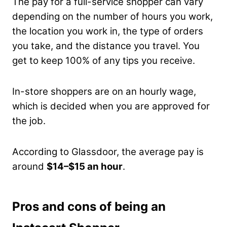
The pay for a full-service shopper can vary
depending on the number of hours you work,
the location you work in, the type of orders
you take, and the distance you travel. You
get to keep 100% of any tips you receive.
In-store shoppers are on an hourly wage,
which is decided when you are approved for
the job.
According to Glassdoor, the average pay is
around
$14–$15 an hour
.
Pros and cons of being an