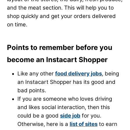
and the meat section. This will help you to
shop quickly and get your orders delivered
on time.
Points to remember before you
become an Instacart Shopper
Like any other
food delivery jobs
, being
an Instacart Shopper has its good and
bad points.
If you are someone who loves driving
and likes social interaction, then this
could be a good
side job
for you.
Otherwise, here is a
list of sites
to earn