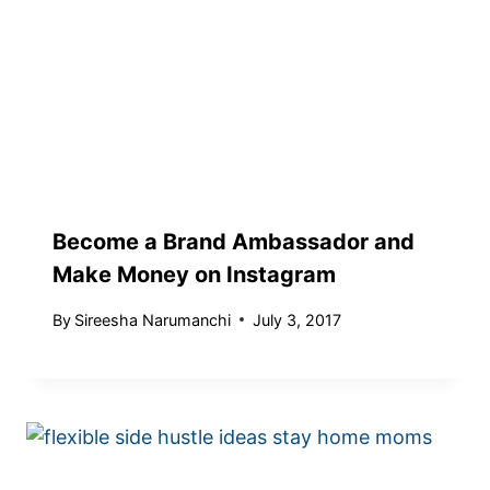
Become a Brand Ambassador and
Make Money on Instagram
By
Sireesha Narumanchi
July 3, 2017