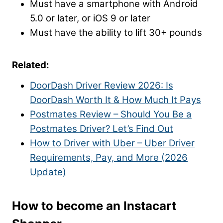
Must have a smartphone with Android
5.0 or later, or iOS 9 or later
Must have the ability to lift 30+ pounds
Related:
DoorDash Driver Review 2026: Is
DoorDash Worth It & How Much It Pays
Postmates Review – Should You Be a
Postmates Driver? Let’s Find Out
How to Driver with Uber – Uber Driver
Requirements, Pay, and More (2026
Update)
How to become an Instacart