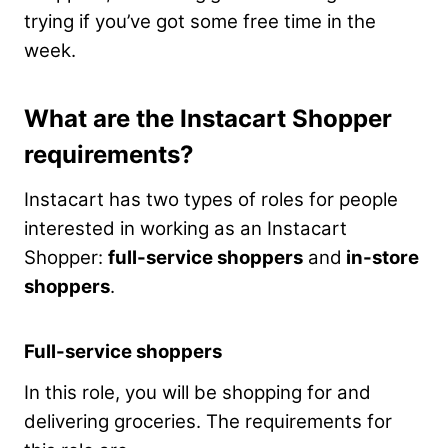
trying if you’ve got some free time in the
week.
What are the Instacart Shopper
requirements?
Instacart has two types of roles for people
interested in working as an Instacart
Shopper:
full-service shoppers
and
in-store
shoppers
.
Full-service shoppers
In this role, you will be shopping for and
delivering groceries. The requirements for