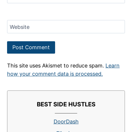
Website
This site uses Akismet to reduce spam.
Learn
how your comment data is processed.
BEST SIDE HUSTLES
DoorDash