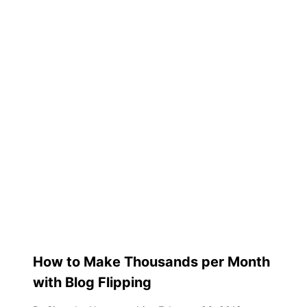
How to Make Thousands per Month
with Blog Flipping