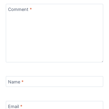
Comment
*
Name
*
Email
*