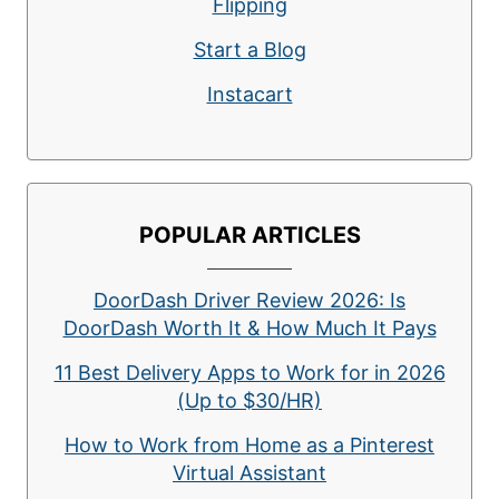
Flipping
Start a Blog
Instacart
POPULAR ARTICLES
DoorDash Driver Review 2026: Is
DoorDash Worth It & How Much It Pays
11 Best Delivery Apps to Work for in 2026
(Up to $30/HR)
How to Work from Home as a Pinterest
Virtual Assistant