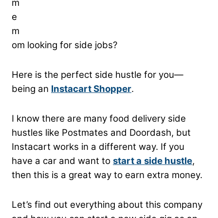
m
e
m
om looking for side jobs?
Here is the perfect side hustle for you—
being an
Instacart Shopper
.
I know there are many food delivery side
hustles like Postmates and Doordash, but
Instacart works in a different way. If you
have a car and want to
start a
side hustle
,
then this is a great way to earn extra money.
Let’s find out everything about this company