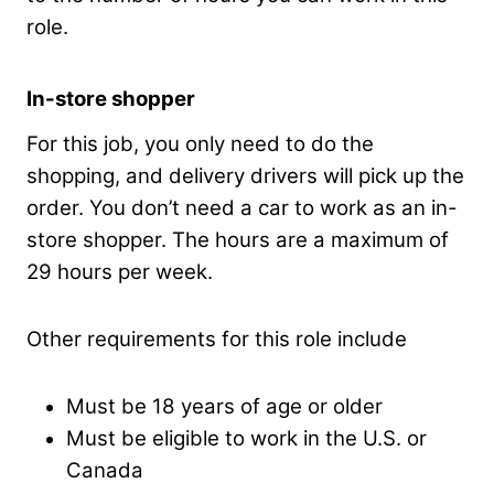
role.
In-store shopper
For this job, you only need to do the
shopping, and delivery drivers will pick up the
order. You don’t need a car to work as an in-
store shopper. The hours are a maximum of
29 hours per week.
Other requirements for this role include
Must be 18 years of age or older
Must be eligible to work in the U.S. or
Canada