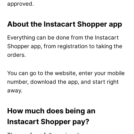
approved.
About the Instacart Shopper app
Everything can be done from the Instacart
Shopper app, from registration to taking the
orders.
You can go to the website, enter your mobile
number, download the app, and start right
away.
How much does being an
Instacart Shopper pay?