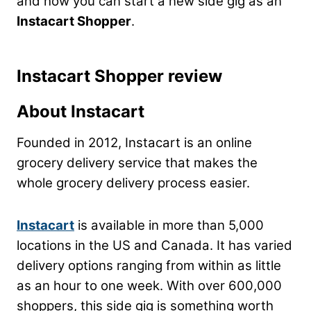
and how you can start a new side gig as an
Instacart Shopper
.
Instacart Shopper review
About Instacart
Founded in 2012, Instacart is an online
grocery delivery service that makes the
whole grocery delivery process easier.
Instacart
is available in more than 5,000
locations in the US and Canada. It has varied
delivery options ranging from within as little
as an hour to one week. With over 600,000
shoppers, this side gig is something worth