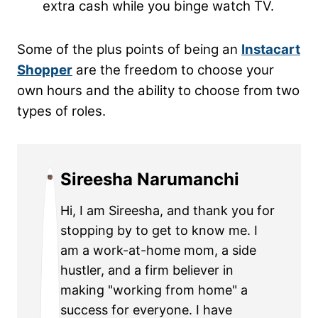
extra cash while you binge watch TV.
Some of the plus points of being an
Instacart
Shopper
are the freedom to choose your
own hours and the ability to choose from two
types of roles.
Sireesha Narumanchi
Hi, I am Sireesha, and thank you for
stopping by to get to know me. I
am a work-at-home mom, a side
hustler, and a firm believer in
making "working from home" a
success for everyone. I have