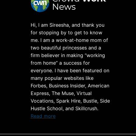
Hi, I am Sireesha, and thank you
for stopping by to get to know
me. I am a work-at-home mom of
two beautiful princesses and a
firm believer in making “working
from home” a success for
everyone. I have been featured on
many popular websites like
Forbes, Business Insider, American
Express, The Muse, Virtual
Vocations, Spark Hire, Bustle, Side
Hustle School, and Skillcrush.
Read more