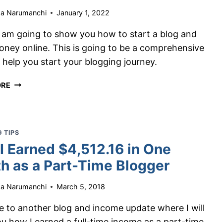
ha Narumanchi
January 1, 2022
I am going to show you how to start a blog and
ney online. This is going to be a comprehensive
 help you start your blogging journey.
HOW
ORE
TO
START
A
BLOG
 TIPS
AND
I Earned $4,512.16 in One
MAKE
h as a Part-Time Blogger
MONEY
–
A
ha Narumanchi
March 5, 2018
FREE
 to another blog and income update where I will
GUIDE
TO
u how I earned a full-time income as a part-time