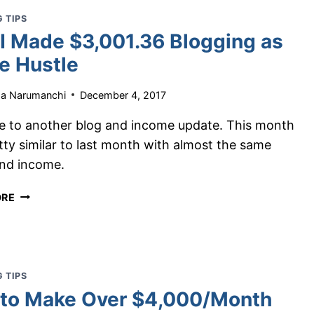
PART-
 TIPS
TIME
I Made $3,001.36 Blogging as
IN
ONE
de Hustle
MONTH
ha Narumanchi
December 4, 2017
 to another blog and income update. This month
tty similar to last month with almost the same
and income.
HOW
ORE
I
MADE
$3,001.36
BLOGGING
AS
 TIPS
A
to Make Over $4,000/Month
SIDE