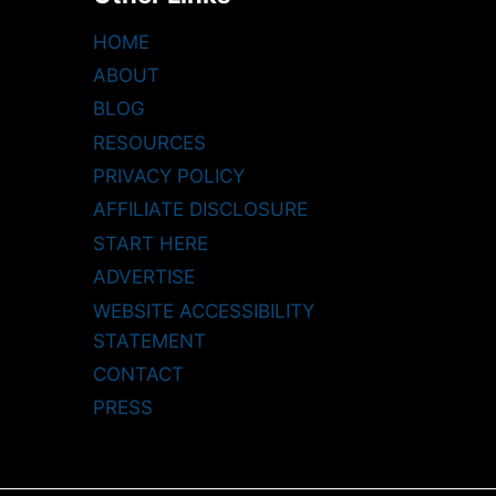
HOME
ABOUT
BLOG
RESOURCES
PRIVACY POLICY
AFFILIATE DISCLOSURE
START HERE
ADVERTISE
WEBSITE ACCESSIBILITY
STATEMENT
CONTACT
PRESS