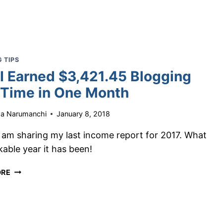
UPDATE:
HOW
I
EARNED
$4,628.34
 TIPS
IN
I Earned $3,421.45 Blogging
JANUARY
-Time in One Month
ha Narumanchi
January 8, 2018
I am sharing my last income report for 2017. What
able year it has been!
HOW
ORE
I
EARNED
$3,421.45
BLOGGING