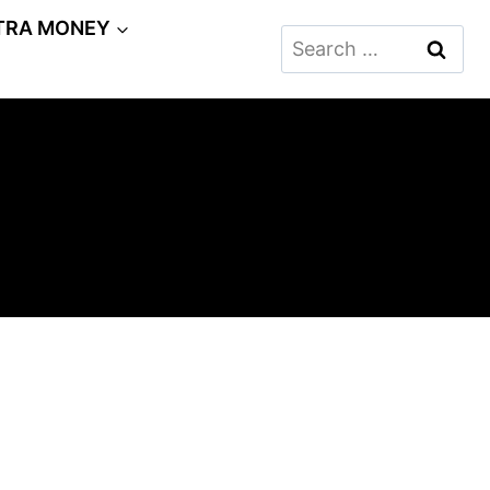
TRA MONEY
Search
for: