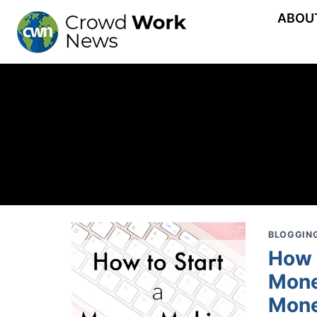
Skip
ABOU
to
content
BLOGGING
How 
Mone
Mone