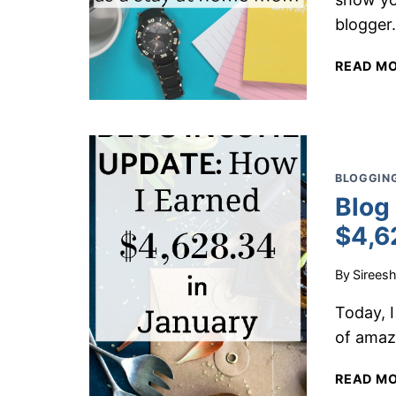
blogger
READ M
BLOGGING
Blog
$4,6
By
Sirees
Today, I
of amaz
READ M