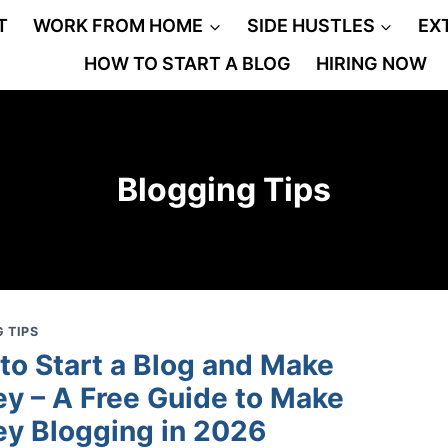
T
WORK FROM HOME
SIDE HUSTLES
EX
HOW TO START A BLOG
HIRING NOW
Blogging Tips
 TIPS
to Start a Blog and Make
y – A Free Guide to Make
y Blogging in 2026