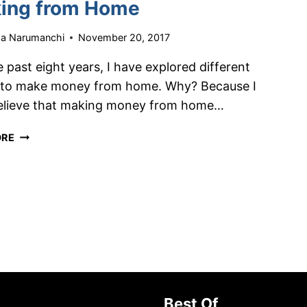
ing from Home
HUSTLE
ha Narumanchi
November 20, 2017
 past eight years, I have explored different
 to make money from home. Why? Because I
believe that making money from home…
HOW
ORE
TO
MAKE
OVER
$4,000/MONTH
WORKING
FROM
HOME
Best Of