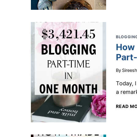
BLOGGING
How 
Part
By
Sirees
Today, 
a remark
READ M