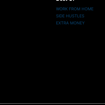
WORK FROM HOME
SIDE HUSTLES
EXTRA MONEY