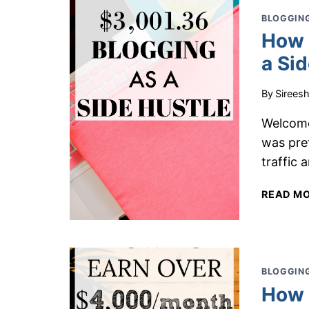
BLOGGING
How 
a Si
By
Sirees
Welcome
was pre
traffic 
READ M
BLOGGING
How 