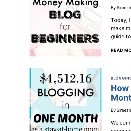
By
Sirees
Today, 
make mo
guide to
READ M
BLOGGING
How 
Mont
By
Sirees
Welcome
show yo