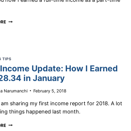
MAKE
.
MONEY
BLOGGING
HOW
ORE
IN
I
2026
EARNED
$4,512.16
IN
ONE
 TIPS
MONTH
 Income Update: How I Earned
AS
A
28.34 in January
PART-
TIME
ha Narumanchi
February 5, 2018
BLOGGER
 am sharing my first income report for 2018. A lot
ing things happened last month.
BLOG
ORE
INCOME