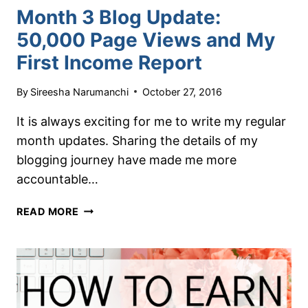
Month 3 Blog Update:
50,000 Page Views and My
First Income Report
By
Sireesha Narumanchi
October 27, 2016
It is always exciting for me to write my regular
month updates. Sharing the details of my
blogging journey have made me more
accountable…
MONTH
READ MORE
3
BLOG
UPDATE:
50,000
PAGE
VIEWS