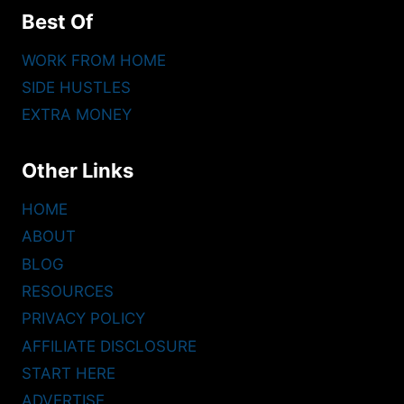
Best Of
WORK FROM HOME
SIDE HUSTLES
EXTRA MONEY
Other Links
HOME
ABOUT
BLOG
RESOURCES
PRIVACY POLICY
AFFILIATE DISCLOSURE
START HERE
ADVERTISE