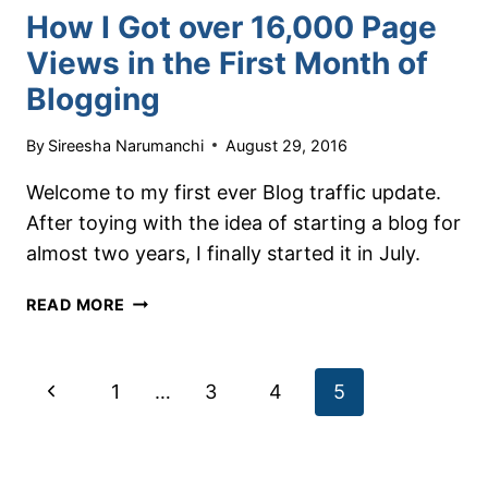
How I Got over 16,000 Page
Views in the First Month of
Blogging
By
Sireesha Narumanchi
August 29, 2016
Welcome to my first ever Blog traffic update.
After toying with the idea of starting a blog for
almost two years, I finally started it in July.
HOW
READ MORE
I
GOT
OVER
Page
Previous
1
…
3
4
5
16,000
PAGE
navigation
Page
VIEWS
IN