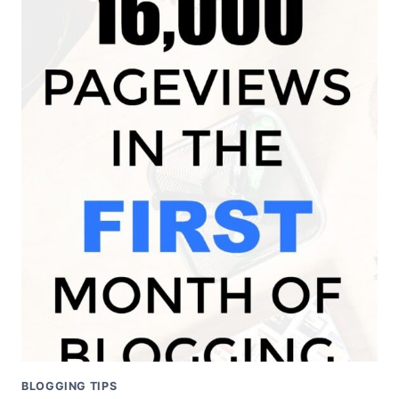
25,000
PAGE
VIEWS
WITH
A
NEW
BLOG
BLOGGING TIPS