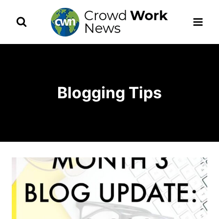
Skip
to
content
Blogging Tips