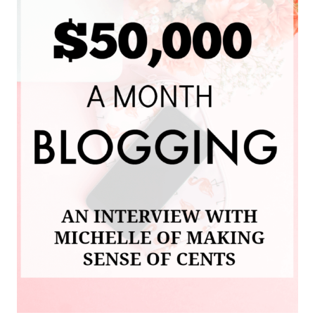
AND
MY
FIRST
INCOME
REPORT