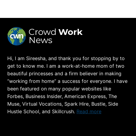
THE
FIRST
MONTH
OF
BLOGGING
Hi, I am Sireesha, and thank you for stopping by to
get to know me. I am a work-at-home mom of two
beautiful princesses and a firm believer in making
“working from home” a success for everyone. I have
been featured on many popular websites like
Forbes, Business Insider, American Express, The
Muse, Virtual Vocations, Spark Hire, Bustle, Side
Hustle School, and Skillcrush.
Read more