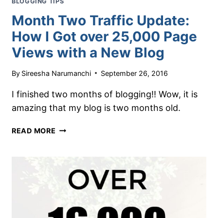
BLOGGING TIPS
Month Two Traffic Update:
How I Got over 25,000 Page
Views with a New Blog
By
Sireesha Narumanchi
September 26, 2016
I finished two months of blogging!! Wow, it is
amazing that my blog is two months old.
MONTH
READ MORE
TWO
TRAFFIC
UPDATE:
HOW
I
GOT
OVER