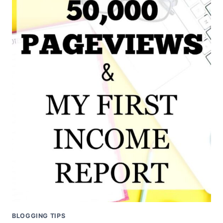
BLOGGING TIPS