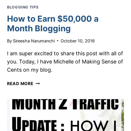
BLOGGING TIPS
How to Earn $50,000 a
Month Blogging
By
Sireesha Narumanchi
October 10, 2016
I am super excited to share this post with all of
you. Today, I have Michelle of Making Sense of
Cents on my blog.
HOW
READ MORE
TO
EARN
$50,000
A
MONTH
BLOGGING