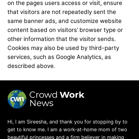
on the pages users access
or visit, ensure
that visitors are not repeatedly sent the
same banner ads, and customize website
content based on visitors’ browser type or
other information that the visitor sends.
Cookies may
also be used by third-party
services, such as Google Analytics, as
described above.
Hi, I am Sireesha, and thank you for stopping by to
get to know me. I am a work-at-home mom of two
beautiful princesses and a firm believer in making