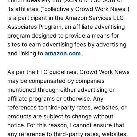
Enrich Ideas Pty Ltd (ACN 617 736 008) or
its affiliates (“collectively Crowd Work News”)
is a participant in the Amazon Services LLC
Associates Program, an affiliate advertising
program
designed to provide a means for
sites to earn advertising fees by advertising
and linking to
amazon.com
.
As per the FTC guidelines, Crowd Work News
may be compensated by companies
mentioned through either advertising or
affiliate programs or otherwise. Any
references to third-party
rates, websites, or
products are subject to change without
notice. For this reason, I cannot ensure that
any reference to third-party rates, websites,