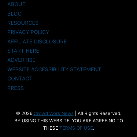
ABOUT
BLOG
RESOURCES
PRIVACY POLICY
AFFILIATE DISCLOSURE
START HERE
ADVERTISE
WEBSITE ACCESSIBILITY STATEMENT
CONTACT
PRESS
© 2026
Crowd Work News
| All Rights Reserved.
BY USING THIS WEBSITE, YOU ARE AGREEING TO
THESE
TERMS OF USE
.