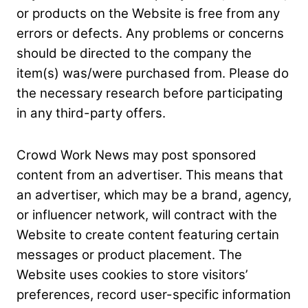
or products on the Website is free from any
errors or defects. Any problems or concerns
should be directed to the company the
item(s) was/were purchased from. Please do
the necessary research before participating
in any third-party
offers.
Crowd Work News may post sponsored
content from an advertiser. This means that
an advertiser, which may be a brand, agency,
or influencer network, will contract with the
Website to
create content featuring certain
messages or product placement. The
Website uses cookies to store visitors’
preferences, record user-specific information