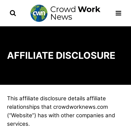
Skip
to
content
AFFILIATE DISCLOSURE
This affiliate disclosure details affiliate
relationships that crowdworknews.com
(“Website”) has with other companies and
services.