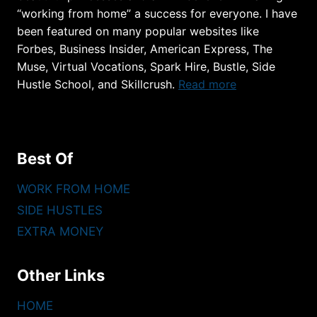
“working from home” a success for everyone. I have
been featured on many popular websites like
Forbes, Business Insider, American Express, The
Muse, Virtual Vocations, Spark Hire, Bustle, Side
Hustle School, and Skillcrush.
Read more
Best Of
WORK FROM HOME
SIDE HUSTLES
EXTRA MONEY
Other Links
HOME