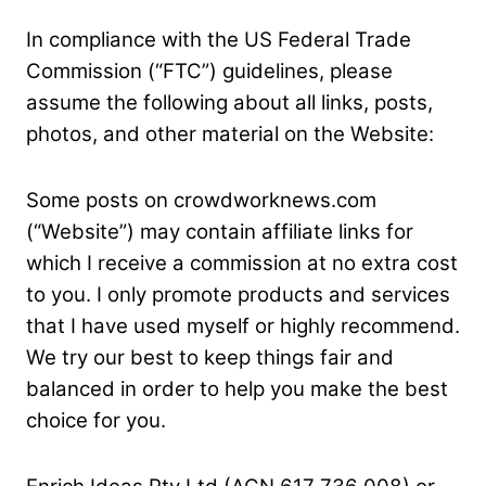
In compliance with the US Federal Trade
Commission (“FTC”) guidelines, please
assume the following about all links, posts,
photos, and other material on the Website:
Some posts on crowdworknews.com
(“Website”) may contain affiliate links for
which I receive a commission at no extra cost
to you. I only promote products and services
that I have used
myself or highly recommend.
We try our best to keep things fair and
balanced in order to help you make the best
choice for you.