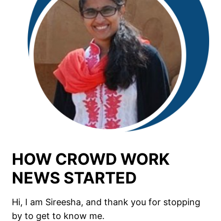
HOW CROWD WORK
NEWS STARTED
Hi, I am Sireesha, and thank you for stopping
by to get to know me.