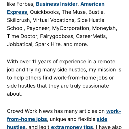
like Forbes,
Business Insider
,
American
Express
, Quickbooks, The Muse, Bustle,
Skillcrush, Virtual Vocations, Side Hustle
School, Payoneer, MyCorporation, Moneyish,
Time Doctor, Fairygodboss, CareerMetis,
Jobbatical, Spark Hire, and more.
With over 11 years of experience in a remote
job and trying many side hustles, my mission is
to help others find work-from-home jobs or
side hustles that they are truly passionate
about.
Crowd Work News has many articles on
work-
from-home jobs
, unique and flexible
side
hustles
, and legit
extra money tips
. I have also