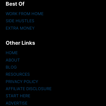
Best Of
WORK FROM HOME
SIDE HUSTLES
EXTRA MONEY
Other Links
HOME
ABOUT
BLOG
RESOURCES
PRIVACY POLICY
AFFILIATE DISCLOSURE
START HERE
ADVERTISE