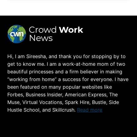
Hi, I am Sireesha, and thank you for stopping by to
get to know me. I am a work-at-home mom of two
beautiful princesses and a firm believer in making
“working from home” a success for everyone. I have
been featured on many popular websites like
Forbes, Business Insider, American Express, The
Muse, Virtual Vocations, Spark Hire, Bustle, Side
Hustle School, and Skillcrush.
Read more