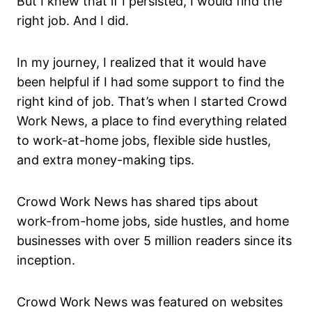
But I knew that if I persisted, I would find the
right job. And I did.
In my journey, I realized that it would have
been helpful if I had some support to find the
right kind of job. That’s when I started Crowd
Work News, a place to find everything related
to work-at-home jobs, flexible side hustles,
and extra money-making tips.
Crowd Work News has shared tips about
work-from-home jobs, side hustles, and home
businesses with over 5 million readers since its
inception.
Crowd Work News was featured on websites