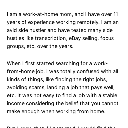
I am a work-at-home mom, and I have over 11
years of experience working remotely. I am an
avid side hustler and have tested many side
hustles like transcription, eBay selling, focus
groups, etc. over the years.
When I first started searching for a work-
from-home job, I was totally confused with all
kinds of things, like finding the right jobs,
avoiding scams, landing a job that pays well,
etc. It was not easy to find a job with a stable
income considering the belief that you cannot
make enough when working from home.