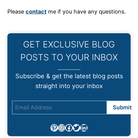
Please
contact
me if you have any questions.
GET EXCLUSIVE BLOG
POSTS TO YOUR INBOX
Subscribe & get the latest blog posts
straight into your inbox
Pinterest
Instagram
Facebook
Twitter
LinkedIn