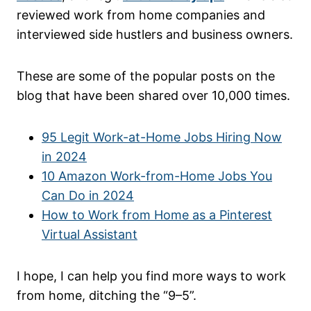
reviewed work from home companies and
interviewed side hustlers and business owners.
These are some of the popular posts on the
blog that have been shared over 10,000 times.
95 Legit Work-at-Home Jobs Hiring Now
in 2024
10 Amazon Work-from-Home Jobs You
Can Do in 2024
How to Work from Home as a Pinterest
Virtual Assistant
I hope, I can help you find more ways to work
from home, ditching the “9–5”.