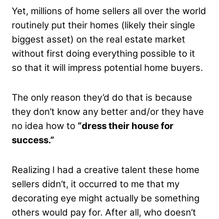
Yet, millions of home sellers all over the world
routinely put their homes (likely their single
biggest asset) on the real estate market
without first doing everything possible to it
so that it will impress potential home buyers.
The only reason they’d do that is because
they don’t know any better and/or they have
no idea how to
“dress their house for
success.”
Realizing I had a creative talent these home
sellers didn’t, it occurred to me that my
decorating eye might actually be something
others would pay for. After all, who doesn’t