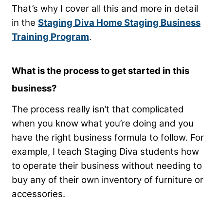
That’s why I cover all this and more in detail
in the
Staging Diva Home Staging Business
Training Program
.
What is the process to get started in this
business?
The process really isn’t that complicated
when you know what you’re doing and you
have the right business formula to follow. For
example, I teach Staging Diva students how
to operate their business without needing to
buy any of their own inventory of furniture or
accessories.