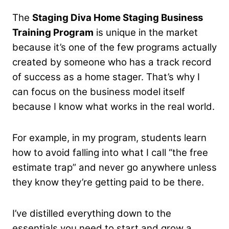
The
Staging Diva Home Staging Business
Training Program
is unique in the market
because it’s one of the few programs actually
created by someone who has a track record
of success as a home stager. That’s why I
can focus on the business model itself
because I know what works in the real world.
For example, in my program, students learn
how to avoid falling into what I call “the free
estimate trap” and never go anywhere unless
they know they’re getting paid to be there.
I’ve distilled everything down to the
essentials you need to start and grow a