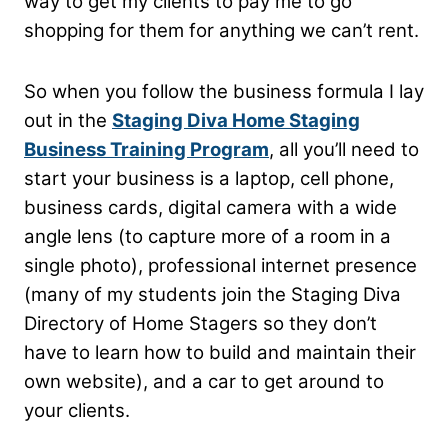
way to get my clients to pay me to go
shopping for them for anything we can’t rent.
So when you follow the business formula I lay
out in the
Staging Diva Home Staging
Business Training Program
, all you’ll need to
start your business is a laptop, cell phone,
business cards, digital camera with a wide
angle lens (to capture more of a room in a
single photo), professional internet presence
(many of my students join the Staging Diva
Directory of Home Stagers so they don’t
have to learn how to build and maintain their
own website), and a car to get around to
your clients.