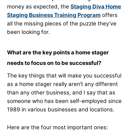
money as expected, the
Staging Diva Home
Staging Business Training Program
offers
all the missing pieces of the puzzle they’ve
been looking for.
What are the key points a home stager
needs to focus on to be successful?
The key things that will make you successful
as a home stager really aren’t any different
than any other business, and I say that as
someone who has been self-employed since
1989 in various businesses and locations.
Here are the four most important ones: