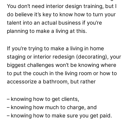
You don’t need interior design training, but I
do believe it’s key to know how to turn your
talent into an actual business if you’re
planning to make a living at this.
If you’re trying to make a living in home
staging or interior redesign (decorating), your
biggest challenges won’t be knowing where
to put the couch in the living room or how to
accessorize a bathroom, but rather
– knowing how to get clients,
– knowing how much to charge, and
– knowing how to make sure you get paid.