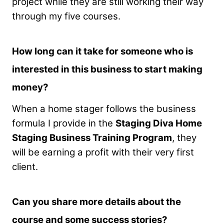
project while they are still working their way
through my five courses.
How long can it take for someone who is
interested in this business to start making
money?
When a home stager follows the business
formula I provide in the
Staging Diva Home
Staging Business Training Program
, they
will be earning a profit with their very first
client.
Can you share more details about the
course and some success stories?