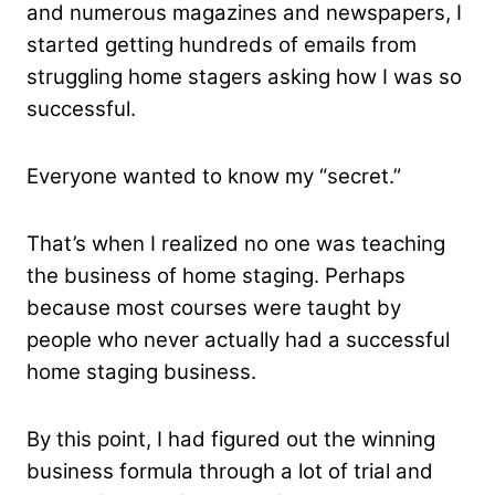
and numerous magazines and newspapers, I
started getting hundreds of emails from
struggling home stagers asking how I was so
successful.
Everyone wanted to know my “secret.”
That’s when I realized no one was teaching
the business of home staging. Perhaps
because most courses were taught​ ​by​ ​
people​ ​who​ ​never actually​ ​had​ ​a​ ​successful​ ​
home​ staging​ ​business.
By this point, I had figured out the winning
business formula through a lot of trial and