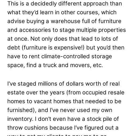
This is a decidedly different approach than
what they’d learn in other courses, which
advise buying a warehouse full of furniture
and accessories to stage multiple properties
at once. Not only does that lead to lots of
debt (furniture is expensive!) but you’d then
have to rent climate-controlled storage
space, find a truck and movers, etc.
I’ve staged millions of dollars worth of real
estate over the years (from occupied resale
homes to vacant homes that needed to be
furnished), and I’ve never used my own
inventory. I don’t even have a stock pile of
throw cushions because I’ve figured out a