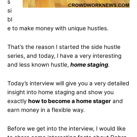
s
si
bl
e to make money with unique hustles.
That’s the reason I started the side hustle
series, and today, I have a very interesting
and less known hustle,
home staging
.
Today’s interview will give you a very detailed
insight into home staging and show you
exactly
how to become a home stager
and
earn money in a flexible way.
Before we get into the interview, I would like