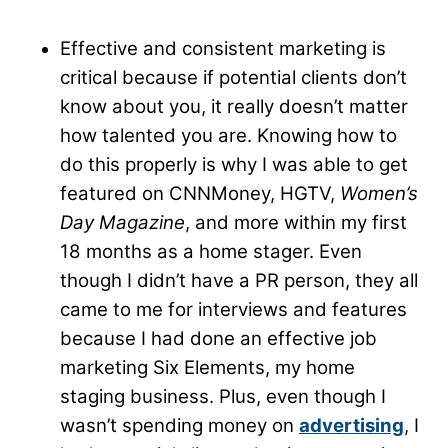
Effective and consistent marketing is
critical because if potential clients don’t
know about you, it really doesn’t matter
how talented you are. Knowing how to
do this properly is why I was able to get
featured on CNNMoney, HGTV,
Women’s
Day Magazine
, and more within my first
18 months as a home stager. Even
though I didn’t have a PR person, they all
came to me for interviews and features
because I had done an effective job
marketing Six Elements, my home
staging business. Plus, even though I
wasn’t spending money on
advertising
, I