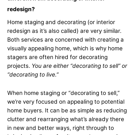
redesign?
Home staging and decorating (or interior
redesign as it’s also called) are very similar.
Both services are concerned with creating a
visually appealing home, which is why home
stagers are often hired for decorating
projects.
You are either “decorating to sell” or
“decorating to live.”
When home staging or “decorating to sell,”
we’re very focused on appealing to potential
home buyers. It can be as simple as reducing
clutter and rearranging what’s already there
in new and better ways, right through to