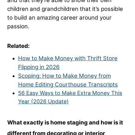
and that they’re able to show their own
children and grandchildren that it’s possible
to build an amazing career around your
passion.
Related:
How to Make Money with Thrift Store
Flipping in 2026
Scoping: How to Make Money from
Home Editing Courthouse Transcripts
56 Easy Ways to Make Extra Money This
Year (2026 Update)
What exactly is home staging and how is it
different from decorating or interior