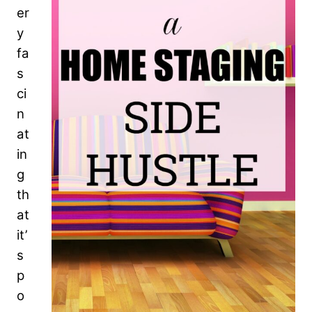
er
y
fa
s
ci
n
at
in
g
th
at
it’
s
p
o