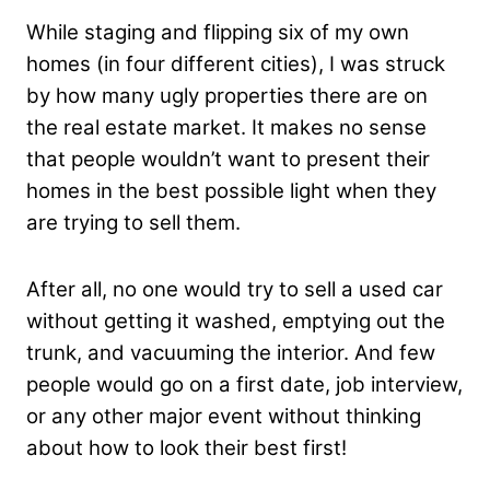
While staging and flipping six of my own
homes (in four different cities), I was struck
by how many ugly properties there are on
the real estate market. It makes no sense
that people wouldn’t want to present their
homes in the best possible light when they
are trying to sell them.
After all, no one would try to sell a used car
without getting it washed, emptying out the
trunk, and vacuuming the interior. And few
people would go on a first date, job interview,
or any other major event without thinking
about how to look their best first!