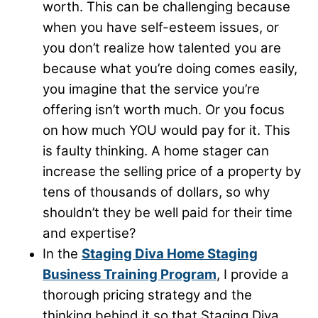
worth. This can be challenging because
when you have self-esteem issues, or
you don’t realize how talented you are
because what you’re doing comes easily,
you imagine that the service you’re
offering isn’t worth much. Or you focus
on how much YOU would pay for it. This
is faulty thinking. A home stager can
increase the selling price of a property by
tens of thousands of dollars, so why
shouldn’t they be well paid for their time
and expertise?
In the
Staging Diva Home Staging
Business Training Program
, I provide a
thorough pricing strategy and the
thinking behind it so that Staging Diva