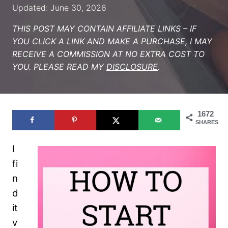
Updated: June 30, 2026
THIS POST MAY CONTAIN AFFILIATE LINKS – IF
YOU CLICK A LINK AND MAKE A PURCHASE, I MAY
RECEIVE A COMMISSION AT NO EXTRA COST TO
YOU. PLEASE READ MY
DISCLOSURE
.
1672
SHARES
I
fi
n
d
it
v