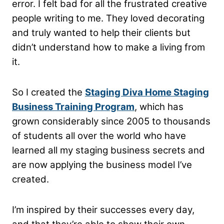
error. I felt bad for all the frustrated creative
people writing to me. They loved decorating
and truly wanted to help their clients but
didn’t understand how to make a living from
it.
So I created the
Staging Diva Home Staging
Business Training Program
, which has
grown considerably since 2005 to thousands
of students all over the world who have
learned all my staging business secrets and
are now applying the business model I’ve
created.
I’m inspired by their successes every day,