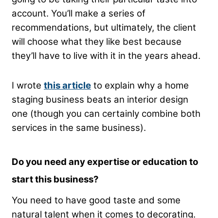
account. You’ll make a series of
recommendations, but ultimately, the client
will choose what they like best because
they’ll have to live with it in the years ahead.
I wrote
this article
to explain why a home
staging business beats an interior design
one (though you can certainly combine both
services in the same business).
Do you need any expertise or education to
start this business?
You need to have good taste and some
natural talent when it comes to decorating.