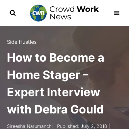
Skip
to
content
Side Hustles
How to Become a
Home Stager –
Expert Interview
with Debra Gould
Sireesha Narumanchi | Published: July 2, 2018 |