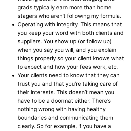
grads typically earn more than home
stagers who aren’t following my formula.
Operating with integrity. This means that
you keep your word with both clients and
suppliers. You show up (or follow up)
when you say you will, and you explain
things properly so your client knows what
to expect and how your fees work, etc.
Your clients need to know that they can
trust you and that you’re taking care of
their interests. This doesn’t mean you
have to be a doormat either. There’s
nothing wrong with having healthy
boundaries and communicating them
clearly. So for example, if you have a