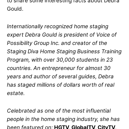
to share some interesting facts about Debra
Gould.
Internationally recognized home staging
expert Debra Gould is president of Voice of
Possibility Group Inc. and creator of the
Staging Diva Home Staging Business Training
Program, with over 30,000 students in 23
countries. An entrepreneur for almost 30
years and author of several guides, Debra
has staged millions of dollars worth of real
estate.
Celebrated as one of the most influential
people in the home staging industry, she has
been featured on:
HGTV, GlobalTV, CityTV,