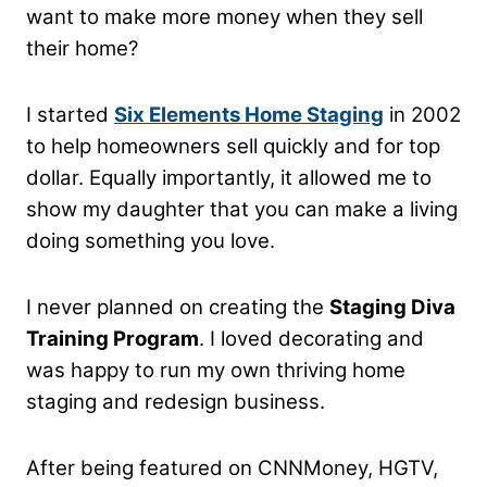
want to make more money when they sell
their home?
I started
Six Elements Home Staging
in 2002
to help homeowners sell quickly and for top
dollar. Equally importantly, it allowed me to
show my daughter that you can make a living
doing something you love.
I never planned on creating the
Staging Diva
Training Program
. I loved decorating and
was happy to run my own thriving home
staging and redesign business.
After being featured on CNNMoney, HGTV,