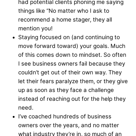
had potential clients phoning me saying
things like “No matter who I ask to
recommend a home stager, they all
mention you!
Staying focused on (and continuing to
move forward toward) your goals. Much
of this comes down to mindset. So often
I see business owners fail because they
couldn’t get out of their own way. They
let their fears paralyze them, or they give
up as soon as they face a challenge
instead of reaching out for the help they
need.
I’ve coached hundreds of business
owners over the years, and no matter
what industry they’re in, so much of an