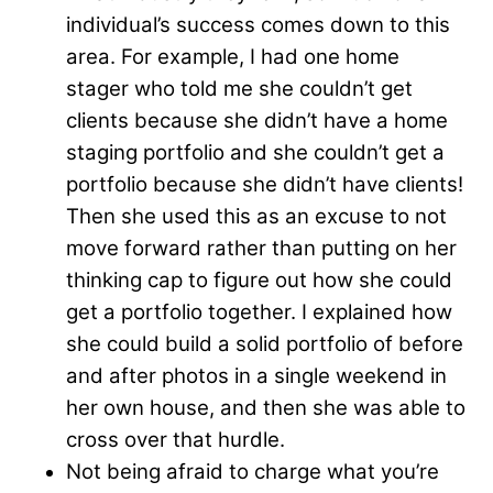
individual’s success comes down to this
area. For example, I had one home
stager who told me she couldn’t get
clients because she didn’t have a home
staging portfolio and she couldn’t get a
portfolio because she didn’t have clients!
Then she used this as an excuse to not
move forward rather than putting on her
thinking cap to figure out how she could
get a portfolio together. I explained how
she could build a solid portfolio of before
and after photos in a single weekend in
her own house, and then she was able to
cross over that hurdle.
Not being afraid to charge what you’re