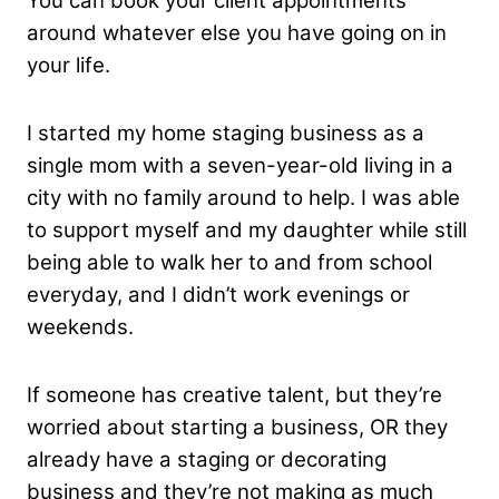
You can book your client appointments
around whatever else you have going on in
your life.
I started my home staging business as a
single mom with a seven-year-old living in a
city with no family around to help. I was able
to support myself and my daughter while still
being able to walk her to and from school
everyday, and I didn’t work evenings or
weekends.
If someone has creative talent, but they’re
worried about starting a business, OR they
already have a staging or decorating
business and they’re not making as much