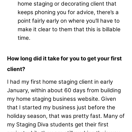
home staging or decorating client that
keeps phoning you for advice, there’s a
point fairly early on where you’ll have to
make it clear to them that this is billable
time.
How long did it take for you to get your first
client?
I had my first home staging client in early
January, within about 60 days from building
my home staging business website. Given
that I started my business just before the
holiday season, that was pretty fast. Many of
my Staging Diva students get their first