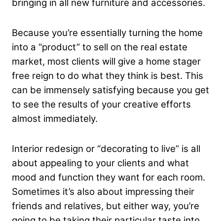
bringing in all new furniture and accessories.
Because you’re essentially turning the home
into a “product” to sell on the real estate
market, most clients will give a home stager
free reign to do what they think is best. This
can be immensely satisfying because you get
to see the results of your creative efforts
almost immediately.
Interior redesign or “decorating to live” is all
about appealing to your clients and what
mood and function they want for each room.
Sometimes it’s also about impressing their
friends and relatives, but either way, you’re
going to be taking their particular taste into