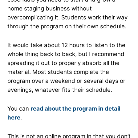
home staging business without
overcomplicating it. Students work their way
through the program on their own schedule.
It would take about 12 hours to listen to the
whole thing back to back, but I recommend
spreading it out to properly absorb all the
material. Most students complete the
program over a weekend or several days or
evenings, whatever fits their schedule.
You can
read about the program in detail
here
.
This is not an online program in that you don’t