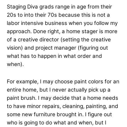
Staging Diva grads range in age from their
20s to into their 70s because this is not a
labor intensive business when you follow my
approach. Done right, a home stager is more
of a creative director (setting the creative
vision) and project manager (figuring out
what has to happen in what order and
when).
For example, I may choose paint colors for an
entire home, but I never actually pick up a
paint brush. I may decide that a home needs
to have minor repairs, cleaning, painting, and
some new furniture brought in. I figure out
who is going to do what and when, but I