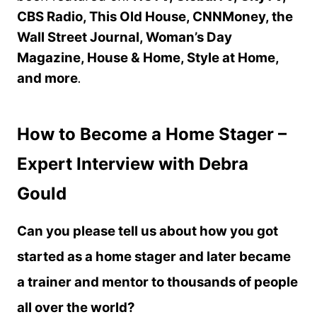
CBS Radio, This Old House, CNNMoney, the
Wall Street Journal, Woman’s Day
Magazine, House & Home, Style at Home,
and more
.
How to Become a Home Stager –
Expert Interview with Debra
Gould
Can you please tell us about how you got
started as a home stager and later became
a trainer and mentor to thousands of people
all over the world?