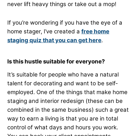
never lift heavy things or take out a mop!
If you’re wondering if you have the eye of a
home stager, I’ve created a
free home
staging quiz that you can get here
.
Is this hustle suitable for everyone?
It’s suitable for people who have a natural
talent for decorating and want to be self-
employed. One of the things that make home
staging and interior redesign (these can be
combined in the same business) such a great
way to earn a living is that you are in total
control of what days and hours you work.