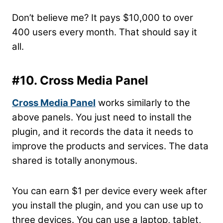
Don’t believe me? It pays $10,000 to over
400 users every month. That should say it
all.
#10. Cross Media Panel
Cross Media Panel
works similarly to the
above panels. You just need to install the
plugin, and it records the data it needs to
improve the products and services. The data
shared is totally anonymous.
You can earn $1 per device every week after
you install the plugin, and you can use up to
three devices. You can use a laptop, tablet,