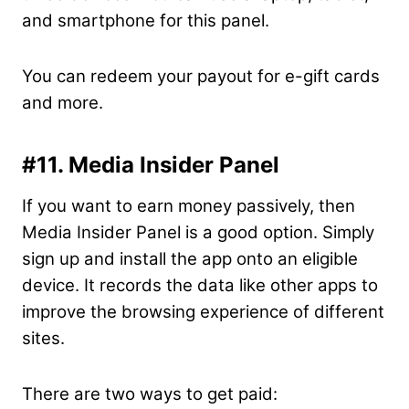
and smartphone for this panel.
You can redeem your payout for e-gift cards
and more.
#11. Media Insider Panel
If you want to earn money passively, then
Media Insider Panel is a good option. Simply
sign up and install the app onto an eligible
device. It records the data like other apps to
improve the browsing experience of different
sites.
There are two ways to get paid: