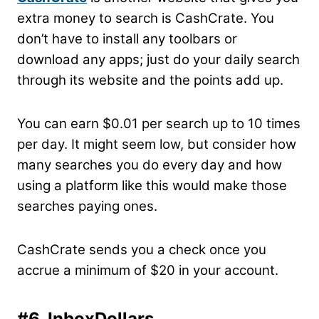
extra money to search is CashCrate. You
don’t have to install any toolbars or
download any apps; just do your daily search
through its website and the points add up.
You can earn $0.01 per search up to 10 times
per day. It might seem low, but consider how
many searches you do every day and how
using a platform like this would make those
searches paying ones.
CashCrate sends you a check once you
accrue a minimum of $20 in your account.
#6. InboxDollars