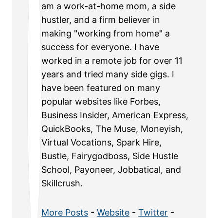
am a work-at-home mom, a side
hustler, and a firm believer in
making "working from home" a
success for everyone. I have
worked in a remote job for over 11
years and tried many side gigs. I
have been featured on many
popular websites like Forbes,
Business Insider, American Express,
QuickBooks, The Muse, Moneyish,
Virtual Vocations, Spark Hire,
Bustle, Fairygodboss, Side Hustle
School, Payoneer, Jobbatical, and
Skillcrush.
More Posts
-
Website
-
Twitter
-