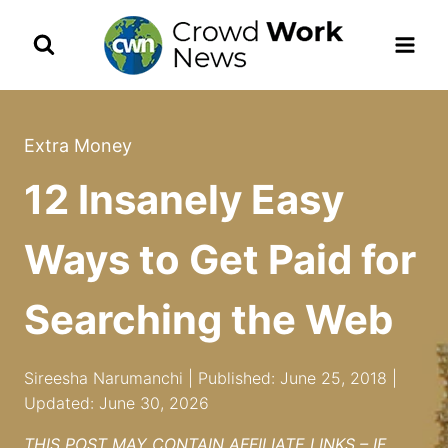
Skip
to
content
Extra Money
12 Insanely Easy
Ways to Get Paid for
Searching the Web
Sireesha Narumanchi | Published: June 25, 2018 |
Updated: June 30, 2026
THIS POST MAY CONTAIN AFFILIATE LINKS – IF