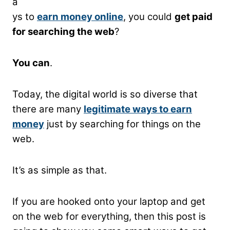
a
ys to
earn money online
, you could
get paid
for searching the web
?
You can
.
Today, the digital world is so diverse that
there are many
legitimate
ways to earn
money
just by searching for things on the
web.
It’s as simple as that.
If you are hooked onto your laptop and get
on the web for everything, then this post is