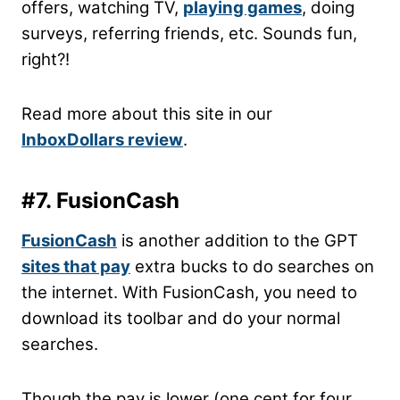
offers, watching TV,
playing games
, doing
surveys, referring friends, etc. Sounds fun,
right?!
Read more about this site in our
InboxDollars review
.
#7. FusionCash
FusionCash
is another addition to the GPT
sites that pay
extra bucks to do searches on
the internet. With FusionCash, you need to
download its toolbar and do your normal
searches.
Though the pay is lower (one cent for four