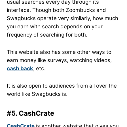
usual searches every day through its
interface. Though both Zoombucks and
Swagbucks operate very similarly, how much
you earn with search depends on your
frequency of searching for both.
This website also has some other ways to
earn money like surveys, watching videos,
cash back
, etc.
It is also open to audiences from all over the
world like Swagbucks is.
#5. CashCrate
CashCrate
is another website that gives you