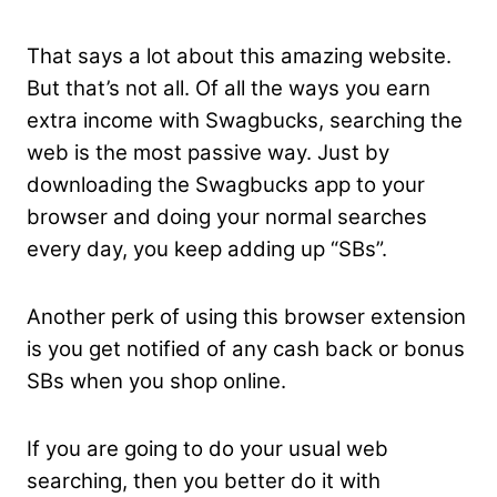
That says a lot about this amazing website.
But that’s not all. Of all the ways you earn
extra income with Swagbucks, searching the
web is the most passive way. Just by
downloading the Swagbucks app to your
browser and doing your normal searches
every day, you keep adding up “SBs”.
Another perk of using this browser extension
is you get notified of any cash back or bonus
SBs when you shop online.
If you are going to do your usual web
searching, then you better do it with