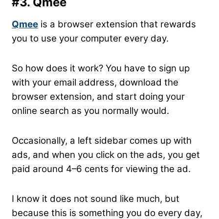
#3. Qmee
Qmee
is a browser extension that rewards
you to use your computer every day.
So how does it work? You have to sign up
with your email address, download the
browser extension, and start doing your
online search as you normally would.
Occasionally, a left sidebar comes up with
ads, and when you click on the ads, you get
paid around 4–6 cents for viewing the ad.
I know it does not sound like much, but
because this is something you do every day,