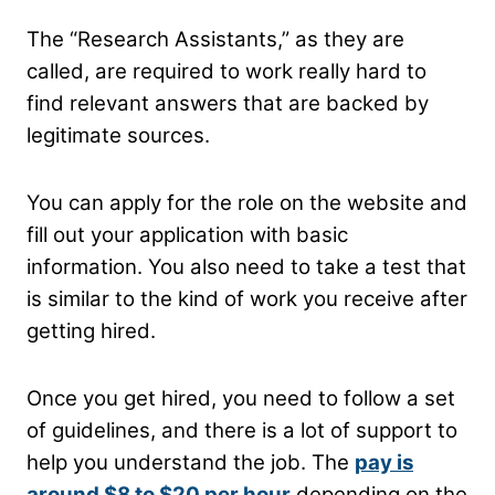
The “Research Assistants,” as they are
called, are required to work really hard to
find relevant answers that are backed by
legitimate sources.
You can apply for the role on the website and
fill out your application with basic
information. You also need to take a test that
is similar to the kind of work you receive after
getting hired.
Once you get hired, you need to follow a set
of guidelines, and there is a lot of support to
help you understand the job. The
pay is
around $8 to $20 per hour
depending on the