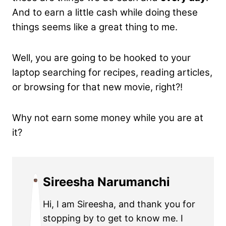
And to earn a little cash while doing these
things seems like a great thing to me.
Well, you are going to be hooked to your
laptop searching for recipes, reading articles,
or browsing for that new movie, right?!
Why not earn some money while you are at
it?
Sireesha Narumanchi
Hi, I am Sireesha, and thank you for
stopping by to get to know me. I