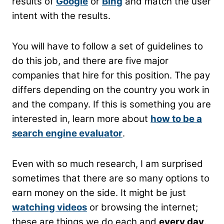
results of
Google
or
Bing
and match the user
intent with the results.
You will have to follow a set of guidelines to
do this job, and there are five major
companies that hire for this position. The pay
differs depending on the country you work in
and the company.
If this is something you are
interested in, learn more about
how to be a
search engine evaluator
.
Even with so much research, I am surprised
sometimes that there are so many options to
earn money on the side. It might be just
watching videos
or browsing the internet;
these are things we do each and
every day
.