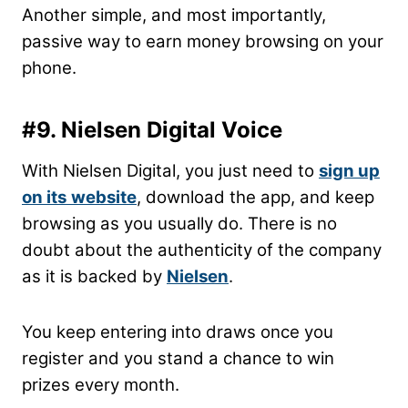
Another simple, and most importantly,
passive way to earn money browsing on your
phone.
#9. Nielsen Digital Voice
With Nielsen Digital, you just need to
sign up
on its
website
, download the app, and keep
browsing as you usually do. There is no
doubt about the authenticity of the company
as it is backed by
Nielsen
.
You keep entering into draws once you
register and you stand a chance to win
prizes every month.