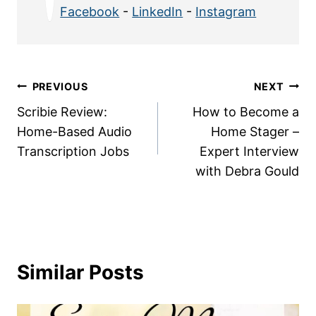
Facebook
-
LinkedIn
-
Instagram
Post
PREVIOUS
NEXT
Scribie Review:
How to Become a
navigation
Home-Based Audio
Home Stager –
Transcription Jobs
Expert Interview
with Debra Gould
Similar Posts