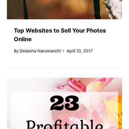
Top Websites to Sell Your Photos
Online
By
Sireesha Narumanchi
April 10, 2017