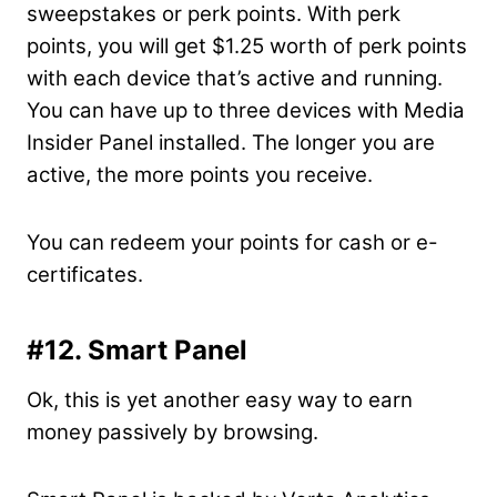
sweepstakes or perk points. With perk
points, you will get $1.25 worth of perk points
with each device that’s active and running.
You can have up to three devices with Media
Insider Panel installed. The longer you are
active, the more points you receive.
You can redeem your points for cash or e-
certificates.
#12. Smart Panel
Ok, this is yet another easy way to earn
money passively by browsing.