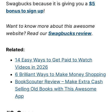
Swagbucks because it is giving you a
$5
bonus to sign up
!
Want to know more about this awesome
website? Read our
Swagbucks review
.
Related:
14 Easy Ways to Get Paid to Watch
Videos in 2026
6 Brilliant Ways to Make Money Shopping
BookScouter Review – Make Extra Cash
Selling Old Book
s
with This Awesome
App