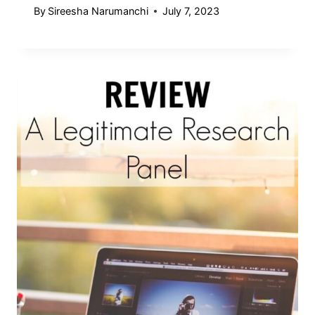
By
Sireesha Narumanchi
July 7, 2023