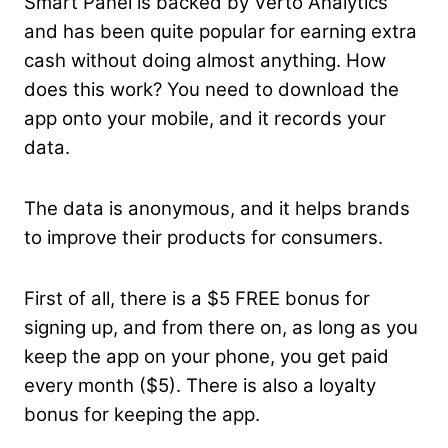
Smart Panel is backed by Verto Analytics
and has been quite popular for earning extra
cash without doing almost anything. How
does this work? You need to download the
app onto your mobile, and it records your
data.
The data is anonymous, and it helps brands
to improve their products for consumers.
First of all, there is a $5 FREE bonus for
signing up, and from there on, as long as you
keep the app on your phone, you get paid
every month ($5). There is also a loyalty
bonus for keeping the app.