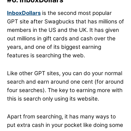
InboxDollars
is the second most popular
GPT site after Swagbucks that has millions of
members in the US and the UK. It has given
out millions in gift cards and cash over the
years, and one of its biggest earning
features is searching the web.
Like other GPT sites, you can do your normal
search and earn around one cent (for around
four searches). The key to earning more with
this is search only using its website.
Apart from searching, it has many ways to
put extra cash in your pocket like doing some