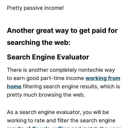
Pretty passive income!
Another great way to get paid for
searching the web:
Search Engine Evaluator
There is another completely nontechie way
to earn good part-time income
working from
home
filtering search engine results, which is
pretty much browsing the web.
As a search engine evaluator, you will be
working to rate and filter the search engine