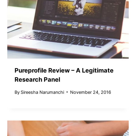
Pureprofile Review – A Legitimate
Research Panel
By
Sireesha Narumanchi
November 24, 2016