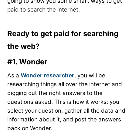
going to show you some smart ways to get
paid to search the internet.
Ready to get paid for searching
the web?
#1. Wonder
As a
Wonder researcher
, you will be
researching things all over the internet and
digging out the right answers to the
questions asked. This is how it works: you
select your question, gather all the data and
information about it, and post the answers
back on Wonder.