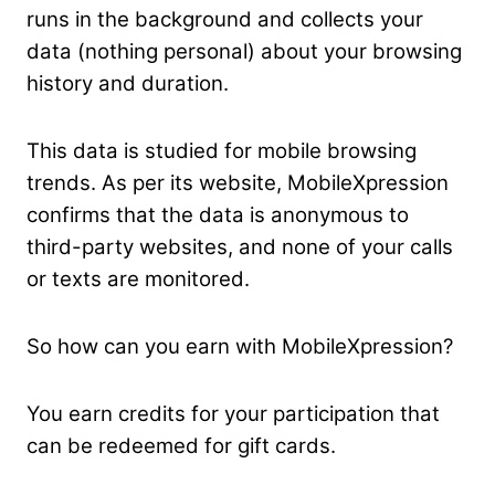
runs in the background and collects your
data (nothing personal) about your browsing
history and duration.
This data is studied for mobile browsing
trends. As per its website, MobileXpression
confirms that the data is anonymous to
third-party websites, and none of your calls
or texts are monitored.
So how can you earn with MobileXpression?
You earn credits for your participation that
can be redeemed for gift cards.