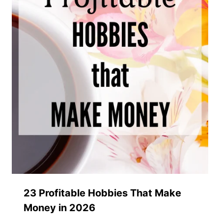
23 Profitable Hobbies That Make
Money in 2026