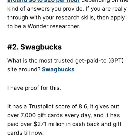
kind of answers you provide. If you are really
through with your research skills, then apply
to be a Wonder researcher.
#2. Swagbucks
What is the most trusted get-paid-to (GPT)
site around?
Swagbucks
.
I have proof for this.
It has a Trustpilot score of 8.6, it gives out
over 7,000 gift cards every day, and it has
paid over $271 million in cash back and gift
cards till now.