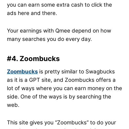
you can earn some extra cash to click the
ads here and there.
Your earnings with Qmee depend on how
many searches you do every day.
#4. Zoombucks
Zoombucks
is pretty similar to Swagbucks
as it is a GPT site, and Zoombucks offers a
lot of ways where you can earn money on the
side. One of the ways is by searching the
web.
This site gives you “Zoombucks” to do your