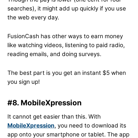
searches), it might add up quickly if you use
the web every day.
FusionCash has other ways to earn money
like watching videos, listening to paid radio,
reading emails, and doing surveys.
The best part is you get an instant $5 when
you sign up!
#8. MobileXpression
It cannot get easier than this. With
MobileXpression
, you need to download its
app onto your smartphone or tablet. The app