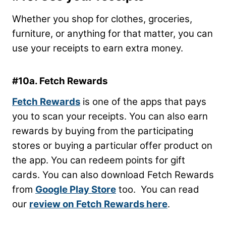
Whether you shop for clothes, groceries,
furniture, or anything for that matter, you can
use your receipts to earn extra money.
#10a. Fetch Rewards
Fetch Rewards
is one of the apps that pays
you to scan your receipts. You can also earn
rewards by buying from the participating
stores or buying a particular offer product on
the app. You can redeem points for gift
cards. You can also download Fetch Rewards
from
Google Play Store
too. You can read
our
review on Fetch Rewards here
.