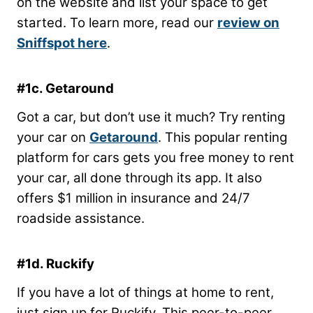
on the website and list your space to get
started. To learn more, read our
review on
Sniffspot here
.
#1c. Getaround
Got a car, but don’t use it much? Try renting
your car on
Getaround
. This popular renting
platform for cars gets you free money to rent
your car, all done through its app. It also
offers $1 million in insurance and 24/7
roadside assistance.
#1d. Ruckify
If you have a lot of things at home to rent,
just sign up for Ruckify. This peer-to-peer