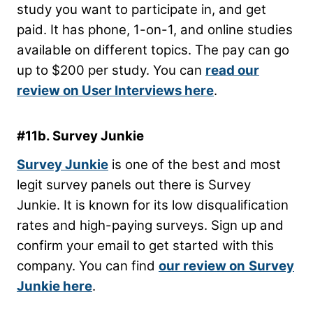
study you want to participate in, and get
paid. It has phone, 1-on-1, and online studies
available on different topics. The pay can go
up to $200 per study. You can
read our
review on User Interviews here
.
#11b. Survey Junkie
Survey Junkie
is one of the best and most
legit survey panels out there is Survey
Junkie. It is known for its low disqualification
rates and high-paying surveys. Sign up and
confirm your email to get started with this
company. You can find
our review on
Survey
Junkie here
.