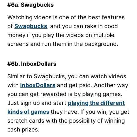
#6a. Swagbucks
Watching videos is one of the best features
of
Swagbucks
, and you can rake in good
money if you play the videos on multiple
screens and run them in the background.
#6b. InboxDollars
Similar to Swagbucks, you can watch videos
with
InboxDollars
and get paid. Another way
you can get rewarded is by playing games.
Just sign up and start
playing the different
kinds of games
they have. If you win, you get
scratch cards with the possibility of winning
cash prizes.