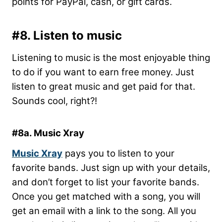
points for PayPal, cash, or gift cards.
#8. Listen to music
Listening to music is the most enjoyable thing
to do if you want to earn free money. Just
listen to great music and get paid for that.
Sounds cool, right?!
#8a. Music Xray
Music Xray
pays you to listen to your
favorite bands. Just sign up with your details,
and don’t forget to list your favorite bands.
Once you get matched with a song, you will
get an email with a link to the song. All you