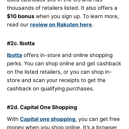
thousands of retailers listed. It also offers a
$10 bonus
when you sign up. To learn more,
read our
review on Rakuten here
.
#2c. Ibotta
Ibotta
offers in-store and online shopping
perks. You can shop online and get cashback
on the listed retailers, or you can shop in-
store and scan your receipts to get the
cashback on qualifying purchases.
#2d. Capital One Shopping
With
Capital one shopping
, you can get free
money when you shop online. It’s a browser