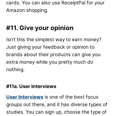
cards. You can also use ReceiptPal for your
Amazon shopping.
#11. Give your opinion
Isn’t this the simplest way to earn money?
Just giving your feedback or opinion to
brands about their products can give you
extra money while you pretty much do
nothing.
#11a. User Interviews
User Interviews
is one of the best focus
groups out there, and it has diverse types of
studies. You can sign up, choose the type of