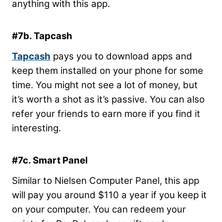
anything with this app.
#7b. Tapcash
Tapcash
pays you to download apps and
keep them installed on your phone for some
time. You might not see a lot of money, but
it’s worth a shot as it’s passive. You can also
refer your friends to earn more if you find it
interesting.
#7c. Smart Panel
Similar to Nielsen Computer Panel, this app
will pay you around $110 a year if you keep it
on your computer. You can redeem your