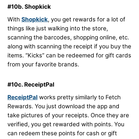
#10b. Shopkick
With
Shopkick
, you get rewards for a lot of
things like just walking into the store,
scanning the barcodes, shopping online, etc.
along with scanning the receipt if you buy the
items. “Kicks” can be redeemed for gift cards
from your favorite brands.
#10c. ReceiptPal
ReceiptPal
works pretty similarly to Fetch
Rewards. You just download the app and
take pictures of your receipts. Once they are
verified, you get rewarded with points. You
can redeem these points for cash or gift