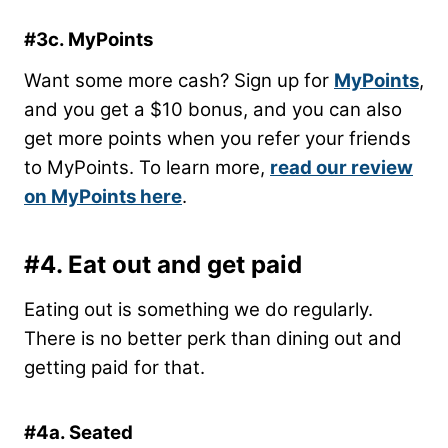
#3c. MyPoints
Want some more cash? Sign up for
MyPoints
,
and you get a $10 bonus, and you can also
get more points when you refer your friends
to MyPoints. To learn more,
read our review
on MyPoints here
.
#4. Eat out and get paid
Eating out is something we do regularly.
There is no better perk than dining out and
getting paid for that.
#4a. Seated