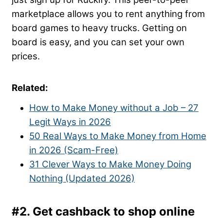
marketplace allows you to rent anything from
board games to heavy trucks. Getting on
board is easy, and you can set your own
prices.
Related:
How to Make Money without a Job – 27
Legit Ways in 2026
50 Real Ways to Make Money from Home
in 2026 (Scam-Free)
31 Clever Ways to Make Money Doing
Nothing (Updated 2026)
#2. Get cashback to shop online