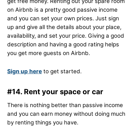
get free money. Renting out your spare room
on Airbnb is a pretty good passive income
and you can set your own prices. Just sign
up and give all the details about your place,
availability, and set your price. Giving a good
description and having a good rating helps
you get more guests on Airbnb.
Sign up
here
to get started.
#14. Rent your space or car
There is nothing better than passive income
and you can earn money without doing much
by renting things you have.