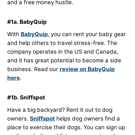
and a free money hustle.
#1a. BabyQuip
With
BabyQuip
, you can rent your baby gear
and help others to travel stress-free. The
company operates in the US and Canada,
and it has great potential to become a side
business. Read our
review on BabyQuip
here
.
#1b. Sniffspot
Have a big backyard? Rent it out to dog
owners.
Sniffspot
helps dog owners find a
place to exercise their dogs. You can sign up