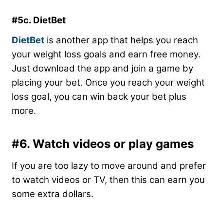
#5c. DietBet
DietBet
is another app that helps you reach
your weight loss goals and earn free money.
Just download the app and join a game by
placing your bet. Once you reach your weight
loss goal, you can win back your bet plus
more.
#6. Watch videos or play games
If you are too lazy to move around and prefer
to watch videos or TV, then this can earn you
some extra dollars.