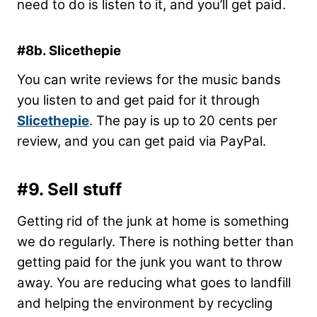
need to do is listen to it, and you’ll get paid.
#8b. Slicethepie
You can write reviews for the music bands
you listen to and get paid for it through
Slicethepie
. The pay is up to 20 cents per
review, and you can get paid via PayPal.
#9. Sell stuff
Getting rid of the junk at home is something
we do regularly. There is nothing better than
getting paid for the junk you want to throw
away. You are reducing what goes to landfill
and helping the environment by recycling