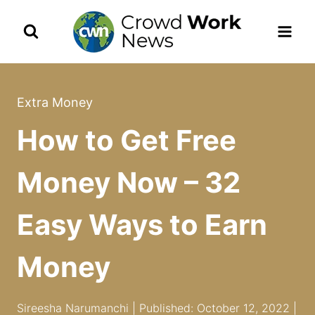
Skip
to
content
Extra Money
How to Get Free
Money Now – 32
Easy Ways to Earn
Money
Sireesha Narumanchi | Published: October 12, 2022 |