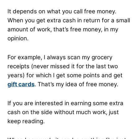
It depends on what you call free money.
When you get extra cash in return for a small
amount of work, that’s free money, in my
opinion.
For example, I always scan my grocery
receipts (never missed it for the last two
years) for which I get some points and get
gift cards
. That’s my idea of free money.
If you are interested in earning some extra
cash on the side without much work, just
keep reading.