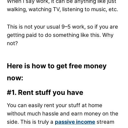
When I say work, it can be anything like just
walking, watching TV, listening to music, etc.
This is not your usual 9–5 work, so if you are
getting paid to do something like this. Why
not?
Here is how to get free money
now:
#1. Rent stuff you have
You can easily rent your stuff at home
without much hassle and earn money on the
side. This is truly a
passive income
stream