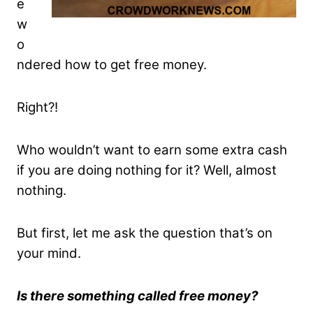
e
w
o
ndered how to get free money.
Right?!
Who wouldn’t want to earn some extra cash
if you are doing nothing for it? Well, almost
nothing.
But first, let me ask the question that’s on
your mind.
Is there something called free money?