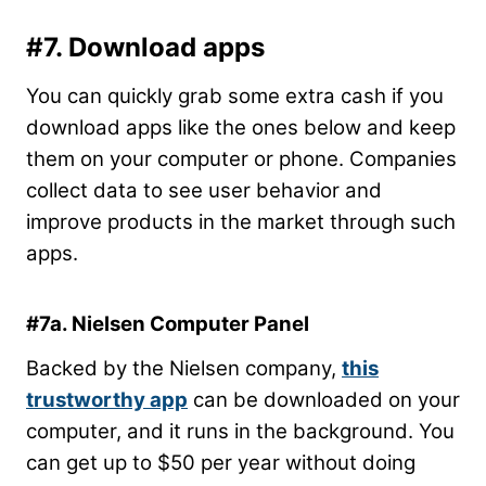
#7. Download apps
You can quickly grab some extra cash if you
download apps like the ones below and keep
them on your computer or phone. Companies
collect data to see user behavior and
improve products in the market through such
apps.
#7a. Nielsen Computer Panel
Backed by the Nielsen company,
this
trustworthy app
can be downloaded on your
computer, and it runs in the background. You
can get up to $50 per year without doing