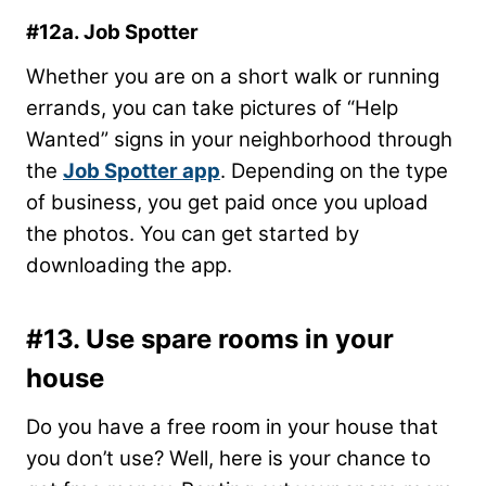
#12a. Job Spotter
Whether you are on a short walk or running
errands, you can take pictures of “Help
Wanted” signs in your neighborhood through
the
Job Spotter app
. Depending on the type
of business, you get paid once you upload
the photos. You can get started by
downloading the app.
#13. Use spare rooms in your
house
Do you have a free room in your house that
you don’t use? Well, here is your chance to