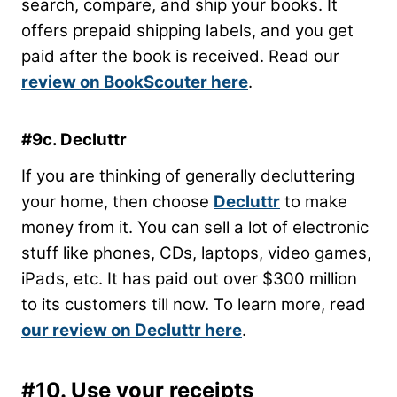
search, compare, and ship your books. It
offers prepaid shipping labels, and you get
paid after the book is received. Read our
review on BookScouter here
.
#9c. Decluttr
If you are thinking of generally decluttering
your home, then choose
Decluttr
to make
money from it. You can sell a lot of electronic
stuff like phones, CDs, laptops, video games,
iPads, etc. It has paid out over $300 million
to its customers till now. To learn more, read
our review on Decluttr here
.
#10. Use your receipts