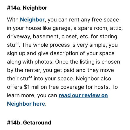
#14a. Neighbor
With
Neighbor
, you can rent any free space
in your house like garage, a spare room, attic,
driveway, basement, closet, etc. for storing
stuff. The whole process is very simple, you
sign up and give description of your space
along with photos. Once the listing is chosen
by the renter, you get paid and they move
their stuff into your space. Neighbor also
offers $1 million free coverage for hosts. To
learn more, you can
read our review on
Neighbor here
.
#14b. Getaround