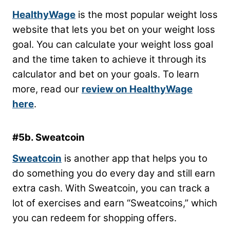
HealthyWage
is the most popular weight loss
website that lets you bet on your weight loss
goal. You can calculate your weight loss goal
and the time taken to achieve it through its
calculator and bet on your goals. To learn
more, read our
review on HealthyWage
here
.
#5b. Sweatcoin
Sweatcoin
is another app that helps you to
do something you do every day and still earn
extra cash. With Sweatcoin, you can track a
lot of exercises and earn “Sweatcoins,” which
you can redeem for shopping offers.