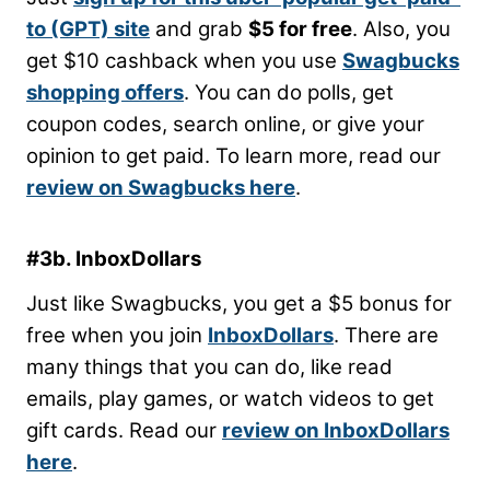
to (GPT) site
and grab
$5 for free
. Also, you
get $10 cashback when you use
Swagbucks
shopping offers
. You can do polls, get
coupon codes, search online, or give your
opinion to get paid. To learn more, read our
review on Swagbucks here
.
#3b. InboxDollars
Just like Swagbucks, you get a $5 bonus for
free when you join
InboxDollars
. There are
many things that you can do, like read
emails, play games, or watch videos to get
gift cards. Read our
review on InboxDollars
here
.