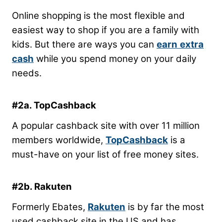
Online shopping is the most flexible and
easiest way to shop if you are a family with
kids. But there are ways you can
earn
extra
cash
while you spend money on your daily
needs.
#2a. TopCashback
A popular cashback site with over 11 million
members worldwide,
TopCashback
is a
must-have on your list of free money sites.
#2b. Rakuten
Formerly Ebates,
Rakuten
is by far the most
used cashback site in the US and has