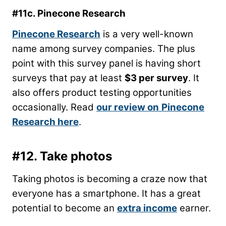
#11c. Pinecone Research
Pinecone Research
is a very well-known
name among survey companies. The plus
point with this survey panel is having short
surveys that pay at least
$3 per survey
. It
also offers product testing opportunities
occasionally. Read
our review on
Pinecone
Research here
.
#12. Take photos
Taking photos is becoming a craze now that
everyone has a smartphone. It has a great
potential to become an
extra income
earner.