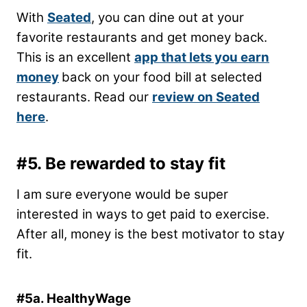
With
Seated
, you can dine out at your
favorite restaurants and get money back.
This is an excellent
app that lets you earn
money
back on your food bill at selected
restaurants. Read our
review on Seated
here
.
#5. Be rewarded to stay fit
I am sure everyone would be super
interested in ways to get paid to exercise.
After all, money is the best motivator to stay
fit.
#5a. HealthyWage