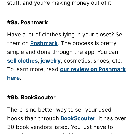
stuff, and you’re making money out of it!
#9a. Poshmark
Have a lot of clothes lying in your closet? Sell
them on
Poshmark
. The process is pretty
simple and done through the app. You can
sell clothes
,
jewelry
, cosmetics, shoes, etc.
To learn more, read
our review on Poshmark
here
.
#9b. BookScouter
There is no better way to sell your used
books than through
BookScouter
. It has over
30 book vendors listed. You just have to