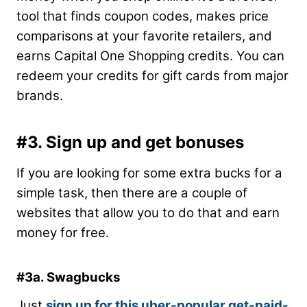
tool that finds coupon codes, makes price
comparisons at your favorite retailers, and
earns Capital One Shopping credits. You can
redeem your credits for gift cards from major
brands.
#3. Sign up and get bonuses
If you are looking for some extra bucks for a
simple task, then there are a couple of
websites that allow you to do that and earn
money for free.
#3a. Swagbucks
Just
sign up for this uber-popular get-paid-