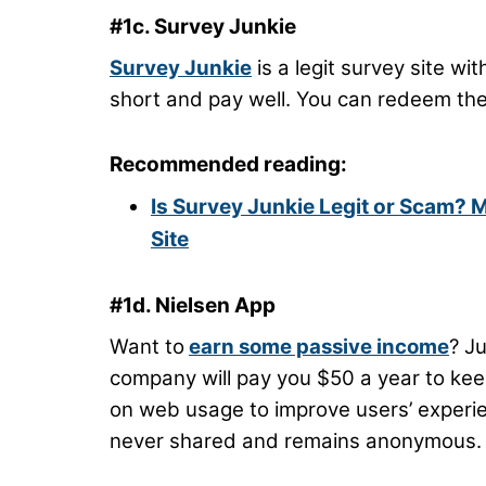
#1c. Survey Junkie
Survey Junkie
is a legit survey site wi
short and pay well. You can redeem the 
Recommended reading:
Is Survey Junkie Legit or Scam? 
Site
#1d. Nielsen App
Want to
earn some passive income
? J
company will pay you $50 a year to kee
on web usage to improve users’ experien
never shared and remains anonymous