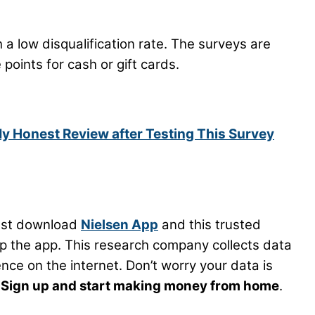
th a low disqualification rate. The surveys are
points for cash or gift cards.
My Honest Review after Testing This Survey
ust download
Nielsen App
and this trusted
p the app. This research company collects data
ce on the internet. Don’t worry your data is
.
Sign up and start making money from home
.