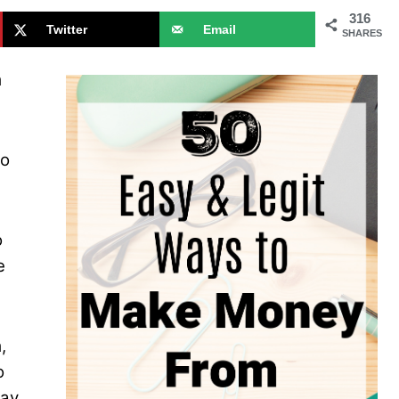
316
Twitter
Email
SHARES
m
ho
o
e
,
o
way