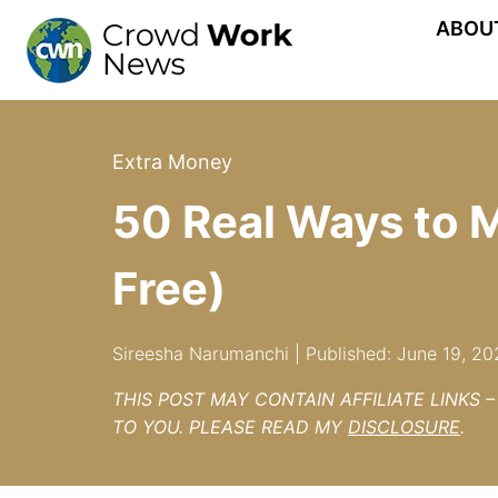
Skip
ABOU
to
content
Extra Money
50 Real Ways to 
Free)
Sireesha Narumanchi | Published: June 19, 20
THIS POST MAY CONTAIN AFFILIATE LINKS 
TO YOU. PLEASE READ MY
DISCLOSURE
.