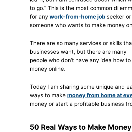
to go.” This is the most common dilem
for any
work-from-home job
seeker or
someone who wants to make money onl
There are so many services or skills tha
businesses want, but there are many
people who don’t have any idea how to
money online.
Today I am sharing some unique and e
ways to make
money from home at every
money or start a profitable business fro
50 Real Ways to Make Mone