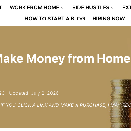
T
WORK FROM HOME
SIDE HUSTLES
EX
HOW TO START A BLOG
HIRING NOW
Make Money from Home
23 | Updated: July 2, 2026
– IF YOU CLICK A LINK AND MAKE A PURCHASE, I MAY R