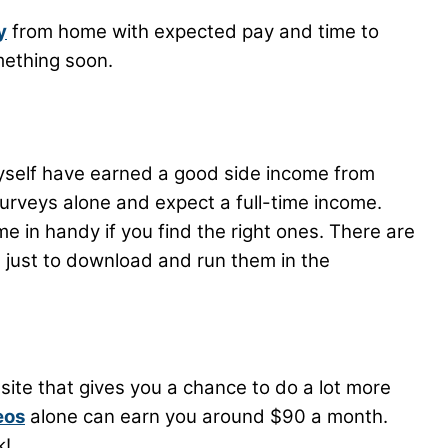
y
from home with expected pay and time to
mething soon.
yself have earned a good side income from
rveys alone and expect a full-time income.
e in handy if you find the right ones. There are
 just to download and run them in the
site that gives you a chance to do a lot more
eos
alone can earn you around $90 a month.
k!