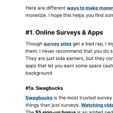
Here are different
ways to make mone
monetize. I hope this helps you find so
#1. Online Surveys & Apps
Though
survey sites
get a bad rap, I m
them. I never recommend that you do su
They are just side earners, but they com
apps that let you earn some spare cash
background.
#1a. Swagbucks
Swagbucks
is the most trusted survey 
things than just surveys.
Watching vid
The
$5 sign-up bonus
is an added per