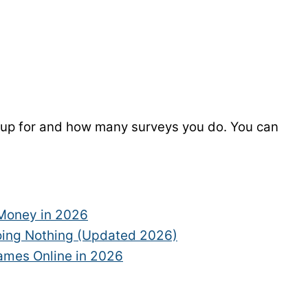
 up for and how many surveys you do. You can
 Money in 2026
ing Nothing (Updated 2026)
Games Online in 2026