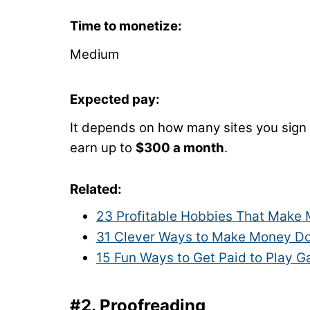
Time to monetize:
Medium
Expected pay:
It depends on how many sites you sign
earn up to
$300 a month
.
Related:
23 Profitable Hobbies That Make
31 Clever Ways to Make Money Do
15 Fun Ways to Get Paid to Play 
#2. Proofreading