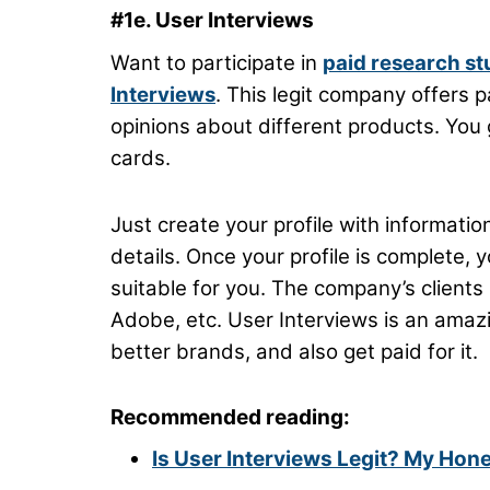
#1e. User Interviews
Want to participate in
paid research st
Interviews
. This legit company offers p
opinions about different products. You 
cards.
Just create your profile with information
details. Once your profile is complete, 
suitable for you. The company’s clients i
Adobe, etc. User Interviews is an amaz
better brands, and also get paid for it.
Recommended reading:
Is User Interviews Legit? My Hon