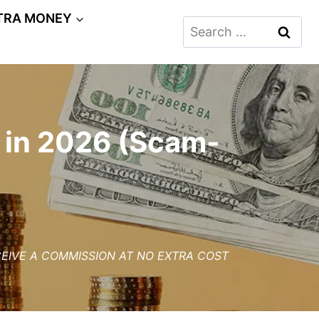
TRA MONEY
Search
for:
 in 2026 (Scam-
ECEIVE A COMMISSION AT NO EXTRA COST