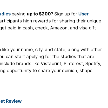
udies
paying
up to $200
? Sign up for
User
articipants high rewards for sharing their unique
get paid in cash, check, Amazon, and visa gift
 like your name, city, and state, along with other
you can start applying for the studies that are
nclude brands like Vistaprint, Pinterest, Spotify,
ing opportunity to share your opinion, shape
est Review