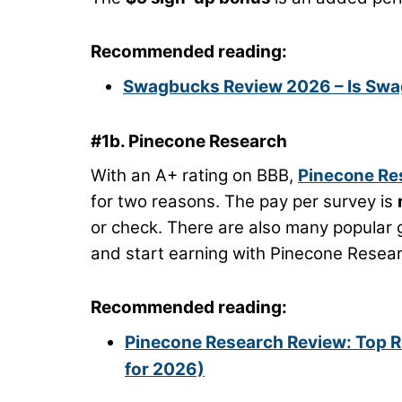
Recommended reading:
Swagbucks Review 2026 – Is Swag
#1b. Pinecone Research
With an A+ rating on BBB,
Pinecone Re
for two reasons. The pay per survey is
or check. There are also many popular g
and start earning with Pinecone Resear
Recommended reading:
Pinecone Research Review: Top R
for 2026)