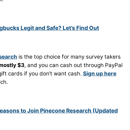
bucks Legit and Safe? Let’s Find Out
search
is the top choice for many survey takers
mostly $3
, and you can cash out through PayPal
ift cards if you don’t want cash.
Sign up here
ch.
easons to Join Pinecone Research (Updated