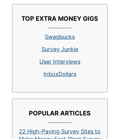
TOP EXTRA MONEY GIGS
Swagbucks
Survey Junkie
User Interviews
InboxDollars
POPULAR ARTICLES
22 High-Paying Survey Sites to