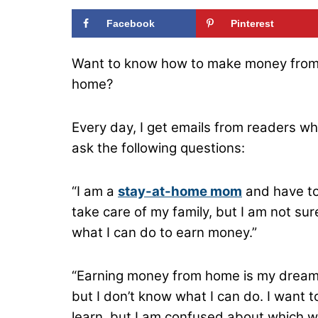
Facebook
Pinterest
Want to know how to make money fro
home?
Every day, I get emails from readers w
ask the following questions:
“I am a
stay-at-home mom
and have t
take care of my family, but I am not sur
what I can do to earn money.”
“Earning money from home is my dream
but I don’t know what I can do. I want t
learn, but I am confused about which 