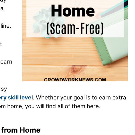
ma
ine.
t
 earn
asy
 skill level
. Whether your goal is to earn extra
m home, you will find all of them here.
y from Home