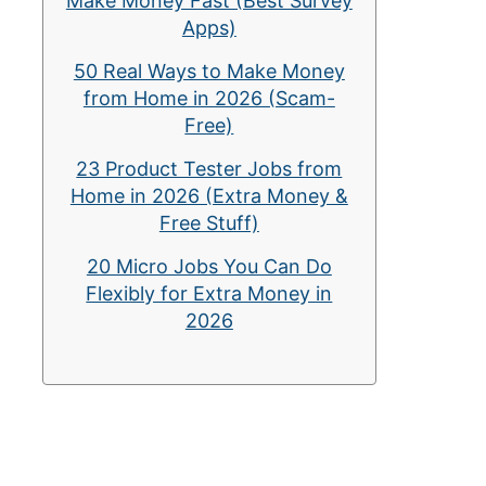
Make Money Fast (Best Survey
Apps)
50 Real Ways to Make Money
from Home in 2026 (Scam-
Free)
23 Product Tester Jobs from
Home in 2026 (Extra Money &
Free Stuff)
20 Micro Jobs You Can Do
Flexibly for Extra Money in
2026