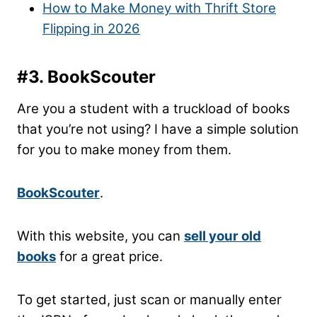
How to Make Money with Thrift Store
Flipping in 2026
#3. BookScouter
Are you a student with a truckload of books
that you’re not using? I have a simple solution
for you to make money from them.
BookScouter
.
With this website, you can
sell your old
books
for a great price.
To get started, just scan or manually enter