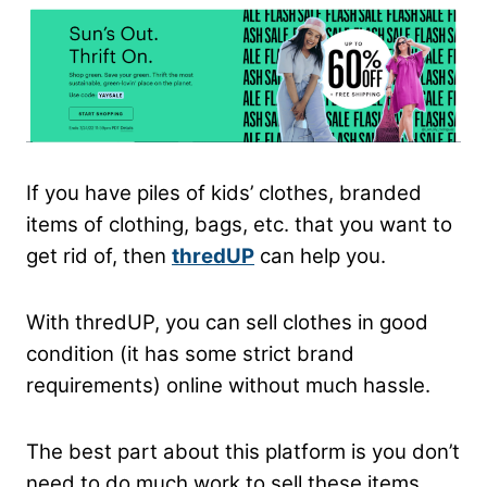
If you have piles of kids’ clothes, branded
items of clothing, bags, etc. that you want to
get rid of, then
thredUP
can help you.
With thredUP, you can sell clothes in good
condition (it has some strict brand
requirements) online without much hassle.
The best part about this platform is you don’t
need to do much work to sell these items.