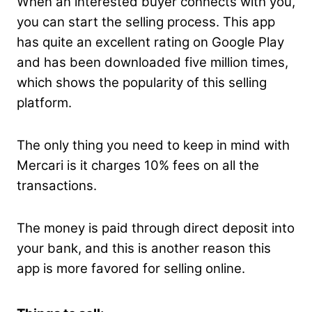
When an interested buyer connects with you,
you can start the selling process. This app
has quite an excellent rating on Google Play
and has been downloaded five million times,
which shows the popularity of this selling
platform.
The only thing you need to keep in mind with
Mercari is it charges 10% fees on all the
transactions.
The money is paid through direct deposit into
your bank, and this is another reason this
app is more favored for selling online.