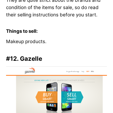
They are quite strict about the brands and
condition of the items for sale, so do read
their selling instructions before you start.
Things to sell:
Makeup products.
#12. Gazelle