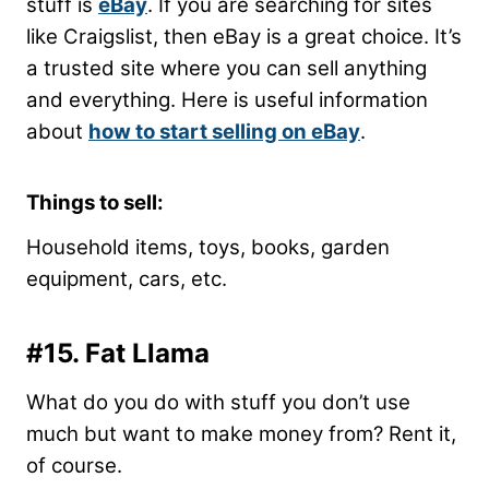
stuff is
eBay
. If you are searching for sites
like Craigslist, then eBay is a great choice. It’s
a trusted site where you can sell anything
and everything. Here is useful information
about
how to start selling on eBay
.
Things to sell:
Household items, toys, books, garden
equipment, cars, etc.
#15. Fat Llama
What do you do with stuff you don’t use
much but want to make money from? Rent it,
of course.