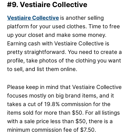
#9. Vestiaire Collective
Vestiaire Collective
is another selling
platform for your used clothes. Time to free
up your closet and make some money.
Earning cash with Vestiaire Collective is
pretty straightforward. You need to create a
profile, take photos of the clothing you want
to sell, and list them online.
Please keep in mind that Vestiaire Collective
focuses mostly on big brand items, and it
takes a cut of 19.8% commission for the
items sold for more than $50. For all listings
with a sale price less than $50, there is a
minimum commission fee of $7.50.