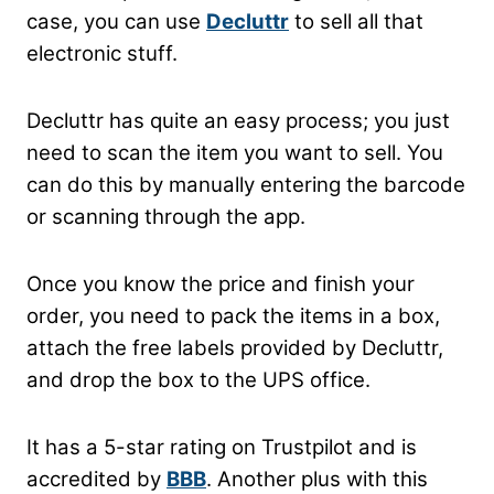
case, you can use
Decluttr
to sell all that
electronic stuff.
Decluttr has quite an easy process; you just
need to scan the item you want to sell. You
can do this by manually entering the barcode
or scanning through the app.
Once you know the price and finish your
order, you need to pack the items in a box,
attach the free labels provided by Decluttr,
and drop the box to the UPS office.
It has a 5-star rating on Trustpilot and is
accredited by
BBB
. Another plus with this