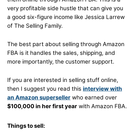
very profitable side hustle that can give you
a good six-figure income like Jessica Larrew
of The Selling Family.
The best part about selling through Amazon
FBA is it handles the sales, shipping, and
more importantly, the customer support.
If you are interested in selling stuff online,
then I suggest you read this
interview with
an Amazon superseller
who earned over
$100,000 in her first year
with Amazon FBA.
Things to sell: