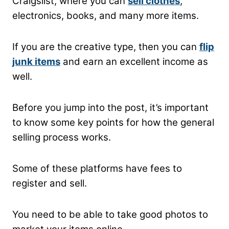
Craigslist, where you can
sell clothes
,
electronics, books, and many more items.
If you are the creative type, then you can
flip
junk items
and earn an excellent income as
well.
Before you jump into the post, it’s important
to know some key points for how the general
selling process works.
Some of these platforms have fees to
register and sell.
You need to be able to take good photos to