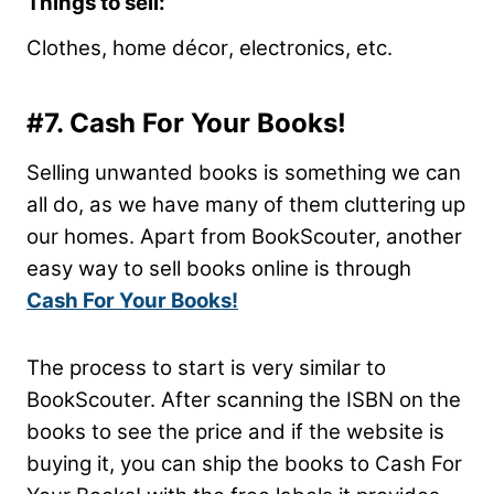
Things to sell:
Clothes, home
décor
, electronics, etc.
#7. Cash For Your Books!
Selling unwanted books is something we can
all do, as we have many of them cluttering up
our homes. Apart from BookScouter, another
easy way to sell books online is through
Cash For Your Books!
The process to start is very similar to
BookScouter. After scanning the ISBN on the
books to see the price and if the website is
buying it, you can ship the books to Cash For