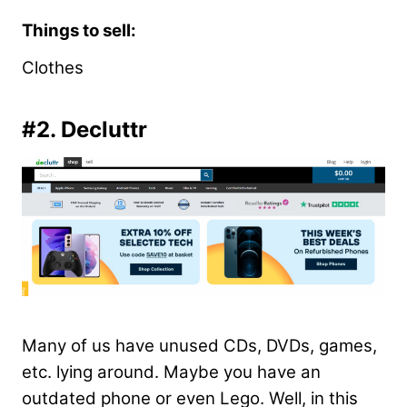
Things to sell:
Clothes
#2. Decluttr
Many of us have unused CDs, DVDs, games,
etc. lying around. Maybe you have an
outdated phone or even Lego. Well, in this