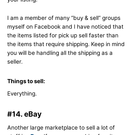
I am a member of many “buy & sell” groups
myself on Facebook and I have noticed that
the items listed for pick up sell faster than
the items that require shipping. Keep in mind
you will be handling all the shipping as a
seller.
Things to sell:
Everything.
#14. eBay
Another large marketplace to sell a lot of