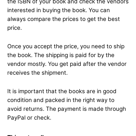
the ISBN of your book and check the vendors
interested in buying the book. You can
always compare the prices to get the best
price.
Once you accept the price, you need to ship
the book. The shipping is paid for by the
vendor mostly. You get paid after the vendor
receives the shipment.
It is important that the books are in good
condition and packed in the right way to
avoid returns. The payment is made through
PayPal or check.