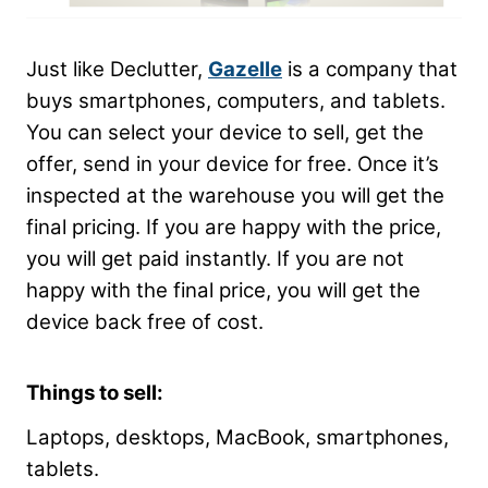
Just like Declutter,
Gazelle
is a company that
buys smartphones, computers, and tablets.
You can select your device to sell, get the
offer, send in your device for free. Once it’s
inspected at the warehouse you will get the
final pricing. If you are happy with the price,
you will get paid instantly. If you are not
happy with the final price, you will get the
device back free of cost.
Things to sell:
Laptops, desktops,
MacBook
, smartphones,
tablets.