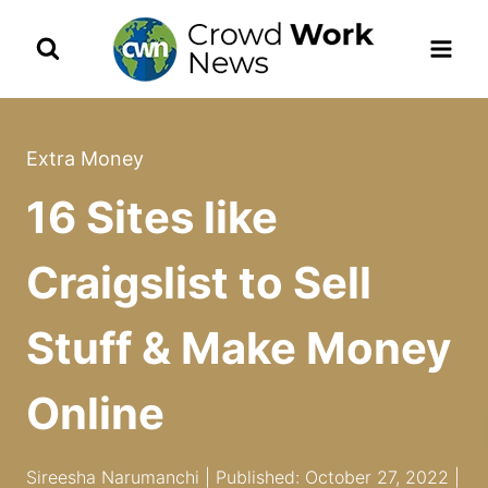
Skip
to
content
Extra Money
16 Sites like
Craigslist to Sell
Stuff & Make Money
Online
Sireesha Narumanchi | Published: October 27, 2022 |