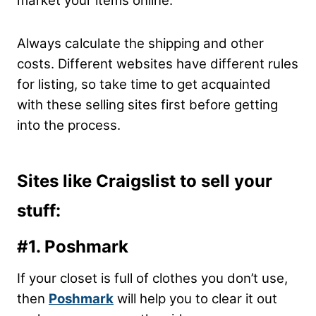
market your items online.
Always calculate the shipping and other
costs. Different websites have different rules
for listing, so take time to get acquainted
with these selling sites first before getting
into the process.
Sites like Craigslist to sell your
stuff:
#1. Poshmark
If your closet is full of clothes you don’t use,
then
Poshmark
will help you to clear it out