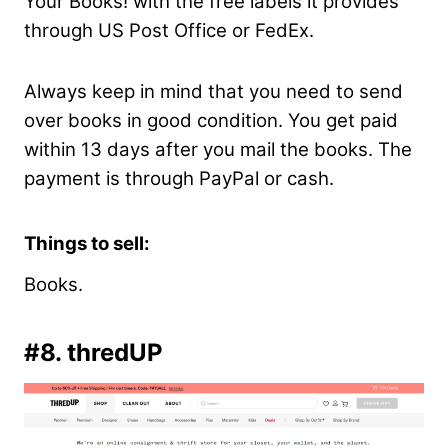
Your Books! with the free labels it provides
through US Post Office or FedEx.
Always keep in mind that you need to send
over books in good condition. You get paid
within 13 days after you mail the books. The
payment is through PayPal or cash.
Things to sell:
Books.
#8. thredUP