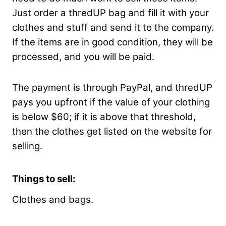
Just order a thredUP bag and fill it with your
clothes and stuff and send it to the company.
If the items are in good condition, they will be
processed, and you will be paid.
The payment is through PayPal, and thredUP
pays you upfront if the value of your clothing
is below $60; if it is above that threshold,
then the clothes get listed on the website for
selling.
Things to sell:
Clothes and bags.