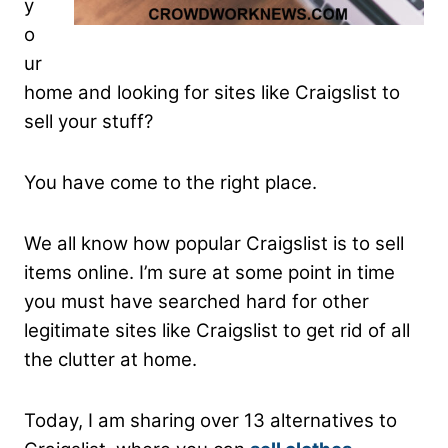
y
o
ur
home and looking for sites like Craigslist to
sell your stuff?
You have come to the right place.
We all know how popular Craigslist is to sell
items online. I’m sure at some point in time
you must have searched hard for other
legitimate sites like Craigslist to get rid of all
the clutter at home.
Today, I am sharing over 13 alternatives to