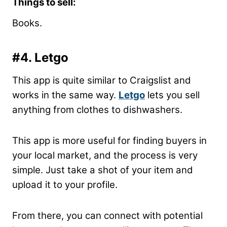
Things to sell:
Books.
#4. Letgo
This app is quite similar to Craigslist and
works in the same way.
Letgo
lets you sell
anything from clothes to dishwashers.
This app is more useful for finding buyers in
your local market, and the process is very
simple. Just take a shot of your item and
upload it to your profile.
From there, you can connect with potential