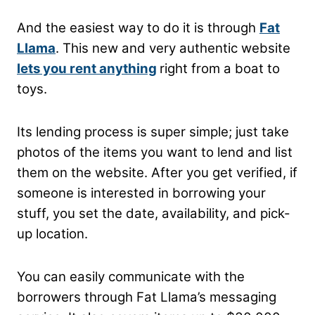
And the easiest way to do it is through
Fat
Llama
. This new and very authentic website
lets you rent anything
right from a boat to
toys.
Its lending process is super simple; just take
photos of the items you want to lend and list
them on the website. After you get verified, if
someone is interested in borrowing your
stuff, you set the date, availability, and pick-
up location.
You can easily communicate with the
borrowers through Fat Llama’s messaging