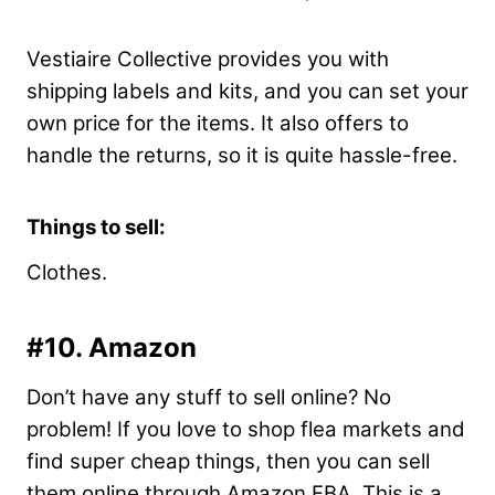
Vestiaire Collective provides you with
shipping labels and kits, and you can set your
own price for the items. It also offers to
handle the returns, so it is quite hassle-free.
Things to sell:
Clothes.
#10. Amazon
Don’t have any stuff to sell online? No
problem! If you love to shop flea markets and
find super cheap things, then you can sell
them online through Amazon FBA. This is a