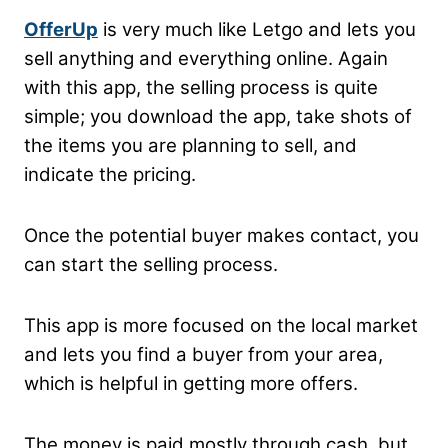
OfferUp
is very much like Letgo and lets you
sell anything and everything online. Again
with this app, the selling process is quite
simple; you download the app, take shots of
the items you are planning to sell, and
indicate the pricing.
Once the potential buyer makes contact, you
can start the selling process.
This app is more focused on the local market
and lets you find a buyer from your area,
which is helpful in getting more offers.
The money is paid mostly through cash, but