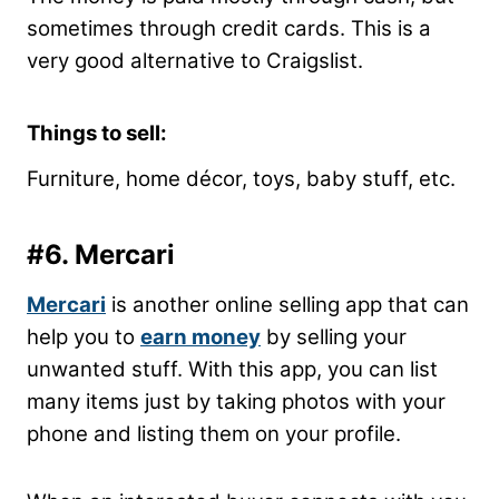
sometimes through credit cards. This is a
very good alternative to Craigslist.
Things to sell:
Furniture, home décor, toys, baby stuff, etc.
#6. Mercari
Mercari
is another online selling app that can
help you to
earn money
by selling your
unwanted stuff. With this app, you can list
many items just by taking photos with your
phone and listing them on your profile.