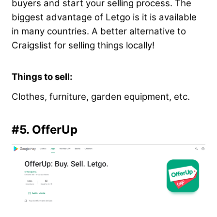
buyers and start your selling process. The
biggest advantage of Letgo is it is available
in many countries. A better alternative to
Craigslist for selling things locally!
Things to sell:
Clothes, furniture, garden equipment, etc.
#5. OfferUp