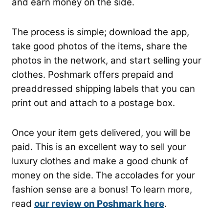
and earn money on the side.
The process is simple; download the app,
take good photos of the items, share the
photos in the network, and start selling your
clothes. Poshmark offers prepaid and
preaddressed shipping labels that you can
print out and attach to a postage box.
Once your item gets delivered, you will be
paid. This is an excellent way to sell your
luxury clothes and make a good chunk of
money on the side. The accolades for your
fashion sense are a bonus! To learn more,
read
our review on Poshmark here
.