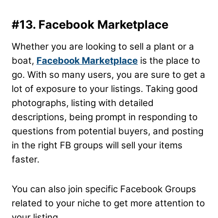
#13. Facebook Marketplace
Whether you are looking to sell a plant or a
boat,
Facebook Marketplace
is the place to
go. With so many users, you are sure to get a
lot of exposure to your listings. Taking good
photographs, listing with detailed
descriptions, being prompt in responding to
questions from potential buyers, and posting
in the right FB groups will sell your items
faster.
You can also join specific Facebook Groups
related to your niche to get more attention to
your listing.