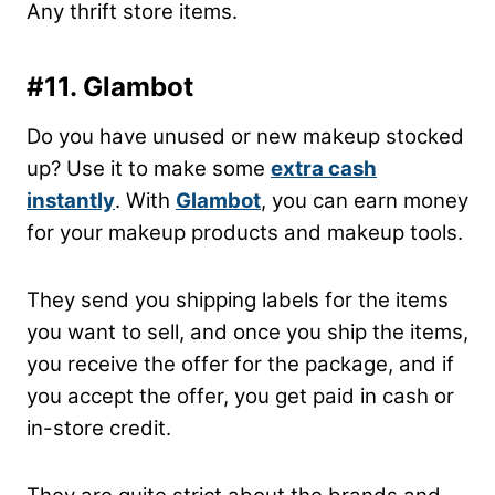
Any thrift store items.
#11. Glambot
Do you have unused or new makeup stocked
up? Use it to make some
extra cash
instantly
. With
Glambot
, you can earn money
for your makeup products and makeup tools.
They send you shipping labels for the items
you want to sell, and once you ship the items,
you receive the offer for the package, and if
you accept the offer, you get paid in cash or
in-store credit.