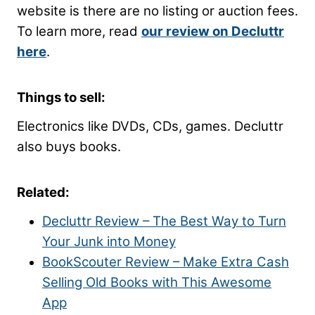
website is there are no listing or auction fees.
To learn more, read
our review on Decluttr
here
.
Things to sell:
Electronics like DVDs, CDs, games. Decluttr
also buys books.
Related:
Decluttr Review – The Best Way to Turn
Your Junk into Money
BookScouter Review – Make Extra Cash
Selling Old Books with This Awesome
App