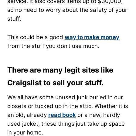
service. It also covers items up to $30,000,
so no need to worry about the safety of your
stuff.
This could be a good
way to make money
from the stuff you don’t use much.
There are many legit sites like
Craigslist to sell your stuff.
We all have some unused junk buried in our
closets or tucked up in the attic. Whether it is
an old, already
read book
or a new, hardly
used jacket, these things just take up space
in your home.