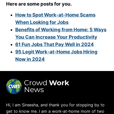
Here are some posts for you.
How to Spot Work-at-Home Scams
When Looking for Jobs
Benefits of Working from Home: 5 Ways
You Can Increase Your Productivity
61 Fun Jobs That Pay Well in 2024
95 Legit Work-at-Home Jobs Hiring
Now in 2024
Hi, I am Sireesha, and thank you for stopping by to
get to know me. I am a work-at-home mom of two