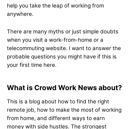
help you take the leap of working from
anywhere.
There are many myths or just simple doubts
when you visit a work-from-home or a
telecommuting website. I want to answer the
probable questions you might have if this is
your first time here.
What is Crowd Work News about?
This is a blog about how to find the right
remote job, how to make the most of working
from home, and different ways to earn
money with side hustles. The strongest