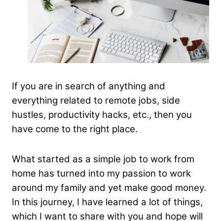
If you are in search of anything and
everything related to remote jobs, side
hustles, productivity hacks, etc., then you
have come to the right place.
What started as a simple job to work from
home has turned into my passion to work
around my family and yet make good money.
In this journey, I have learned a lot of things,
which I want to share with you and hope will