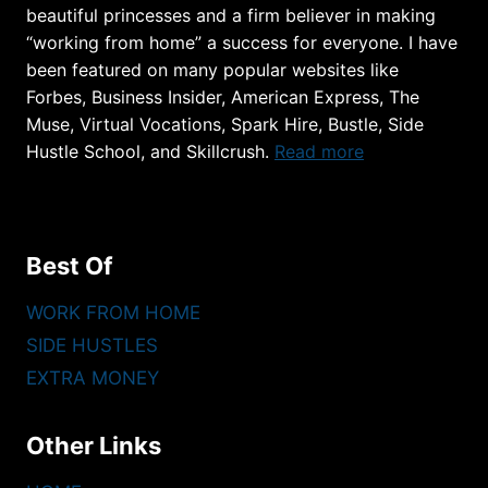
beautiful princesses and a firm believer in making
“working from home” a success for everyone. I have
been featured on many popular websites like
Forbes, Business Insider, American Express, The
Muse, Virtual Vocations, Spark Hire, Bustle, Side
Hustle School, and Skillcrush.
Read more
Best Of
WORK FROM HOME
SIDE HUSTLES
EXTRA MONEY
Other Links