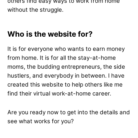
others find easy ways to work from home
without the struggle.
Who is the website for?
It is for everyone who wants to earn money
from home. It is for all the stay-at-home
moms, the budding entrepreneurs, the side
hustlers, and everybody in between. I have
created this website to help others like me
find their virtual work-at-home career.
Are you ready now to get into the details and
see what works for you?