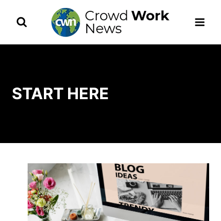
Skip
to
content
START HERE