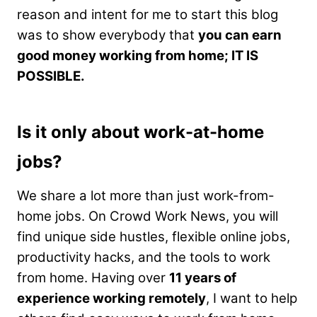
reason and intent for me to start this blog
was to show everybody that
you can earn
good money working from home; IT IS
POSSIBLE.
Is it only about work-at-home
jobs?
We share a lot more than just work-from-
home jobs. On Crowd Work News, you will
find unique side hustles, flexible online jobs,
productivity hacks, and the tools to work
from home. Having over
11 years of
experience working remotely
, I want to help