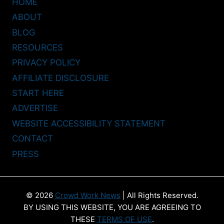
HOME
ABOUT
BLOG
RESOURCES
PRIVACY POLICY
AFFILIATE DISCLOSURE
START HERE
ADVERTISE
WEBSITE ACCESSIBILITY STATEMENT
CONTACT
PRESS
© 2026
Crowd Work News
| All Rights Reserved.
BY USING THIS WEBSITE, YOU ARE AGREEING TO
THESE
TERMS OF USE
.