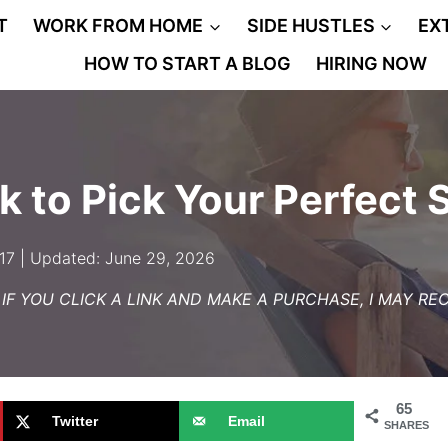
T
WORK FROM HOME
SIDE HUSTLES
EX
HOW TO START A BLOG
HIRING NOW
k to Pick Your Perfect 
017 | Updated: June 29, 2026
– IF YOU CLICK A LINK AND MAKE A PURCHASE, I MAY R
65
Twitter
Email
SHARES