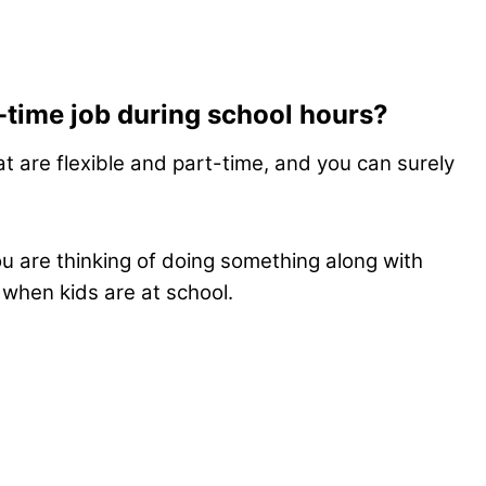
t-time job during school hours?
t are flexible and part-time, and you can surely
ou are thinking of doing something along with
 when kids are at school.