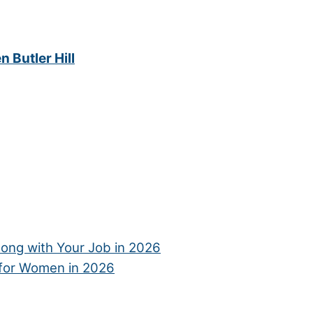
Butler Hill
long with Your Job in 2026
 for Women in 2026