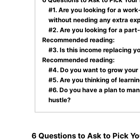
#1. Are you looking for a work
without needing any extra ex
#2. Are you looking for a part
Recommended reading:
#3. Is this income replacing y
Recommended reading:
#4. Do you want to grow your
#5. Are you thinking of learni
#6. Do you have a plan to man
hustle?
6 Questions to Ask to Pick Yo