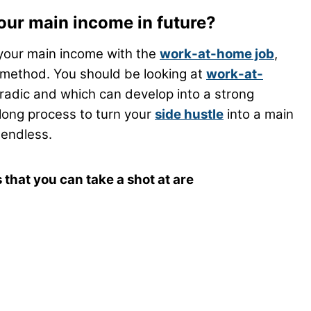
your main income in future?
 your main income with the
work-at-home job
,
 method. You should be looking at
work-at-
radic and which can develop into a strong
long process to turn your
side hustle
into a main
 endless.
that you can take a shot at are