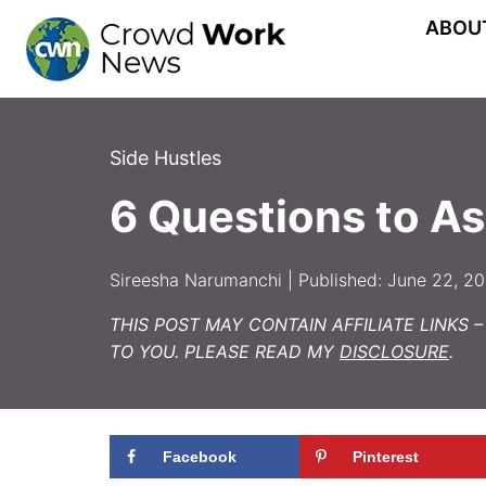
Skip
ABOU
to
content
Side Hustles
6 Questions to As
Sireesha Narumanchi | Published: June 22, 2
THIS POST MAY CONTAIN AFFILIATE LINKS 
TO YOU. PLEASE READ MY
DISCLOSURE
.
Facebook
Pinterest