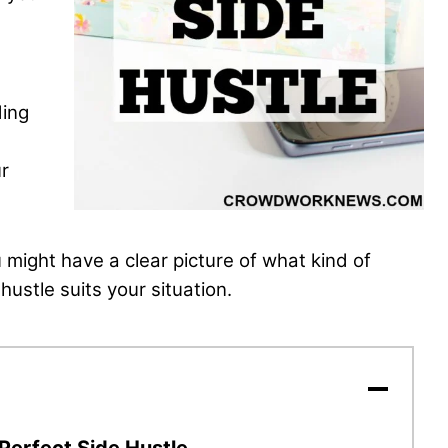
ding
ur
ou might have
a clear picture of what kind of
hustle suits your situation.
 Perfect Side Hustle