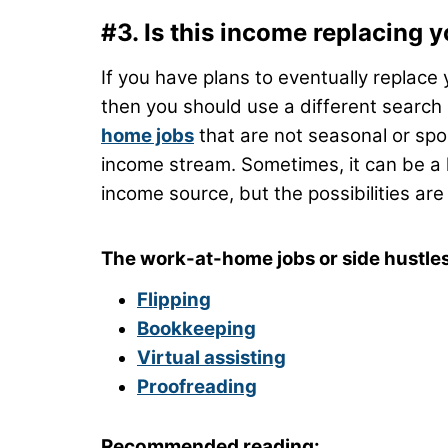
#3. Is this income replacing 
If you have plans to eventually replace
then you should use a different search
home jobs
that are not seasonal or spo
income stream. Sometimes, it can be a 
income source, but the possibilities are
The work-at-home jobs or side hustles 
Flipping
Bookkeeping
Virtual assisting
Proofreading
Recommended reading: