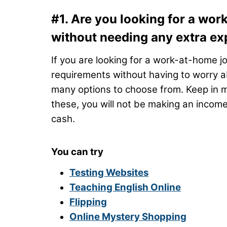
#1. Are you looking for a work
without needing any extra ex
If you are looking for a work-at-home jo
requirements without having to worry a
many options to choose from. Keep in min
these, you will not be making an income
cash.
You can try
Testing Websites
Teaching English Online
Flipping
Online Mystery Shopping