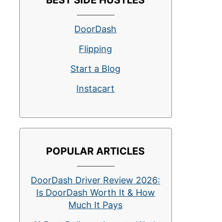
BEST SIDE HUSTLES
DoorDash
Flipping
Start a Blog
Instacart
POPULAR ARTICLES
DoorDash Driver Review 2026:
Is DoorDash Worth It & How
Much It Pays