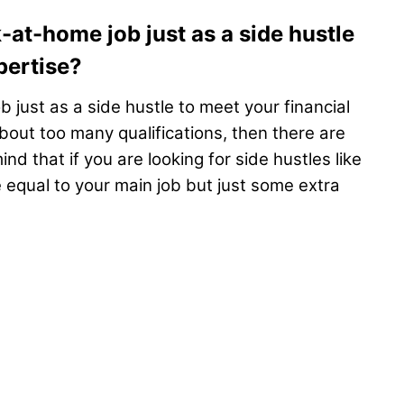
-at-home job just as a side hustle
pertise?
b just as a side hustle to meet your financial
bout too many qualifications, then there are
d that if you are looking for side hustles like
 equal to your main job but just some extra