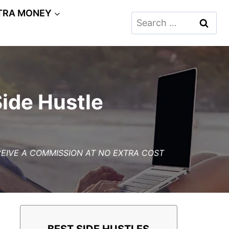
TRA MONEY
Search
for:
Side Hustle
ECEIVE A COMMISSION AT NO EXTRA COST