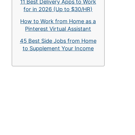
11 Best Delivery Apps to Work
for in 2026 (Up to $30/HR)
How to Work from Home as a
Pinterest Virtual Assistant
45 Best Side Jobs from Home
to Supplement Your Income