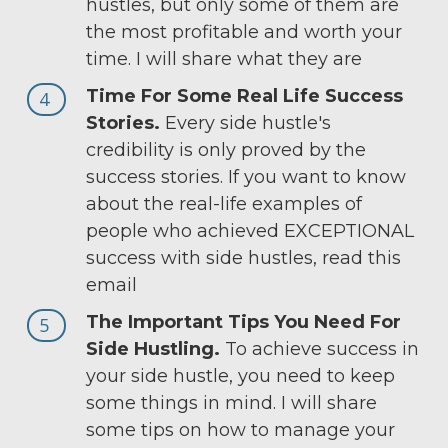
hustles, but only some of them are
the most profitable and worth your
time. I will share what they are
Time For Some Real Life Success
4
Stories.
Every side hustle's
credibility is only proved by the
success stories. If you want to know
about the real-life examples of
people who achieved EXCEPTIONAL
success with side hustles, read this
email
The Important Tips You Need For
5
Side Hustling.
To achieve success in
your side hustle, you need to keep
some things in mind. I will share
some tips on how to manage your