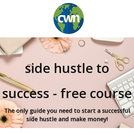
side hustle to
success
-
free course
The only guide you need to start a successful
side hustle and make money!