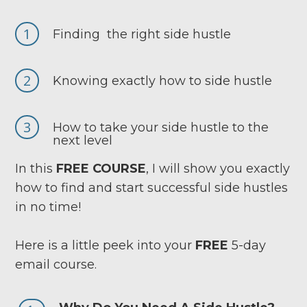
1
Finding the right side hustle
2
Knowing exactly how to side hustle
3
How to take your side hustle to the
next level
In this
FREE COURSE
, I will show you exactly
how to find and start successful side hustles
in no time!
Here is a little peek into your
FREE
5-day
email course.