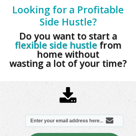
Looking for a Profitable
Side Hustle?
Do you want to start a
flexible side hustle
from
home without
wasting a lot of your time?