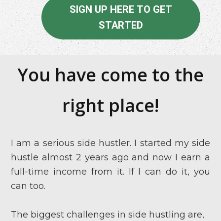
SIGN UP HERE TO GET
STARTED
You have come to the
right place!
I am a serious side hustler. I started my side
hustle almost 2 years ago and now I earn a
full-time income from it. If I can do it, you
can too.
The biggest challenges in side hustling are,