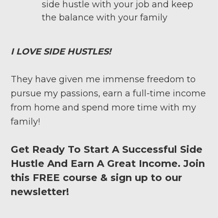
side hustle with your job and keep
the balance with your family
I LOVE SIDE HUSTLES!
They have given me immense freedom to
pursue my passions, earn a full-time income
from home and spend more time with my
family!
Get Ready To Start A Successful Side
Hustle And Earn A Great Income. Join
this FREE course & sign up to our
newsletter!