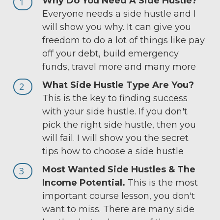
Why Do You Need A Side Hustle?
1
Everyone needs a side hustle and I
will show you why. It can give you
freedom to do a lot of things like pay
off your debt, build emergency
funds, travel more and many more
What Side Hustle Type Are You?
2
This is the key to finding success
with your side hustle. If you don't
pick the right side hustle, then you
will fail. I will show you the secret
tips how to choose a side hustle
Most Wanted Side Hustles & The
3
Income Potential.
This is the most
important course lesson, you don't
want to miss. There are many side