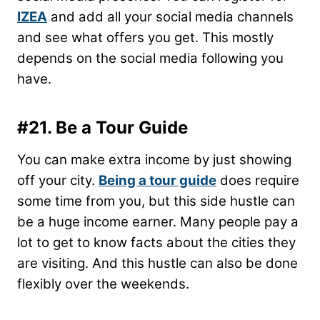
IZEA
and add all your social media channels
and see what offers you get. This mostly
depends on the social media following you
have.
#21. Be a Tour Guide
You can make extra income by just showing
off your city.
Being a tour guide
does require
some time from you, but this side hustle can
be a huge income earner. Many people pay a
lot to get to know facts about the cities they
are visiting. And this hustle can also be done
flexibly over the weekends.