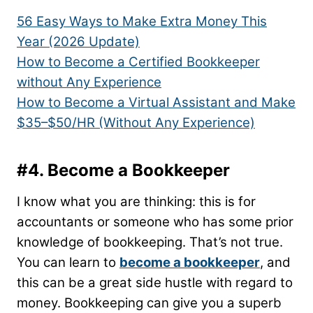
56 Easy Ways to Make Extra Money This
Year (2026 Update)
How to Become a Certified Bookkeeper
without Any Experience
How to Become a Virtual Assistant and Make
$35–$50/HR (Without Any Experience)
#4. Become a Bookkeeper
I know what you are thinking: this is for
accountants or someone who has some prior
knowledge of bookkeeping. That’s not true.
You can learn to
become a bookkeeper
, and
this can be a great side hustle with regard to
money. Bookkeeping can give you a superb