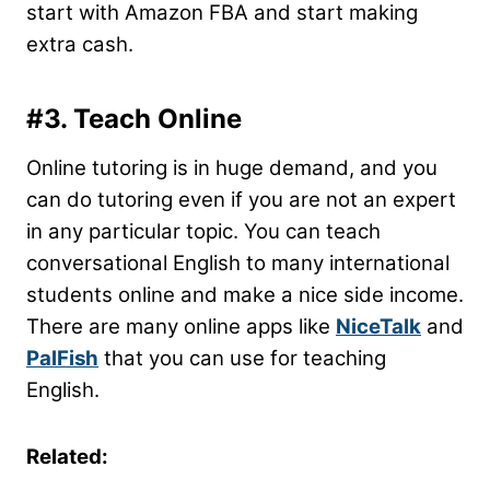
start with Amazon FBA and start making
extra cash.
#3. Teach Online
Online tutoring is in huge demand, and you
can do tutoring even if you are not an expert
in any particular topic. You can teach
conversational English to many international
students online and make a nice side income.
There are many online apps like
NiceTalk
and
PalFish
that you can use for teaching
English.
Related: