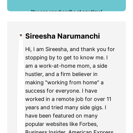
​You can unsubscribe at any time!
Sireesha Narumanchi
Hi, I am Sireesha, and thank you for
stopping by to get to know me. I
am a work-at-home mom, a side
hustler, and a firm believer in
making "working from home" a
success for everyone. I have
worked in a remote job for over 11
years and tried many side gigs. I
have been featured on many
popular websites like Forbes,
Business Insider, American Express,