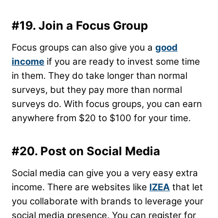
#19. Join a Focus Group
Focus groups can also give you a
good
income
if you are ready to invest some time
in them. They do take longer than normal
surveys, but they pay more than normal
surveys do. With focus groups, you can earn
anywhere from $20 to $100 for your time.
#20. Post on Social Media
Social media can give you a very easy extra
income. There are websites like
IZEA
that let
you collaborate with brands to leverage your
social media presence. You can register for