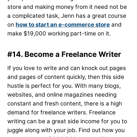
store and making money from it need not be
a complicated task, Jenn has a great course
on
how to start an e-commerce store
and
make $19,000 working part-time on it.
#14. Become a Freelance Writer
If you love to write and can knock out pages
and pages of content quickly, then this side
hustle is perfect for you. With many blogs,
websites, and online magazines needing
constant and fresh content, there is a high
demand for freelance writers. Freelance
writing can be a great side income for you to
juggle along with your job. Find out how you