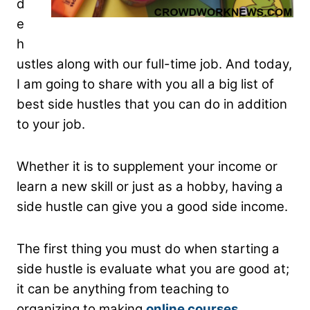
d
e
h
ustles along with our full-time job. And today,
I am going to share with you all a big list of
best side hustles that you can do in addition
to your job.
Whether it is to supplement your income or
learn a new skill or just as a hobby, having a
side hustle can give you a good side income.
The first thing you must do when starting a
side hustle is evaluate what you are good at;
it can be anything from teaching to
organizing to making
online courses
.