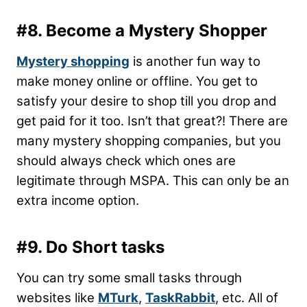
#8. Become a Mystery Shopper
Mystery shopping
is another fun way to
make money online or offline. You get to
satisfy your desire to shop till you drop and
get paid for it too. Isn’t that great?! There are
many mystery shopping companies, but you
should always check which ones are
legitimate through MSPA. This can only be an
extra income option.
#9. Do Short tasks
You can try some small tasks through
websites like
MTurk
,
TaskRabbit
, etc. All of