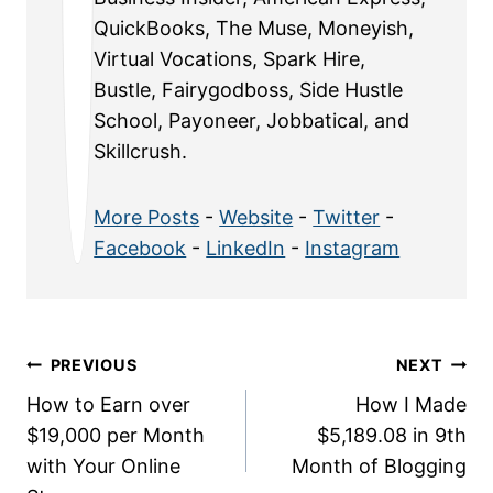
QuickBooks, The Muse, Moneyish,
Virtual Vocations, Spark Hire,
Bustle, Fairygodboss, Side Hustle
School, Payoneer, Jobbatical, and
Skillcrush.
More Posts
-
Website
-
Twitter
-
Facebook
-
LinkedIn
-
Instagram
Post
PREVIOUS
NEXT
How to Earn over
How I Made
navigation
$19,000 per Month
$5,189.08 in 9th
with Your Online
Month of Blogging