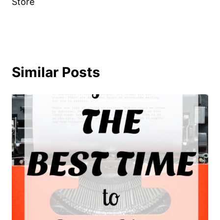
Store
Similar Posts