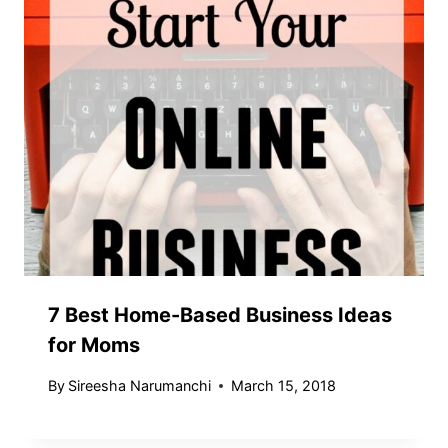
7 Best Home-Based Business Ideas
for Moms
By
Sireesha Narumanchi
March 15, 2018