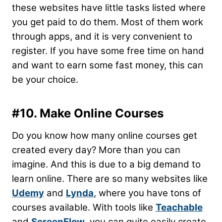
these websites have little tasks listed where
you get paid to do them. Most of them work
through apps, and it is very convenient to
register. If you have some free time on hand
and want to earn some fast money, this can
be your choice.
#10. Make Online Courses
Do you know how many online courses get
created every day? More than you can
imagine. And this is due to a big demand to
learn online. There are so many websites like
Udemy
and
Lynda
, where you have tons of
courses available. With tools like
Teachable
and
ScreenFlow
, you can quite easily create