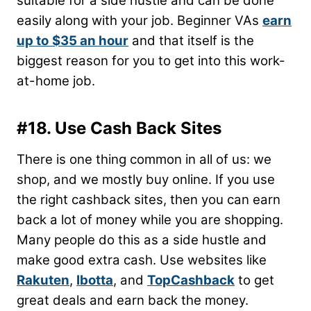
suitable for a side hustle and can be done
easily along with your job. Beginner VAs
earn
up to
$35 an hour
and that itself is the
biggest reason for you to get into this work-
at-home job.
#18. Use Cash Back Sites
There is one thing common in all of us: we
shop, and we mostly buy online. If you use
the right cashback sites, then you can earn
back a lot of money while you are shopping.
Many people do this as a side hustle and
make good extra cash. Use websites like
Rakuten
,
Ibotta
, and
TopCashback
to get
great deals and earn back the money.