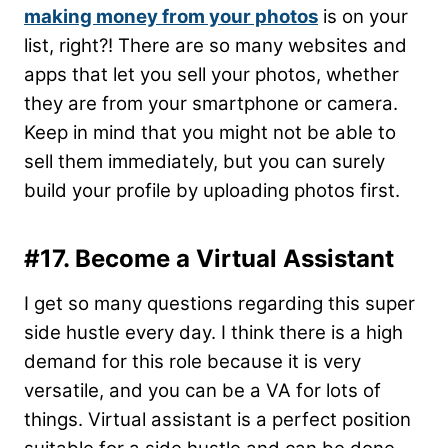
making money from your photos
is on your
list, right?! There are so many websites and
apps that let you sell your photos, whether
they are from your smartphone or camera.
Keep in mind that you might not be able to
sell them immediately, but you can surely
build your profile by uploading photos first.
#17. Become a Virtual Assistant
I get so many questions regarding this super
side hustle every day. I think there is a high
demand for this role because it is very
versatile, and you can be a VA for lots of
things. Virtual assistant is a perfect position