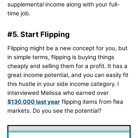
supplemental income along with your full-
time job.
#5. Start Flipping
Flipping might be a new concept for you, but
in simple terms, flipping is buying things
cheaply and selling them for a profit. It has a
great income potential, and you can easily fit
this hustle in your side income category. I
interviewed Melissa who earned over
$130,000 last year
flipping items from flea
markets. Do you see the potential?