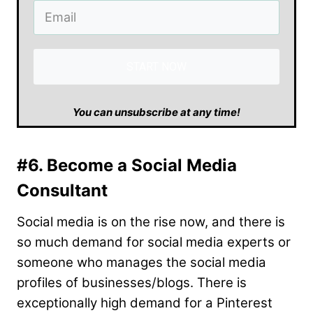
START NOW
​You can unsubscribe at any time!
#6. Become a Social Media
Consultant
Social media is on the rise now, and there is
so much demand for social media experts or
someone who manages the social media
profiles of businesses/blogs. There is
exceptionally high demand for a Pinterest