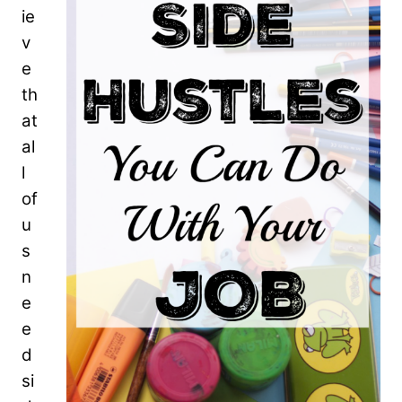
ie
v
e
th
at
al
l
of
u
s
n
e
e
d
si