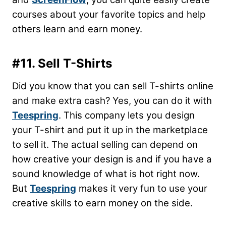
courses about your favorite topics and help
others learn and earn money.
#11. Sell T-Shirts
Did you know that you can sell T-shirts online
and make extra cash? Yes, you can do it with
Teespring
. This company lets you design
your T-shirt and put it up in the marketplace
to sell it. The actual selling can depend on
how creative your design is and if you have a
sound knowledge of what is hot right now.
But
Teespring
makes it very fun to use your
creative skills to earn money on the side.