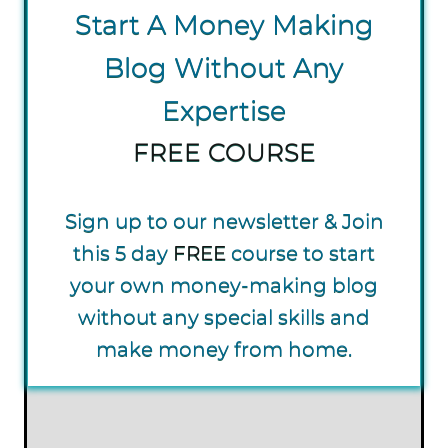
S tart A Money Making
Blog Without Any
Expertise
FREE COURSE
Sign up to our newsletter & Join
this 5 day
FREE
course to start
your own money-making blog
without any special skills and
make money from home.