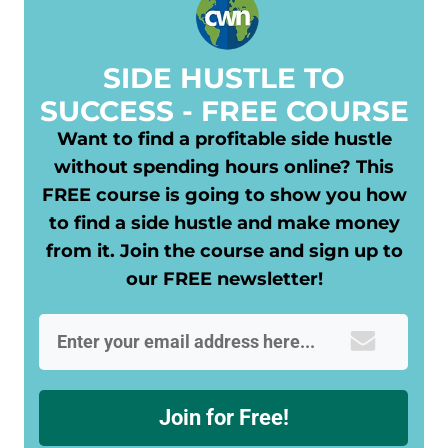
​SIDE HUSTLE TO
SUCCESS - FREE COURSE
Want to find a profitable side hustle
without spending hours online? This
FREE course is going to show you how
to find a side hustle and make money
from it. Join the course and sign up to
our FREE newsletter!
Join for Free!