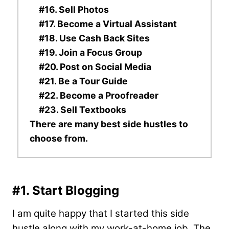
#16. Sell Photos
#17. Become a Virtual Assistant
#18. Use Cash Back Sites
#19. Join a Focus Group
#20. Post on Social Media
#21. Be a Tour Guide
#22. Become a Proofreader
#23. Sell Textbooks
There are many best side hustles to
choose from.
#1. Start Blogging
I am quite happy that I started this side
hustle along with my work-at-home job. The