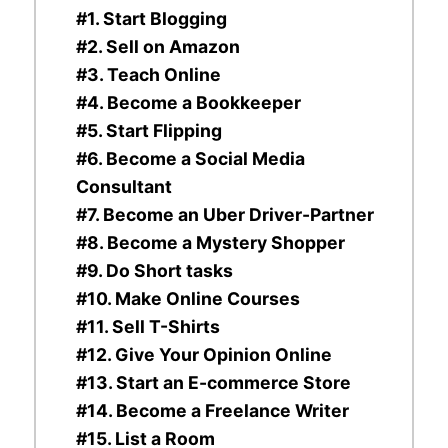
#1. Start Blogging
#2. Sell on Amazon
#3. Teach Online
#4. Become a Bookkeeper
#5. Start Flipping
#6. Become a Social Media
Consultant
#7. Become an Uber Driver-Partner
#8. Become a Mystery Shopper
#9. Do Short tasks
#10. Make Online Courses
#11. Sell T-Shirts
#12. Give Your Opinion Online
#13. Start an E-commerce Store
#14. Become a Freelance Writer
#15. List a Room