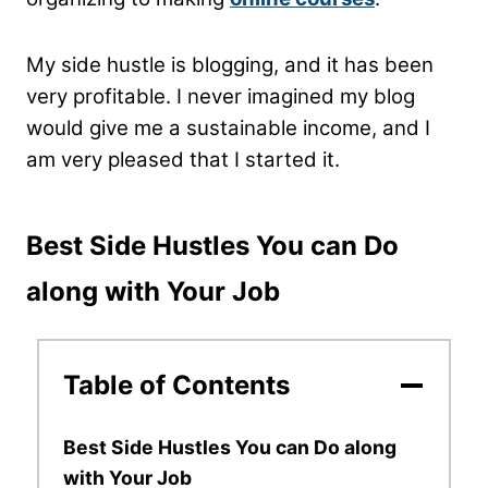
My side hustle is blogging, and it has been
very profitable. I never imagined my blog
would give me a sustainable income, and I
am very pleased that I started it.
Best Side Hustles You can Do
along with Your Job
Table of Contents
Best Side Hustles You can Do along
with Your Job