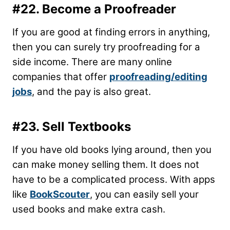
#22. Become a Proofreader
If you are good at finding errors in anything,
then you can surely try proofreading for a
side income. There are many online
companies that offer
proofreading/editing
jobs
, and the pay is also great.
#23. Sell Textbooks
If you have old books lying around, then you
can make money selling them. It does not
have to be a complicated process. With apps
like
BookScouter
, you can easily sell your
used books and make extra cash.