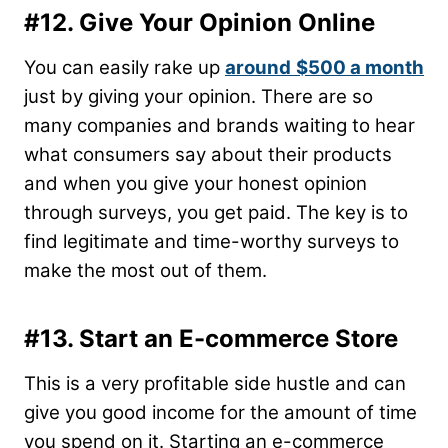
#12. Give Your Opinion Online
You can easily rake up
around
$500 a month
just by giving your opinion. There are so
many companies and brands waiting to hear
what consumers say about their products
and when you give your honest opinion
through surveys, you get paid. The key is to
find legitimate and time-worthy surveys to
make the most out of them.
#13. Start an E-commerce Store
This is a very profitable side hustle and can
give you good income for the amount of time
you spend on it. Starting an e-commerce