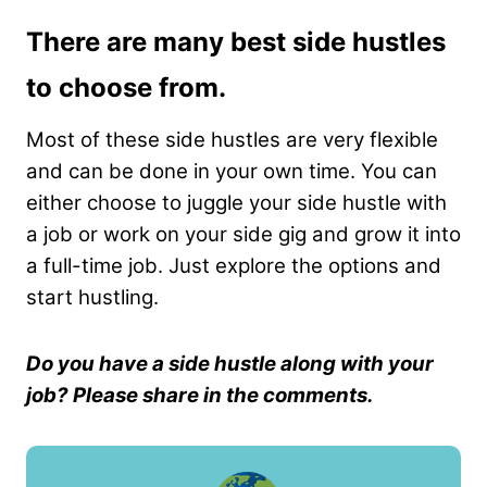
There are many best side hustles
to choose from.
Most of these side hustles are very flexible
and can be done in your own time. You can
either choose to juggle your side hustle with
a job or work on your side gig and grow it into
a full-time job. Just explore the options and
start hustling.
Do you have a side hustle along with your
job? Please share in the comments.