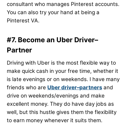
consultant who manages Pinterest accounts.
You can also try your hand at being a
Pinterest VA.
#7. Become an Uber Driver–
Partner
Driving with Uber is the most flexible way to
make quick cash in your free time, whether it
is late evenings or on weekends. I have many
friends who are
Uber driver–partners
and
drive on weekends/evenings and make
excellent money. They do have day jobs as
well, but this hustle gives them the flexibility
to earn money whenever it suits them.