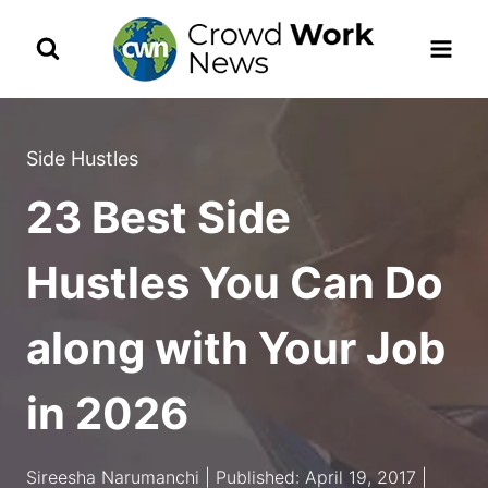
Skip
to
content
Side Hustles
23 Best Side
Hustles You Can Do
along with Your Job
in 2026
Sireesha Narumanchi | Published: April 19, 2017 |