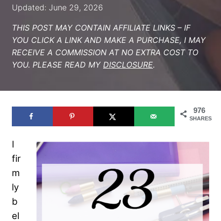
Updated: June 29, 2026
THIS POST MAY CONTAIN AFFILIATE LINKS – IF
YOU CLICK A LINK AND MAKE A PURCHASE, I MAY
RECEIVE A COMMISSION AT NO EXTRA COST TO
YOU. PLEASE READ MY
DISCLOSURE
.
976
SHARES
I
fir
m
ly
b
el