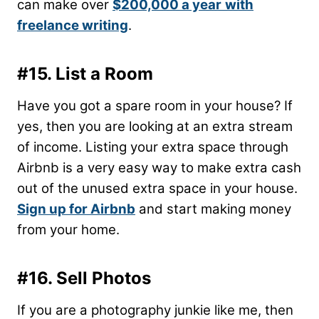
can make over
$200,000 a year
with
freelance writing
.
#15. List a Room
Have you got a spare room in your house? If
yes, then you are looking at an extra stream
of income. Listing your extra space through
Airbnb is a very easy way to make extra cash
out of the unused extra space in your house.
Sign up for Airbnb
and start making money
from your home.
#16. Sell Photos
If you are a photography junkie like me, then