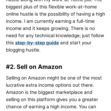
biggest plus of this flexible work-at-home
online hustle is the possibility of having a high
income. I am currently earning a full-time
income and it keeps growing. There is no
need for any technical knowledge; just follow
this
step-by-step guide
and start your
blogging hustle.
#2. Sell on Amazon
Selling on Amazon might be one of the most
lucrative extra income options out there.
Amazon is the biggest marketplace and
selling on this platform gives you a greater
chance of earning a high income. You can