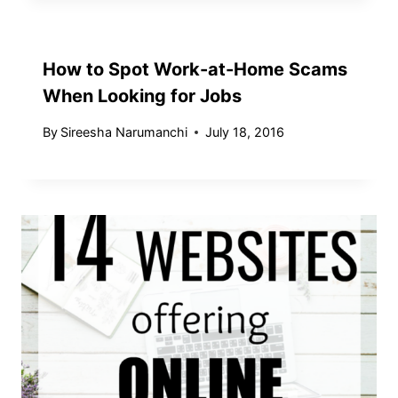
How to Spot Work-at-Home Scams
When Looking for Jobs
By
Sireesha Narumanchi
July 18, 2016