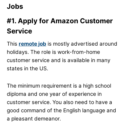
Jobs
#1. Apply for Amazon Customer
Service
This
remote job
is mostly advertised around
holidays. The role is work-from-home
customer service and is available in many
states in the US.
The minimum requirement is a high school
diploma and one year of experience in
customer service. You also need to have a
good command of the English language and
a pleasant demeanor.