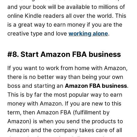
and your book will be available to millions of
online Kindle readers all over the world. This
is a great way to earn money if you are the
creative type and love
working alone
.
#8. Start Amazon FBA business
If you want to work from home with Amazon,
there is no better way than being your own
boss and starting an
Amazon FBA business
.
This is by far the most popular way to earn
money with Amazon. If you are new to this
term, then Amazon FBA (fulfillment by
Amazon) is when you send the products to
Amazon and the company takes care of all