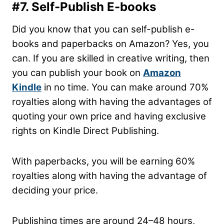
#7. Self-Publish E-books
Did you know that you can self-publish e-
books and paperbacks on Amazon? Yes, you
can. If you are skilled in creative writing, then
you can publish your book on
Amazon
Kindle
in no time. You can make around 70%
royalties along with having the advantages of
quoting your own price and having exclusive
rights on Kindle Direct Publishing.
With paperbacks, you will be earning 60%
royalties along with having the advantage of
deciding your price.
Publishing times are around 24–48 hours,