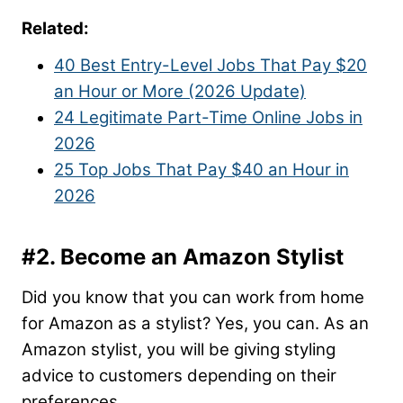
Related:
40 Best Entry-Level Jobs That Pay $20
an Hour or More (2026 Update)
24 Legitimate Part-Time Online Jobs in
2026
25 Top Jobs That Pay $40 an Hour in
2026
#2. Become an Amazon Stylist
Did you know that you can work from home
for Amazon as a stylist? Yes, you can. As an
Amazon stylist, you will be giving styling
advice to customers depending on their
preferences.