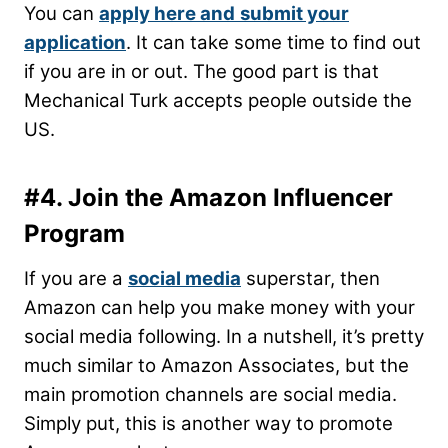
You can
apply here and
submit your
application
. It can take some time to find out
if you are in or out. The good part is that
Mechanical Turk accepts people outside the
US.
#4. Join the Amazon Influencer
Program
If you are a
social media
superstar, then
Amazon can help you make money with your
social media following. In a nutshell, it’s pretty
much similar to Amazon Associates, but the
main promotion channels are social media.
Simply put, this is another way to promote