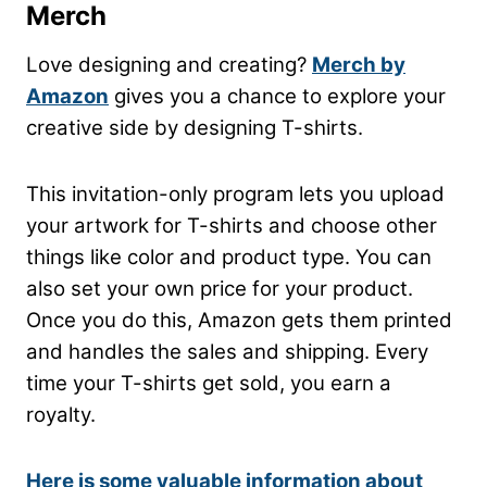
Merch
Love designing and creating?
Merch by
Amazon
gives you a chance to explore your
creative side by designing T-shirts.
This invitation-only program lets you upload
your artwork for T-shirts and choose other
things like color and product type. You can
also set your own price for your product.
Once you do this, Amazon gets them printed
and handles the sales and shipping. Every
time your T-shirts get sold, you earn a
royalty.
Here is some valuable information about