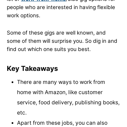
people who are interested in having flexible
work options.
Some of these gigs are well known, and
some of them will surprise you. So dig in and
find out which one suits you best.
Key Takeaways
There are many ways to work from
home with Amazon, like customer
service, food delivery, publishing books,
etc.
Apart from these jobs, you can also