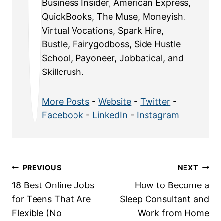
Business Insider, American Express,
QuickBooks, The Muse, Moneyish,
Virtual Vocations, Spark Hire,
Bustle, Fairygodboss, Side Hustle
School, Payoneer, Jobbatical, and
Skillcrush.
More Posts
-
Website
-
Twitter
-
Facebook
-
LinkedIn
-
Instagram
Post
PREVIOUS
NEXT
18 Best Online Jobs
How to Become a
navigation
for Teens That Are
Sleep Consultant and
Flexible (No
Work from Home