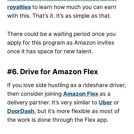
royalties
to learn how much you can earn
with this. That’s it. It’s as simple as that.
There could be a waiting period once you
apply for this program as Amazon invites
once it has space for new talent.
#6. Drive for Amazon Flex
If you love side hustling as a rideshare driver,
then consider joining
Amazon Flex
as a
delivery partner. It’s very similar to
Uber
or
DoorDash
, but it’s more flexible as most of
the work is done through the Flex app.