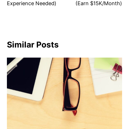
Experience Needed)
(Earn $15K/Month)
Similar Posts