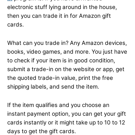
electronic stuff lying around in the house,
then you can trade it in for Amazon gift
cards.
What can you trade in? Any Amazon devices,
books, video games, and more. You just have
to check if your item is in good condition,
submit a trade-in on the website or app, get
the quoted trade-in value, print the free
shipping labels, and send the item.
If the item qualifies and you choose an
instant payment option, you can get your gift
cards instantly or it might take up to 10 to 12
days to get the gift cards.