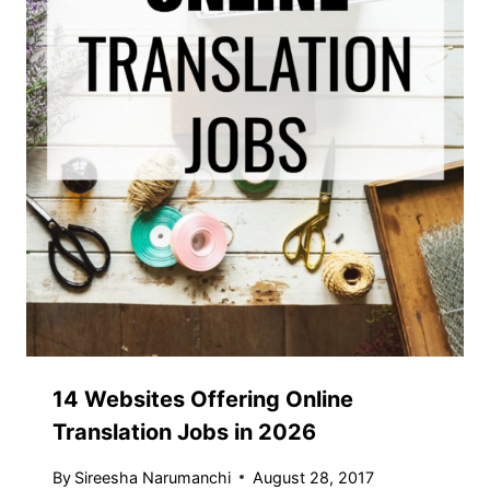
14 Websites Offering Online
Translation Jobs in 2026
By
Sireesha Narumanchi
August 28, 2017