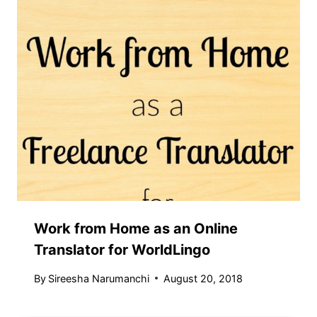
Work from Home as an Online
Translator for WorldLingo
By
Sireesha Narumanchi
August 20, 2018