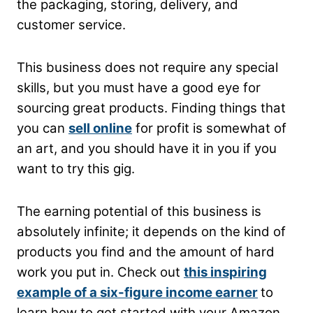
the packaging, storing, delivery, and
customer service.
This business does not require any special
skills, but you must have a good eye for
sourcing great products. Finding things that
you can
sell online
for profit is somewhat of
an art, and you should have it in you if you
want to try this gig.
The earning potential of this business is
absolutely infinite; it depends on the kind of
products you find and the amount of hard
work you put in. Check out
this inspiring
example of a six-figure income earner
to
learn how to get started with your Amazon