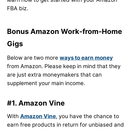
FBA biz.
Bonus Amazon Work-from-Home
Gigs
Below are two more
ways to earn money
from Amazon.
Please keep in mind that they
are just extra moneymakers that can
supplement your main income.
#1. Amazon Vine
With
Amazon Vine
, you have the chance to
earn free products in return for unbiased and