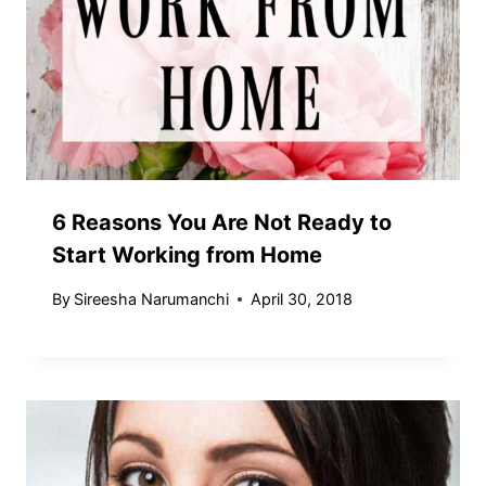
6 Reasons You Are Not Ready to
Start Working from Home
By
Sireesha Narumanchi
April 30, 2018