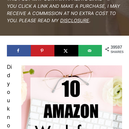
YOU CLICK A LINK AND MAKE A PURCHASE, I MAY
RECEIVE A COMMISSION AT NO EXTRA COST TO
YOU. PLEASE READ MY
DISCLOSURE
.
39597
SHARES
Di
d
y
o
u
k
n
o