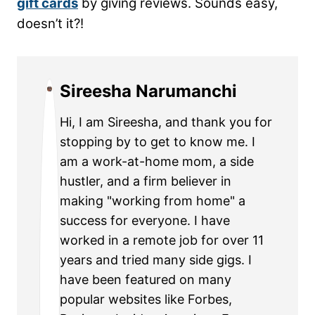
gift cards
by giving reviews. Sounds easy,
doesn’t it?!
Sireesha Narumanchi
Hi, I am Sireesha, and thank you for
stopping by to get to know me. I
am a work-at-home mom, a side
hustler, and a firm believer in
making "working from home" a
success for everyone. I have
worked in a remote job for over 11
years and tried many side gigs. I
have been featured on many
popular websites like Forbes,