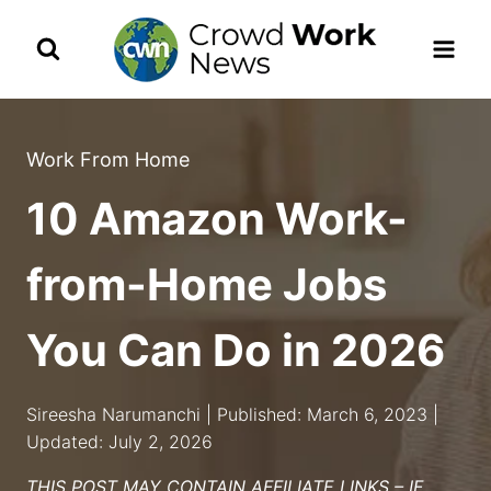
Skip
to
content
Work From Home
10 Amazon Work-
from-Home Jobs
You Can Do in 2026
Sireesha Narumanchi | Published: March 6, 2023 |
Updated: July 2, 2026
THIS POST MAY CONTAIN AFFILIATE LINKS – IF