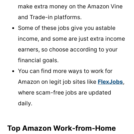
make extra money on the Amazon Vine
and Trade-in platforms.
Some of these jobs give you astable
income, and some are just extra income
earners, so choose according to your
financial goals.
You can find more ways to work for
Amazon on legit job sites like
FlexJobs
,
where scam-free jobs are updated
daily.
Top Amazon Work-from-Home