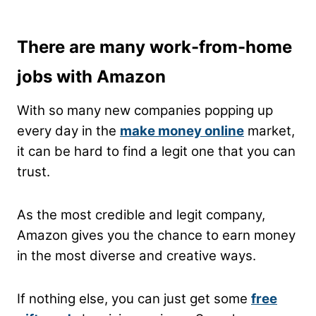
There are many work-from-home
jobs with Amazon
With so many new companies popping up
every day in the
make money online
market,
it can be hard to find a legit one that you can
trust.
As the most credible and legit company,
Amazon gives you the chance to earn money
in the most diverse and creative ways.
If nothing else, you can just get some
free