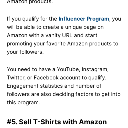
Amazon products.
If you qualify for the
Influencer Program
, you
will be able to create a unique page on
Amazon with a vanity URL and start
promoting your favorite Amazon products to
your followers.
You need to have a YouTube, Instagram,
Twitter, or Facebook account to qualify.
Engagement statistics and number of
followers are also deciding factors to get into
this program.
#5. Sell T-Shirts with Amazon