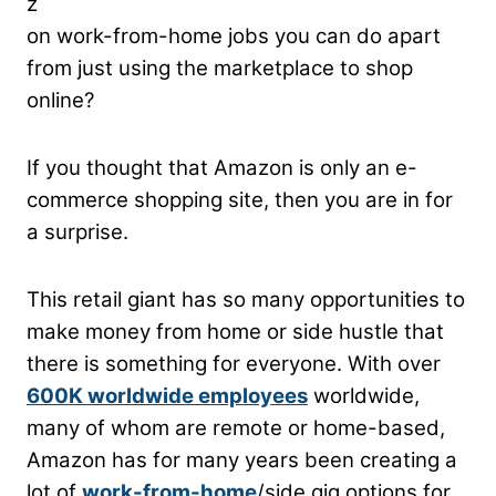
z
on work-from-home jobs you can do apart
from just using the marketplace to shop
online?
If you thought that Amazon is only an e-
commerce shopping site, then you are in for
a surprise.
This retail giant has so many opportunities to
make money from home or side hustle that
there is something for everyone.
With over
600K worldwide employees
worldwide,
many of whom are remote or home-based,
Amazon has for many years been creating a
lot of
work-from-home
/side gig options for