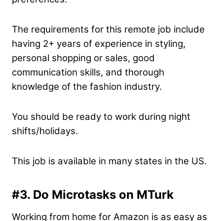
The requirements for this remote job include
having 2+ years of experience in styling,
personal shopping or sales, good
communication skills, and thorough
knowledge of the fashion industry.
You should be ready to work during night
shifts/holidays.
This job is available in many states in the US.
#3. Do Microtasks on MTurk
Working from home for Amazon is as easy as