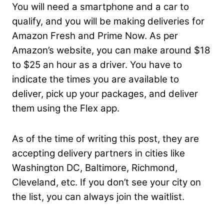
You will need a smartphone and a car to
qualify, and you will be making deliveries for
Amazon Fresh and Prime Now. As per
Amazon’s website, you can make around $18
to $25 an hour as a driver. You have to
indicate the times you are available to
deliver, pick up your packages, and deliver
them using the Flex app.
As of the time of writing this post, they are
accepting delivery partners in cities like
Washington DC, Baltimore, Richmond,
Cleveland, etc. If you don’t see your city on
the list, you can always join the waitlist.