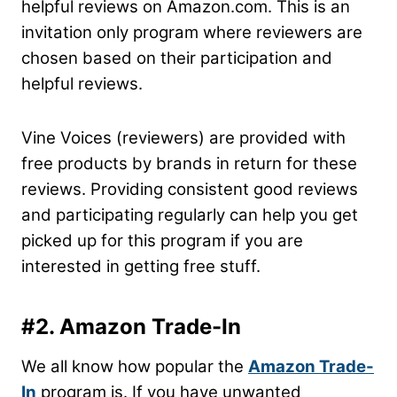
helpful reviews on Amazon.com. This is an
invitation only program where reviewers are
chosen based on their participation and
helpful reviews.
Vine Voices (reviewers) are provided with
free products by brands in return for these
reviews. Providing consistent good reviews
and participating regularly can help you get
picked up for this program if you are
interested in getting free stuff.
#2. Amazon Trade-In
We all know how popular the
Amazon Trade-
In
program is. If you have unwanted