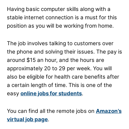
Having basic computer skills along with a
stable internet connection is a must for this
position as you will be working from home.
The job involves talking to customers over
the phone and solving their issues. The pay is
around $15 an hour, and the hours are
approximately 20 to 29 per week. You will
also be eligible for health care benefits after
a certain length of time. This is one of the
easy
online jobs for students
.
You can find all the remote jobs on
Amazon’s
virtual job page
.