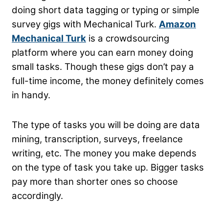
doing short data tagging or typing or simple
survey gigs with Mechanical Turk.
Amazon
Mechanical Turk
is a crowdsourcing
platform where you can earn money doing
small tasks. Though these gigs don’t pay a
full-time income, the money definitely comes
in handy.
The type of tasks you will be doing are data
mining, transcription, surveys, freelance
writing, etc. The money you make depends
on the type of task you take up. Bigger tasks
pay more than shorter ones so choose
accordingly.