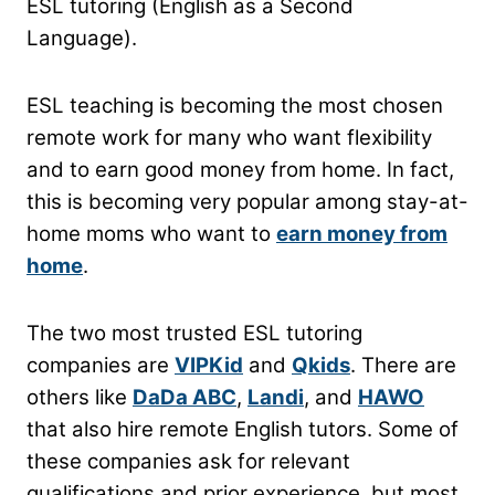
ESL tutoring (English as a Second
Language).
ESL teaching is becoming the most chosen
remote work for many who want flexibility
and to earn good money from home. In fact,
this is becoming very popular among stay-at-
home moms who want to
earn money from
home
.
The two most trusted ESL tutoring
companies are
VIPKid
and
Qkids
. There are
others like
DaDa ABC
,
Landi
, and
HAWO
that also hire remote English tutors. Some of
these companies ask for relevant
qualifications and prior experience, but most