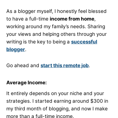
As a blogger myself, I honestly feel blessed
to have a full-time
income from home
,
working around my family’s needs. Sharing
your views and helping others through your
writing is the key to being a
successful
blogger
.
Go ahead and
start this remote job
.
Average Income:
It entirely depends on your niche and your
strategies. I started earning around $300 in
my third month of blogging, and now I make
more than a full-time income.