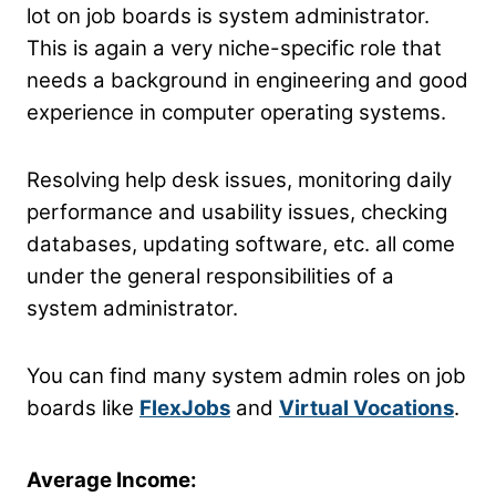
lot on job boards is system administrator.
This is again a very niche-specific role that
needs a background in engineering and good
experience in computer operating systems.
Resolving help desk issues, monitoring daily
performance and usability issues, checking
databases, updating software, etc. all come
under the general responsibilities of a
system administrator.
You can find many system admin roles on job
boards like
FlexJobs
and
Virtual Vocations
.
Average Income: