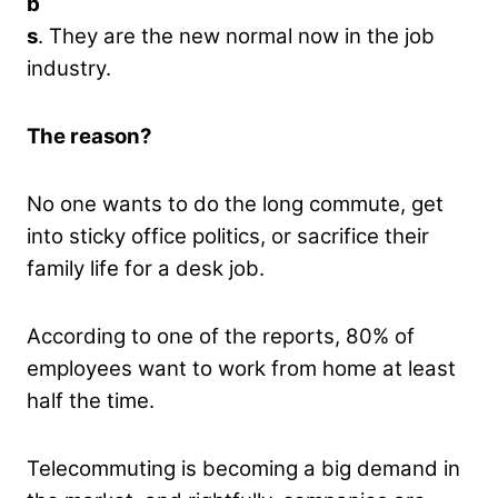
b
s
. They are the new normal now in the job
industry.
The reason?
No one wants to do the long commute, get
into sticky office politics, or sacrifice their
family life for a desk job.
According to one of the reports, 80% of
employees want to work from home at least
half the time.
Telecommuting is becoming a big demand in