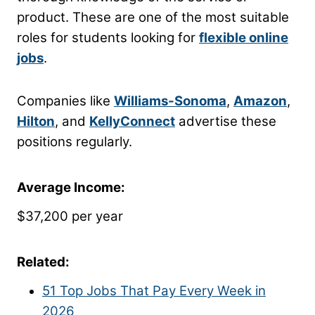
product. These are one of the most suitable
roles for students looking for
flexible online
jobs
.
Companies like
Williams-Sonoma
,
Amazon
,
Hilton
, and
KellyConnect
advertise these
positions regularly.
Average Income:
$37,200 per year
Related:
51 Top Jobs That Pay Every Week in
2026