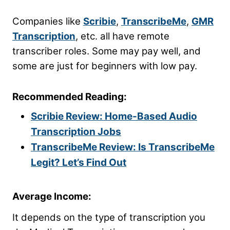
Companies like
Scribie
,
TranscribeMe
,
GMR
Transcription
, etc. all have remote
transcriber roles. Some may pay well, and
some are just for beginners with low pay.
Recommended Reading:
Scribie Review: Home-Based Audio
Transcription Jobs
TranscribeMe Review: Is TranscribeMe
Legit? Let’s Find Out
Average Income:
It depends on the type of transcription you