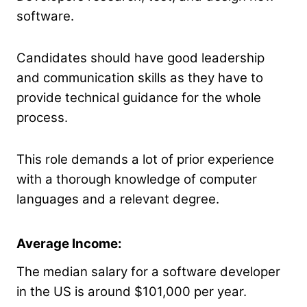
software.
Candidates should have good leadership
and communication skills as they have to
provide technical guidance for the whole
process.
This role demands a lot of prior experience
with a thorough knowledge of computer
languages and a relevant degree.
Average Income:
The median salary for a software developer
in the US is around $101,000 per year.