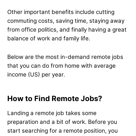
Other important benefits include cutting
commuting costs, saving time, staying away
from office politics, and finally having a great
balance of work and family life.
Below are the most in-demand remote jobs
that you can do from home with average
income (US) per year.
How to Find Remote Jobs?
Landing a remote job takes some
preparation and a bit of work. Before you
start searching for a remote position, you