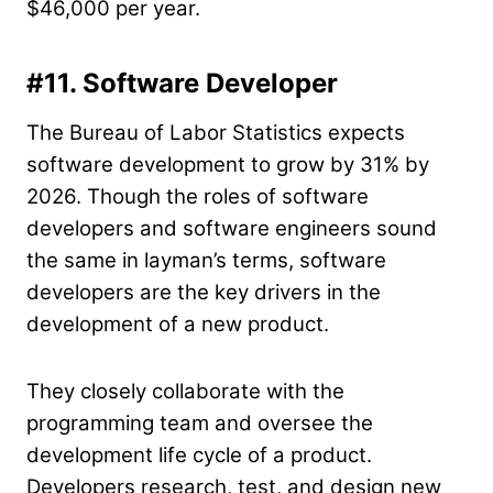
$46,000 per year.
#11. Software Developer
The Bureau of Labor Statistics expects
software development to grow by 31% by
2026. Though the roles of software
developers and software engineers sound
the same in layman’s terms, software
developers are the key drivers in the
development of a new product.
They closely collaborate with the
programming team and oversee the
development life cycle of a product.
Developers research, test, and design new