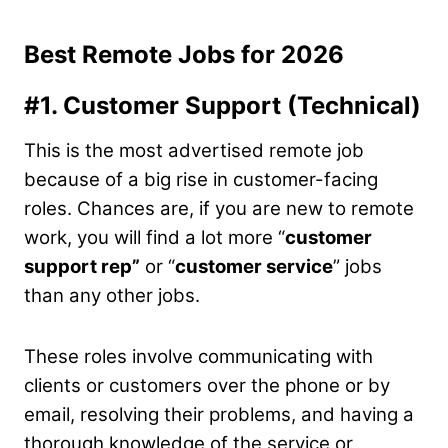
Best Remote Jobs for 2026
#1. Customer Support (Technical)
This is the most advertised remote job
because of a big rise in customer-facing
roles. Chances are, if you are new to remote
work, you will find a lot more “
customer
support rep”
or “
customer service
” jobs
than any other jobs.
These roles involve communicating with
clients or customers over the phone or by
email, resolving their problems, and having a
thorough knowledge of the service or