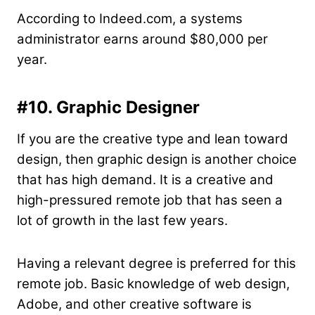
According to Indeed.com, a systems
administrator earns around $80,000 per
year.
#10. Graphic Designer
If you are the creative type and lean toward
design, then graphic design is another choice
that has high demand. It is a creative and
high-pressured remote job that has seen a
lot of growth in the last few years.
Having a relevant degree is preferred for this
remote job. Basic knowledge of web design,
Adobe, and other creative software is