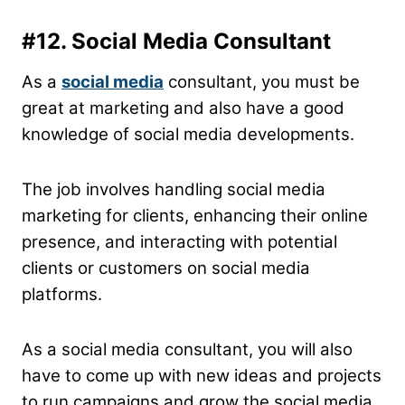
#12. Social Media Consultant
As a
social media
consultant, you must be
great at marketing and also have a good
knowledge of social media developments.
The job involves handling social media
marketing for clients, enhancing their online
presence, and interacting with potential
clients or customers on social media
platforms.
As a social media consultant, you will also
have to come up with new ideas and projects
to run campaigns and grow the social media