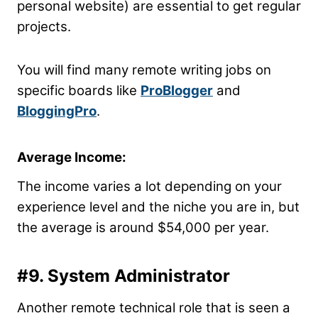
personal website) are essential to get regular
projects.
You will find many remote writing jobs on
specific boards like
ProBlogger
and
BloggingPro
.
Average Income:
The income varies a lot depending on your
experience level and the niche you are in, but
the average is around $54,000 per year.
#9. System Administrator
Another remote technical role that is seen a