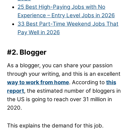
25 Best High-Paying Jobs with No
Experience – Entry Level Jobs in 2026
33 Best Part-Time Weekend Jobs That
Pay Well in 2026
#2. Blogger
As a blogger, you can share your passion
through your writing, and this is an excellent
way to work from home
. According to
this
report
, the estimated number of bloggers in
the US is going to reach over 31 million in
2020.
This explains the demand for this job.