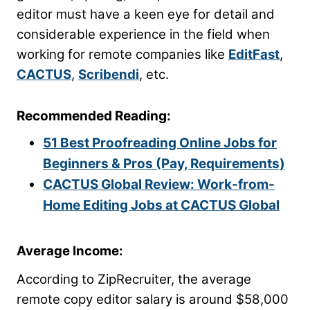
editor must have a keen eye for detail and
considerable experience in the field when
working for remote companies like
EditFast
,
CACTUS
,
Scribendi
, etc.
Recommended Reading:
51 Best Proofreading Online Jobs for
Beginners & Pros (Pay, Requirements)
CACTUS Global Review: Work-from-
Home Editing Jobs at CACTUS Global
Average Income:
According to ZipRecruiter, the average
remote copy editor salary is around $58,000