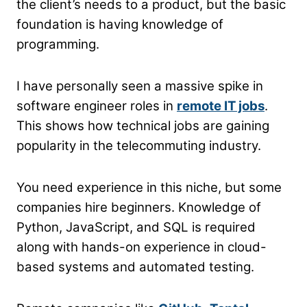
the client’s needs to a product, but the basic
foundation is having knowledge of
programming.
I have personally seen a massive spike in
software engineer roles in
remote IT jobs
.
This shows how technical jobs are gaining
popularity in the telecommuting industry.
You need experience in this niche, but some
companies hire beginners. Knowledge of
Python, JavaScript, and SQL is required
along with hands-on experience in cloud-
based systems and automated testing.