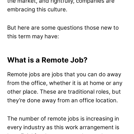
the market, and rightfully, companies are
embracing this culture.
But here are some questions those new to
this term may have:
What is a Remote Job?
Remote jobs are jobs that you can do away
from the office, whether it is at home or any
other place. These are traditional roles, but
they’re done away from an office location.
The number of remote jobs is increasing in
every industry as this work arrangement is