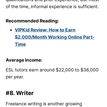
of the time, informal experience is sufficient.
Recommended Reading:
VIPKid Review: How to Earn
$2,000/Month Working Online Part-
Time
Average Income:
ESL tutors earn around $22,000 to $36,000
per year.
#8. Writer
Freelance writing is another growing