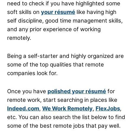
need to check if you have highlighted some
soft skills on
your résumé
like having high
self discipline, good time management skills,
and any prior experience of working
remotely.
Being a self-starter and highly organized are
some of the top qualities that remote
companies look for.
Once you have
polished your résumé
for
remote work, start searching in places like
Indeed.com
,
We Work Remotely
,
FlexJobs
,
etc. You can also search the list below to find
some of the best remote jobs that pay well.