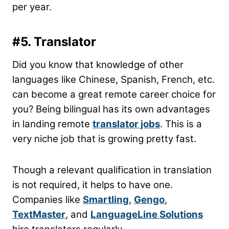
per year.
#5. Translator
Did you know that knowledge of other
languages like Chinese, Spanish, French, etc.
can become a great remote career choice for
you? Being bilingual has its own advantages
in landing remote
translator jobs
. This is a
very niche job that is growing pretty fast.
Though a relevant qualification in translation
is not required, it helps to have one.
Companies like
Smartling
,
Gengo
,
TextMaster
, and
LanguageLine Solutions