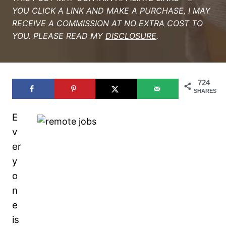
YOU CLICK A LINK AND MAKE A PURCHASE, I MAY
RECEIVE A COMMISSION AT NO EXTRA COST TO
YOU. PLEASE READ MY
DISCLOSURE
.
724
SHARES
E
v
er
y
o
n
e
is