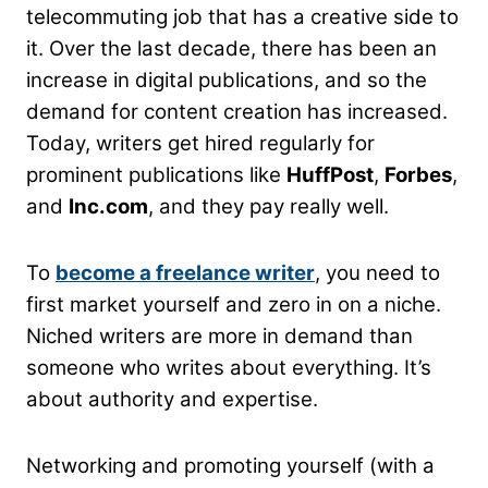
telecommuting job that has a creative side to
it. Over the last decade, there has been an
increase in digital publications, and so the
demand for content creation has increased.
Today, writers get hired regularly for
prominent publications like
HuffPost
,
Forbes
,
and
Inc.com
, and they pay really well.
To
become a freelance writer
, you need to
first market yourself and zero in on a niche.
Niched writers are more in demand than
someone who writes about everything. It’s
about authority and expertise.
Networking and promoting yourself (with a