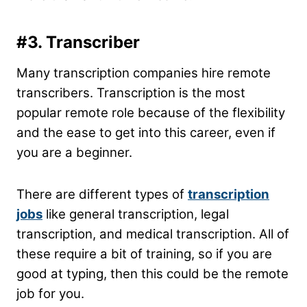
#3. Transcriber
Many transcription companies hire remote
transcribers. Transcription is the most
popular remote role because of the flexibility
and the ease to get into this career, even if
you are a beginner.
There are different types of
transcription
jobs
like general transcription, legal
transcription, and medical transcription. All of
these require a bit of training, so if you are
good at typing, then this could be the remote
job for you.