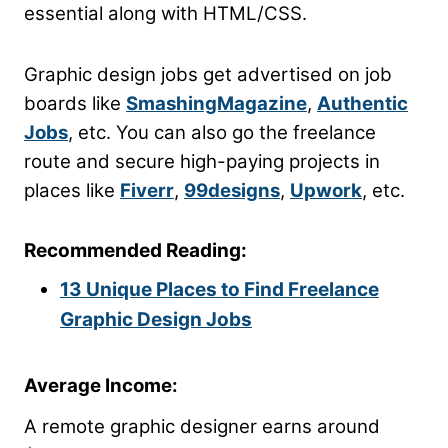
essential along with HTML/CSS.
Graphic design jobs get advertised on job
boards like
SmashingMagazine
,
Authentic
Jobs
, etc. You can also go the freelance
route and secure high-paying projects in
places like
Fiverr
,
99designs
,
Upwork
, etc.
Recommended Reading:
13 Unique Places to Find Freelance
Graphic Design Jobs
Average Income:
A remote graphic designer earns around