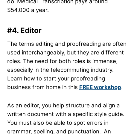
do. Medical Transcription pays around
$54,000 a year.
#4. Editor
The terms editing and proofreading are often
used interchangeably, but they are different
roles. The need for both roles is immense,
especially in the telecommuting industry.
Learn how to start your proofreading
business from home in this
FREE workshop
.
As an editor, you help structure and align a
written document with a specific style guide.
You must also be able to spot errors in
grammar, spelling, and punctuation. An