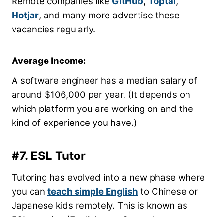
Remote companies like
GitHub
,
Toptal
,
Hotjar
, and many more advertise these
vacancies regularly.
Average Income:
A software engineer has a median salary of
around $106,000 per year. (It depends on
which platform you are working on and the
kind of experience you have.)
#7. ESL Tutor
Tutoring has evolved into a new phase where
you can
teach simple English
to Chinese or
Japanese kids remotely. This is known as