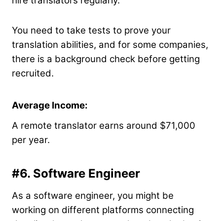
hire translators regularly.
You need to take tests to prove your
translation abilities, and for some companies,
there is a background check before getting
recruited.
Average Income:
A remote translator earns around $71,000
per year.
#6. Software Engineer
As a software engineer, you might be
working on different platforms connecting