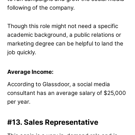
following of the company.
Though this role might not need a specific
academic background, a public relations or
marketing degree can be helpful to land the
job quickly.
Average Income:
According to Glassdoor, a social media
consultant has an average salary of $25,000
per year.
#13. Sales Representative