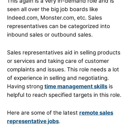
This again is a very in-demand role and is
seen all over the big job boards like
Indeed.com, Monster.com, etc. Sales
representatives can be categorized into
inbound sales or outbound sales.
Sales representatives aid in selling products
or services and taking care of customer
complaints and issues. This role needs a lot
of experience in selling and negotiating.
Having strong
time management skills
is
helpful to reach specified targets in this role.
Here are some of the latest
remote sales
representative jobs
.