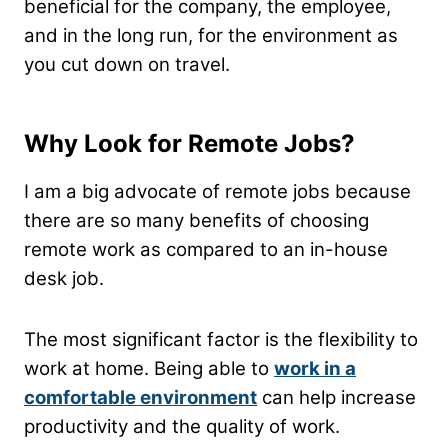
beneficial for the company, the employee,
and in the long run, for the environment as
you cut down on travel.
Why Look for Remote Jobs?
I am a big advocate of remote jobs because
there are so many benefits of choosing
remote work as compared to an in-house
desk job.
The most significant factor is the flexibility to
work at home. Being able to
work in a
comfortable environment
can help increase
productivity and the quality of work.