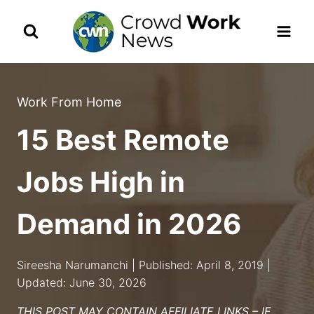
Skip
to
content
Work From Home
15 Best Remote
Jobs High in
Demand in 2026
Sireesha Narumanchi | Published: April 8, 2019 |
Updated: June 30, 2026
THIS POST MAY CONTAIN AFFILIATE LINKS – IF