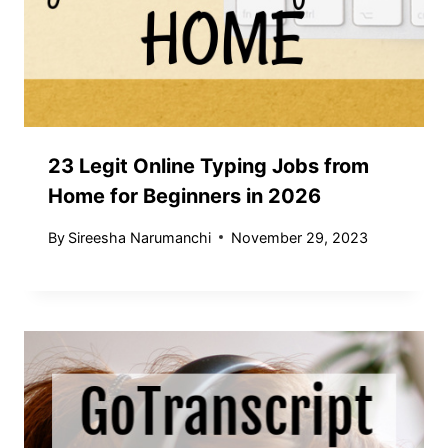
23 Legit Online Typing Jobs from
Home for Beginners in 2026
By
Sireesha Narumanchi
November 29, 2023