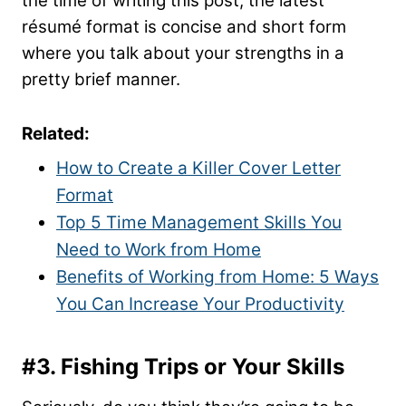
the time of writing this post, the latest
résumé format is concise and short form
where you talk about your strengths in a
pretty brief manner.
Related:
How to Create a Killer Cover Letter
Format
Top 5 Time Management Skills You
Need to Work from Home
Benefits of Working from Home: 5 Ways
You Can Increase Your Productivity
#3.
Fishing Trips or Your Skills