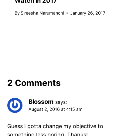
Watch in 2017
By
Sireesha Narumanchi
January 26, 2017
2 Comments
Blossom
says:
August 2, 2016 at 4:15 am
Guess I gotta change my objective to
something less boring. Thanks!