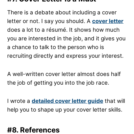
There is a debate about including a cover
letter or not. I say you should. A
cover letter
does a lot to a résumé. It shows how much
you are interested in the job, and it gives you
a chance to talk to the person who is
recruiting directly and express your interest.
A well-written cover letter almost does half
the job of getting you into the job race.
I wrote a
detailed cover letter guide
that will
help you to shape up your cover letter skills.
#8.
References