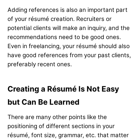
Adding references is also an important part
of your résumé creation. Recruiters or
potential clients will make an inquiry, and the
recommendations need to be good ones.
Even in freelancing, your résumé should also
have good references from your past clients,
preferably recent ones.
Creating a Résumé Is Not Easy
but Can Be Learned
There are many other points like the
positioning of different sections in your
résumé, font size, grammar, etc. that matter