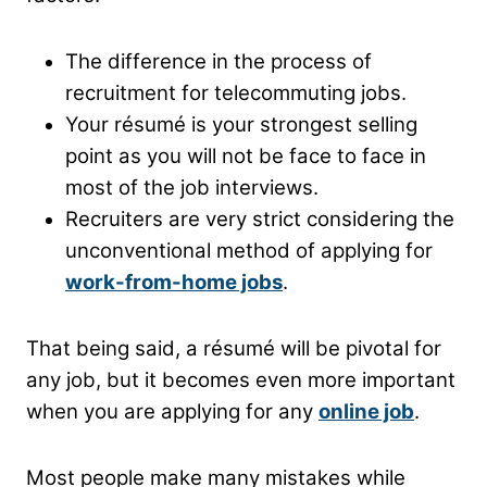
The difference in the process of
recruitment for telecommuting jobs.
Your résumé is your strongest selling
point as you will not be face to face in
most of the job interviews.
Recruiters are very strict considering the
unconventional method of applying for
work-from-home jobs
.
That being said, a résumé will be pivotal for
any job, but it becomes even more important
when you are applying for any
online job
.
Most people make many mistakes while