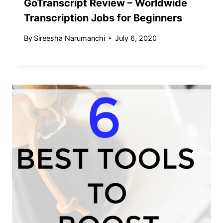
GoTranscript Review – Worldwide
Transcription Jobs for Beginners
By
Sireesha Narumanchi
July 6, 2020