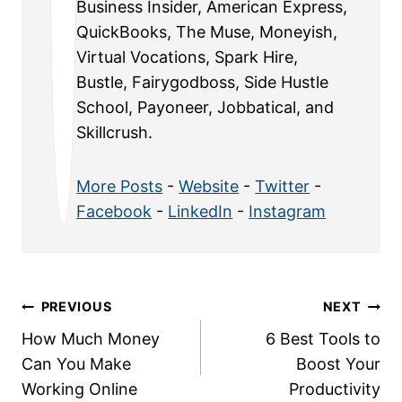
Business Insider, American Express,
QuickBooks, The Muse, Moneyish,
Virtual Vocations, Spark Hire,
Bustle, Fairygodboss, Side Hustle
School, Payoneer, Jobbatical, and
Skillcrush.
More Posts
-
Website
-
Twitter
-
Facebook
-
LinkedIn
-
Instagram
Post
PREVIOUS
NEXT
How Much Money
6 Best Tools to
navigation
Can You Make
Boost Your
Working Online
Productivity