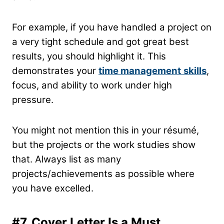
For example, if you have handled a project on
a very tight schedule and got great best
results, you should highlight it. This
demonstrates your
time management
skills
,
focus, and ability to work under high
pressure.
You might not mention this in your résumé,
but the projects or the work studies show
that. Always list as many
projects/achievements as possible where
you have excelled.
#7.
Cover Letter Is a Must