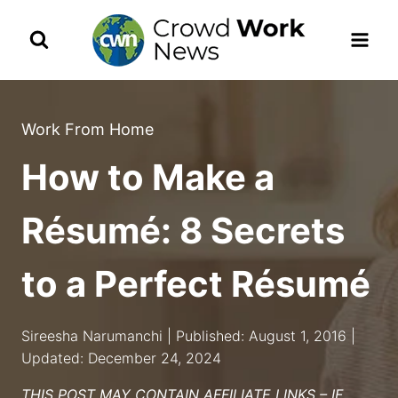
Skip
to
content
Work From Home
How to Make a
Résumé: 8 Secrets
to a Perfect Résumé
Sireesha Narumanchi | Published: August 1, 2016 |
Updated: December 24, 2024
THIS POST MAY CONTAIN AFFILIATE LINKS – IF