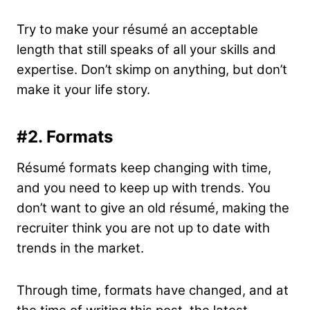
Try to make your résumé an acceptable
length that still speaks of all your skills and
expertise. Don’t skimp on anything, but don’t
make it your life story.
#2.
Formats
Résumé formats keep changing with time,
and you need to keep up with trends. You
don’t want to give an old résumé, making the
recruiter think you are not up to date with
trends in the market.
Through time, formats have changed, and at