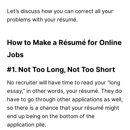
Let’s discuss how you can correct all your
problems with your résumé.
How to Make a Résumé for Online
Jobs
#1.
Not Too Long, Not Too Short
No recruiter will have time to read your “long
essay,” in other words, your résumé. They do
have to go through other applications as well,
so there is a chance that your résumé might
end up being on the bottom of the
application pile.