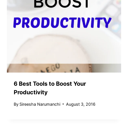
6 Best Tools to Boost Your
Productivity
By
Sireesha Narumanchi
August 3, 2016