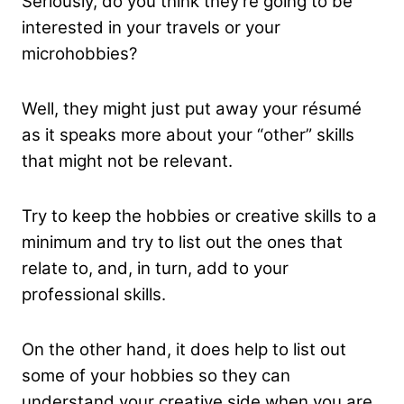
Seriously, do you think they’re going to be
interested in your travels or your
microhobbies?
Well, they might just put away your résumé
as it speaks more about your “other” skills
that might not be relevant.
Try to keep the hobbies or creative skills to a
minimum and try to list out the ones that
relate to, and, in turn, add to your
professional skills.
On the other hand, it does help to list out
some of your hobbies so they can
understand your creative side when you are