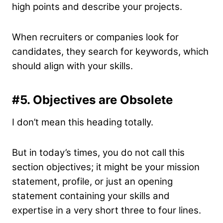
high points and describe your projects.
When recruiters or companies look for
candidates, they search for keywords, which
should align with your skills.
#5.
Objectives are Obsolete
I don’t mean this heading totally.
But in today’s times, you do not call this
section objectives; it might be your mission
statement, profile, or just an opening
statement containing your skills and
expertise in a very short three to four lines.