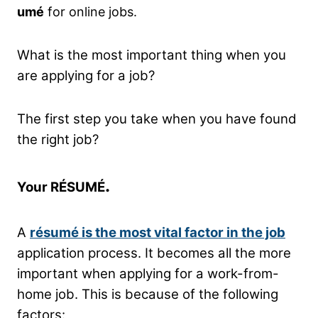
umé
for online jobs.
What is the most important thing when you
are applying for a job?
The first step you take when you have found
the right job?
.
Your RÉSUMÉ
A
résumé is the most vital factor in the job
application process. It becomes all the more
important when applying for a work-from-
home job. This is because of the following
factors: