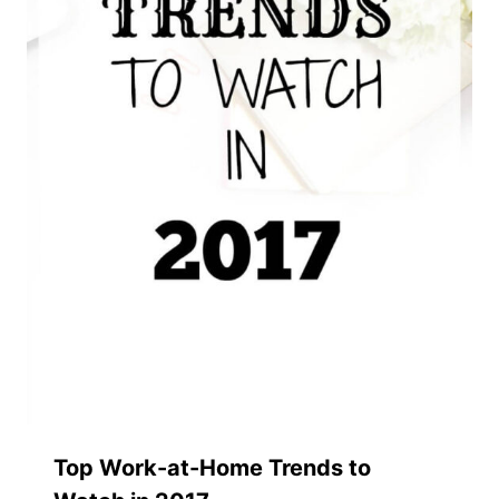
Top Work-at-Home Trends to