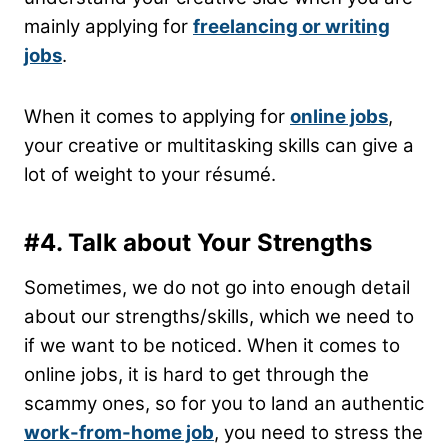
mainly applying for
freelancing or writing
jobs
.
When it comes to applying for
online jobs
,
your creative or multitasking skills can give a
lot of weight to your résumé.
#4.
Talk about Your Strengths
Sometimes, we do not go into enough detail
about our strengths/skills, which we need to
if we want to be noticed. When it comes to
online jobs, it is hard to get through the
scammy ones, so for you to land an authentic
work-from-home job
, you need to stress the