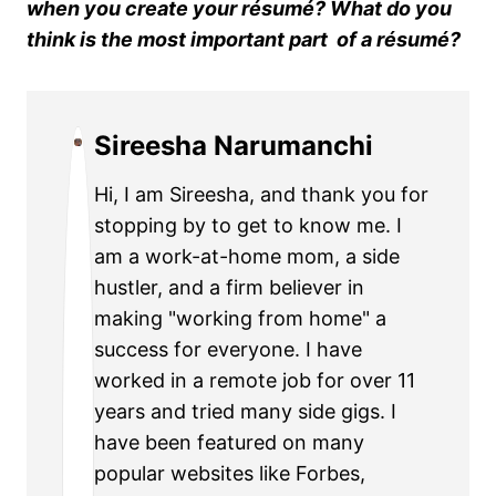
when you create your résumé? What do you
think is the most important part of a résumé?
Sireesha Narumanchi
Hi, I am Sireesha, and thank you for
stopping by to get to know me. I
am a work-at-home mom, a side
hustler, and a firm believer in
making "working from home" a
success for everyone. I have
worked in a remote job for over 11
years and tried many side gigs. I
have been featured on many
popular websites like Forbes,