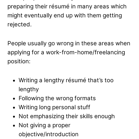
preparing their résumé in many areas which
might eventually end up with them getting
rejected.
People usually go wrong in these areas when
applying for a work-from-home/freelancing
position:
Writing a lengthy résumé that’s too
lengthy
Following the wrong formats
Writing long personal stuff
Not emphasizing their skills enough
Not giving a proper
objective/introduction