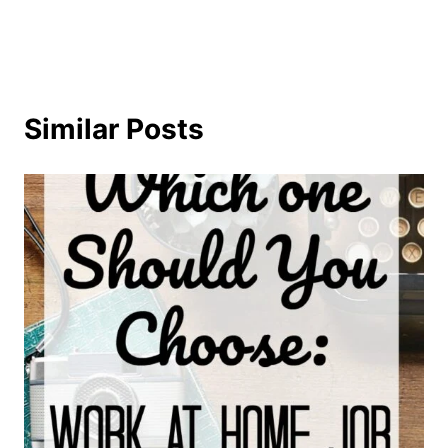
Similar Posts