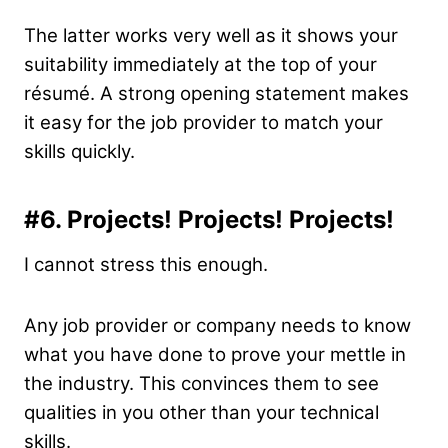
The latter works very well as it shows your
suitability immediately at the top of your
résumé. A strong opening statement makes
it easy for the job provider to match your
skills quickly.
#6.
Projects! Projects! Projects!
I cannot stress this enough.
Any job provider or company needs to know
what you have done to prove your mettle in
the industry. This convinces them to see
qualities in you other than your technical
skills.