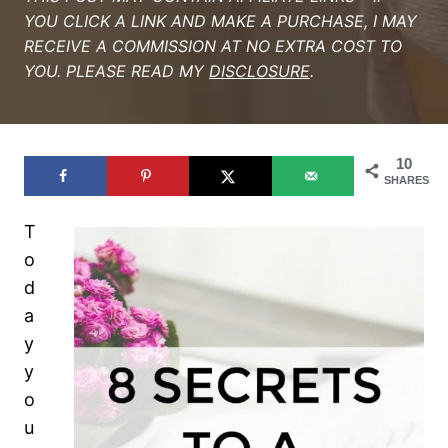
YOU CLICK A LINK AND MAKE A PURCHASE, I MAY
RECEIVE A COMMISSION AT NO EXTRA COST TO
YOU. PLEASE READ MY
DISCLOSURE
.
10
SHARES
T
o
d
a
y
y
o
u