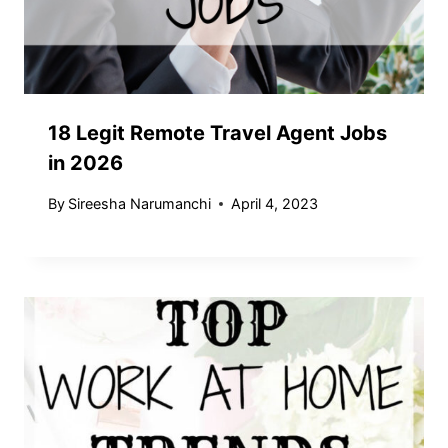
18 Legit Remote Travel Agent Jobs
in 2026
By
Sireesha Narumanchi
April 4, 2023