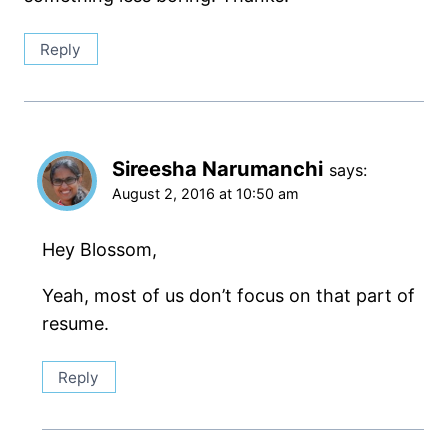
Reply
Sireesha Narumanchi
says:
August 2, 2016 at 10:50 am
Hey Blossom,
Yeah, most of us don’t focus on that part of
resume.
Reply