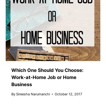
Which One Should You Choose:
Work-at-Home Job or Home
Business
By
Sireesha Narumanchi
October 12, 2017