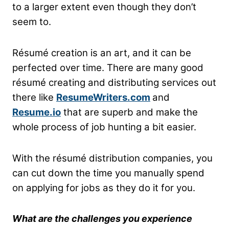
to a larger extent even though they don’t
seem to.
Résumé creation is an art, and it can be
perfected over time. There are many good
résumé creating and distributing services out
there like
ResumeWriters.com
and
Resume.io
that are superb and make the
whole process of job hunting a bit easier.
With the résumé distribution companies, you
can cut down the time you manually spend
on applying for jobs as they do it for you.
What are the challenges you experience