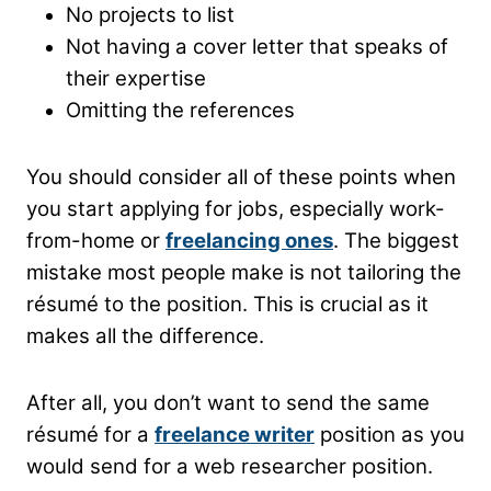
No projects to list
Not having a cover letter that speaks of
their expertise
Omitting the references
You should consider all of these points when
you start applying for jobs, especially work-
from-home or
freelancing ones
. The biggest
mistake most people make is not tailoring the
résumé to the position. This is crucial as it
makes all the difference.
After all, you don’t want to send the same
résumé for a
freelance writer
position as you
would send for a web researcher position.