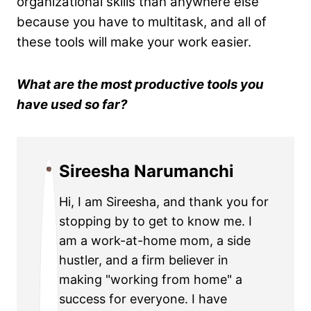
organizational skills than anywhere else
because you have to multitask, and all of
these tools will make your work easier.
What are the most productive tools you
have used so far?
Sireesha Narumanchi
Hi, I am Sireesha, and thank you for
stopping by to get to know me. I
am a work-at-home mom, a side
hustler, and a firm believer in
making "working from home" a
success for everyone. I have