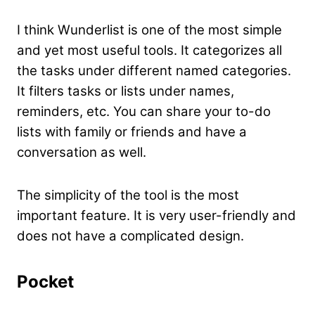
I think Wunderlist is one of the most simple
and yet most useful tools
. It categorizes all
the tasks under different named categories.
It filters tasks or lists under names,
reminders, etc. You can share your to-do
lists with family or friends and have a
conversation as well.
The simplicity of the tool is the most
important feature. It is very user-friendly and
does not have a complicated design.
Pocket