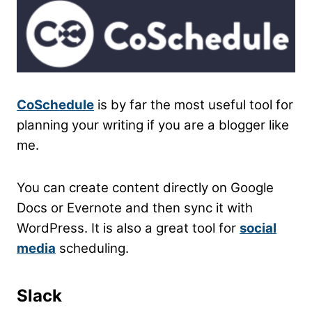
CoSchedule
is by far the most useful tool for
planning your writing if you are a blogger like
me.
You can create content directly on Google
Docs or Evernote and then sync it with
WordPress. It is also a great tool for
social
media
scheduling.
Slack