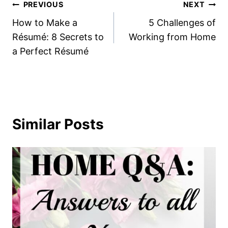
Post
PREVIOUS
NEXT
How to Make a
5 Challenges of
navigation
Résumé: 8 Secrets to
Working from Home
a Perfect Résumé
Similar Posts