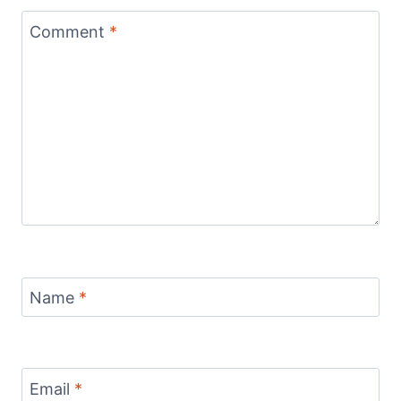
Comment
*
Name
*
Email
*