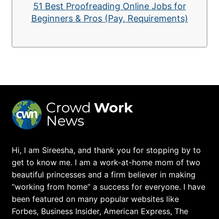
51 Best Proofreading Online Jobs for
Beginners & Pros (Pay, Requirements)
Hi, I am Sireesha, and thank you for stopping by to
get to know me. I am a work-at-home mom of two
beautiful princesses and a firm believer in making
“working from home” a success for everyone. I have
been featured on many popular websites like
Forbes, Business Insider, American Express, The