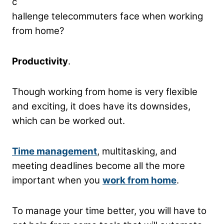
c
hallenge telecommuters face when working
from home?
Productivity
.
Though working from home is very flexible
and exciting, it does have its downsides,
which can be worked out.
Time management
, multitasking, and
meeting deadlines become all the more
important when you
work from home
.
To manage your time better, you will have to