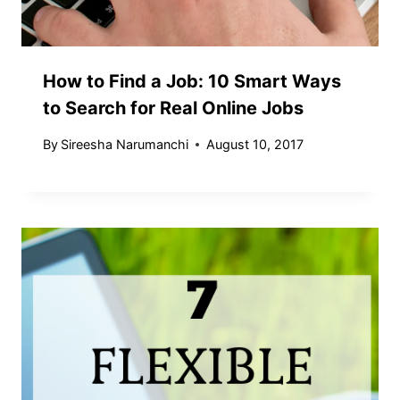
How to Find a Job: 10 Smart Ways
to Search for Real Online Jobs
By
Sireesha Narumanchi
August 10, 2017