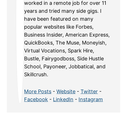
worked in a remote job for over 11
years and tried many side gigs. I
have been featured on many
popular websites like Forbes,
Business Insider, American Express,
QuickBooks, The Muse, Moneyish,
Virtual Vocations, Spark Hire,
Bustle, Fairygodboss, Side Hustle
School, Payoneer, Jobbatical, and
Skillcrush.
More Posts
-
Website
-
Twitter
-
Facebook
-
LinkedIn
-
Instagram