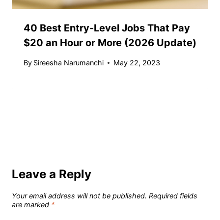
40 Best Entry-Level Jobs That Pay
$20 an Hour or More (2026 Update)
By
Sireesha Narumanchi
May 22, 2023
Leave a Reply
Your email address will not be published.
Required fields
are marked
*