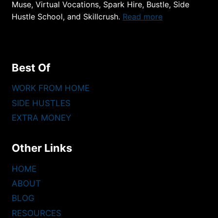
Muse, Virtual Vocations, Spark Hire, Bustle, Side
Hustle School, and Skillcrush.
Read more
Best Of
WORK FROM HOME
SIDE HUSTLES
EXTRA MONEY
Other Links
HOME
ABOUT
BLOG
RESOURCES