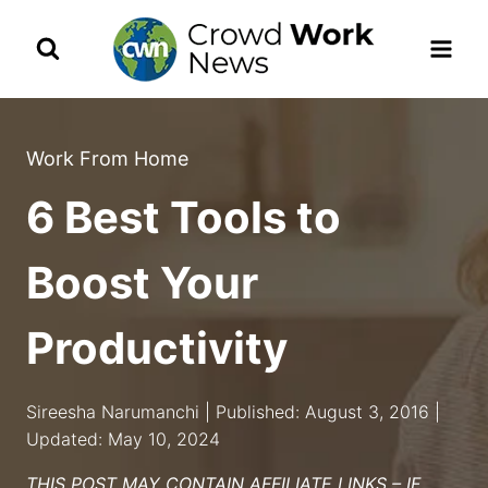
Skip
to
content
Work From Home
6 Best Tools to
Boost Your
Productivity
Sireesha Narumanchi | Published: August 3, 2016 |
Updated: May 10, 2024
THIS POST MAY CONTAIN AFFILIATE LINKS – IF