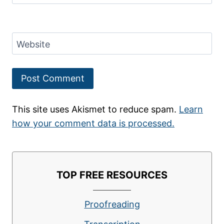
Website
This site uses Akismet to reduce spam.
Learn
how your comment data is processed.
TOP FREE RESOURCES
Proofreading