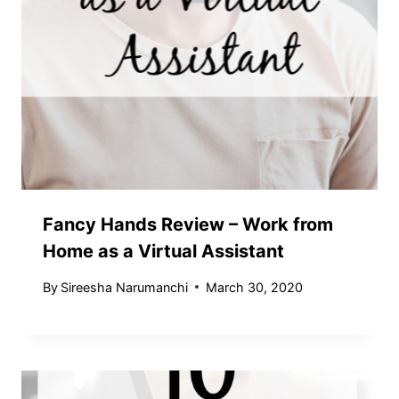
Fancy Hands Review – Work from
Home as a Virtual Assistant
By
Sireesha Narumanchi
March 30, 2020