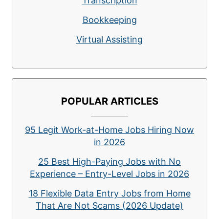
Transcription
Bookkeeping
Virtual Assisting
POPULAR ARTICLES
95 Legit Work-at-Home Jobs Hiring Now
in 2026
25 Best High-Paying Jobs with No
Experience – Entry-Level Jobs in 2026
18 Flexible Data Entry Jobs from Home
That Are Not Scams (2026 Update)