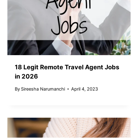
18 Legit Remote Travel Agent Jobs
in 2026
By
Sireesha Narumanchi
April 4, 2023