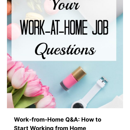
Work-from-Home Q&A: How to
Start Working from Home