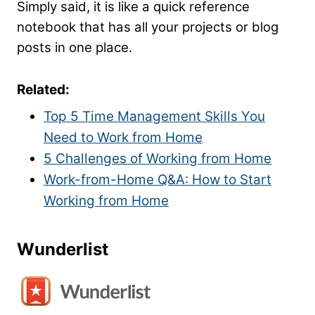
Simply said, it is like a quick reference
notebook that has all your projects or blog
posts in one place.
Related:
Top 5 Time Management Skills You
Need to Work from Home
5 Challenges of Working from Home
Work-from-Home Q&A: How to Start
Working from Home
Wunderlist