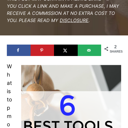
YOU CLICK A LINK AND MAKE A PURCHASE, I MAY
RECEIVE A COMMISSION AT NO EXTRA COST TO
YOU. PLEASE READ MY
DISCLOSURE
.
2
SHARES
W
h
at
is
to
p
m
o