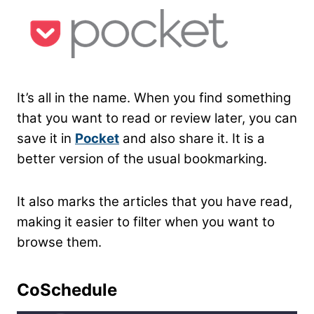
It’s all in the name. When you find something
that you want to read or review later, you can
save it in
Pocket
and also share it. It is a
better version of the usual bookmarking.
It also marks the articles that you have read,
making it easier to filter when you want to
browse them.
CoSchedule