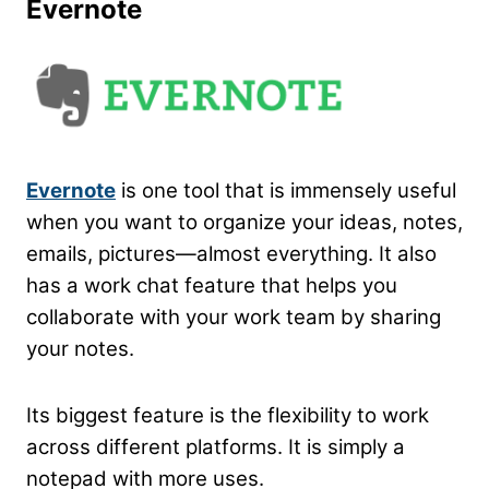
Evernote
Evernote
is one tool that is immensely useful
when you want to organize your ideas, notes,
emails, pictures—almost everything. It also
has a work chat feature that helps you
collaborate with your work team by sharing
your notes.
Its biggest feature is the flexibility to work
across different platforms. It is simply a
notepad with more uses.