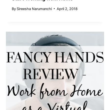
By
Sireesha Narumanchi
April 2, 2018