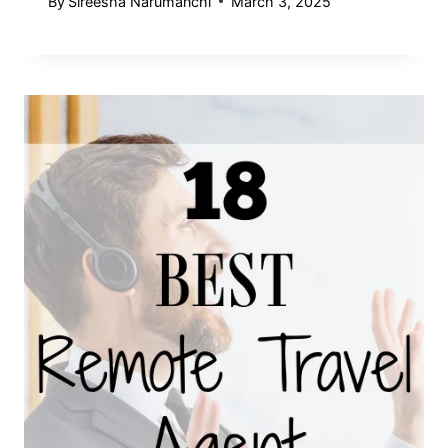
By
Sireesha Narumanchi
March 3, 2025