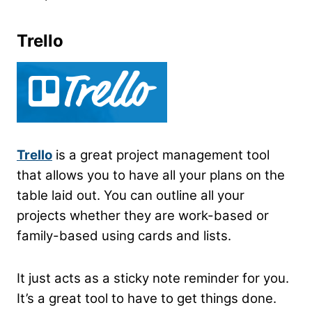
Trello
Trello
is a great project management tool
that allows you to have all your plans on the
table laid out. You can outline all your
projects whether they are work-based or
family-based using cards and lists.
It just acts as a sticky note reminder for you.
It’s a great tool to have to get things done.