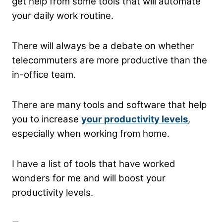
get help from some tools that will automate
your daily work routine.
There will always be a debate on whether
telecommuters are more productive than the
in-office team.
There are many tools and software that help
you to increase
your productivity levels
,
especially when working from home.
I have a list of tools that have worked
wonders for me and will boost your
productivity levels.