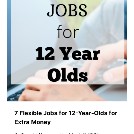
7 Flexible Jobs for 12-Year-Olds for
Extra Money