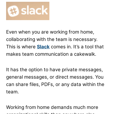
Even when you are working from home,
collaborating with the team is necessary.
This is where
Slack
comes in. It’s a tool that
makes team communication a cakewalk.
It has the option to have private messages,
general messages, or direct messages. You
can share files, PDFs, or any data within the
team.
Working from home demands much more