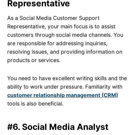
Representative
As a Social Media Customer Support
Representative, your main focus is to assist
customers through social media channels. You
are responsible for addressing inquiries,
resolving issues, and providing information on
products or services.
You need to have excellent writing skills and the
ability to work under pressure. Familiarity with
customer relationship management (CRM)
tools is also beneficial.
#6. Social Media Analyst