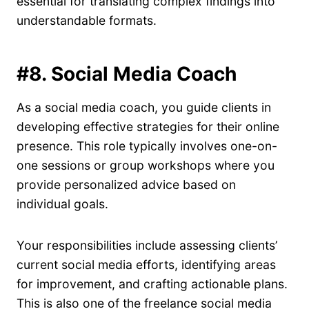
essential for translating complex findings into
understandable formats.
#8. Social Media Coach
As a social media coach, you guide clients in
developing effective strategies for their online
presence. This role typically involves one-on-
one sessions or group workshops where you
provide personalized advice based on
individual goals.
Your responsibilities include assessing clients’
current social media efforts, identifying areas
for improvement, and crafting actionable plans.
This is also one of the freelance social media