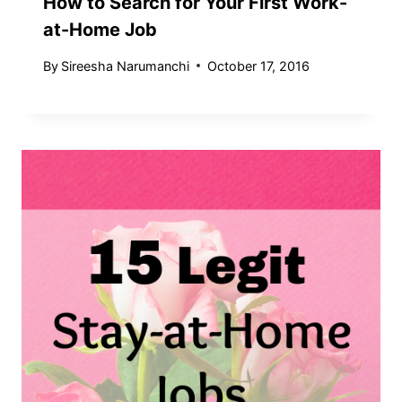
How to Search for Your First Work-
at-Home Job
By
Sireesha Narumanchi
October 17, 2016