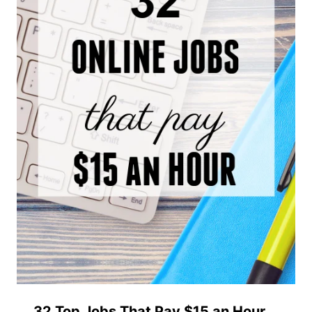
32 Top Jobs That Pay $15 an Hour