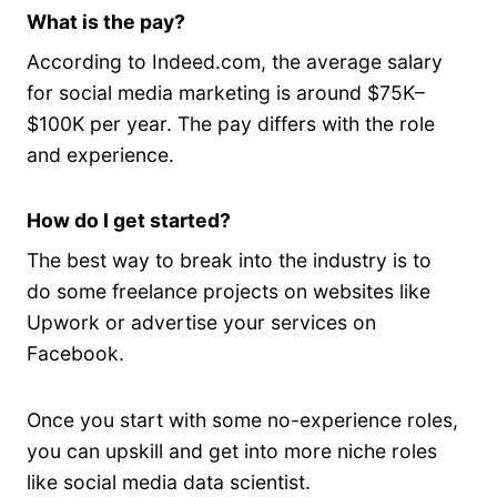
What is the pay?
According to Indeed.com, the average salary
for social media marketing is around $75K–
$100K per year. The pay differs with the role
and experience.
How do I get started?
The best way to break into the industry is to
do some freelance projects on websites like
Upwork or advertise your services on
Facebook.
Once you start with some no-experience roles,
you can upskill and get into more niche roles
like social media data scientist.