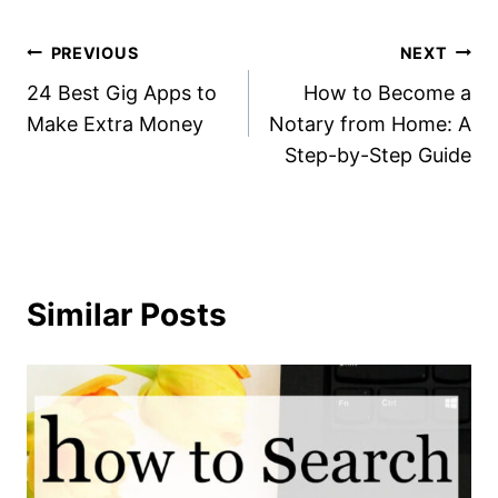
Post
PREVIOUS
NEXT
24 Best Gig Apps to
How to Become a
navigation
Make Extra Money
Notary from Home: A
Step-by-Step Guide
Similar Posts