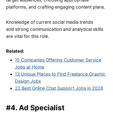
platforms, and crafting engaging content plans.
Knowledge of current social media trends
and strong communication and analytical skills
are vital for this role.
Related:
15 Companies Offering Customer Service
Jobs at Home
13 Unique Places to Find Freelance Graphic
Design Jobs
22 Best Online Chat Support Jobs in 2026
#4. Ad Specialist