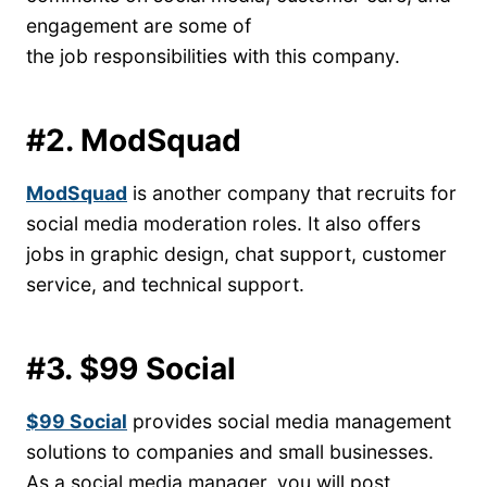
engagement are some of
the job responsibilities with this company.
#2. ModSquad
ModSquad
is another company that recruits for
social media moderation roles. It also offers
jobs in graphic design, chat support, customer
service, and technical support.
#3. $99 Social
$99 Social
provides social media management
solutions to companies and small businesses.
As a social media manager, you will post