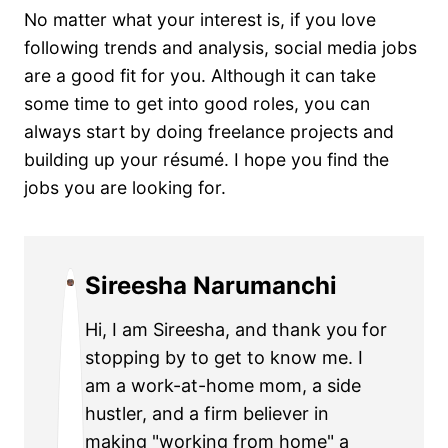
No matter what your interest is, if you love
following trends and analysis, social media jobs
are a good fit for you. Although it can take
some time to get into good roles, you can
always start by doing freelance projects and
building up your résumé. I hope you find the
jobs you are looking for.
Sireesha Narumanchi
Hi, I am Sireesha, and thank you for
stopping by to get to know me. I
am a work-at-home mom, a side
hustler, and a firm believer in
making "working from home" a