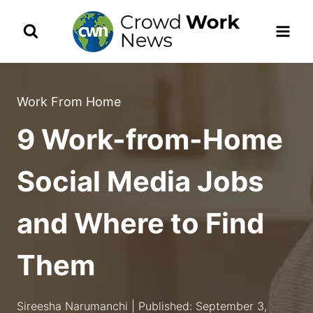
Skip
to
content
Work From Home
9 Work-from-Home
Social Media Jobs
and Where to Find
Them
Sireesha Narumanchi | Published: September 3,