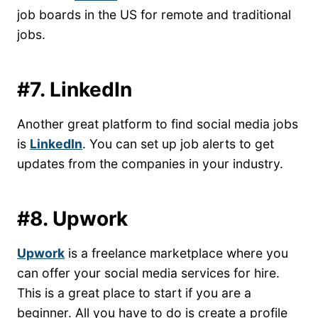
job boards in the US for remote and traditional
jobs.
#7. LinkedIn
Another great platform to find social media jobs
is
LinkedIn
. You can set up job alerts to get
updates from the companies in your industry.
#8. Upwork
Upwork
is a freelance marketplace where you
can offer your social media services for hire.
This is a great place to start if you are a
beginner. All you have to do is create a profile