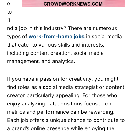
e
to
fi
nd a job in this industry? There are numerous
types of
work-from-home jobs
in social media
that cater to various skills and interests,
including content creation, social media
management, and analytics.
If you have a passion for creativity, you might
find roles as a social media strategist or content
creator particularly appealing. For those who
enjoy analyzing data, positions focused on
metrics and performance can be rewarding.
Each job offers a unique chance to contribute to
a brand’s online presence while enjoying the