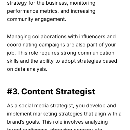
strategy for the business, monitoring
performance metrics, and increasing
community engagement.
Managing collaborations with influencers and
coordinating campaigns are also part of your
job. This role requires strong communication
skills and the ability to adopt strategies based
on data analysis.
#3. Content Strategist
As a social media strategist, you develop and
implement marketing strategies that align with a
brand’s goals. This role involves analyzing
target audiences, choosing appropriate