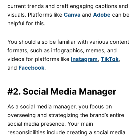
current trends and craft engaging captions and
visuals. Platforms like
Canva
and
Adobe
can be
helpful for this.
You should also be familiar with various content
formats, such as infographics, memes, and
videos for platforms like
Instagram
,
TikTok
,
and
Facebook
.
#2. Social Media Manager
As a social media manager, you focus on
overseeing and strategizing the brand’s entire
social media presence. Your main
responsibilities include creating a social media