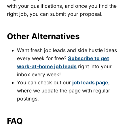
with your qualifications, and once you find the
right job, you can submit your proposal.
Other Alternatives
Want fresh job leads and side hustle ideas
every week for free?
Subscribe to get
work-at-home job leads
right into your
inbox every week!
You can check out our
job leads page
,
where we update the page with regular
postings.
FAQ