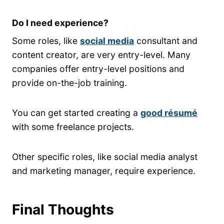
Do I need experience?
Some roles, like
social media
consultant and
content creator, are very entry-level. Many
companies offer entry-level positions and
provide on-the-job training.
You can get started creating a
good résumé
with some freelance projects.
Other specific roles, like social media analyst
and marketing manager, require experience.
Final Thoughts