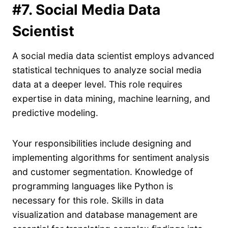
#7. Social Media Data
Scientist
A social media data scientist employs advanced
statistical techniques to analyze social media
data at a deeper level. This role requires
expertise in data mining, machine learning, and
predictive modeling.
Your responsibilities include designing and
implementing algorithms for sentiment analysis
and customer segmentation. Knowledge of
programming languages like Python is
necessary for this role. Skills in data
visualization and database management are