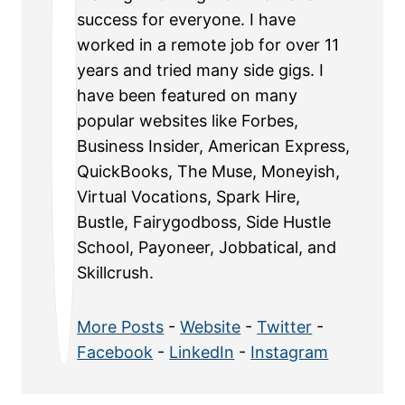
success for everyone. I have
worked in a remote job for over 11
years and tried many side gigs. I
have been featured on many
popular websites like Forbes,
Business Insider, American Express,
QuickBooks, The Muse, Moneyish,
Virtual Vocations, Spark Hire,
Bustle, Fairygodboss, Side Hustle
School, Payoneer, Jobbatical, and
Skillcrush.
More Posts
-
Website
-
Twitter
-
Facebook
-
LinkedIn
-
Instagram