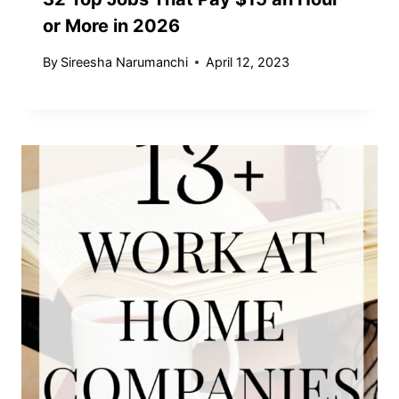
or More in 2026
By
Sireesha Narumanchi
April 12, 2023