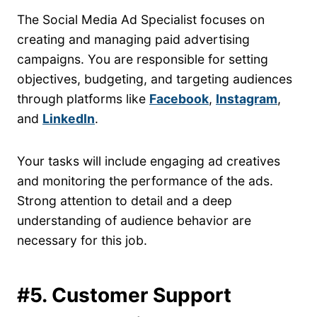
The Social Media Ad Specialist focuses on
creating and managing paid advertising
campaigns. You are responsible for setting
objectives, budgeting, and targeting audiences
through platforms like
Facebook
,
Instagram
,
and
LinkedIn
.
Your tasks will include engaging ad creatives
and monitoring the performance of the ads.
Strong attention to detail and a deep
understanding of audience behavior are
necessary for this job.
#5. Customer Support