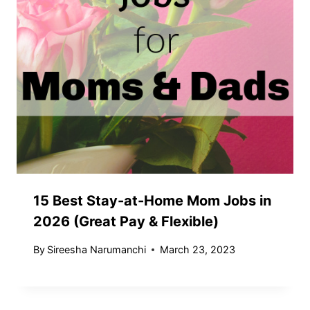
15 Best Stay-at-Home Mom Jobs in
2026 (Great Pay & Flexible)
By
Sireesha Narumanchi
March 23, 2023