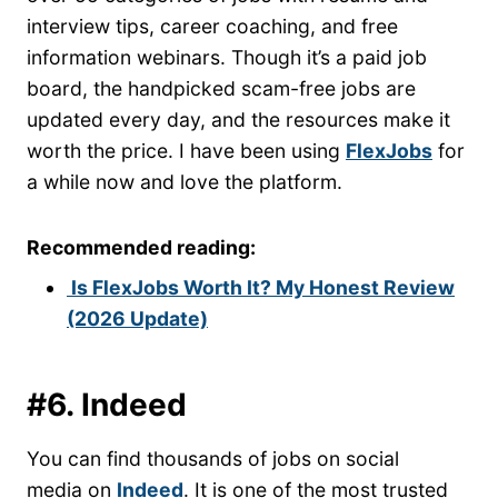
interview tips, career coaching, and free
information webinars. Though it’s a paid job
board, the handpicked scam-free jobs are
updated every day, and the resources make it
worth the price. I have been using
FlexJobs
for
a while now and love the platform.
Recommended reading:
Is FlexJobs Worth It? My Honest Review
(2026 Update)
#6. Indeed
You can find thousands of jobs on social
media on
Indeed
. It is one of the most trusted