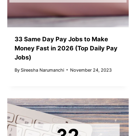
33 Same Day Pay Jobs to Make
Money Fast in 2026 (Top Daily Pay
Jobs)
By
Sireesha Narumanchi
November 24, 2023