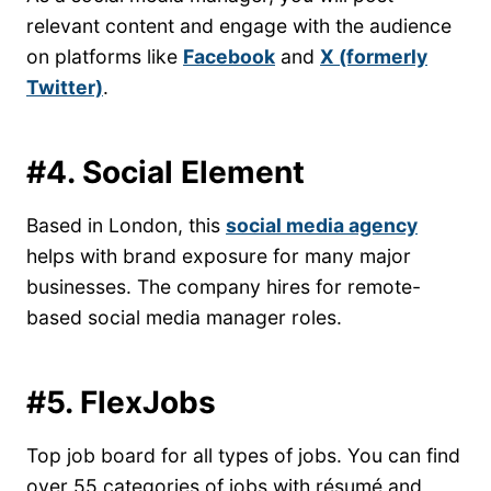
relevant content and engage with the audience
on platforms like
Facebook
and
X (formerly
Twitter)
.
#4. Social Element
Based in London, this
social media agency
helps with brand exposure for many major
businesses. The company hires for remote-
based social media manager roles.
#5. FlexJobs
Top job board for all types of jobs. You can find
over 55 categories of jobs with résumé and