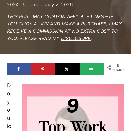
2024 | Updated: July 2, 2026
THIS POST MAY CONTAIN AFFILIATE LINKS – IF
YOU CLICK A LINK AND MAKE A PURCHASE, I MAY
RECEIVE A COMMISSION AT NO EXTRA COST TO
YOU. PLEASE READ MY
DISCLOSURE
.
8
SHARES
D
o
y
o
u
lo