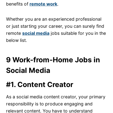
benefits of
remote work
.
Whether you are an experienced professional
or just starting your career, you can surely find
remote
social media
jobs suitable for you in the
below list.
9 Work-from-Home Jobs in
Social Media
#1. Content Creator
As a social media content creator, your primary
responsibility is to produce engaging and
relevant content. You have to understand