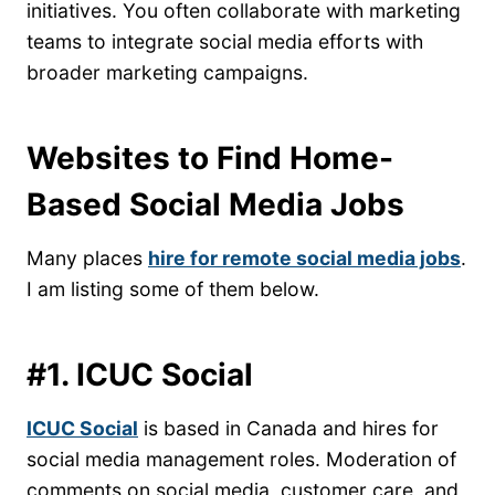
initiatives. You often collaborate with marketing
teams to integrate social media efforts with
broader marketing campaigns.
Websites to Find Home-
Based Social Media Jobs
Many places
hire for remote social media jobs
.
I am listing some of them below.
#1. ICUC Social
ICUC Social
is based in Canada and hires for
social media management roles. Moderation of
comments on social media, customer care, and