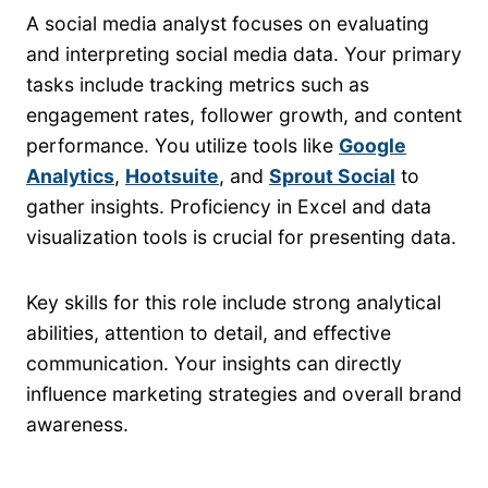
A social media analyst focuses on evaluating
and interpreting social media data. Your primary
tasks include tracking metrics such as
engagement rates, follower growth, and content
performance. You utilize tools like
Google
Analytics
,
Hootsuite
, and
Sprout Social
to
gather insights. Proficiency in Excel and data
visualization tools is crucial for presenting data.
Key skills for this role include strong analytical
abilities, attention to detail, and effective
communication. Your insights can directly
influence marketing strategies and overall brand
awareness.