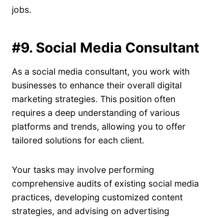
jobs.
#9. Social Media Consultant
As a social media consultant, you work with
businesses to enhance their overall digital
marketing strategies. This position often
requires a deep understanding of various
platforms and trends, allowing you to offer
tailored solutions for each client.
Your tasks may involve performing
comprehensive audits of existing social media
practices, developing customized content
strategies, and advising on advertising