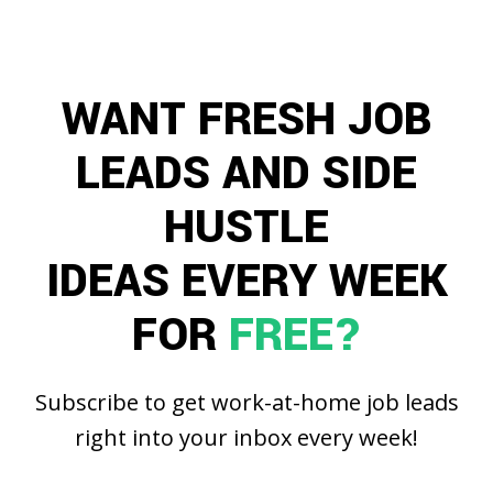
WANT FRESH JOB
LEADS AND SIDE
HUSTLE
IDEAS EVERY WEEK
FOR
FREE?
Subscribe to get work-at-home job leads
right into your inbox every week!