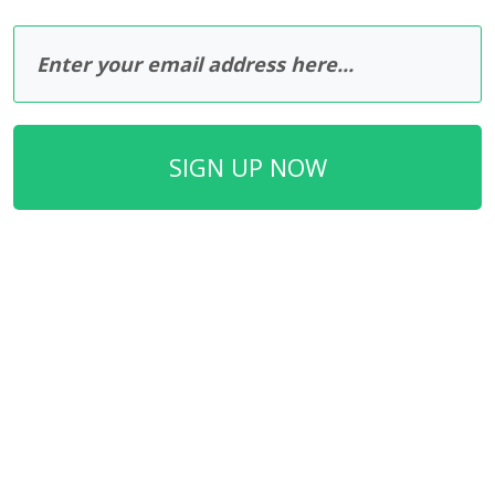
SIGN UP NOW