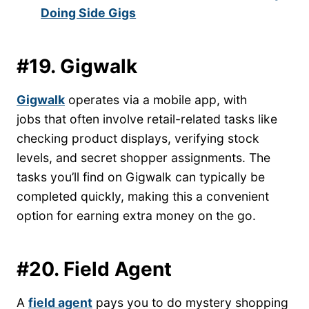
Doing Side Gigs
#19. Gigwalk
Gigwalk
operates via a mobile app, with
jobs that often involve retail-related tasks like
checking product displays, verifying stock
levels, and secret shopper assignments. The
tasks you’ll find on Gigwalk can typically be
completed quickly, making this a convenient
option for earning extra money on the go.
#20. Field Agent
A
field agent
pays you to do mystery shopping