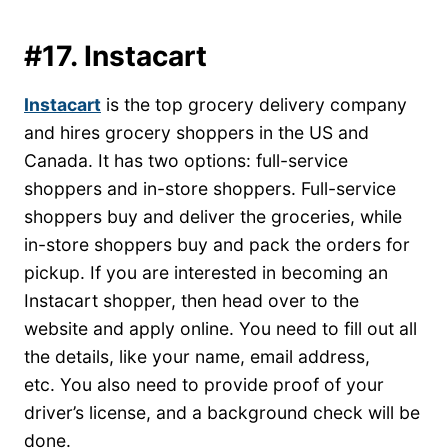
#17. Instacart
Instacart
is the top grocery delivery company
and hires grocery shoppers in the US and
Canada. It has two options: full-service
shoppers and in-store shoppers. Full-service
shoppers buy and deliver the groceries, while
in-store shoppers buy and pack the orders for
pickup. If you are interested in becoming an
Instacart shopper, then head over to the
website and apply online. You need to fill out all
the details, like your name, email address,
etc. You also need to provide proof of your
driver’s license, and a background check will be
done.