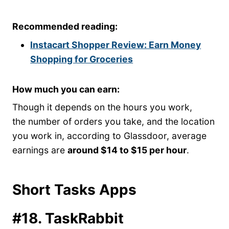
Recommended reading:
Instacart Shopper Review: Earn Money
Shopping for Groceries
How much you can earn:
Though it depends on the hours you work,
the number of orders you take, and the location
you work in, according to Glassdoor, average
earnings are
around $14 to $15 per hour
.
Short Tasks Apps
#18. TaskRabbit