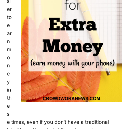
si
er
to
e
ar
n
m
o
n
e
y
in
th
e
s
e times, even if you don’t have a traditional