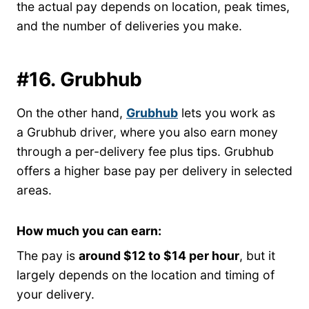
the actual pay depends on location, peak times,
and the number of deliveries you make.
#16. Grubhub
On the other hand,
Grubhub
lets you work as
a Grubhub driver, where you also earn money
through a per-delivery fee plus tips. Grubhub
offers a higher base pay per delivery in selected
areas.
How much you can earn:
The pay is
around $12 to $14 per hour
, but it
largely depends on the location and timing of
your delivery.