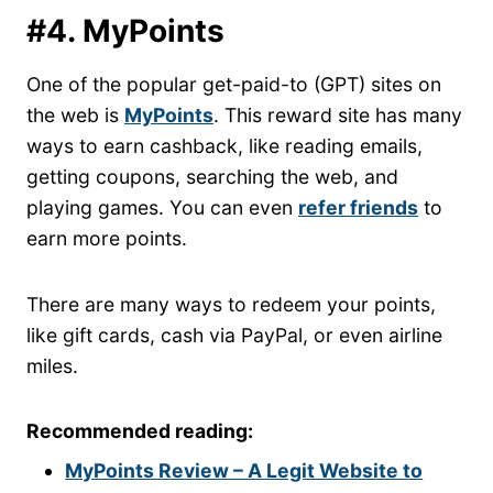
#4. MyPoints
One of the popular get-paid-to (GPT) sites on
the web is
MyPoints
. This reward site has many
ways to earn cashback, like reading emails,
getting coupons, searching the web, and
playing games. You can even
refer friends
to
earn more points.
There are many ways to redeem your points,
like gift cards, cash via PayPal, or even airline
miles.
Recommended reading:
MyPoints Review – A Legit Website to