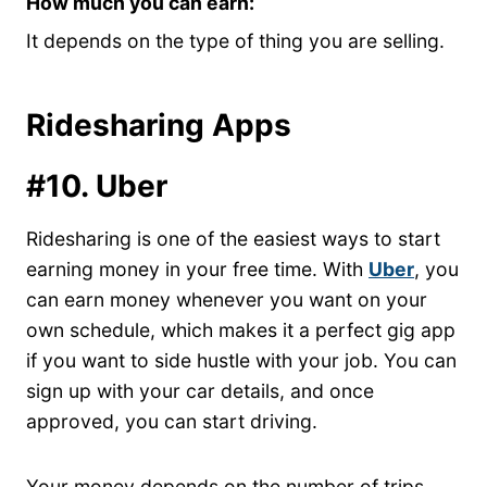
How much you can earn:
It depends on the type of thing you are selling.
Ridesharing Apps
#10. Uber
Ridesharing is one of the easiest ways to start
earning money in your free time. With
Uber
, you
can earn money whenever you want on your
own schedule, which makes it a perfect gig app
if you want to side hustle with your job. You can
sign up with your car details, and once
approved, you can start driving.
Your money depends on the number of trips,