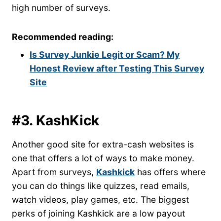
high number of surveys.
Recommended reading:
Is Survey Junkie Legit or Scam? My
Honest Review after Testing This Survey
Site
#3. KashKick
Another good site for extra-cash websites is
one that offers a lot of ways to make money.
Apart from surveys,
Kashkick
has offers where
you can do things like quizzes, read emails,
watch videos, play games, etc. The biggest
perks of joining Kashkick are a low payout