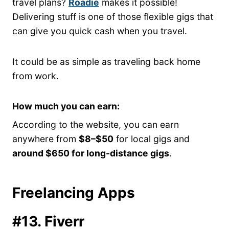
travel plans?
Roadie
makes it possible!
Delivering stuff is one of those flexible gigs that
can give you quick cash when you travel.
It could be as simple as traveling back home
from work.
How much you can earn:
According to the website, you can earn
anywhere from
$8–$50
for local gigs and
around $650 for long-distance gigs
.
Freelancing Apps
#13. Fiverr