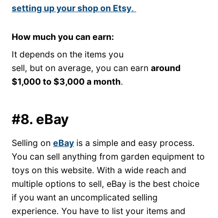
setting up your shop on Etsy
.
How much you can earn:
It depends on the items you
sell, but on average, you can earn
around
$1,000 to $3,000 a month
.
#8. eBay
Selling on
eBay
is a simple and easy process.
You can sell anything from garden equipment to
toys on this website. With a wide reach and
multiple options to sell, eBay is the best choice
if you want an uncomplicated selling
experience. You have to list your items and