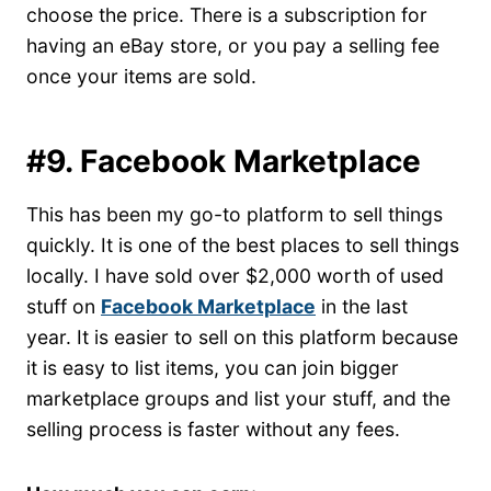
choose the price. There is a subscription for
having an eBay store, or you pay a selling fee
once your items are sold.
#9. Facebook Marketplace
This has been my go-to platform to sell things
quickly. It is one of the best places to sell things
locally. I have sold over $2,000 worth of used
stuff on
Facebook Marketplace
in the last
year. It is easier to sell on this platform because
it is easy to list items, you can join bigger
marketplace groups and list your stuff, and the
selling process is faster without any fees.