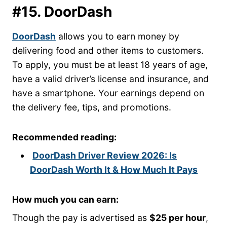
#15. DoorDash
DoorDash
allows you to earn money by
delivering food and other items to customers.
To apply, you must be at least 18 years of age,
have a valid driver’s license and insurance, and
have a smartphone. Your earnings depend on
the delivery fee, tips, and promotions.
Recommended reading:
DoorDash Driver Review 2026: Is
DoorDash Worth It & How Much It Pays
How much you can earn:
Though the pay is advertised as
$25 per hour
,