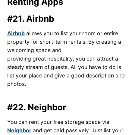
Renting Apps
#21. Airbnb
Airbnb
allows you to list your room or entire
property for short-term rentals. By creating a
welcoming space and
providing great hospitality, you can attract a
steady stream of guests. All you have to do is
list your place and give a good description and
photos.
#22. Neighbor
You can rent your free storage space via
Neighbo
r
and get paid passively. Just list your