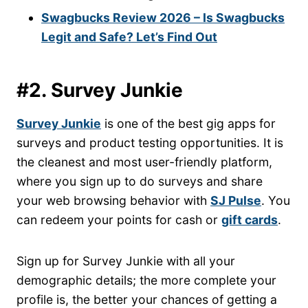
Swagbucks Review 2026 – Is Swagbucks
Legit and Safe? Let’s Find Out
#2. Survey Junkie
Survey Junkie
is one of the best gig apps for
surveys and product testing opportunities. It is
the cleanest and most user-friendly platform,
where you sign up to do surveys and share
your web browsing behavior with
SJ Pulse
. You
can redeem your points for cash or
gift cards
.
Sign up for Survey Junkie with all your
demographic details; the more complete your
profile is, the better your chances of getting a