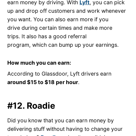
earn money by driving. With
Lyft
, you can pick
up and drop off customers and work whenever
you want. You can also earn more if you
drive during certain times and make more
trips. It also has a good referral
program, which can bump up your earnings.
How much you can earn:
According to Glassdoor, Lyft drivers earn
around $15 to $18 per hour
.
#12. Roadie
Did you know that you can earn money by
delivering stuff without having to change your