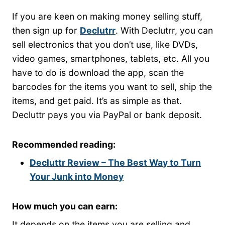
If you are keen on making money selling stuff,
then sign up for
Declutrr
. With Declutrr, you can
sell electronics that you don’t use, like DVDs,
video games, smartphones, tablets, etc. All you
have to do is download the app, scan the
barcodes for the items you want to sell, ship the
items, and get paid. It’s as simple as that.
Decluttr pays you via PayPal or bank deposit.
Recommended reading:
Decluttr Review – The Best Way to Turn
Your Junk into Money
How much you can earn:
It depends on the items you are selling and