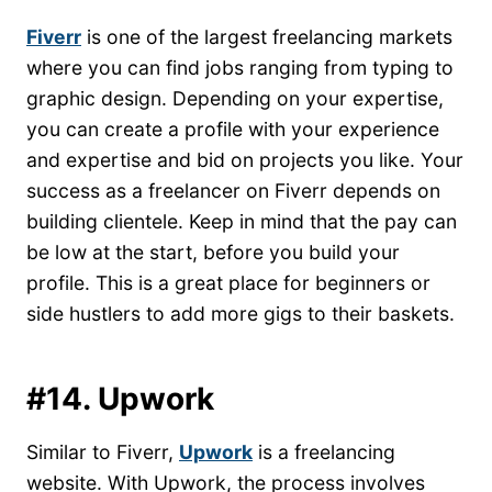
Fiverr
is one of the largest freelancing markets
where you can find jobs ranging from typing to
graphic design. Depending on your expertise,
you can create a profile with your experience
and expertise and bid on projects you like. Your
success as a freelancer on Fiverr depends on
building clientele. Keep in mind that the pay can
be low at the start, before you build your
profile. This is a great place for beginners or
side hustlers to add more gigs to their baskets.
#14. Upwork
Similar to Fiverr,
Upwork
is a freelancing
website. With Upwork, the process involves