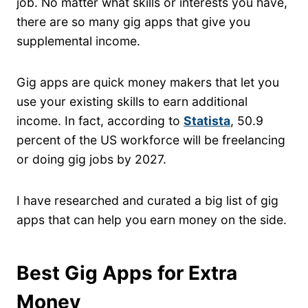
job. No matter what skills or interests you have,
there are so many gig apps that give you
supplemental income.
Gig apps are quick money makers that let you
use your existing skills to earn additional
income. In fact, according to
Statista
, 50.9
percent of the US workforce will be freelancing
or doing gig jobs by 2027.
I have researched and curated a big list of gig
apps that can help you earn money on the side.
Best Gig Apps for Extra
Money