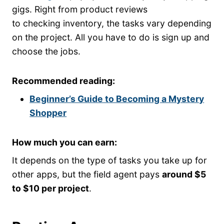
gigs. Right from product reviews
to checking inventory, the tasks vary depending
on the project. All you have to do is sign up and
choose the jobs.
Recommended reading:
Beginner’s Guide to Becoming a Mystery
Shopper
How much you can earn:
It depends on the type of tasks you take up for
other apps, but the field agent pays
around $5
to $10 per project
.