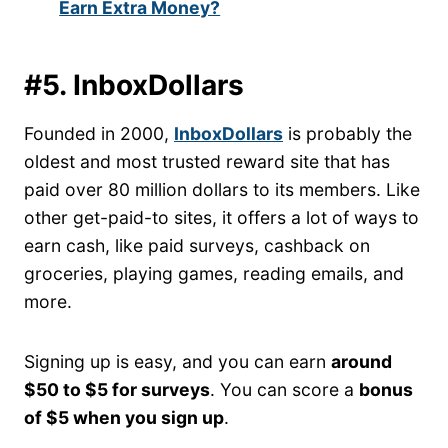
Earn Extra Money?
#5. InboxDollars
Founded in 2000,
InboxDollars
is probably the
oldest and most trusted reward site that has
paid over 80 million dollars to its members. Like
other get-paid-to sites, it offers a lot of ways to
earn cash, like paid surveys, cashback on
groceries, playing games, reading emails, and
more.
Signing up is easy, and you can earn
around
$50 to $5 for surveys
. You can score a
bonus
of $5 when you sign up
.