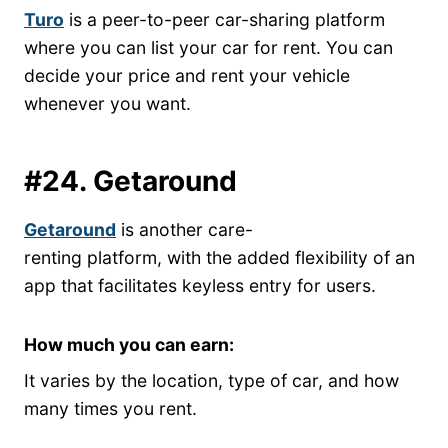
Turo
is a peer-to-peer car-sharing platform
where you can list your car for rent. You can
decide your price and rent your vehicle
whenever you want.
#24. Getaround
Getaround
is another care-
renting platform, with the added flexibility of an
app that facilitates keyless entry for users.
How much you can earn:
It varies by the location, type of car, and how
many times you rent.