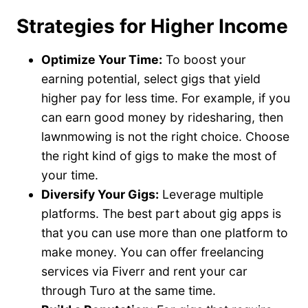
Strategies for Higher Income
Optimize Your Time:
To boost your
earning potential, select gigs that yield
higher pay for less time. For example, if you
can earn good money by ridesharing, then
lawnmowing is not the right choice. Choose
the right kind of gigs to make the most of
your time.
Diversify Your Gigs:
Leverage multiple
platforms. The best part about gig apps is
that you can use more than one platform to
make money. You can offer freelancing
services via Fiverr and rent your car
through Turo at the same time.