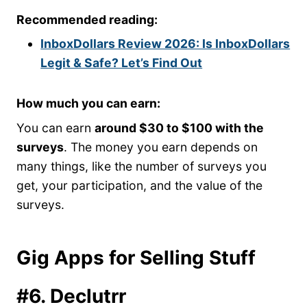
Recommended reading:
InboxDollars Review 2026: Is InboxDollars
Legit & Safe? Let’s Find Out
How much you can earn:
You can earn
around $30 to $100 with the
surveys
. The money you earn depends on
many things, like the number of surveys you
get, your participation, and the value of the
surveys.
Gig Apps for Selling Stuff
#6. Declutrr