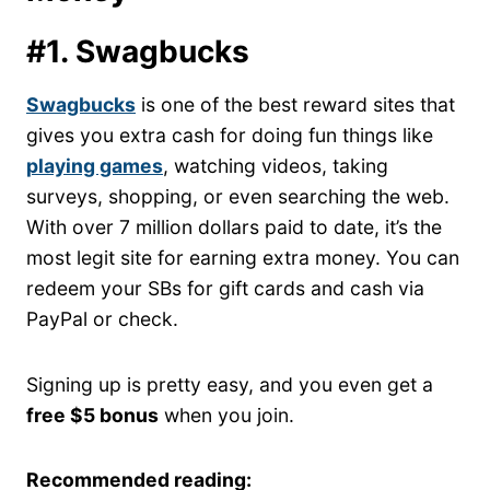
#1. Swagbucks
Swagbucks
is one of the best reward sites that
gives you extra cash for doing fun things like
playing games
, watching videos, taking
surveys, shopping, or even searching the web.
With over 7 million dollars paid to date, it’s the
most legit site for earning extra money. You can
redeem your SBs for gift cards and cash via
PayPal or check.
Signing up is pretty easy, and you even get a
free $5 bonus
when you join.
Recommended reading: