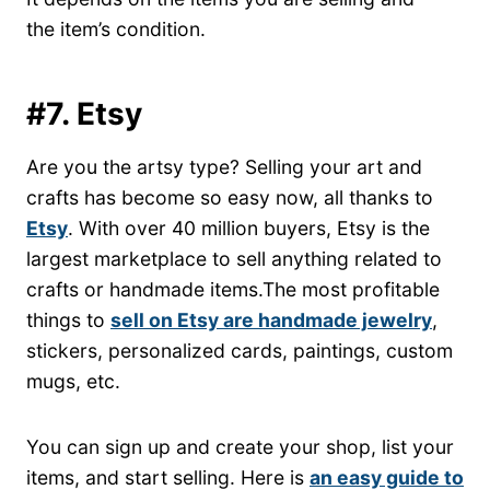
the item’s condition.
#7. Etsy
Are you the artsy type? Selling your art and
crafts has become so easy now, all thanks to
Etsy
. With over 40 million buyers, Etsy is the
largest marketplace to sell anything related to
crafts or handmade items.The most profitable
things to
sell on Etsy are handmade jewelry
,
stickers, personalized cards, paintings, custom
mugs, etc.
You can sign up and create your shop, list your
items, and start selling. Here is
an easy guide to