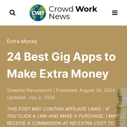
Skip
to
content
Extra Money
24 Best Gig Apps to
Make Extra Money
Sireesha Narumanchi | Published: August 26, 2024 |
Updated: July 2, 2026
THIS POST MAY CONTAIN AFFILIATE LINKS – IF
YOU CLICK A LINK AND MAKE A PURCHASE, I MAY
RECEIVE A COMMISSION AT NO EXTRA COST TO