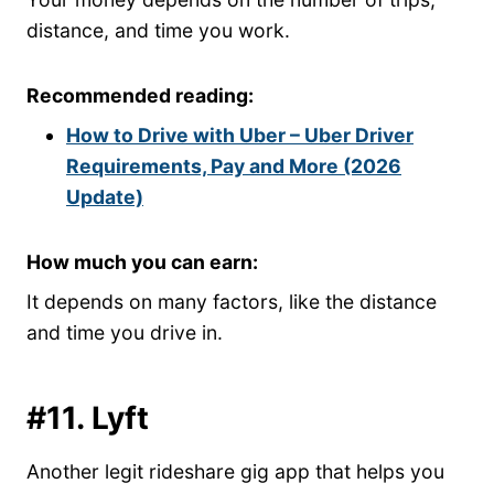
distance, and time you work.
Recommended reading:
How to Drive with Uber – Uber Driver
Requirements, Pay and More (2026
Update)
How much you can earn:
It depends on many factors, like the distance
and time you drive in.
#11. Lyft
Another legit rideshare gig app that helps you