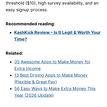
threshold ($10), high survey availability, and an
easy signup process.
Recommended reading:
KashKick Review – Is It Legit & Worth Your
Time?
Related:
35 Awesome Apps to Make Money for
Extra Income
13 Best Driving Apps to Make Money
(Flexible & Great Pay)
56 Easy Ways to Make Extra Money This
Year (2026 Update)