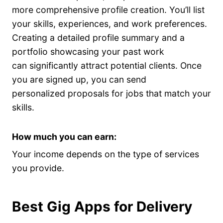
more comprehensive profile creation. You’ll list
your skills, experiences, and work preferences.
Creating a detailed profile summary and a
portfolio showcasing your past work
can significantly attract potential clients. Once
you are signed up, you can send
personalized proposals for jobs that match your
skills.
How much you can earn:
Your income depends on the type of services
you provide.
Best Gig Apps for Delivery