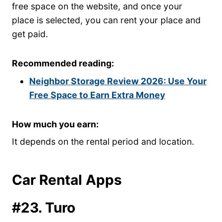
free space on the website, and once your
place is selected, you can rent your place and
get paid.
Recommended reading:
Neighbor Storage Review 2026: Use Your
Free Space to Earn Extra Money
How much you earn:
It depends on the rental period and location.
Car Rental Apps
#23. Turo