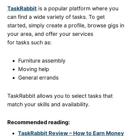
TaskRabbit
is a popular platform where you
can find a wide variety of tasks. To get
started, simply create a profile, browse gigs in
your area, and offer your services
for tasks such as:
Furniture assembly
Moving help
General errands
TaskRabbit allows you to select tasks that
match your skills and availability.
Recommended reading:
TaskRabbit Review – How to Earn Money