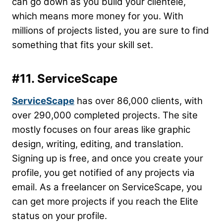
can go down as you build your clientele,
which means more money for you. With
millions of projects listed, you are sure to find
something that fits your skill set.
#11. ServiceScape
ServiceScape
has over 86,000 clients, with
over 290,000 completed projects. The site
mostly focuses on four areas like graphic
design, writing, editing, and translation.
Signing up is free, and once you create your
profile, you get notified of any projects via
email. As a freelancer on ServiceScape, you
can get more projects if you reach the Elite
status on your profile.