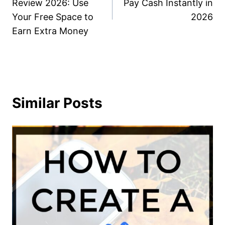
Review 2026: Use
Pay Cash Instantly in
Your Free Space to
2026
Earn Extra Money
Similar Posts