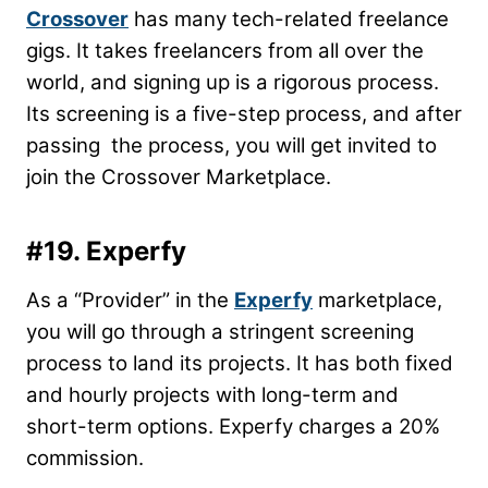
Crossover
has many tech-related freelance
gigs. It takes freelancers from all over the
world, and signing up is a rigorous process.
Its screening is a five-step process, and after
passing the process, you will get invited to
join the Crossover Marketplace.
#19. Experfy
As a “Provider” in the
Experfy
marketplace,
you will go through a stringent screening
process to land its projects. It has both fixed
and hourly projects with long-term and
short-term options. Experfy charges a 20%
commission.