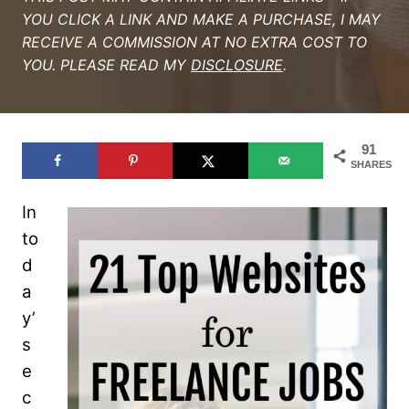
YOU CLICK A LINK AND MAKE A PURCHASE, I MAY
RECEIVE A COMMISSION AT NO EXTRA COST TO
YOU. PLEASE READ MY
DISCLOSURE
.
91
SHARES
In
to
d
a
y’
s
e
c