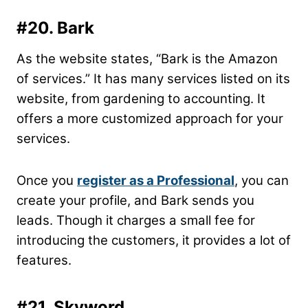
#20. Bark
As the website states, “Bark is the Amazon
of services.” It has many services listed on its
website, from gardening to accounting. It
offers a more customized approach for your
services.
Once you
register as a Professional
, you can
create your profile, and Bark sends you
leads. Though it charges a small fee for
introducing the customers, it provides a lot of
features.
#21. Skyword