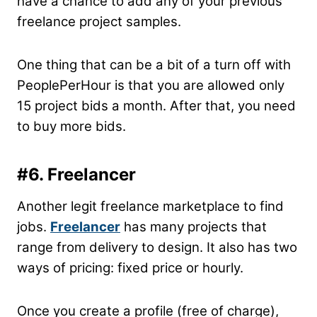
have a chance to add any of your previous
freelance project samples.
One thing that can be a bit of a turn off with
PeoplePerHour is that you are allowed only
15 project bids a month. After that, you need
to buy more bids.
#6. Freelancer
Another legit freelance marketplace to find
jobs.
Freelancer
has many projects that
range from delivery to design. It also has two
ways of pricing: fixed price or hourly.
Once you create a profile (free of charge),