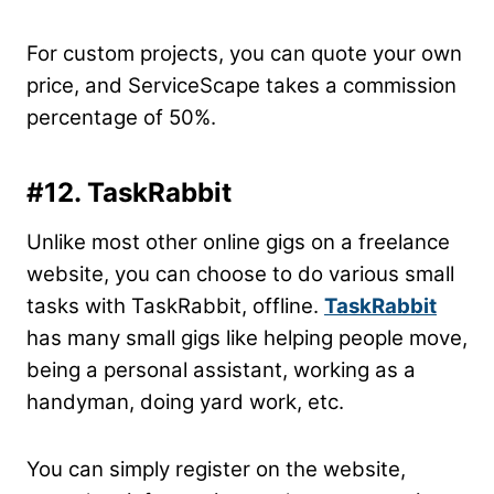
For custom projects, you can quote your own
price, and ServiceScape takes a commission
percentage of 50%.
#12. TaskRabbit
Unlike most other online gigs on a freelance
website, you can choose to do various small
tasks with TaskRabbit, offline.
TaskRabbit
has many small gigs like helping people move,
being a personal assistant, working as a
handyman, doing yard work, etc.
You can simply register on the website,