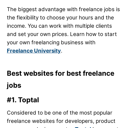
The biggest advantage with freelance jobs is
the flexibility to choose your hours and the
income. You can work with multiple clients
and set your own prices. Learn how to start
your own freelancing business with
Freelance University
.
Best websites for best freelance
jobs
#1. Toptal
Considered to be one of the most popular
freelance websites for developers, product