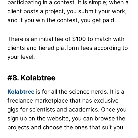
participating in a contest. It is simple; when a
client posts a project, you submit your work,
and if you win the contest, you get paid.
There is an initial fee of $100 to match with
clients and tiered platform fees according to
your level.
#8. Kolabtree
Kolabtree
is for all the science nerds. It is a
freelance marketplace that has exclusive
gigs for scientists and academics. Once you
sign up on the website, you can browse the
projects and choose the ones that suit you.