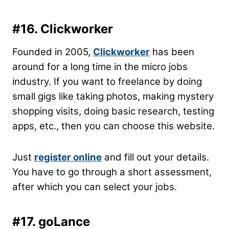
#16. Clickworker
Founded in 2005,
Clickworker
has been
around for a long time in the micro jobs
industry. If you want to freelance by doing
small gigs like taking photos, making mystery
shopping visits, doing basic research, testing
apps, etc., then you can choose this website.
Just
register online
and fill out your details.
You have to go through a short assessment,
after which you can select your jobs.
#17. goLance