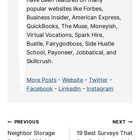
popular websites like Forbes,
Business Insider, American Express,
QuickBooks, The Muse, Moneyish,
Virtual Vocations, Spark Hire,
Bustle, Fairygodboss, Side Hustle
School, Payoneer, Jobbatical, and
Skillcrush.
More Posts
-
Website
-
Twitter
-
Facebook
-
LinkedIn
-
Instagram
Post
PREVIOUS
NEXT
Neighbor Storage
19 Best Surveys That
navigation