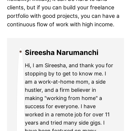
clients, but if you can build your freelance
portfolio with good projects, you can have a
continuous flow of work with high income.
Sireesha Narumanchi
Hi, I am Sireesha, and thank you for
stopping by to get to know me. I
am a work-at-home mom, a side
hustler, and a firm believer in
making "working from home" a
success for everyone. I have
worked in a remote job for over 11
years and tried many side gigs. I
have been featured on many