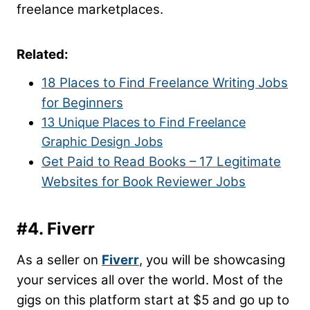
freelance marketplaces.
Related:
18 Places to Find Freelance Writing Jobs
for Beginners
13 Unique Places to Find Freelance
Graphic Design Jobs
Get Paid to Read Books – 17 Legitimate
Websites for Book Reviewer Jobs
#4. Fiverr
As a seller on
Fiverr
, you will be showcasing
your services all over the world. Most of the
gigs on this platform start at $5 and go up to