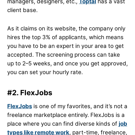
managers, designers, etc.,
Toptal
has a vast
client base.
As it claims on its website, the company only
hires the top 3% of applicants, which means
you have to be an expert in your area to get
accepted. The screening process can take
up to 2–5 weeks, and once you get approved,
you can set your hourly rate.
#2. FlexJobs
FlexJobs
is one of my favorites, and it’s not a
freelance marketplace entirely. FlexJobs is a
place where you can find diverse kinds of
job
types like remote work
, part-time, freelance,