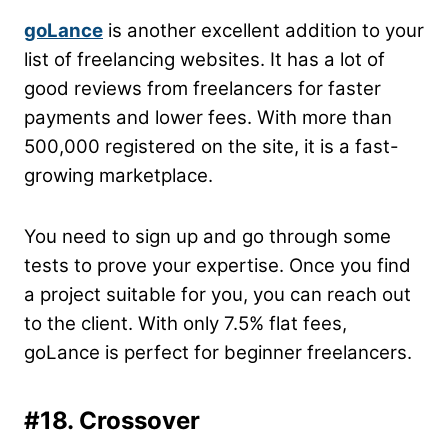
goLance
is another excellent addition to your
list of freelancing websites. It has a lot of
good reviews from freelancers for faster
payments and lower fees. With more than
500,000 registered on the site, it is a fast-
growing marketplace.
You need to sign up and go through some
tests to prove your expertise. Once you find
a project suitable for you, you can reach out
to the client. With only 7.5% flat fees,
goLance is perfect for beginner freelancers.
#18. Crossover