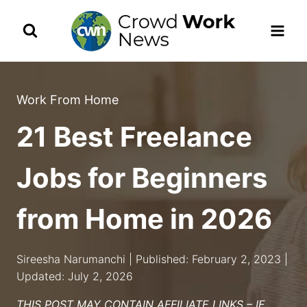
Skip
to
content
Work From Home
21 Best Freelance
Jobs for Beginners
from Home in 2026
Sireesha Narumanchi | Published: February 2, 2023 |
Updated: July 2, 2026
THIS POST MAY CONTAIN AFFILIATE LINKS – IF