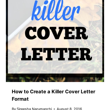
How to Create a Killer Cover Letter
Format
By
Sireesha Narumanchi
August 8, 2016