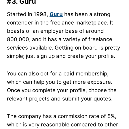
#3. Guru
Started in 1998,
Guru
has been a strong
contender in the freelance marketplace. It
boasts of an employer base of around
800,000, and it has a variety of freelance
services available. Getting on board is pretty
simple; just sign up and create your profile.
You can also opt for a paid membership,
which can help you to get more exposure.
Once you complete your profile, choose the
relevant projects and submit your quotes.
The company has a commission rate of 5%,
which is very reasonable compared to other