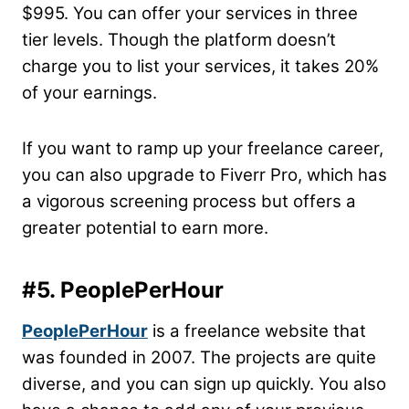
$995. You can offer your services in three
tier levels. Though the platform doesn’t
charge you to list your services, it takes 20%
of your earnings.
If you want to ramp up your freelance career,
you can also upgrade to Fiverr Pro, which has
a vigorous screening process but offers a
greater potential to earn more.
#5. PeoplePerHour
PeoplePerHour
is a freelance website that
was founded in 2007. The projects are quite
diverse, and you can sign up quickly. You also