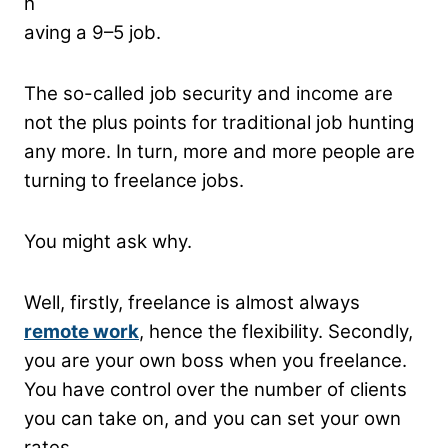
h
aving a 9–5 job.
The so-called job security and income are
not the plus points for traditional job hunting
any more. In turn, more and more people are
turning to freelance jobs.
You might ask why.
Well, firstly, freelance is almost always
remote work
, hence the flexibility. Secondly,
you are your own boss when you freelance.
You have control over the number of clients
you can take on, and you can set your own
rates.