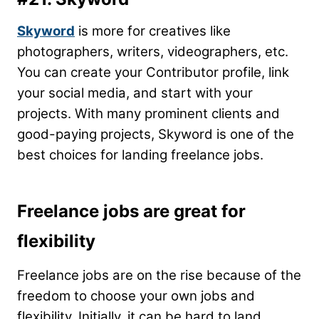
Skyword
is more for creatives like
photographers, writers, videographers, etc.
You can create your Contributor profile, link
your social media, and start with your
projects. With many prominent clients and
good-paying projects, Skyword is one of the
best choices for landing freelance jobs.
Freelance jobs are great for
flexibility
Freelance jobs are on the rise because of the
freedom to choose your own jobs and
flexibility. Initially, it can be hard to land