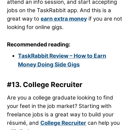
attend an info session, and start accepting
jobs on the TaskRabbit app. And this is a
great way to
earn extra money
if you are not
looking for online gigs.
Recommended reading:
TaskRabbit Review – How to Earn
Money Doing Side Gigs
#13. College Recruiter
Are you a college graduate looking to find
your feet in the job market? Starting with
freelance jobs is a great way to build your
résumé, and
College Recruiter
can help you