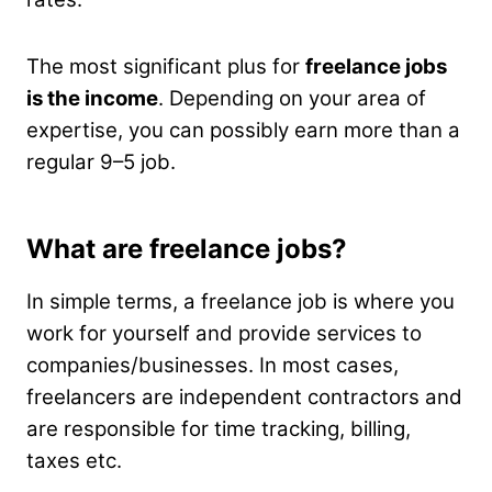
The most significant plus for
freelance jobs
is the income
. Depending on your area of
expertise, you can possibly earn more than a
regular 9–5 job.
What are freelance jobs?
In simple terms, a freelance job is where you
work for yourself and provide services to
companies/businesses. In most cases,
freelancers are independent contractors and
are responsible for time tracking, billing,
taxes etc.