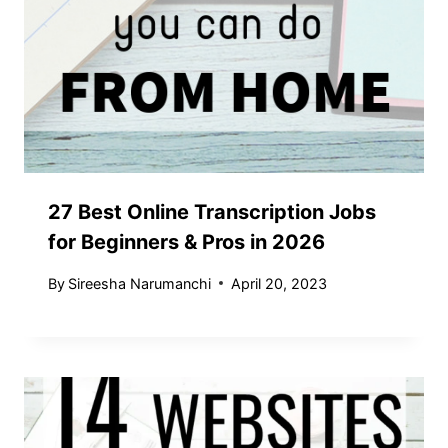
27 Best Online Transcription Jobs
for Beginners & Pros in 2026
By
Sireesha Narumanchi
April 20, 2023