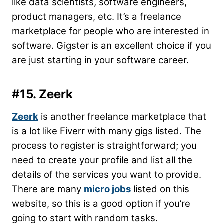
like data scientists, software engineers,
product managers, etc. It’s a freelance
marketplace for people who are interested in
software. Gigster is an excellent choice if you
are just starting in your software career.
#15. Zeerk
Zeerk
is another freelance marketplace that
is a lot like Fiverr with many gigs listed. The
process to register is straightforward; you
need to create your profile and list all the
details of the services you want to provide.
There are many
micro jobs
listed on this
website, so this is a good option if you’re
going to start with random tasks.