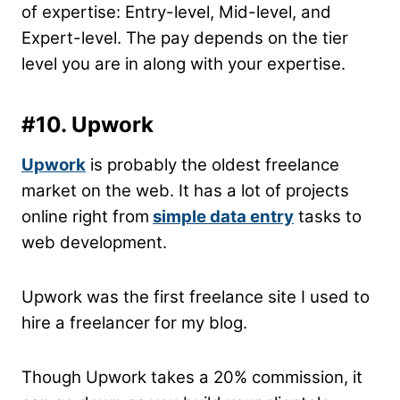
of expertise: Entry-level, Mid-level, and
Expert-level. The pay depends on the tier
level you are in along with your expertise.
#10. Upwork
Upwork
is probably the oldest freelance
market on the web. It has a lot of projects
online right from
simple data entry
tasks to
web development.
Upwork was the first freelance site I used to
hire a freelancer for my blog.
Though Upwork takes a 20% commission, it