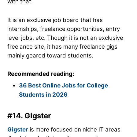
with that.
It is an exclusive job board that has
internships, freelance opportunities, entry-
level jobs, etc. Though it is not an exclusive
freelance site, it has many freelance gigs
mainly geared toward students.
Recommended reading:
36 Best Online Jobs for College
Students in 2026
#14. Gigster
Gigster
is more focused on niche IT areas