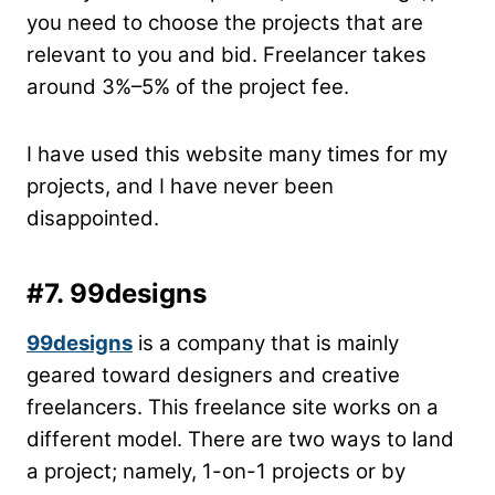
you need to choose the projects that are
relevant to you and bid. Freelancer takes
around 3%–5% of the project fee.
I have used this website many times for my
projects, and I have never been
disappointed.
#7. 99designs
99designs
is a company that is mainly
geared toward designers and creative
freelancers. This freelance site works on a
different model. There are two ways to land
a project; namely, 1-on-1 projects or by