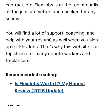
contract, etc. FlexJobs is at the top of our list
as the jobs are vetted and checked for any
scams.
You will find a lot of support, coaching, and
help with your résumé as well when you sign
up for FlexJobs. That’s why this website is a
top choice for many remote workers and
freelancers.
Recommended reading:
Is FlexJobs Worth It? My Honest
Review (2026 Update)