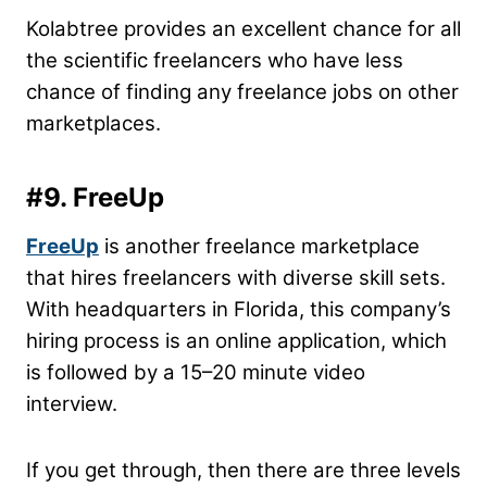
Kolabtree provides an excellent chance for all
the scientific freelancers who have less
chance of finding any freelance jobs on other
marketplaces.
#9. FreeUp
FreeUp
is another freelance marketplace
that hires freelancers with diverse skill sets.
With headquarters in Florida, this company’s
hiring process is an online application, which
is followed by a 15–20 minute video
interview.
If you get through, then there are three levels