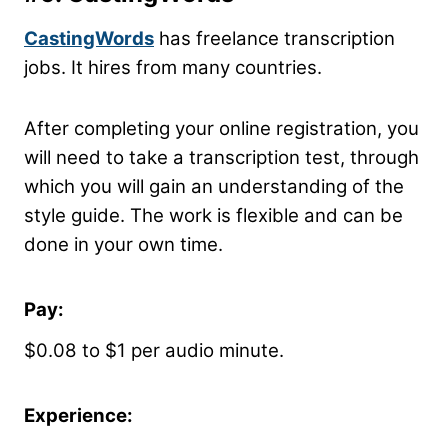
CastingWords
has freelance transcription
jobs. It hires from many countries.
After completing your online registration, you
will need to take a transcription test, through
which you will gain an understanding of the
style guide. The work is flexible and can be
done in your own time.
Pay:
$0.08 to $1 per audio minute.
Experience: