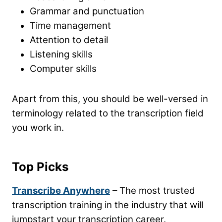
Grammar and punctuation
Time management
Attention to detail
Listening skills
Computer skills
Apart from this, you should be well-versed in
terminology related to the transcription field
you work in.
Top Picks
Transcribe Anywhere
– The most trusted
transcription training in the industry that will
jumpstart your transcription career.