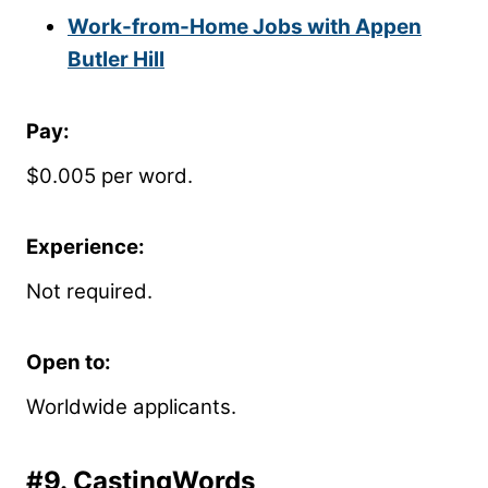
Work-from-Home Jobs with Appen
Butler Hill
Pay:
$0.005 per word.
Experience:
Not required.
Open to:
Worldwide applicants.
#9.
CastingWords