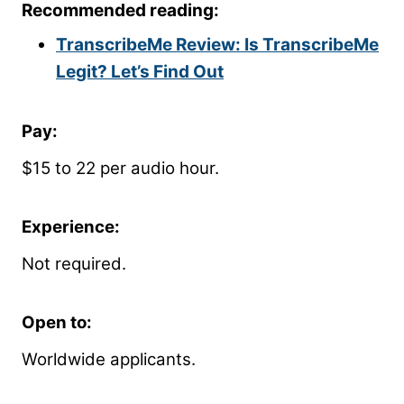
Recommended reading:
TranscribeMe Review: Is TranscribeMe
Legit? Let’s Find Out
Pay:
$15 to 22 per audio hour.
Experience:
Not required.
Open to:
Worldwide applicants.