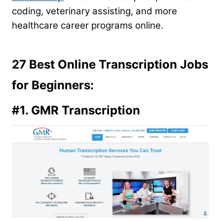
coding, veterinary assisting, and more
healthcare career programs online.
27 Best Online Transcription Jobs
for Beginners:
#1.
GMR Transcription