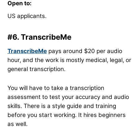
Open to:
US applicants.
#6. TranscribeMe
TranscribeMe
pays around $20 per audio
hour, and the work is mostly medical, legal, or
general transcription.
You will have to take a transcription
assessment to test your accuracy and audio
skills. There is a style guide and training
before you start working. It hires beginners
as well.