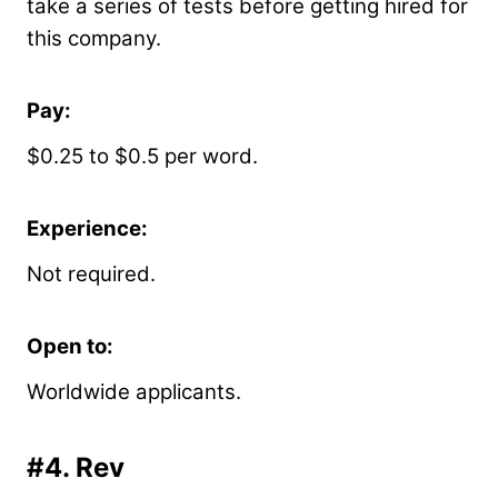
take a series of tests before getting hired for
this company.
Pay:
$0.25 to $0.5 per word.
Experience:
Not required.
Open to:
Worldwide applicants.
#4.
Rev