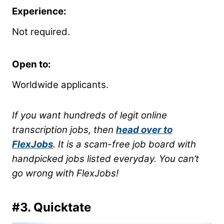
Experience:
Not required.
Open to:
Worldwide applicants.
If you want hundreds of legit online
transcription jobs, then
head over to
FlexJobs
. It is a scam-free job board with
handpicked jobs listed everyday. You can’t
go wrong with FlexJobs!
#3.
Quicktate