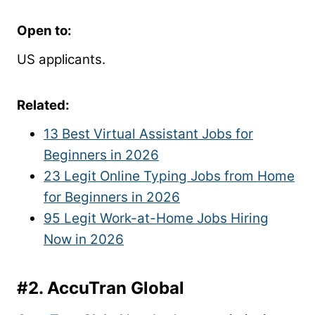
Open to:
US applicants.
Related:
13 Best Virtual Assistant Jobs for
Beginners in 2026
23 Legit Online Typing Jobs from Home
for Beginners in 2026
95 Legit Work-at-Home Jobs Hiring
Now in 2026
#2.
AccuTran Global