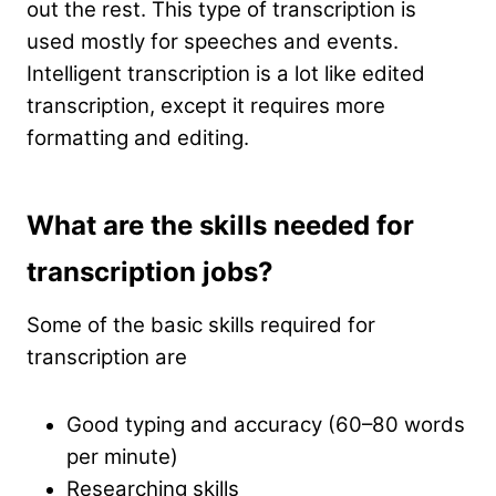
out the rest. This type of transcription is
used mostly for speeches and events.
Intelligent transcription is a lot like edited
transcription, except it requires more
formatting and editing.
What are the skills needed for
transcription jobs?
Some of the basic skills required for
transcription are
Good typing and accuracy (60–80 words
per minute)
Researching skills