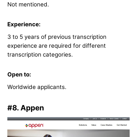
Not mentioned.
Experience:
3 to 5 years of previous transcription
experience are required for different
transcription categories.
Open to:
Worldwide applicants.
#8.
Appen