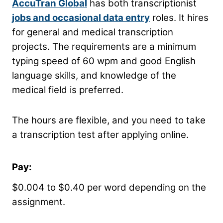
AccuTran Global
has both transcriptionist
jobs and occasional data entry
roles. It hires
for general and medical transcription
projects. The requirements are a minimum
typing speed of 60 wpm and good English
language skills, and knowledge of the
medical field is preferred.
The hours are flexible, and you need to take
a transcription test after applying online.
Pay:
$0.004 to $0.40 per word depending on the
assignment.