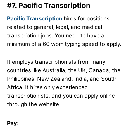
#7.
Pacific Transcription
Pacific Transcription
hires for positions
related to general, legal, and medical
transcription jobs. You need to have a
minimum of a 60 wpm typing speed to apply.
It employs transcriptionists from many
countries like Australia, the UK, Canada, the
Philippines, New Zealand, India, and South
Africa. It hires only experienced
transcriptionists, and you can apply online
through the website.
Pay: