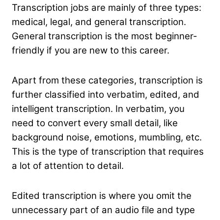
Transcription jobs are mainly of three types:
medical, legal, and general transcription.
General transcription is the most beginner-
friendly if you are new to this career.
Apart from these categories, transcription is
further classified into verbatim, edited, and
intelligent transcription. In verbatim, you
need to convert every small detail, like
background noise, emotions, mumbling, etc.
This is the type of transcription that requires
a lot of attention to detail.
Edited transcription is where you omit the
unnecessary part of an audio file and type