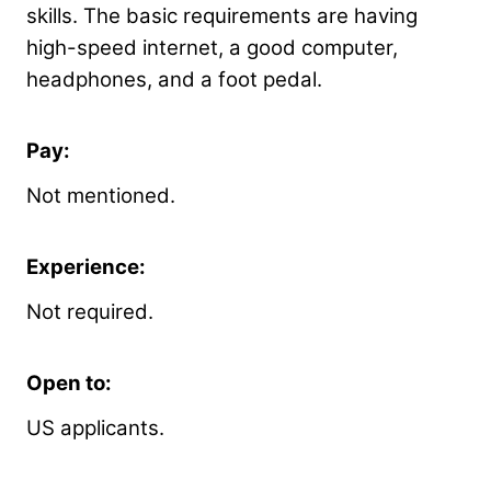
skills. The basic requirements are having
high-speed internet, a good computer,
headphones, and a foot pedal.
Pay:
Not mentioned.
Experience:
Not required.
Open to:
US applicants.