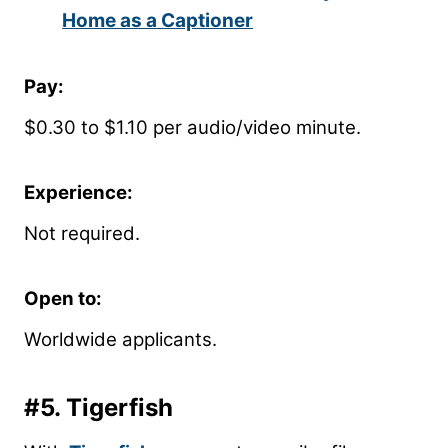
Home as a Captioner
Pay:
$0.30 to $1.10 per audio/video minute.
Experience:
Not required.
Open to:
Worldwide applicants.
#5.
Tigerfish