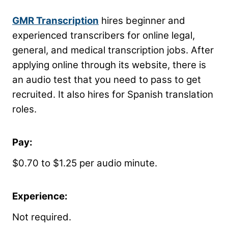
GMR Transcription
hires beginner and
experienced transcribers for online legal,
general, and medical transcription jobs. After
applying online through its website, there is
an audio test that you need to pass to get
recruited. It also hires for Spanish translation
roles.
Pay:
$0.70 to $1.25 per audio minute.
Experience:
Not required.