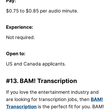
Pay:
$0.75 to $0.85 per audio minute.
Experience:
Not required.
Open to:
US and Canada applicants.
#13.
BAM! Transcription
If you love the entertainment industry and
are looking for transcription jobs, then
BAM!
Transcription
is the perfect fit for you. BAM!