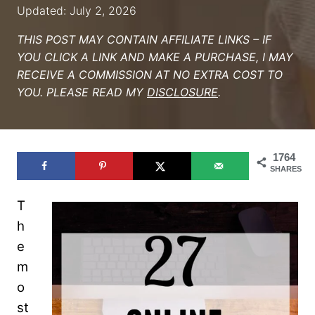
Updated: July 2, 2026
THIS POST MAY CONTAIN AFFILIATE LINKS – IF
YOU CLICK A LINK AND MAKE A PURCHASE, I MAY
RECEIVE A COMMISSION AT NO EXTRA COST TO
YOU. PLEASE READ MY
DISCLOSURE
.
1764
SHARES
T
h
e
m
o
st