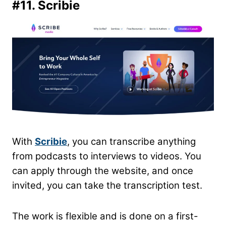
#11.
Scribie
With
Scribie
, you can transcribe anything
from podcasts to interviews to videos. You
can apply through the website, and once
invited, you can take the transcription test.
The work is flexible and is done on a first-