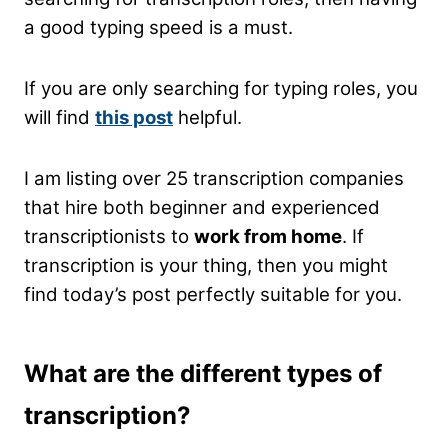
a good typing speed is a must.
If you are only searching for typing roles, you
will find
this post
helpful.
I am listing over 25 transcription companies
that hire both beginner and experienced
transcriptionists to
work from home
. If
transcription is your thing, then you might
find today’s post perfectly suitable for you.
What are the different types of
transcription?