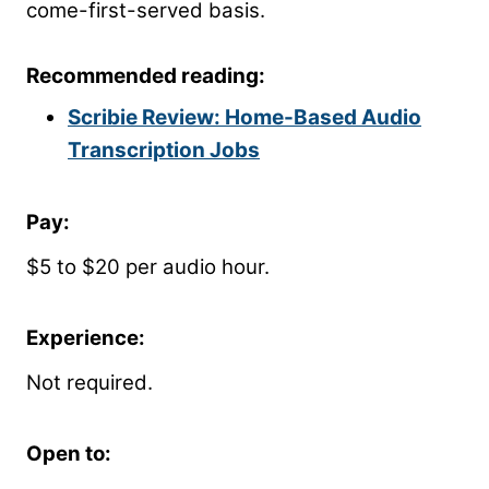
come-first-served basis.
Recommended reading:
Scribie Review: Home-Based Audio
Transcription Jobs
Pay:
$5 to $20 per audio hour.
Experience:
Not required.
Open to: