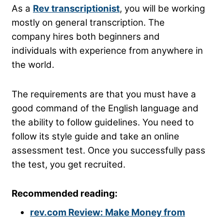
As a
Rev transcriptionist
, you will be working
mostly on general transcription. The
company hires both beginners and
individuals with experience from anywhere in
the world.
The requirements are that you must have a
good command of the English language and
the ability to follow guidelines. You need to
follow its style guide and take an online
assessment test. Once you successfully pass
the test, you get recruited.
Recommended reading:
rev.com Review: Make Money from