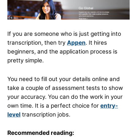
If you are someone who is just getting into
transcription, then try
Appen
. It hires
beginners, and the application process is
pretty simple.
You need to fill out your details online and
take a couple of assessment tests to show
your accuracy. You can do the work in your
own time. It is a perfect choice for
entry-
level
transcription jobs.
Recommended reading: