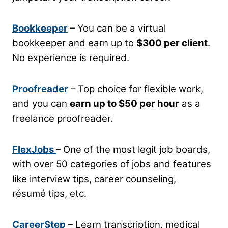
Bookkeeper
– You can be a virtual
bookkeeper and earn up to
$300 per client
.
No experience is required.
Proofreader
– Top choice for flexible work,
and you can
earn up to $50 per hour
as a
freelance proofreader.
FlexJobs
– One of the most legit job boards,
with over 50 categories of jobs and features
like interview tips, career counseling,
résumé tips, etc.
CareerStep
– Learn transcription, medical