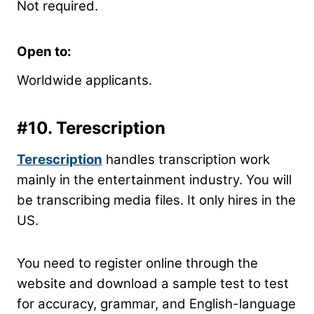
Not required.
Open to:
Worldwide applicants.
#10.
Terescription
Terescription
handles transcription work
mainly in the entertainment industry. You will
be transcribing media files. It only hires in the
US.
You need to register online through the
website and download a sample test to test
for accuracy, grammar, and English-language