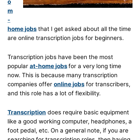
o
m
-
home jobs
that I get asked about all the time
are online transcription jobs for beginners.
Transcription jobs have been the most
popular
at-home jobs
for a very long time
now. This is because many transcription
companies offer
online jobs
for transcribers,
and this role has a lot of flexibility.
Transcription
does require basic equipment
like a good working computer, headphones, a
foot pedal, etc. On a general note, if you are
searching for transcription roles, then having