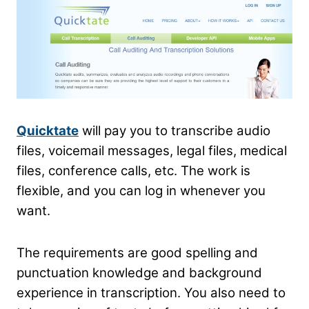
Quicktate
will pay you to transcribe audio
files, voicemail messages, legal files, medical
files, conference calls, etc. The work is
flexible, and you can log in whenever you
want.
The requirements are good spelling and
punctuation knowledge and background
experience in transcription. You also need to