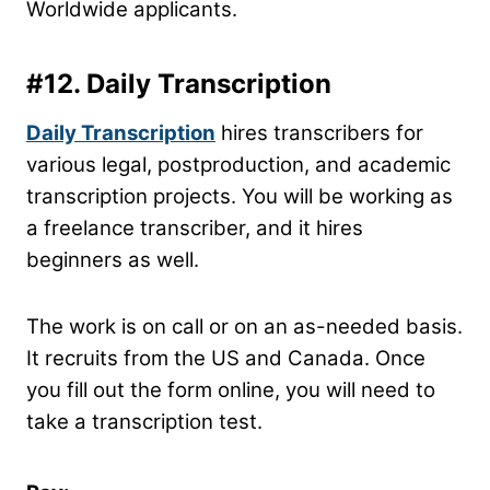
Worldwide applicants.
#12.
Daily Transcription
Daily Transcription
hires transcribers for
various legal, postproduction, and academic
transcription projects. You will be working as
a freelance transcriber, and it hires
beginners as well.
The work is on call or on an as-needed basis.
It recruits from the US and Canada. Once
you fill out the form online, you will need to
take a transcription test.