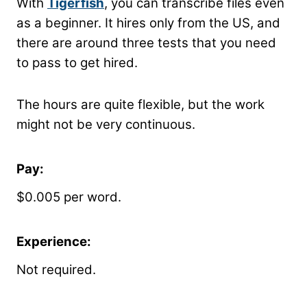
With
Tigerfish
, you can transcribe files even
as a beginner. It hires only from the US, and
there are around three tests that you need
to pass to get hired.
The hours are quite flexible, but the work
might not be very continuous.
Pay:
$0.005 per word.
Experience:
Not required.