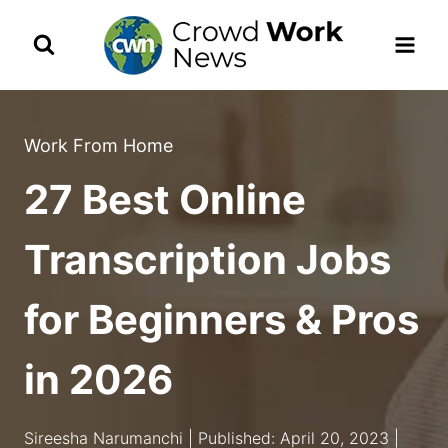
Skip
to
content
Work From Home
27 Best Online
Transcription Jobs
for Beginners & Pros
in 2026
Sireesha Narumanchi | Published: April 20, 2023 |