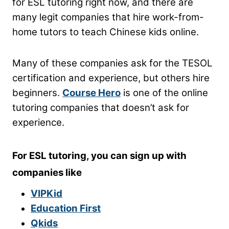
for ESL tutoring right now, and there are
many legit companies that hire work-from-
home tutors to teach Chinese kids online.
Many of these companies ask for the TESOL
certification and experience, but others hire
beginners.
Course Hero
is one of the online
tutoring companies that doesn’t ask for
experience.
For ESL tutoring, you can sign up with
companies like
VIPKid
Education First
Qkids