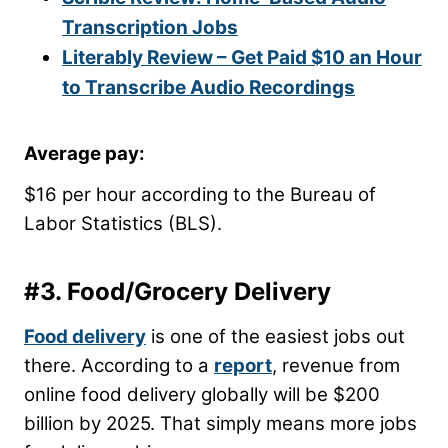
Transcription Jobs
Literably Review – Get Paid $10 an Hour
to Transcribe Audio Recordings
Average pay:
$16 per hour according to the Bureau of
Labor Statistics (BLS).
#3. Food/Grocery Delivery
Food delivery
is one of the easiest jobs out
there. According to a
report
, revenue from
online food delivery globally will be $200
billion by 2025. That simply means more jobs