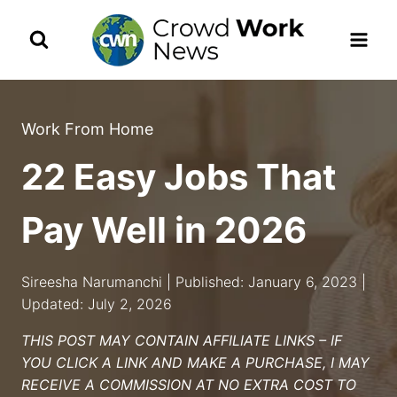
Skip
to
content
Work From Home
22 Easy Jobs That
Pay Well in 2026
Sireesha Narumanchi | Published: January 6, 2023 |
Updated: July 2, 2026
THIS POST MAY CONTAIN AFFILIATE LINKS – IF
YOU CLICK A LINK AND MAKE A PURCHASE, I MAY
RECEIVE A COMMISSION AT NO EXTRA COST TO