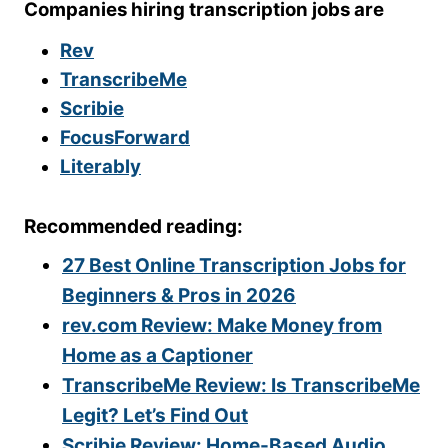
Companies hiring transcription jobs are
Rev
TranscribeMe
Scribie
FocusForward
Literably
Recommended reading:
27 Best Online Transcription Jobs for
Beginners & Pros in 2026
rev.com Review: Make Money from
Home as a Captioner
TranscribeMe Review: Is TranscribeMe
Legit? Let’s Find Out
Scribie Review: Home-Based Audio