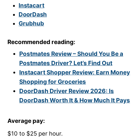
Instacart
DoorDash
Grubhub
Recommended reading:
Postmates Review – Should You Be a
Postmates Driver? Let’s Find Out
Instacart Shopper Review: Earn Money
Shopping for Groceries
DoorDash Driver Review 2026: Is
DoorDash Worth It & How Much It Pays
Average pay:
$10 to $25 per hour.