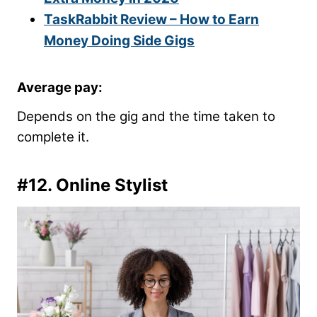
TaskRabbit Review – How to Earn
Money Doing Side Gigs
Average pay:
Depends on the gig and the time taken to
complete it.
#12. Online Stylist