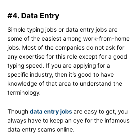
#4. Data Entry
Simple typing jobs or data entry jobs are
some of the easiest among work-from-home
jobs. Most of the companies do not ask for
any expertise for this role except for a good
typing speed. If you are applying for a
specific industry, then it’s good to have
knowledge of that area to understand the
terminology.
Though
data entry jobs
are easy to get, you
always have to keep an eye for the infamous
data entry scams online.