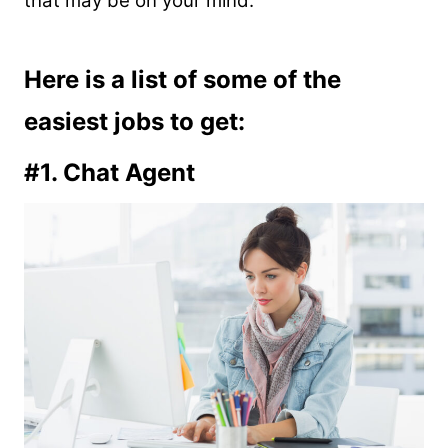
that may be on your mind:
Here is a list of some of the
easiest jobs to get:
#1. Chat Agent