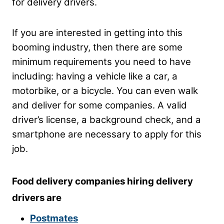
for delivery drivers.
If you are interested in getting into this
booming industry, then there are some
minimum requirements you need to have
including: having a vehicle like a car, a
motorbike, or a bicycle. You can even walk
and deliver for some companies. A valid
driver’s license, a background check, and a
smartphone are necessary to apply for this
job.
Food delivery companies hiring delivery
drivers are
Postmates