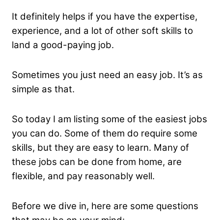
It definitely helps if you have the expertise,
experience, and a lot of other soft skills to
land a good-paying job.
Sometimes you just need an easy job. It’s as
simple as that.
So today I am listing some of the easiest jobs
you can do. Some of them do require some
skills, but they are easy to learn. Many of
these jobs can be done from home, are
flexible, and pay reasonably well.
Before we dive in, here are some questions