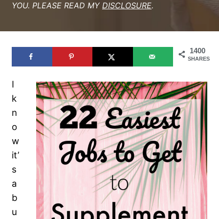
YOU. PLEASE READ MY
DISCLOSURE
.
1400
SHARES
I
k
n
o
w
it’
s
a
b
u