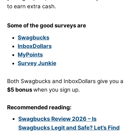
to earn extra cash.
Some of the good surveys are
Swagbucks
InboxDollars
MyPoints
Survey Junkie
Both Swagbucks and InboxDollars give you a
$5 bonus
when you sign up.
Recommended reading:
Swagbucks Review 2026 – Is
Swagbucks Legit and Safe? Let’s Find