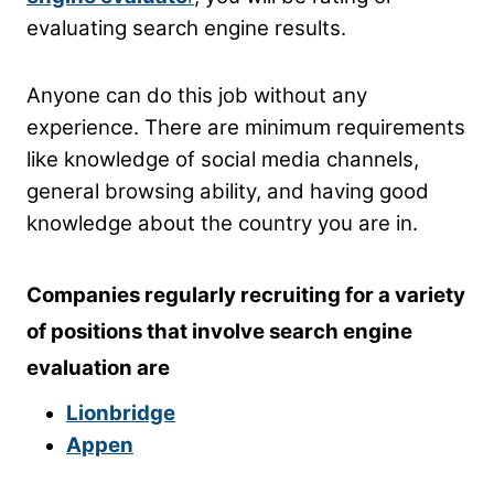
evaluating search engine results.
Anyone can do this job without any
experience. There are minimum requirements
like knowledge of social media channels,
general browsing ability, and having good
knowledge about the country you are in.
Companies regularly recruiting for a variety
of positions that involve search engine
evaluation are
Lionbridge
Appen