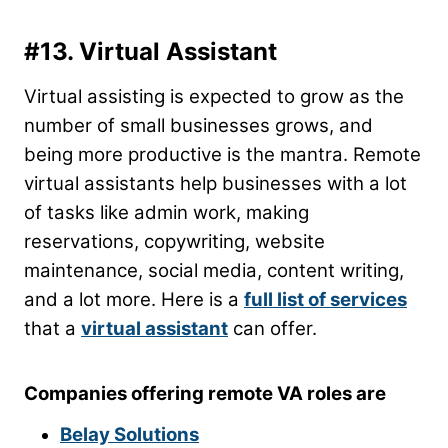
#13. Virtual Assistant
Virtual assisting is expected to grow as the
number of small businesses grows, and
being more productive is the mantra. Remote
virtual assistants help businesses with a lot
of tasks like admin work, making
reservations, copywriting, website
maintenance, social media, content writing,
and a lot more. Here is a
full list of services
that a
virtual assistant
can offer.
Companies offering remote VA roles are
Belay Solutions