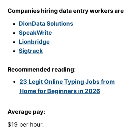
Companies hiring data entry workers are
DionData Solutions
SpeakWrite
Lionbridge
Sigtrack
Recommended reading:
23 Legit Online Typing Jobs from
Home for Beginners in 2026
Average pay:
$19 per hour.