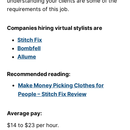
understanding your clients are some of the
requirements of this job.
Companies hiring virtual stylists are
Stitch Fix
Bombfell
Allume
Recommended reading:
Make Money Picking Clothes for
People – Stitch Fix Review
Average pay:
$14 to $23 per hour.