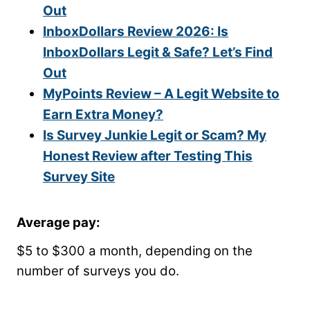
Out
InboxDollars Review 2026: Is
InboxDollars Legit & Safe? Let’s Find
Out
MyPoints Review – A Legit Website to
Earn Extra Money?
Is Survey Junkie Legit or Scam? My
Honest Review after Testing This
Survey Site
Average pay
:
$5 to $300 a month, depending on the
number of surveys you do.