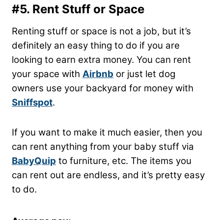
#5. Rent Stuff or Space
Renting stuff or space is not a job, but it’s
definitely an easy thing to do if you are
looking to earn extra money. You can rent
your space with
Airbnb
or just let dog
owners use your backyard for money with
Sniffspot
.
If you want to make it much easier, then you
can rent anything from your baby stuff via
BabyQuip
to furniture, etc. The items you
can rent out are endless, and it’s pretty easy
to do.