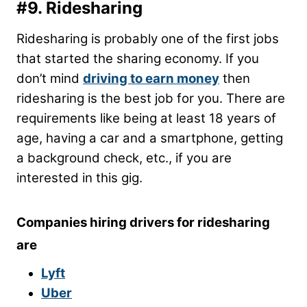
#9. Ridesharing
Ridesharing is probably one of the first jobs
that started the sharing economy. If you
don’t mind
driving to earn money
then
ridesharing is the best job for you. There are
requirements like being at least 18 years of
age, having a car and a smartphone, getting
a background check, etc., if you are
interested in this gig.
Companies hiring drivers for ridesharing
are
Lyft
Uber