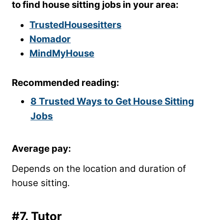
to find house sitting jobs in your area:
TrustedHousesitters
Nomador
MindMyHouse
Recommended reading:
8 Trusted Ways to Get House Sitting
Jobs
Average pay:
Depends on the location and duration of
house sitting.
#7. Tutor