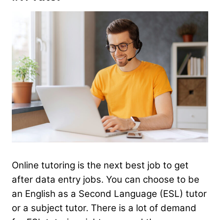
Online tutoring is the next best job to get
after data entry jobs. You can choose to be
an English as a Second Language (ESL) tutor
or a subject tutor. There is a lot of demand