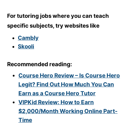
For tutoring jobs where you can teach
specific subjects, try websites like
Cambly
Skooli
Recommended reading:
Course Hero Review – Is Course Hero
Legit? Find Out How Much You Can
Earn as a Course Hero Tutor
VIPKid Review: How to Earn
$2,000/Month Working Online Part-
Time