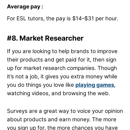
Average pay :
For ESL tutors, the pay is $14–$31 per hour.
#8. Market Researcher
If you are looking to help brands to improve
their products and get paid for it, then sign
up for market research companies. Though
it’s not a job, it gives you extra money while
you do things you love like
playing games
,
watching videos, and browsing the web.
Surveys are a great way to voice your opinion
about products and earn money. The more
you sign up for, the more chances you have