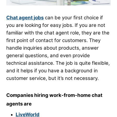
Chat agent jobs
can be your first choice if
you are looking for easy jobs. If you are not
familiar with the chat agent role, they are the
first point of contact for customers. They
handle inquiries about products, answer
general questions, and even provide
technical assistance. The job is quite flexible,
and it helps if you have a background in
customer service, but it’s not necessary.
Companies hiring work-from-home chat
agents are
LiveWorld