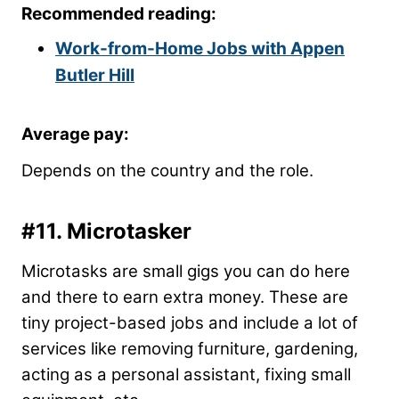
Recommended reading:
Work-from-Home Jobs with Appen
Butler Hill
Average pay:
Depends on the country and the role.
#11. Microtasker
Microtasks are small gigs you can do here
and there to earn extra money. These are
tiny project-based jobs and include a lot of
services like removing furniture, gardening,
acting as a personal assistant, fixing small