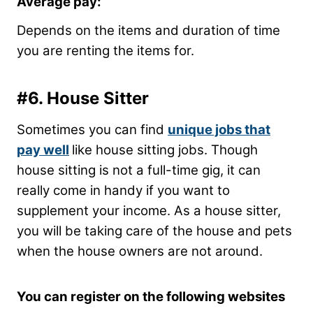
Average pay:
Depends on the items and duration of time
you are renting the items for.
#6. House Sitter
Sometimes you can find
unique jobs that
pay well
like house sitting jobs. Though
house sitting is not a full-time gig, it can
really come in handy if you want to
supplement your income. As a house sitter,
you will be taking care of the house and pets
when the house owners are not around.
You can register on the following websites