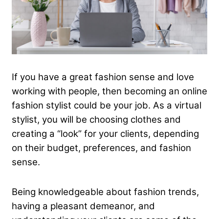
If you have a great fashion sense and love
working with people, then becoming an online
fashion stylist could be your job. As a virtual
stylist, you will be choosing clothes and
creating a “look” for your clients, depending
on their budget, preferences, and fashion
sense.
Being knowledgeable about fashion trends,
having a pleasant demeanor, and