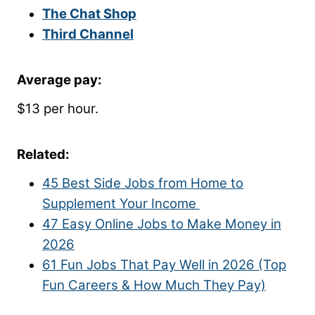
The Chat Shop
Third Channel
Average pay:
$13 per hour.
Related:
45 Best Side Jobs from Home to
Supplement Your Income
47 Easy Online Jobs to Make Money in
2026
61 Fun Jobs That Pay Well in 2026 (Top
Fun Careers & How Much They Pay)