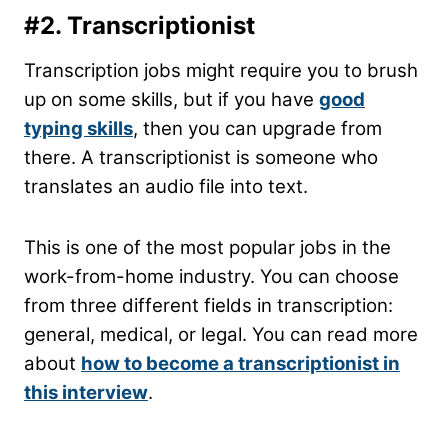
#2. Transcriptionist
Transcription jobs might require you to brush
up on some skills, but if you have
good
typing skills
, then you can upgrade from
there. A transcriptionist is someone who
translates an audio file into text.
This is one of the most popular jobs in the
work-from-home industry. You can choose
from three different fields in transcription:
general, medical, or legal. You can read more
about
how to become a transcriptionist in
this interview
.