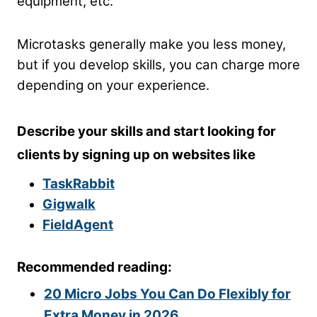
equipment, etc.
Microtasks generally make you less money,
but if you develop skills, you can charge more
depending on your experience.
Describe your skills and start looking for
clients by signing up on websites like
TaskRabbit
Gigwalk
FieldAgent
Recommended reading:
20 Micro Jobs You Can Do Flexibly for
Extra Money in 2026