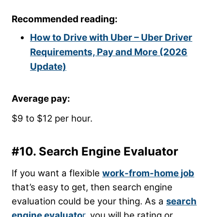
Recommended reading:
How to Drive with Uber – Uber Driver
Requirements, Pay and More (2026
Update)
Average pay:
$9 to $12 per hour.
#10. Search Engine Evaluator
If you want a flexible
work-from-home job
that’s easy to get, then search engine
evaluation could be your thing. As a
search
engine evaluato
r
, you will be rating or