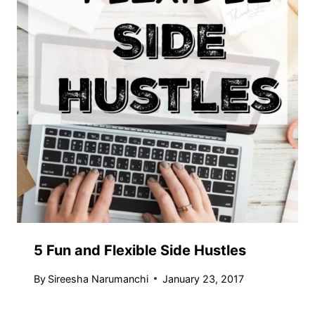
5 Fun and Flexible Side Hustles
By
Sireesha Narumanchi
January 23, 2017