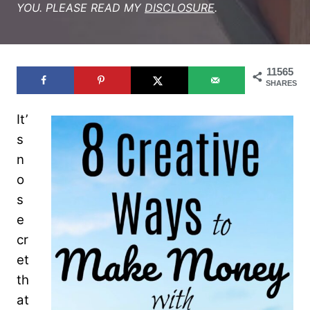
YOU. PLEASE READ MY
DISCLOSURE
.
11565
SHARES
It’
s
n
o
s
e
cr
et
th
at