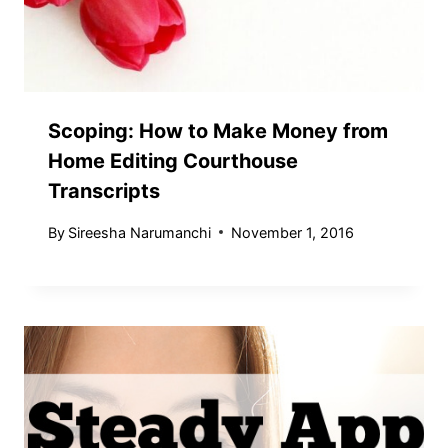
Scoping: How to Make Money from
Home Editing Courthouse
Transcripts
By
Sireesha Narumanchi
November 1, 2016