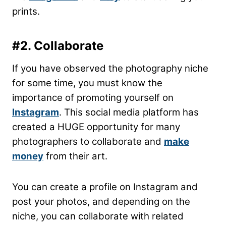
prints.
#2. Collaborate
If you have observed the photography niche
for some time, you must know the
importance of promoting yourself on
Instagram
. This social media platform has
created a HUGE opportunity for many
photographers to collaborate and
make
money
from their art.
You can create a profile on Instagram and
post your photos, and depending on the
niche, you can collaborate with related