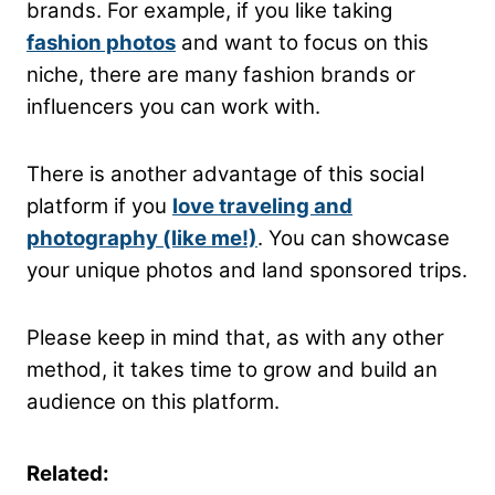
brands. For example, if you like taking
fashion photos
and want to focus on this
niche, there are many fashion brands or
influencers you can work with.
There is another advantage of this social
platform if you
love traveling and
photography (like me!)
. You can showcase
your unique photos and land sponsored trips.
Please keep in mind that, as with any other
method, it takes time to grow and build an
audience on this platform.
Related: