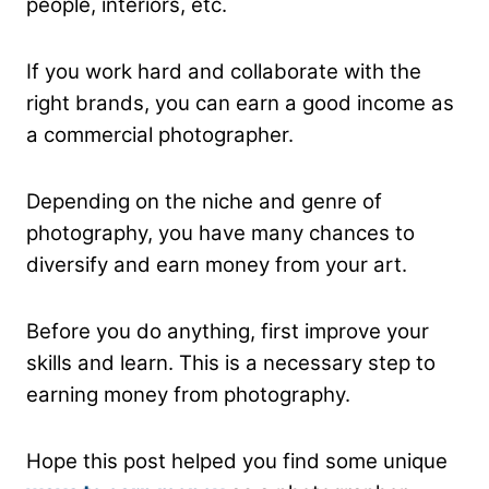
people, interiors, etc.
If you work hard and collaborate with the
right brands, you can earn a good income as
a commercial photographer.
Depending on the niche and genre of
photography, you have many chances to
diversify and earn money from your art.
Before you do anything, first improve your
skills and learn. This is a necessary step to
earning money from photography.
Hope this post helped you find some unique