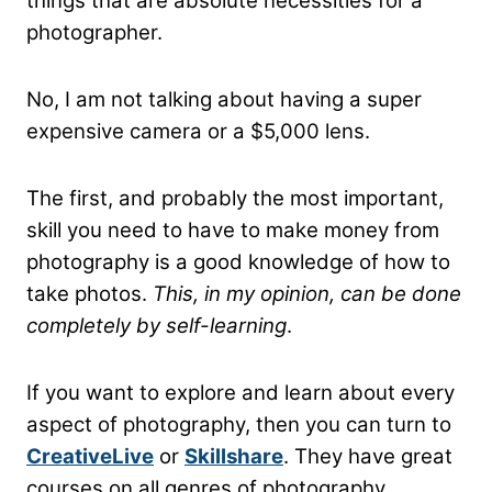
things that are absolute necessities for a
photographer.
No, I am not talking about having a super
expensive camera or a $5,000 lens.
The first, and probably the most important,
skill you need to have to make money from
photography is a good knowledge of how to
take photos.
This, in my opinion, can be done
completely by self-learning
.
If you want to explore and learn about every
aspect of photography, then you can turn to
CreativeLive
or
Skillshare
. They have great
courses on all genres of photography.