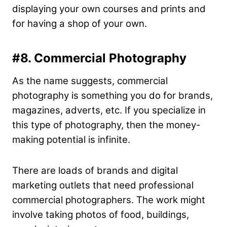
displaying your own courses and prints and
for having a shop of your own.
#8. Commercial Photography
As the name suggests, commercial
photography is something you do for brands,
magazines, adverts, etc. If you specialize in
this type of photography, then the money-
making potential is infinite.
There are loads of brands and digital
marketing outlets that need professional
commercial photographers. The work might
involve taking photos of food, buildings,