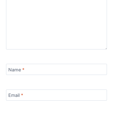
Name
*
Email
*