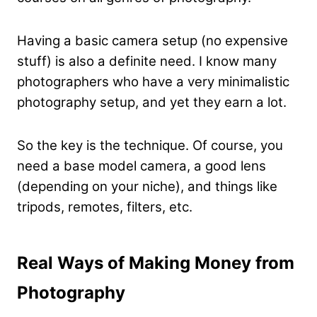
Having a basic camera setup (no expensive
stuff) is also a definite need. I know many
photographers who have a very minimalistic
photography setup, and yet they earn a lot.
So the key is the technique. Of course, you
need a base model camera, a good lens
(depending on your niche), and things like
tripods, remotes, filters, etc.
Real Ways of Making Money from
Photography