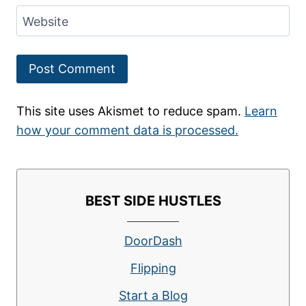
Website
This site uses Akismet to reduce spam.
Learn
how your comment data is processed.
BEST SIDE HUSTLES
DoorDash
Flipping
Start a Blog