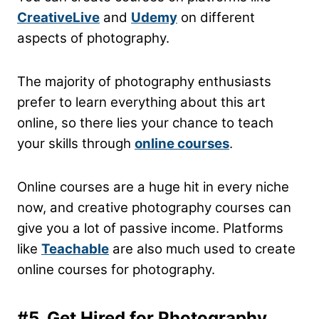
CreativeLive
and
Udemy
on different
aspects of photography.
The majority of photography enthusiasts
prefer to learn everything about this art
online, so there lies your chance to teach
your skills through
online courses
.
Online courses are a huge hit in every niche
now, and creative photography courses can
give you a lot of passive income. Platforms
like
Teachable
are also much used to create
online courses for photography.
#5. Get Hired for Photography