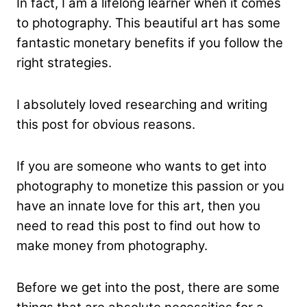
In fact, I am a lifelong learner when it comes
to photography. This beautiful art has some
fantastic monetary benefits if you follow the
right strategies.
I absolutely loved researching and writing
this post for obvious reasons.
If you are someone who wants to get into
photography to monetize this passion or you
have an innate love for this art, then you
need to read this post to find out how to
make money from photography.
Before we get into the post, there are some