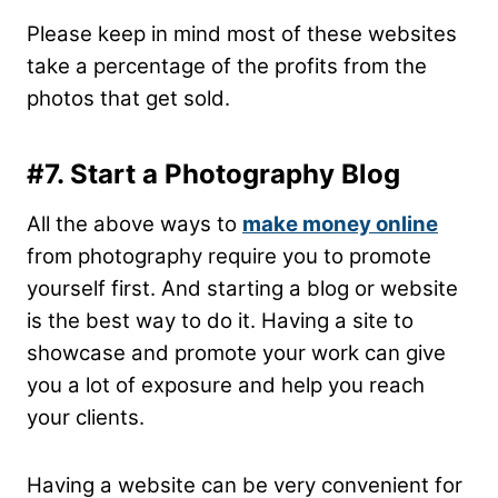
Please keep in mind most of these websites
take a percentage of the profits from the
photos that get sold.
#7. Start a Photography Blog
All the above ways to
make money online
from photography require you to promote
yourself first. And starting a blog or website
is the best way to do it. Having a site to
showcase and promote your work can give
you a lot of exposure and help you reach
your clients.
Having a website can be very convenient for