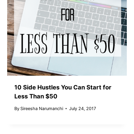
10 Side Hustles You Can Start for
Less Than $50
By
Sireesha Narumanchi
July 24, 2017