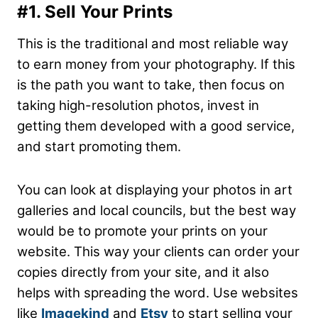
#1. Sell Your Prints
This is the traditional and most reliable way
to earn money from your photography. If this
is the path you want to take, then focus on
taking high-resolution photos, invest in
getting them developed with a good service,
and start promoting them.
You can look at displaying your photos in art
galleries and local councils, but the best way
would be to promote your prints on your
website. This way your clients can order your
copies directly from your site, and it also
helps with spreading the word. Use websites
like
Imagekind
and
Etsy
to start selling your