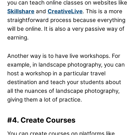
you can teach online classes on websites like
Skillshare
and
CreativeLive
. This is a more
straightforward process because everything
will be online. It is also a very passive way of
earning.
Another way is to have live workshops. For
example, in landscape photography, you can
host a workshop in a particular travel
destination and teach your students about
all the nuances of landscape photography,
giving them a lot of practice.
#4. Create Courses
You can create courses on platforms like