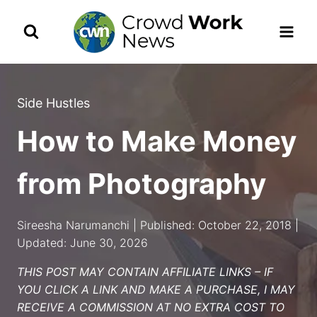
Skip
to
content
Side Hustles
How to Make Money
from Photography
Sireesha Narumanchi | Published: October 22, 2018 |
Updated: June 30, 2026
THIS POST MAY CONTAIN AFFILIATE LINKS – IF
YOU CLICK A LINK AND MAKE A PURCHASE, I MAY
RECEIVE A COMMISSION AT NO EXTRA COST TO