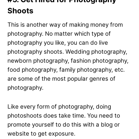
Shoots
This is another way of making money from
photography. No matter which type of
photography you like, you can do live
photography shoots. Wedding photography,
newborn photography, fashion photography,
food photography, family photography, etc.
are some of the most popular genres of
photography.
Like every form of photography, doing
photoshoots does take time. You need to
promote yourself to do this with a blog or
website to get exposure.