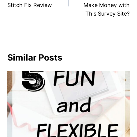
Stitch Fix Review
Make Money with
This Survey Site?
Similar Posts