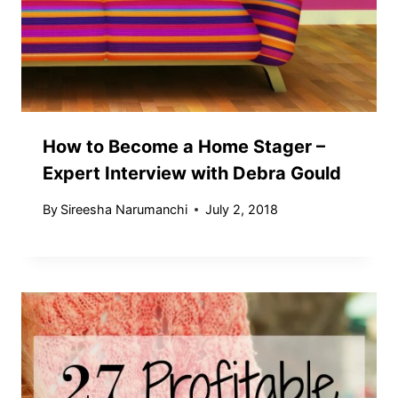
How to Become a Home Stager –
Expert Interview with Debra Gould
By
Sireesha Narumanchi
July 2, 2018