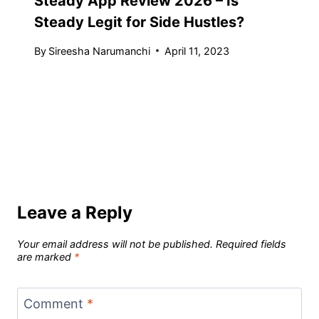
Steady App Review 2026 – Is
Steady Legit for Side Hustles?
By
Sireesha Narumanchi
April 11, 2023
Leave a Reply
Your email address will not be published.
Required fields
are marked
*
Comment
*