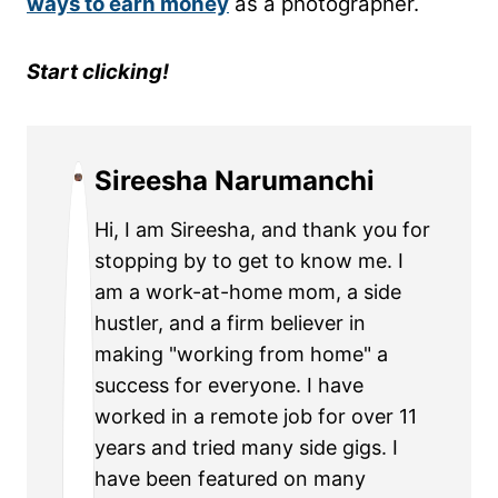
ways to earn money
as a photographer.
Start clicking!
Sireesha Narumanchi
Hi, I am Sireesha, and thank you for
stopping by to get to know me. I
am a work-at-home mom, a side
hustler, and a firm believer in
making "working from home" a
success for everyone. I have
worked in a remote job for over 11
years and tried many side gigs. I
have been featured on many