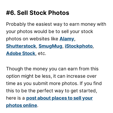
#6. Sell Stock Photos
Probably the easiest way to earn money with
your photos would be to sell your stock
photos on websites like
Alamy
,
Shutterstock
,
SmugMug
,
iStockphoto
,
Adobe Stock
, etc.
Though the money you can earn from this
option might be less, it can increase over
time as you submit more photos. If you find
this to be the perfect way to get started,
here is a
post about places to sell your
photos online
.