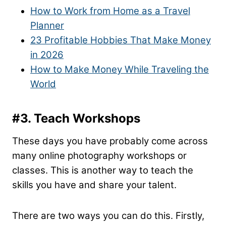
How to Work from Home as a Travel
Planner
23 Profitable Hobbies That Make Money
in 2026
How to Make Money While Traveling the
World
#3. Teach Workshops
These days you have probably come across
many online photography workshops or
classes. This is another way to teach the
skills you have and share your talent.
There are two ways you can do this. Firstly,