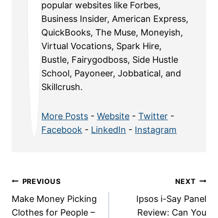
popular websites like Forbes,
Business Insider, American Express,
QuickBooks, The Muse, Moneyish,
Virtual Vocations, Spark Hire,
Bustle, Fairygodboss, Side Hustle
School, Payoneer, Jobbatical, and
Skillcrush.
More Posts
-
Website
-
Twitter
-
Facebook
-
LinkedIn
-
Instagram
Post
PREVIOUS
NEXT
Make Money Picking
Ipsos i-Say Panel
navigation
Clothes for People –
Review: Can You