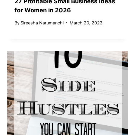
27 Profitable Small Business Ideas
for Women in 2026
By
Sireesha Narumanchi
March 20, 2023