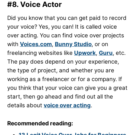
#8. Voice Actor
Did you know that you can get paid to record
your voice? Yes, you can! It is called voice
over acting. You can find voice over projects
with
Voices.com
,
Bunny Studio
, or on
freelancing websites like
Upwork
,
Guru
, etc.
The pay does depend on your experience,
the type of project, and whether you are
working as a freelancer or for a company. If
you think that your voice can give you a great
start, then go ahead and find out all the
details about
voice over acting
.
Recommended reading: