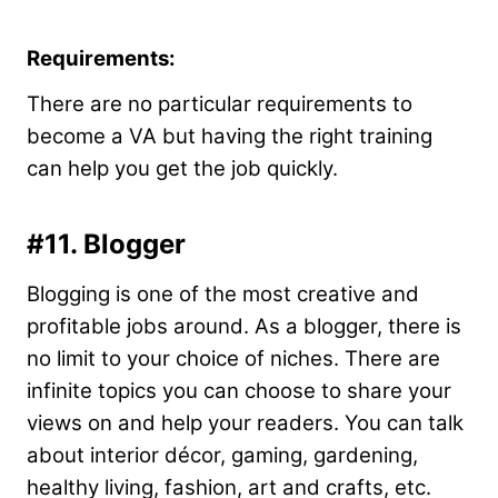
Requirements:
There are no particular requirements to
become a VA but having the right training
can help you get the job quickly.
#11. Blogger
Blogging is one of the most creative and
profitable jobs around. As a blogger, there is
no limit to your choice of niches. There are
infinite topics you can choose to share your
views on and help your readers. You can talk
about interior décor, gaming, gardening,
healthy living, fashion, art and crafts, etc.