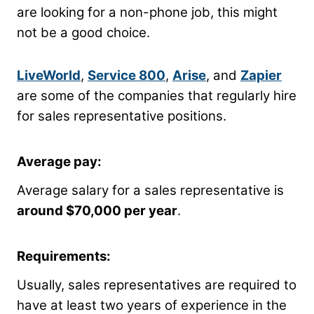
are looking for a non-phone job, this might
not be a good choice.
LiveWorld
,
Service 800
,
Arise
, and
Zapier
are some of the companies that regularly hire
for sales representative positions.
Average pay:
Average salary for a sales representative is
around $70,000 per year
.
Requirements:
Usually, sales representatives are required to
have at least two years of experience in the