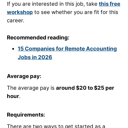
If you are interested in this job, take
this free
workshop
to see whether you are fit for this
career.
Recommended reading:
15 Companies for Remote Accounting
Jobs in 2026
Average pay:
The average pay is
around $20 to $25 per
hour
.
Requirements:
There are two ways to get started as a