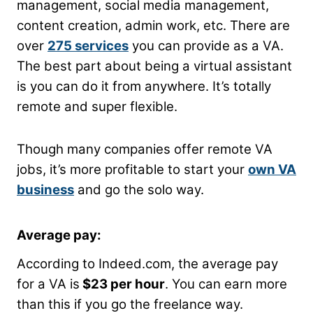
management, social media management,
content creation, admin work, etc. There are
over
275 services
you can provide as a VA.
The best part about being a virtual assistant
is you can do it from anywhere. It’s totally
remote and super flexible.
Though many companies offer remote VA
jobs, it’s more profitable to start your
own VA
business
and go the solo way.
Average pay:
According to Indeed.com, the average pay
for a VA is
$23 per hour
. You can earn more
than this if you go the freelance way.