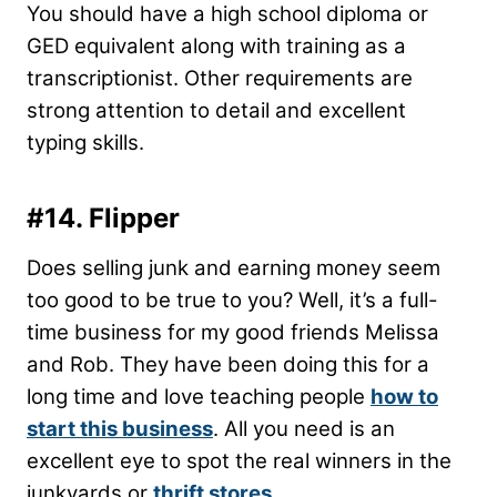
You should have a high school diploma or
GED equivalent along with training as a
transcriptionist. Other requirements are
strong attention to detail and excellent
typing skills.
#14. Flipper
Does selling junk and earning money seem
too good to be true to you? Well, it’s a full-
time business for my good friends Melissa
and Rob. They have been doing this for a
long time and love teaching people
how to
start this business
. All you need is an
excellent eye to spot the real winners in the
junkyards or
thrift stores
.