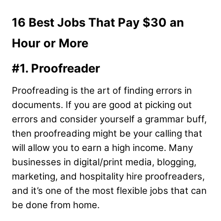
16 Best Jobs That Pay $30 an
Hour or More
#1. Proofreader
Proofreading is the art of finding errors in
documents. If you are good at picking out
errors and consider yourself a grammar buff,
then proofreading might be your calling that
will allow you to earn a high income. Many
businesses in digital/print media, blogging,
marketing, and hospitality hire proofreaders,
and it’s one of the most flexible jobs that can
be done from home.