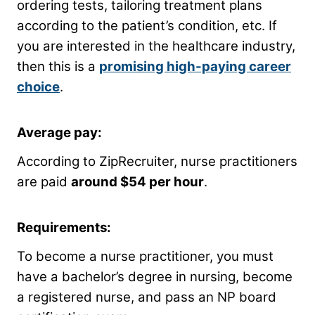
ordering tests, tailoring treatment plans
according to the patient’s condition, etc. If
you are interested in the healthcare industry,
then this is a
promising high-paying career
choice
.
Average pay:
According to ZipRecruiter, nurse practitioners
are paid
around $54 per hour
.
Requirements:
To become a nurse practitioner, you must
have a bachelor’s degree in nursing, become
a registered nurse, and pass an NP board