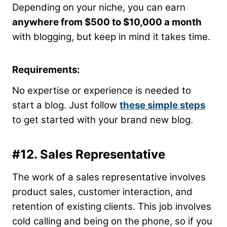
Depending on your niche, you can earn
anywhere from $500 to $10,000 a month
with blogging, but keep in mind it takes time.
Requirements:
No expertise or experience is needed to
start a blog. Just follow
these simple steps
to get started with your brand new blog.
#12. Sales Representative
The work of a sales representative involves
product sales, customer interaction, and
retention of existing clients. This job involves
cold calling and being on the phone, so if you