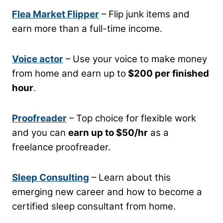
Flea Market Flipper
– Flip junk items and
earn more than a full-time income.
Voice actor
– Use your voice to make money
from home and earn up to
$200 per finished
hour
.
Proofreader
– Top choice for flexible work
and you can
earn up to $50/hr
as a
freelance proofreader.
Sleep Consulting
– Learn about this
emerging new career and how to become a
certified sleep consultant from home.