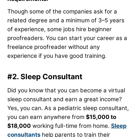
Though some of the companies ask for a
related degree and a minimum of 3–5 years
of experience, some jobs hire beginner
proofreaders. You can start your career as a
freelance proofreader without any
experience if you have good training.
#2. Sleep Consultant
Did you know that you can become a virtual
sleep consultant and earn a great income?
Yes, you can. As a pediatric sleep consultant,
you can earn anywhere from
$15,000 to
$18,000
working full-time from home.
Sleep
consultants
help parents to train their