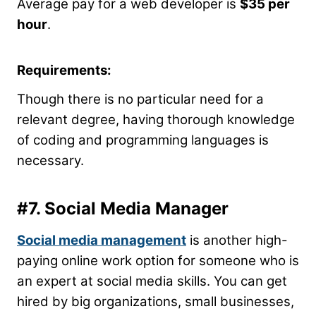
Average pay for a web developer is
$35 per
hour
.
Requirements:
Though there is no particular need for a
relevant degree, having thorough knowledge
of coding and programming languages is
necessary.
#7. Social Media Manager
Social media management
is another high-
paying online work option for someone who is
an expert at social media skills. You can get
hired by big organizations, small businesses,