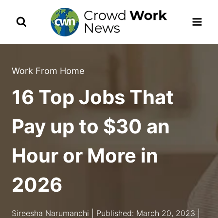
Skip
to
content
Work From Home
16 Top Jobs That
Pay up to $30 an
Hour or More in
2026
Sireesha Narumanchi | Published: March 20, 2023 |