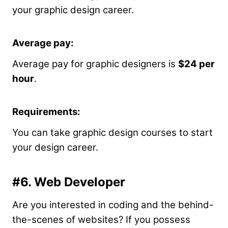
your graphic design career.
Average pay:
Average pay for graphic designers is
$24 per
hour
.
Requirements:
You can take graphic design courses to start
your design career.
#6. Web Developer
Are you interested in coding and the behind-
the-scenes of websites? If you possess