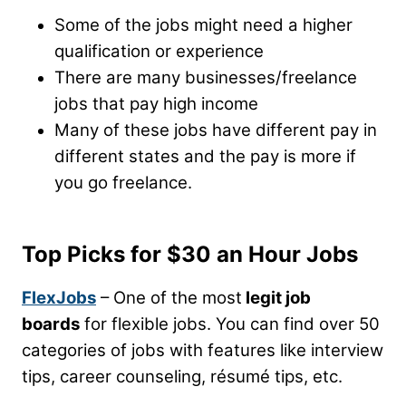
Some of the jobs might need a higher
qualification or experience
There are many businesses/freelance
jobs that pay high income
Many of these jobs have different pay in
different states and the pay is more if
you go freelance.
Top Picks for $30 an Hour Jobs
FlexJobs
– One of the most
legit job
boards
for flexible jobs. You can find over 50
categories of jobs with features like interview
tips, career counseling, résumé tips, etc.