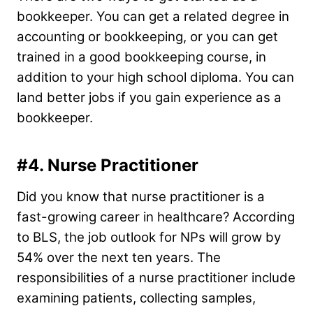
bookkeeper. You can get a related degree in
accounting or bookkeeping, or you can get
trained in a good bookkeeping course, in
addition to your high school diploma. You can
land better jobs if you gain experience as a
bookkeeper.
#4. Nurse Practitioner
Did you know that nurse practitioner is a
fast-growing career in healthcare? According
to BLS, the job outlook for NPs will grow by
54% over the next ten years. The
responsibilities of a nurse practitioner include
examining patients, collecting samples,