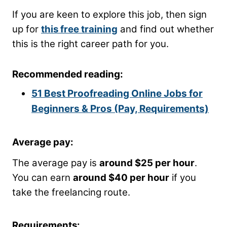
If you are keen to explore this job, then sign
up for
this free training
and find out whether
this is the right career path for you.
Recommended reading:
51 Best Proofreading Online Jobs for
Beginners & Pros (Pay, Requirements)
Average pay:
The average pay is
around $25 per hour
.
You can earn
around $40 per hour
if you
take the freelancing route.
Requirements: