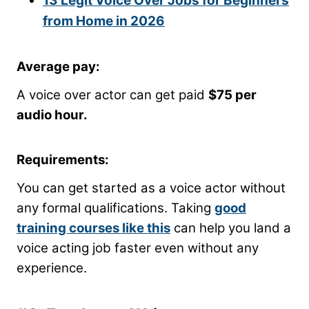
13 Legit Voice Over Jobs for Beginners
from Home in 2026
Average pay:
A voice over actor can get paid
$75 per
audio hour.
Requirements:
You can get started as a voice actor without
any formal qualifications. Taking
good
training courses like this
can help you land a
voice acting job faster even without any
experience.