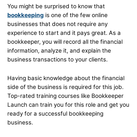
You might be surprised to know that
bookkeeping
is one of the few online
businesses that does not require any
experience to start and it pays great. As a
bookkeeper, you will record all the financial
information, analyze it, and explain the
business transactions to your clients.
Having basic knowledge about the financial
side of the business is required for this job.
Top-rated training courses like Bookkeeper
Launch can train you for this role and get you
ready for a successful bookkeeping
business.