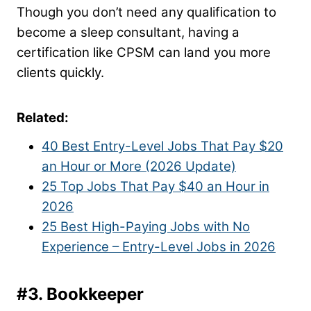
Though you don’t need any qualification to
become a sleep consultant, having a
certification like CPSM can land you more
clients quickly.
Related:
40 Best Entry-Level Jobs That Pay $20
an Hour or More (2026 Update)
25 Top Jobs That Pay $40 an Hour in
2026
25 Best High-Paying Jobs with No
Experience – Entry-Level Jobs in 2026
#3. Bookkeeper