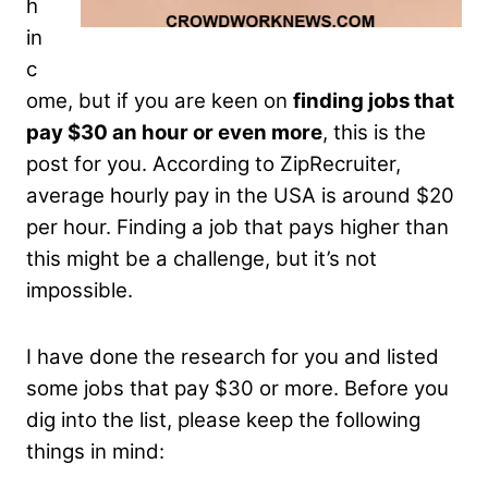
h
in
c
ome, but if you are keen on
finding jobs that
pay $30 an hour or even more
, this is the
post for you. According to ZipRecruiter,
average hourly pay in the USA is around $20
per hour. Finding a job that pays higher than
this might be a challenge, but it’s not
impossible.
I have done the research for you and listed
some jobs that pay $30 or more. Before you
dig into the list, please keep the following
things in mind: