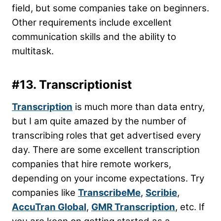
field, but some companies take on beginners.
Other requirements include excellent
communication skills and the ability to
multitask.
#13. Transcriptionist
Transcription
is much more than data entry,
but I am quite amazed by the number of
transcribing roles that get advertised every
day. There are some excellent transcription
companies that hire remote workers,
depending on your income expectations. Try
companies like
TranscribeMe
,
Scribie
,
AccuTran Global
,
GMR Transcription
, etc. If