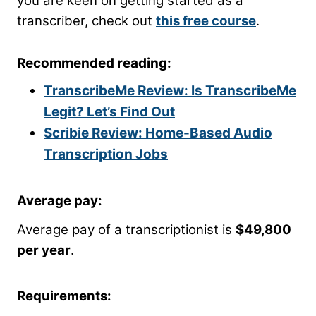
you are keen on getting started as a
transcriber, check out
this free course
.
Recommended reading:
TranscribeMe Review: Is TranscribeMe
Legit? Let’s Find Out
Scribie Review: Home-Based Audio
Transcription Jobs
Average pay:
Average pay of a transcriptionist is
$49,800
per year
.
Requirements: