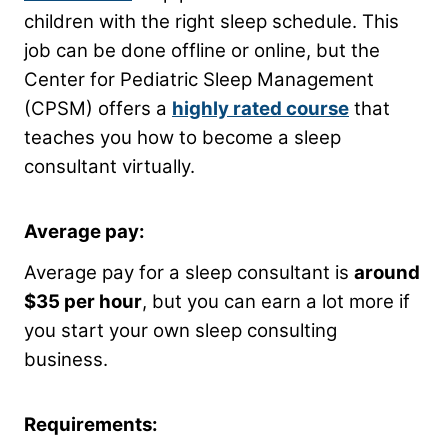
children with the right sleep schedule. This
job can be done offline or online, but the
Center for Pediatric Sleep Management
(CPSM) offers a
highly rated course
that
teaches you how to become a sleep
consultant virtually.
Average pay:
Average pay for a sleep consultant is
around
$35 per hour
, but you can earn a lot more if
you start your own sleep consulting
business.
Requirements: