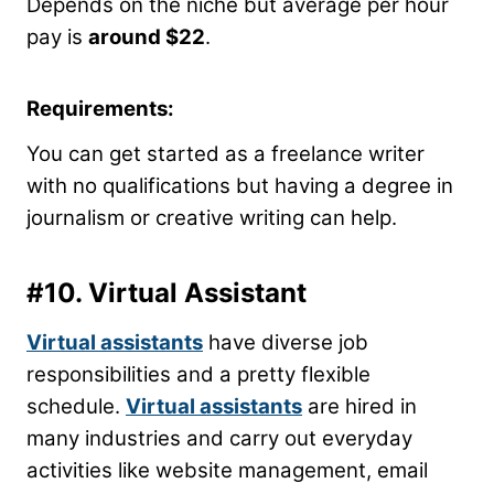
Depends on the niche but average per hour
pay is
around $22
.
Requirements:
You can get started as a freelance writer
with no qualifications but having a degree in
journalism or creative writing can help.
#10. Virtual Assistant
Virtual assistants
have diverse job
responsibilities and a pretty flexible
schedule.
Virtual assistants
are hired in
many industries and carry out everyday
activities like website management, email