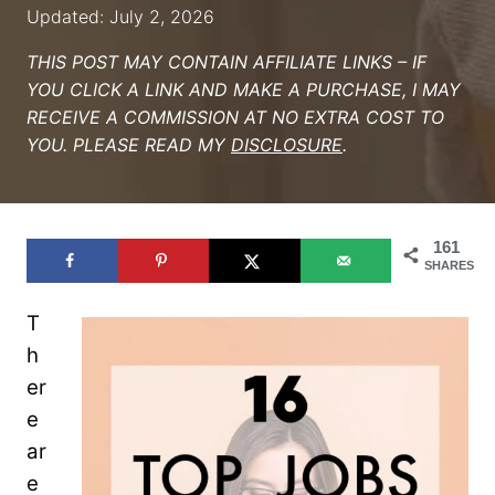
Updated: July 2, 2026
THIS POST MAY CONTAIN AFFILIATE LINKS – IF
YOU CLICK A LINK AND MAKE A PURCHASE, I MAY
RECEIVE A COMMISSION AT NO EXTRA COST TO
YOU. PLEASE READ MY
DISCLOSURE
.
161
SHARES
T
h
er
e
ar
e