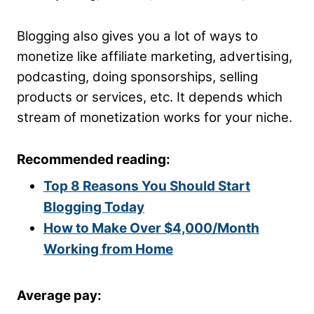
Blogging also gives you a lot of ways to
monetize like affiliate marketing, advertising,
podcasting, doing sponsorships, selling
products or services, etc. It depends which
stream of monetization works for your niche.
Recommended reading:
Top 8 Reasons You Should Start
Blogging Today
How to Make Over $4,000/Month
Working from Home
Average pay: