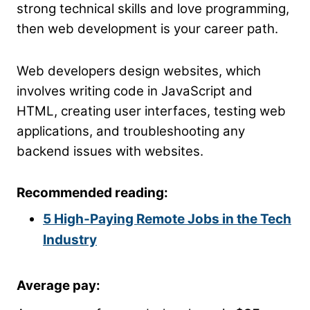
strong technical skills and love programming,
then web development is your career path.
Web developers design websites, which
involves writing code in JavaScript and
HTML, creating user interfaces, testing web
applications, and troubleshooting any
backend issues with websites.
Recommended reading:
5 High-Paying Remote Jobs in the Tech
Industry
Average pay: