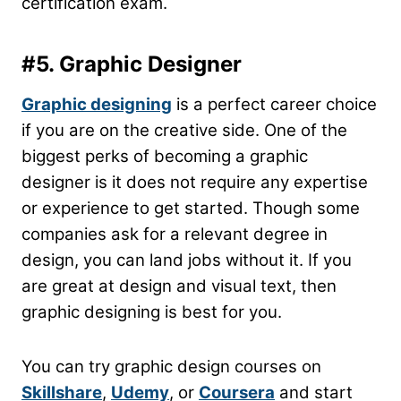
certification exam.
#5. Graphic Designer
Graphic designing
is a perfect career choice
if you are on the creative side. One of the
biggest perks of becoming a graphic
designer is it does not require any expertise
or experience to get started. Though some
companies ask for a relevant degree in
design, you can land jobs without it. If you
are great at design and visual text, then
graphic designing is best for you.
You can try graphic design courses on
Skillshare
,
Udemy
, or
Coursera
and start