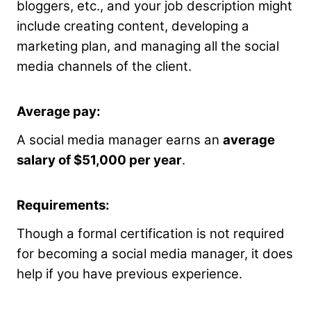
bloggers, etc., and your job description might
include creating content, developing a
marketing plan, and managing all the social
media channels of the client.
Average pay:
A social media manager earns an
average
salary of $51,000 per year
.
Requirements:
Though a formal certification is not required
for becoming a social media manager, it does
help if you have previous experience.