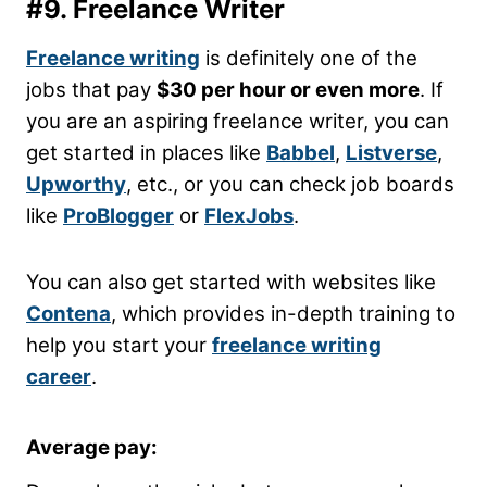
#9. Freelance Writer
Freelance writing
is definitely one of the
jobs that pay
$30 per hour or even more
. If
you are an aspiring freelance writer, you can
get started in places like
Babbel
,
Listverse
,
Upworthy
, etc., or you can check job boards
like
ProBlogger
or
FlexJobs
.
You can also get started with websites like
Contena
, which provides in-depth training to
help you start your
freelance writing
career
.
Average pay: