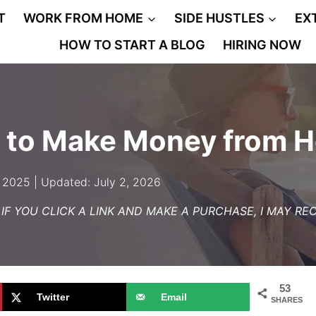
T
WORK FROM HOME
SIDE HUSTLES
EX
HOW TO START A BLOG
HIRING NOW
bs to Make Money from 
 2025 | Updated: July 2, 2026
– IF YOU CLICK A LINK AND MAKE A PURCHASE, I MAY R
53
Twitter
Email
SHARES