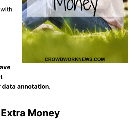
 with
have
t
r data annotation.
e Extra Money