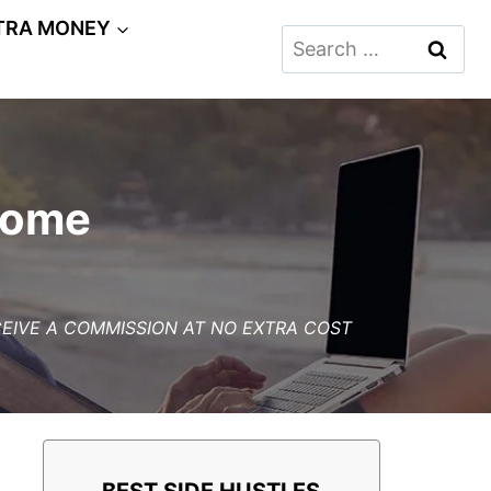
TRA MONEY
Search
for:
Home
ECEIVE A COMMISSION AT NO EXTRA COST