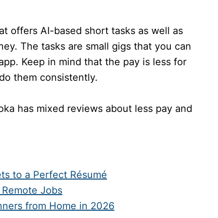
at offers AI-based short tasks as well as
oney. The tasks are small gigs that you can
p. Keep in mind that the pay is less for
u do them consistently.
loka has mixed reviews about less pay and
ts to a Perfect Résumé
d Remote Jobs
inners from Home in 2026