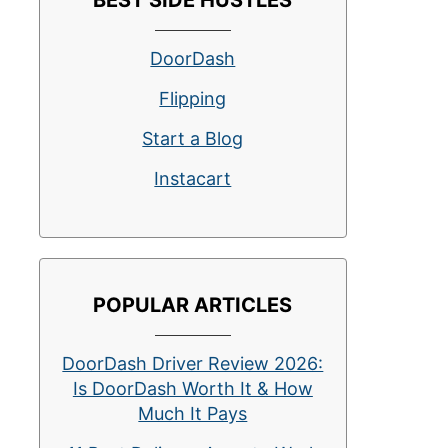
BEST SIDE HUSTLES
DoorDash
Flipping
Start a Blog
Instacart
POPULAR ARTICLES
DoorDash Driver Review 2026:
Is DoorDash Worth It & How
Much It Pays