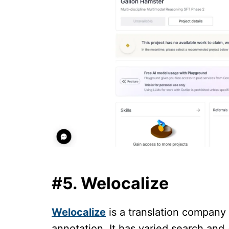
#5. Welocalize
Welocalize
is a translation company
annotation. It has varied search and 