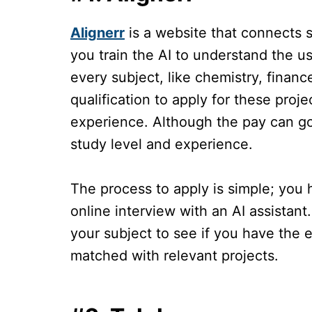
Alignerr
is a website that connects 
you train the AI to understand the us
every subject, like chemistry, finan
qualification to apply for these pro
experience. Although the pay can g
study level and experience.
The process to apply is simple; you
online interview with an AI assistant.
your subject to see if you have the 
matched with relevant projects.