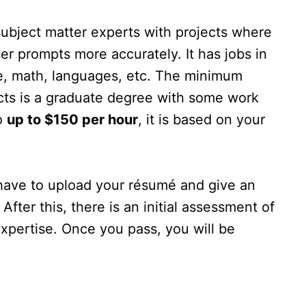
subject matter experts with projects where
er prompts more accurately. It has jobs in
ce, math, languages, etc. The minimum
jects is a graduate degree with some work
o
up to $150 per hour
, it is based on your
 have to upload your résumé and give an
 After this, there is an initial assessment of
expertise. Once you pass, you will be