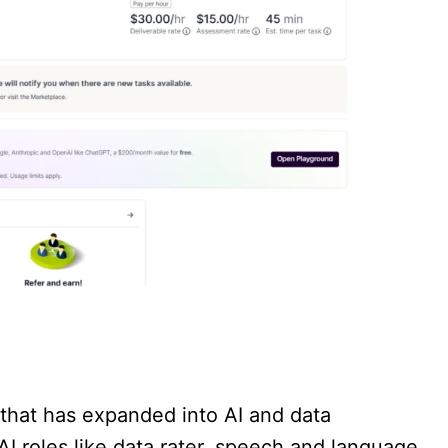
 that has expanded into AI and data
AI roles like data rater, speech and language