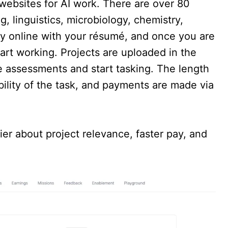
websites for AI work. There are over 80
g, linguistics, microbiology, chemistry,
ly online with your résumé, and once you are
art working. Projects are uploaded in the
 assessments and start tasking. The length
bility of the task, and payments are made via
er about project relevance, faster pay, and