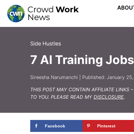
Skip
ABOU
to
content
Side Hustles
7 AI Training Jo
Sireesha Narumanchi | Published: January 25,
THIS POST MAY CONTAIN AFFILIATE LINKS 
TO YOU. PLEASE READ MY
DISCLOSURE
.
Facebook
Pinterest