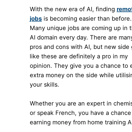
With the new era of AI, finding
remo
jobs
is becoming easier than before.
Many unique jobs are coming up in 
AI domain every day. There are man
pros and cons with AI, but new side 
like these are definitely a pro in my
opinion. They give you a chance to 
extra money on the side while utilisi
your skills.
Whether you are an expert in chemis
or speak French, you have a chance
earning money from home training A