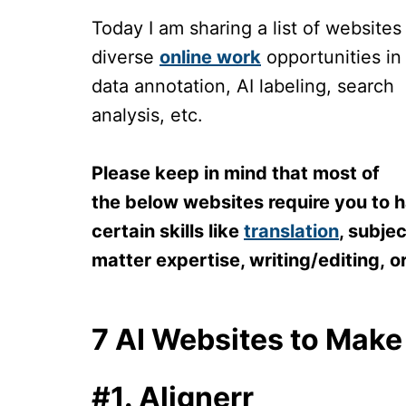
Today I am sharing a list of websites
diverse
online work
opportunities in
data annotation, AI labeling, search
analysis, etc.
Please keep in mind that most of
the below websites require you to 
certain skills like
translation
, subjec
matter expertise, writing/editing, o
7 AI Websites to Mak
#1. Alignerr