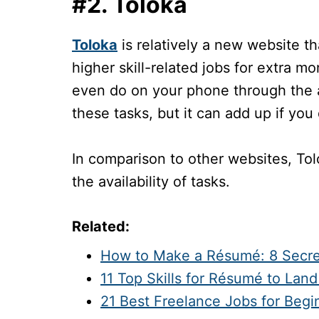
#2. Toloka
Toloka
is relatively a new website th
higher skill-related jobs for extra m
even do on your phone through the ap
these tasks, but it can add up if yo
In comparison to other websites, To
the availability of tasks.
Related:
How to Make a Résumé: 8 Secre
11 Top Skills for Résumé to Lan
21 Best Freelance Jobs for Beg