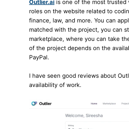
Outlier.ai
is one of the most trusted 
roles on the website related to codin
finance, law, and more. You can app
matched with the project, you can st
marketplace, where you can take the
of the project depends on the availa
PayPal.
I have seen good reviews about Outli
availability of work.