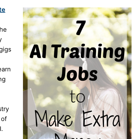
te
the
y
gigs
earn
ng
try
 of
I.