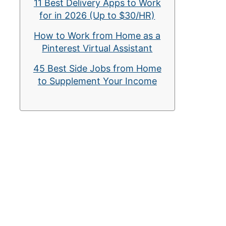
11 Best Delivery Apps to Work
for in 2026 (Up to $30/HR)
How to Work from Home as a
Pinterest Virtual Assistant
45 Best Side Jobs from Home
to Supplement Your Income