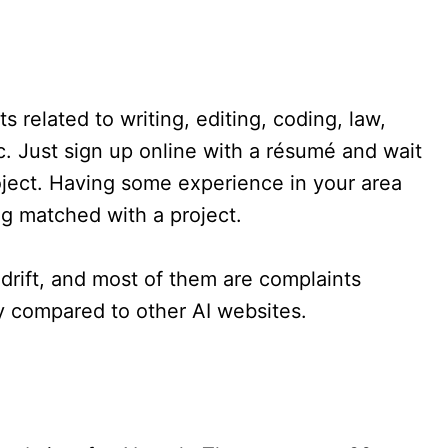
 related to writing, editing, coding, law,
tc. Just sign up online with a résumé and wait
roject. Having some experience in your area
ng matched with a project.
drift, and most of them are complaints
ay compared to other AI websites.