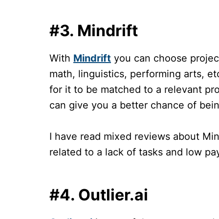
#3. Mindrift
With
Mindrift
you can choose projects
math, linguistics, performing arts, e
for it to be matched to a relevant p
can give you a better chance of bei
I have read mixed reviews about Min
related to a lack of tasks and low p
#4. Outlier.ai