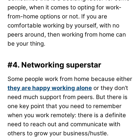
people, when it comes to opting for work-
from-home options or not. If you are
comfortable working by yourself, with no
peers around, then working from home can
be your thing.
#4.
Networking superstar
Some people work from home because either
they are happy working alone
or they don’t
need much support from peers. But there is
one key point that you need to remember
when you work remotely: there is a definite
need to reach out and communicate with
others to grow your business/hustle.