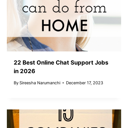
22 Best Online Chat Support Jobs
in 2026
By
Sireesha Narumanchi
December 17, 2023