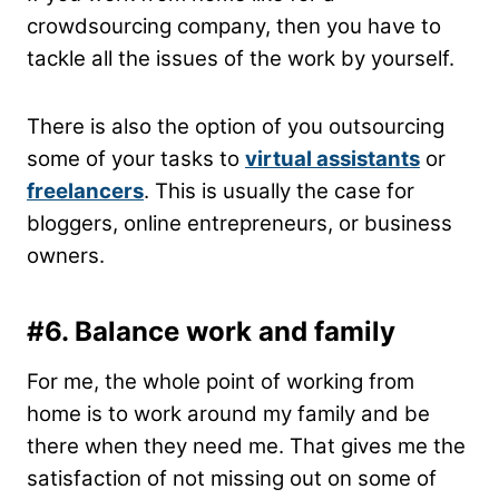
crowdsourcing company, then you have to
tackle all the issues of the work by yourself.
There is also the option of you outsourcing
some of your tasks to
virtual assistants
or
freelancers
. This is usually the case for
bloggers, online entrepreneurs, or business
owners.
#6.
Balance work and family
For me, the whole point of working from
home is to work around my family and be
there when they need me. That gives me the
satisfaction of not missing out on some of