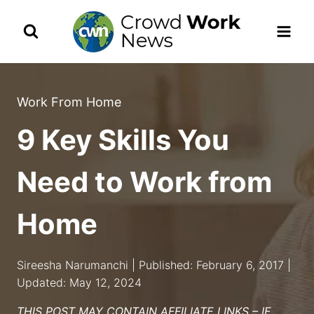
Skip
to
content
Work From Home
9 Key Skills You
Need to Work from
Home
Sireesha Narumanchi | Published: February 6, 2017 |
Updated: May 12, 2024
THIS POST MAY CONTAIN AFFILIATE LINKS – IF