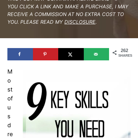
YOU CLICK A LINK AND MAKE A PURCHASE, I MAY
RECEIVE A COMMISSION AT NO EXTRA COST TO
YOU. PLEASE READ MY
DISCLOSURE
.
262
SHARES
M
o
st
of
u
s
d
re