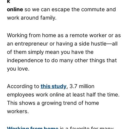
k
online
so we can escape the commute and
work around family.
Working from home as a remote worker or as
an entrepreneur or having a side hustle—all
of them simply mean you have the
independence to do many other things that
you love.
According to
this study
, 3.7 million
employees work online at least half the time.
This shows a growing trend of home
workers.
Working from home
is a favorite for many