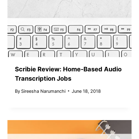
Scribie Review: Home-Based Audio
Transcription Jobs
By
Sireesha Narumanchi
June 18, 2018