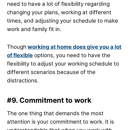
need to have a lot of flexibility regarding
changing your plans, working at different
times, and adjusting your schedule to make
work and family fit in.
Though
working at home does give you a lot
of flexible
options, you need to have the
flexibility to adjust your working schedule to
different scenarios because of the
distractions.
#9.
Commitment to work
The one thing that demands the most
attention is your commitment to work. It is