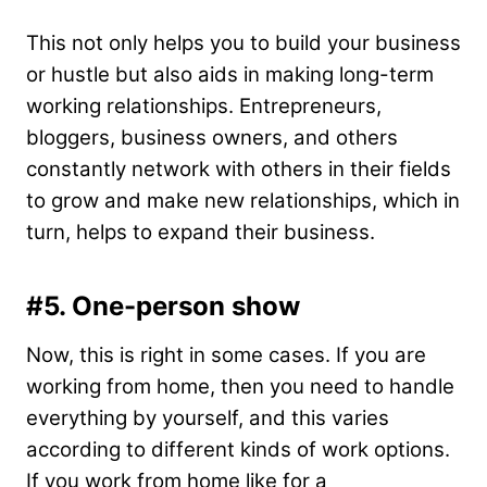
This not only helps you to build your business
or hustle but also aids in making long-term
working relationships. Entrepreneurs,
bloggers, business owners, and others
constantly network with others in their fields
to grow and make new relationships, which in
turn, helps to expand their business.
#5.
One-person show
Now, this is right in some cases. If you are
working from home, then you need to handle
everything by yourself, and this varies
according to different kinds of work options.
If you work from home like for a