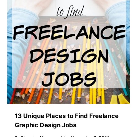
13 Unique Places to Find Freelance
Graphic Design Jobs