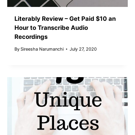
Literably Review – Get Paid $10 an
Hour to Transcribe Audio
Recordings
By
Sireesha Narumanchi
July 27, 2020