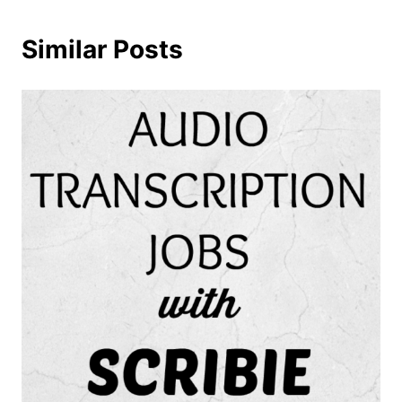
Similar Posts