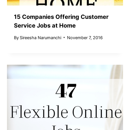
15 Companies Offering Customer
Service Jobs at Home
By
Sireesha Narumanchi
November 7, 2016