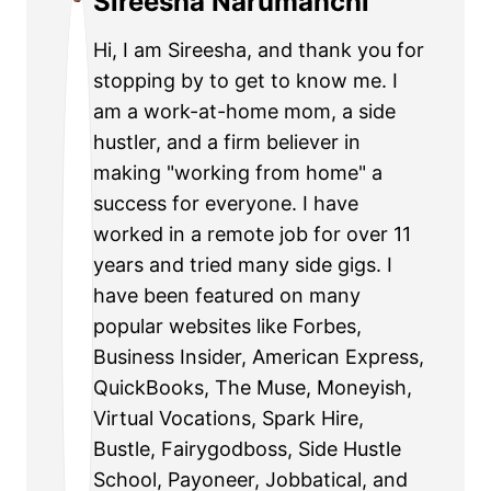
Sireesha Narumanchi
Hi, I am Sireesha, and thank you for
stopping by to get to know me. I
am a work-at-home mom, a side
hustler, and a firm believer in
making "working from home" a
success for everyone. I have
worked in a remote job for over 11
years and tried many side gigs. I
have been featured on many
popular websites like Forbes,
Business Insider, American Express,
QuickBooks, The Muse, Moneyish,
Virtual Vocations, Spark Hire,
Bustle, Fairygodboss, Side Hustle
School, Payoneer, Jobbatical, and