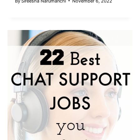
By
Sireesha Narumanchi
November 6, 2022