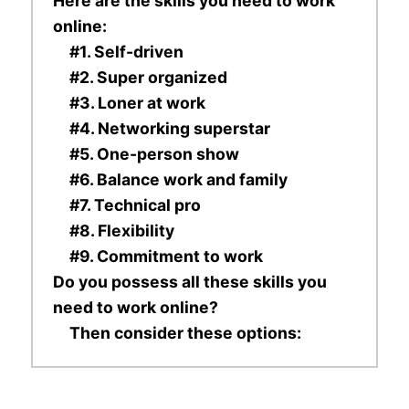
Here are the skills you need to work
online:
#1. Self-driven
#2. Super organized
#3. Loner at work
#4. Networking superstar
#5. One-person show
#6. Balance work and family
#7. Technical pro
#8. Flexibility
#9. Commitment to work
Do you possess all these skills you
need to work online?
Then consider these options: