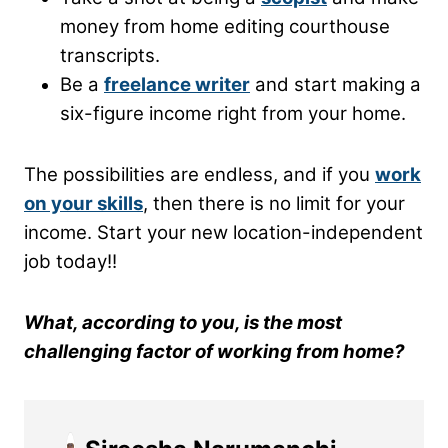
money from home editing courthouse
transcripts.
Be a
freelance writer
and start making a
six-figure income right from your home.
The possibilities are endless, and if you
work
on your skills
, then there is no limit for your
income. Start your new location-independent
job today!!
What, according to you, is the most
challenging factor of working from home?