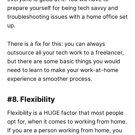
prepare yourself for being tech savvy and
troubleshooting issues with a home office set
up.
There is a fix for this: you can always
outsource all your tech work to a freelancer,
but there are some basic things you would
need to learn to make your work-at-home
experience a smoother process.
#8.
Flexibility
Flexibility is a HUGE factor that most people
opt for, when it comes to working from home.
If you are a person working from home, you