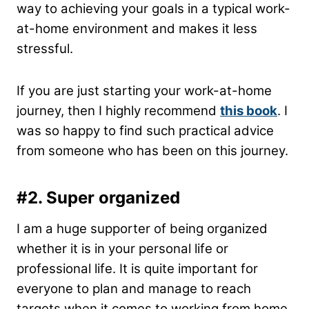
way to achieving your goals in a typical work-
at-home environment and makes it less
stressful.
If you are just starting your work-at-home
journey, then I highly recommend
this book
. I
was so happy to find such practical advice
from someone who has been on
this journey.
#2.
Super organized
I am a huge supporter of being organized
whether it is in your personal life or
professional life. It is quite important for
everyone to plan and manage to reach
targets when it comes to working from home.