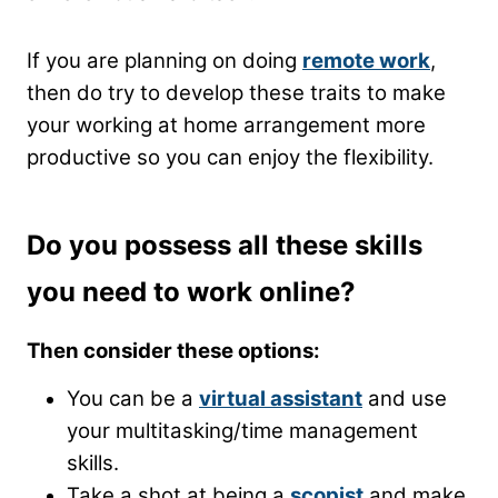
If you are planning on doing
remote work
,
then do try to develop these traits to make
your working at home arrangement more
productive so you can enjoy the flexibility.
Do you possess all these skills
you need to work online?
Then consider these options:
You can be a
virtual assistant
and use
your multitasking/time management
skills.
Take a shot at being a
scopist
and make