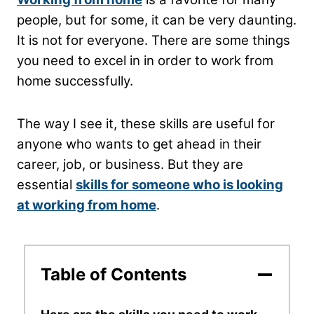
people, but for some, it can be very daunting.
It is not for everyone. There are some things
you need to excel in in order to work from
home successfully.
The way I see it, these skills are useful for
anyone who wants to get ahead in their
career, job, or business. But they are
essential
skills for someone who is looking
at working from home
.
Table of Contents