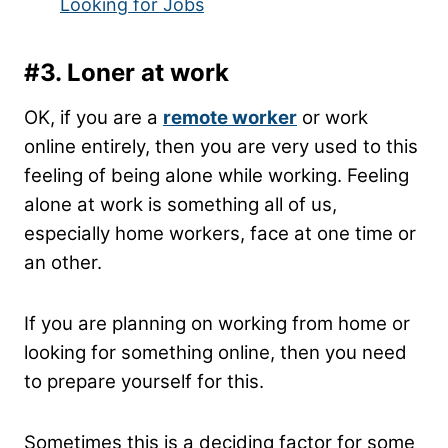
Looking for Jobs
#3.
Loner at work
OK, if you are a
remote worker
or work
online entirely, then you are very used to this
feeling of being alone while working. Feeling
alone at work is something all of us,
especially home workers, face at one time or
an other.
If you are planning on working from home or
looking for something online, then you need
to prepare yourself for this.
Sometimes this is a deciding factor for some