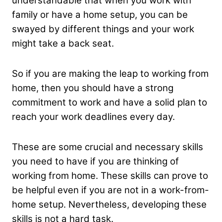
understandable that when you work with
family or have a home setup, you can be
swayed by different things and your work
might take a back seat.
So if you are making the leap to working from
home, then you should have a strong
commitment to work and have a solid plan to
reach your work deadlines every day.
These are some crucial and necessary skills
you need to have if you are thinking of
working from home. These skills can prove to
be helpful even if you are not in a work-from-
home setup. Nevertheless, developing these
skills is not a hard task.