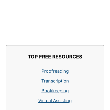
TOP FREE RESOURCES
Proofreading
Transcription
Bookkeeping
Virtual Assisting