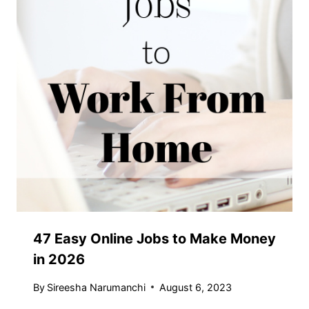
47 Easy Online Jobs to Make Money
in 2026
By
Sireesha Narumanchi
August 6, 2023