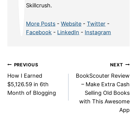
Skillcrush.
More Posts
-
Website
-
Twitter
-
Facebook
-
LinkedIn
-
Instagram
Post
PREVIOUS
NEXT
How I Earned
BookScouter Review
navigation
$5,126.59 in 6th
– Make Extra Cash
Month of Blogging
Selling Old Books
with This Awesome
App