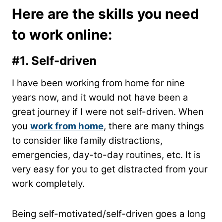
Here are the skills you need
to work online:
#1.
Self-driven
I have been working from home for nine
years now, and it would not have been a
great journey if I were not self-driven. When
you
work from home
, there are many things
to consider like family distractions,
emergencies, day-to-day routines, etc. It is
very easy for you to get distracted from your
work completely.
Being self-motivated/self-driven goes a long