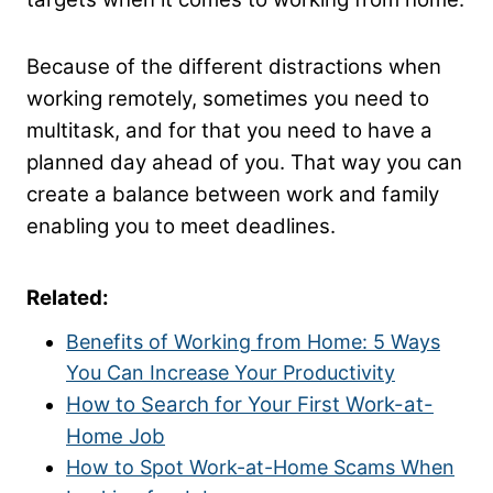
Because of the different distractions when
working remotely, sometimes you need to
multitask, and for that you need to have a
planned day ahead of you. That way you can
create a balance between work and family
enabling you to meet deadlines.
Related:
Benefits of Working from Home: 5 Ways
You Can Increase Your Productivity
How to Search for Your First Work-at-
Home Job
How to Spot Work-at-Home Scams When