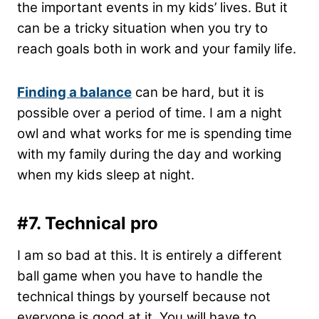
the important events in my kids’ lives. But it
can be a tricky situation when you try to
reach goals both in work and your family life.
Finding a balance
can be hard, but it is
possible over a period of time. I am a night
owl and what works for me is spending time
with my family during the day and working
when my kids sleep at night.
#7.
Technical pro
I am so bad at this. It is entirely a different
ball game when you have to handle the
technical things by yourself because not
everyone is good at it. You will have to