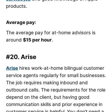
products.
Average pay:
The average pay for at-home advisors is
around
$15 per hour
.
#20.
Arise
Arise
hires work-at-home bilingual customer
service agents regularly for small businesses.
The job requires making inbound and
outbound calls. The requirements for the role
depend on the client, but having good
communication skills and prior experience in
customer service is helpful. You don’t need a