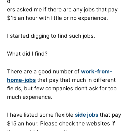
d
ers asked me if there are any jobs that pay
$15 an hour with little or no experience.
I started digging to find such jobs.
What did I find?
There are a good number of
work-from-
home-jobs
that pay that much in different
fields, but few companies don’t ask for too
much experience.
I have listed some flexible
side jobs
that pay
$15 an hour.
Please check the websites if