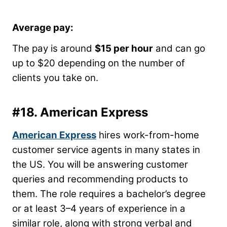
Average pay:
The pay is around
$15 per hour
and can go
up to $20 depending on the number of
clients you take on.
#18.
American Express
American Express
hires work-from-home
customer service agents in many states in
the US. You will be answering customer
queries and recommending products to
them. The role requires a bachelor’s degree
or at least 3
–
4 years of experience in a
similar role, along with strong verbal and