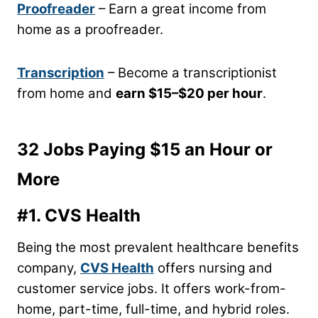
Proofreader
– Earn a great income from
home as a proofreader.
Transcription
– Become a transcriptionist
from home and
earn $15
–
$20 per hour
.
32 Jobs Paying $15 an Hour or
More
#1.
CVS Health
Being the most prevalent healthcare benefits
company,
CVS Health
offers nursing and
customer service jobs. It offers work-from-
home, part-time, full-time, and hybrid roles.