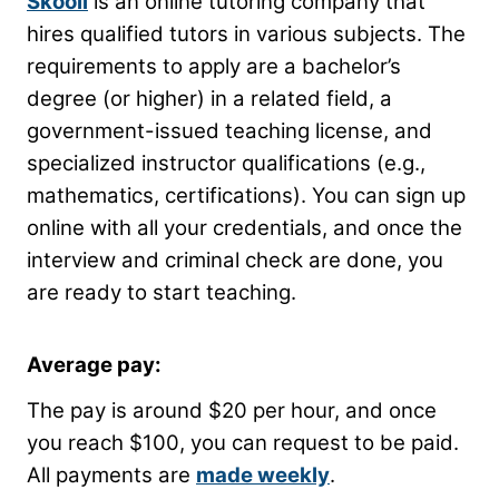
Skooli
is an online tutoring company that
hires qualified tutors in various subjects. The
requirements to apply are a bachelor’s
degree (or higher) in a related field, a
government-issued teaching license, and
specialized instructor qualifications (e.g.,
mathematics, certifications). You can sign up
online with all your credentials, and once the
interview and criminal check are done, you
are ready to start teaching.
Average pay:
The pay is around $20 per hour, and once
you reach $100, you can request to be paid.
All payments are
made weekly
.