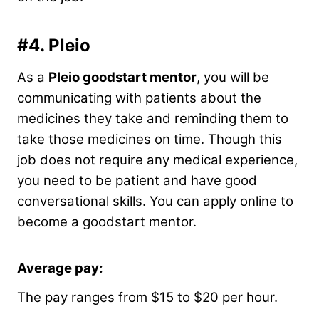
#4.
Pleio
As a
Pleio goodstart mentor
, you will be
communicating with patients about the
medicines they take and reminding them to
take those medicines on time. Though this
job does not require any medical experience,
you need to be patient and have good
conversational skills. You can apply online to
become a goodstart mentor.
Average pay:
The pay ranges from $15 to $20 per hour.