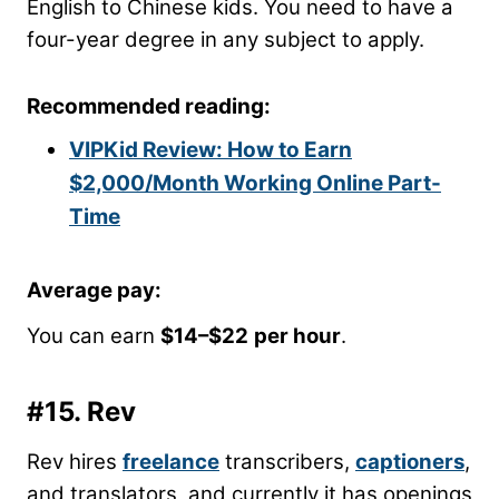
English to Chinese kids. You need to have a
four-year degree in any subject to apply.
Recommended reading:
VIPKid Review: How to Earn
$2,000/Month Working Online Part-
Time
Average pay:
You can earn
$14
–
$22
per hour
.
#15.
Rev
Rev hires
freelance
transcribers,
captioners
,
and translators, and currently it has openings