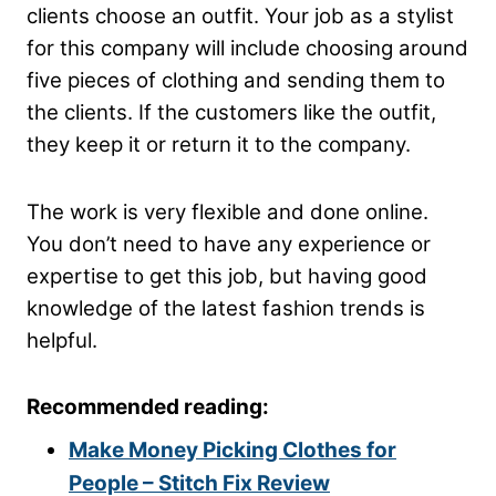
clients choose an outfit. Your job as a stylist
for this company will include choosing around
five pieces of clothing and sending them to
the clients. If the customers like the outfit,
they keep it or return it to the company.
The work is very flexible and done online.
You don’t need to have any experience or
expertise to get this job, but having good
knowledge of the latest fashion trends is
helpful.
Recommended reading:
Make Money Picking Clothes for
People – Stitch Fix Review