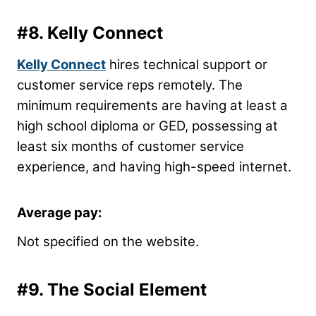
#8.
Kelly Connect
Kelly Connect
hires technical support or
customer service reps remotely. The
minimum requirements are having at least a
high school diploma or GED, possessing at
least six months of customer service
experience, and having high-speed internet.
Average pay:
Not specified on the website.
#9.
The Social Element