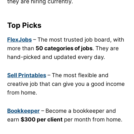
they are hiring currently.
Top Picks
FlexJobs
– The most trusted job board, with
more than
50 categories of jobs
. They are
hand-picked and updated every day.
Sell Printables
– The most flexible and
creative job that can give you a good income
from home.
Bookkeeper
– Become a bookkeeper and
earn
$300 per client
per month from home.