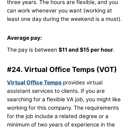
three years. The hours are flexible, and you
can work whenever you want (working at
least one day during the weekend is a must).
Average pay:
The pay is between
$11 and $15 per hour
.
#24.
Virtual Office Temps
(VOT)
Virtual Office Temps
provides virtual
assistant services to clients. If you are
searching for a flexible VA job, you might like
working for this company. The requirements
for the job include a related degree or a
minimum of two years of experience in the