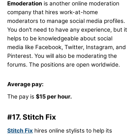
Emoderation
is another online moderation
company that hires work-at-home
moderators to manage social media profiles.
You don’t need to have any experience, but it
helps to be knowledgeable about social
media like Facebook, Twitter, Instagram, and
Pinterest. You will also be moderating the
forums. The positions are open worldwide.
Average pay:
The pay is
$15 per hour.
#17.
Stitch Fix
Stitch Fix
hires online stylists to help its