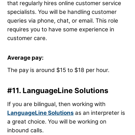
that regularly hires online customer service
specialists. You will be handling customer
queries via phone, chat, or email. This role
requires you to have some experience in
customer care.
Average pay:
The pay is around $15 to $18 per hour.
#11.
LanguageLine Solutions
If you are bilingual, then working with
LanguageLine Solutions
as an interpreter is
a great choice. You will be working on
inbound calls.