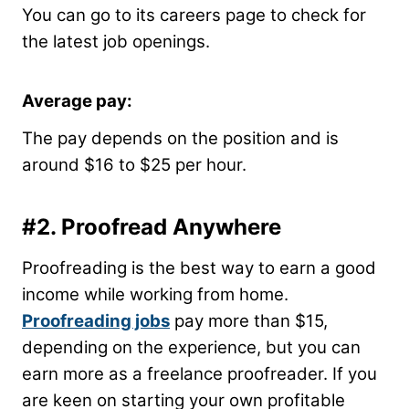
You can go to its careers page to check for
the latest job openings.
Average pay:
The pay depends on the position and is
around $16 to $25 per hour.
#2.
Proofread Anywhere
Proofreading is the best way to earn a good
income while working from home.
Proofreading jobs
pay more than $15,
depending on the experience, but you can
earn more as a freelance proofreader. If you
are keen on starting your own profitable