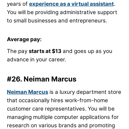
years of
experience as a virtual assistant
.
You will be providing administrative support
to small businesses and entrepreneurs.
Average pay:
The pay
starts at $13
and goes up as you
advance in your career.
#26.
Neiman Marcus
Neiman Marcus
is a luxury department store
that occasionally hires work-from-home
customer care representatives. You will be
managing multiple computer applications for
research on various brands and promoting