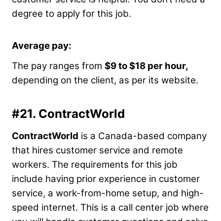
degree to apply for this job.
Average pay:
The pay ranges from
$9 to $18 per hour,
depending on the client, as per its website.
#21.
ContractWorld
ContractWorld
is a Canada-based company
that hires customer service and remote
workers. The requirements for this job
include having prior experience in customer
service, a work-from-home setup, and high-
speed internet. This is a call center job where