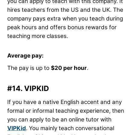
you can apply to teach with this company. It
hires teachers from the US and the UK. The
company pays extra when you teach during
peak hours and offers bonus rewards for
teaching more classes.
Average pay
:
The pay is up to
$20 per hour
.
#14.
VIPKID
If you have a native English accent and any
formal or informal teaching experience, then
you can apply to be an online tutor with
VIPKid
. You mainly teach conversational