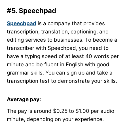
#5.
Speechpad
Speechpad
is a company that provides
transcription, translation, captioning, and
editing services to businesses. To become a
transcriber with Speechpad, you need to
have a typing speed of at least 40 words per
minute and be fluent in English with good
grammar skills. You can sign up and take a
transcription test to demonstrate your skills.
Average pay:
The pay is around $0.25 to $1.00 per audio
minute, depending on your experience.