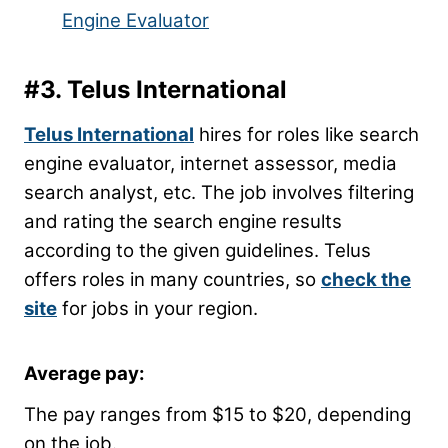
Engine Evaluator
#3.
Telus International
Telus International
hires for roles like search
engine evaluator, internet assessor, media
search analyst, etc. The job involves filtering
and rating the search engine results
according to the given guidelines. Telus
offers roles in many countries, so
check the
site
for jobs in your region.
Average pay:
The pay ranges from $15 to $20, depending
on the job.