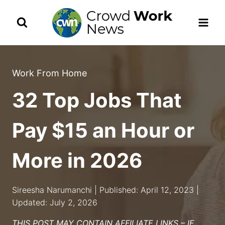
Skip
to
content
Work From Home
32 Top Jobs That
Pay $15 an Hour or
More in 2026
Sireesha Narumanchi | Published: April 12, 2023 |
Updated: July 2, 2026
THIS POST MAY CONTAIN AFFILIATE LINKS – IF