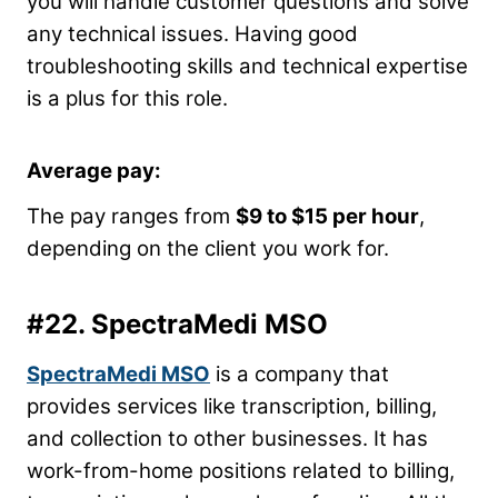
you will handle customer questions and solve
any technical issues. Having good
troubleshooting skills and technical expertise
is a plus for this role.
Average pay:
The pay ranges from
$9 to $15 per hour
,
depending on the client you work for.
#22.
SpectraMedi MSO
SpectraMedi MSO
is a company that
provides services like transcription, billing,
and collection to other businesses. It has
work-from-home positions related to billing,