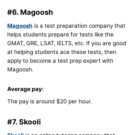
#6.
Magoosh
Magoosh
is a test preparation company that
helps students prepare for tests like the
GMAT, GRE, LSAT, IELTS, etc. If you are good
at helping students ace these tests, then
apply to become a test prep expert with
Magoosh.
Average pay:
The pay is around $20 per hour.
#7.
Skooli