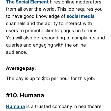
The Social Element
hires online moderators
from all over the world. This job requires you
to have good knowledge of
social media
channels and the ability to interact with
users to promote clients’ pages on forums.
You will also be responding to complaints and
queries and engaging with the online
audience.
Average pay:
The pay is up to $15 per hour for this job.
#10.
Humana
Humana
is a trusted company in healthcare