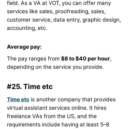
field. As a VA at VOT, you can offer many
services like sales, proofreading, sales,
customer service, data entry, graphic design,
accounting, etc.
Average pay:
The pay ranges from
$8 to $40 per hour
,
depending on the service you provide.
#25.
Time etc
Time etc
is another company that provides
virtual assistant services online. It hires
freelance VAs from the US, and the
requirements include having at least 5
–
8