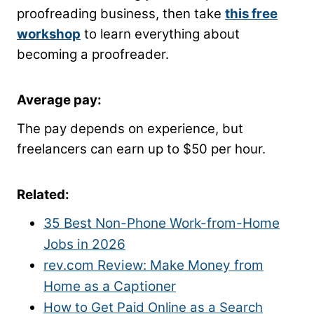
proofreading business, then take
this free
workshop
to learn everything about
becoming a proofreader.
Average pay
:
The pay depends on experience, but
freelancers can earn up to $50 per hour.
Related:
35 Best Non-Phone Work-from-Home
Jobs in 2026
rev.com Review: Make Money from
Home as a Captioner
How to Get Paid Online as a Search