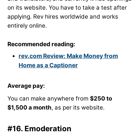
on its website. You have to take a test after
applying. Rev hires worldwide and works
entirely online.
Recommended reading:
rev.com Review: Make Money from
Home as a Captioner
Average pay
:
You can make anywhere from
$250 to
$1,500 a month
, as per its website.
#16.
Emoderation