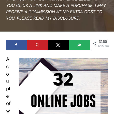
YOU CLICK A LINK AND MAKE A PURCHASE, I MAY
RECEIVE A COMMISSION AT NO EXTRA COST TO
YOU. PLEASE READ MY
DISCLOSURE
.
3160
SHARES
A
c
o
u
pl
e
of
w