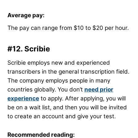
Average pay:
The pay can range from $10 to $20 per hour.
#12.
Scribie
Scribie employs new and experienced
transcribers in the general transcription field.
The company employs people in many
countries globally. You don’t
need prior
experience
to apply. After applying, you will
be on a wait list, and then you will be invited
to create an account and give your test.
Recommended reading: