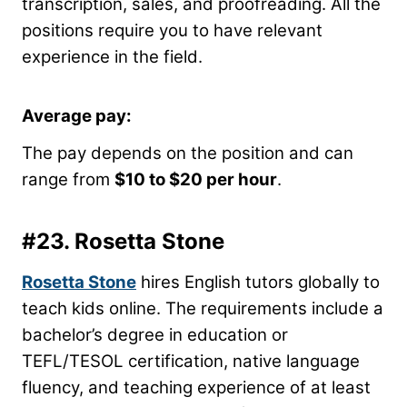
transcription, sales, and proofreading. All the
positions require you to have relevant
experience in the field.
Average pay:
The pay depends on the position and can
range from
$10 to $20 per hour
.
#23.
Rosetta Stone
Rosetta Stone
hires English tutors globally to
teach kids online. The requirements include a
bachelor’s degree in education or
TEFL/TESOL certification, native language
fluency, and teaching experience of at least