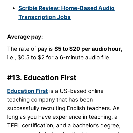
Scribie Review: Home-Based Audio
Transcription Jobs
Average pay
:
The rate of pay is
$5 to $20 per audio hour
,
i.e., $0.5 to $2 for a 6-minute audio file.
#13.
Education First
Education First
is a US-based online
teaching company that has been
successfully recruiting English teachers. As
long as you have experience in teaching, a
TEFL certification, and a bachelor’s degree,