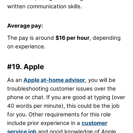
written communication skills.
Average pay:
The pay is around
$16 per hour
, depending
on experience.
#19.
Apple
As an
Apple at-home advisor
, you will be
troubleshooting customer issues over the
phone or chat. If you are good at typing (over
40 words per minute), this could be the job
for you. Other requirements for this role
include prior experience in a
customer
service job
and good knowledge of Apple