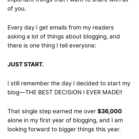
of you.
Every day I get emails from my readers
asking a lot of things about blogging, and
there is one thing I tell everyone:
JUST START.
I still remember the day I decided to start my
blog—THE BEST DECISION I EVER MADE!!
That single step earned me over
$36,000
alone in my first year of blogging, and I am
looking forward to bigger things this year.