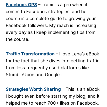
Facebook GPS
– Tracie is a pro when it
comes to Facebook strategies, and her
course is a complete guide to growing your
Facebook followers. My reach is increasing
every day as I keep implementing tips from
the course.
Traffic Transformation
– I love Lena’s eBook
for the fact that she dives into getting traffic
from less frequently used platforms like
StumbleUpon and Google+.
Strategies Worth Sharing
– This is an eBook
I bought even before starting my blog, and it
helped me to reach 700+ likes on Facebook.