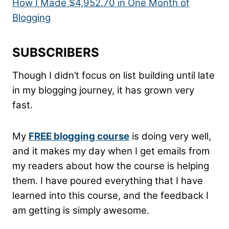
How I Made $4,952.70 in One Month of
Blogging
SUBSCRIBERS
Though I didn’t focus on list building until late
in my blogging journey, it has grown very
fast.
My
FREE blogging course
is doing very well,
and it makes my day when I get emails from
my readers about how the course is helping
them. I have poured everything that I have
learned into this course, and the feedback I
am getting is simply awesome.