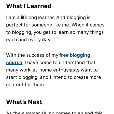
What I Learned
I am a lifelong learner. And blogging is
perfect for someone like me. When it comes
to blogging, you get to learn so many things
each and every day.
With the success of my
free blogging
course
, I have come to understand that
many work-at-home enthusiasts want to
start blogging, and I intend to create more
content for them.
What’s Next
As the summer slump comes to an end this