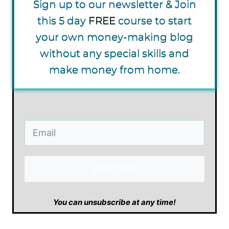
Sign up to our newsletter & Join
this 5 day
FREE
course to start
your own money-making blog
without any special skills and
make money from home.
START NOW
​You can unsubscribe at any time!