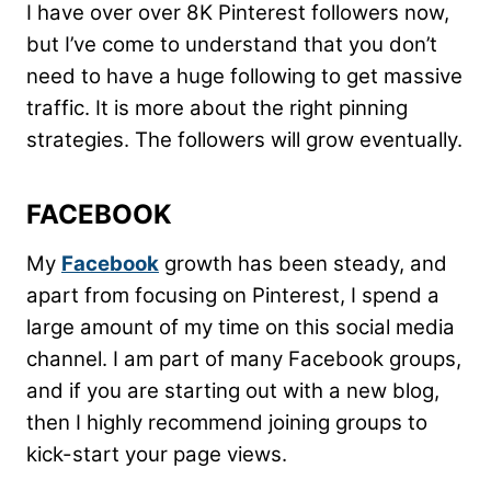
I have over over 8K Pinterest followers now,
but I’ve come to understand that you don’t
need to have a huge following to get massive
traffic. It is more about the right pinning
strategies. The followers will grow eventually.
FACEBOOK
My
Facebook
growth has been steady, and
apart from focusing on Pinterest, I spend a
large amount of my time on this social media
channel. I am part of many Facebook groups,
and if you are starting out with a new blog,
then I highly recommend joining groups to
kick-start your page views.