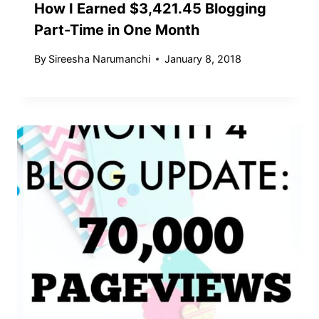
How I Earned $3,421.45 Blogging
Part-Time in One Month
By
Sireesha Narumanchi
January 8, 2018