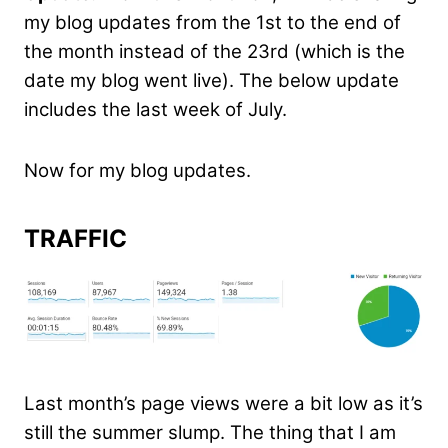
my blog updates from the 1st to the end of
the month instead of the 23rd (which is the
date my blog went live). The below update
includes the last week of July.
Now for my blog updates.
TRAFFIC
Last month’s page views were a bit low as it’s
still the summer slump. The thing that I am