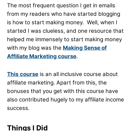
The most frequent question I get in emails
from my readers who have started blogging
is how to start making money. Well, when I
started I was clueless, and one resource that
helped me immensely to start making money
with my blog was the
Making Sense of
Affiliate Marketing course
.
This
course
is an all inclusive course about
affiliate marketing. Apart from this, the
bonuses that you get with this course have
also contributed hugely to my affiliate income
success.
Things I Did