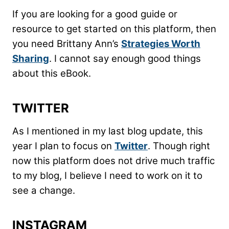
If you are looking for a good guide or
resource to get started on this platform, then
you need Brittany Ann’s
Strategies Worth
Sharing
. I cannot say enough good things
about this eBook.
TWITTER
As I mentioned in my last blog update, this
year I plan to focus on
Twitter
. Though right
now this platform does not drive much traffic
to my blog, I believe I need to work on it to
see a change.
INSTAGRAM