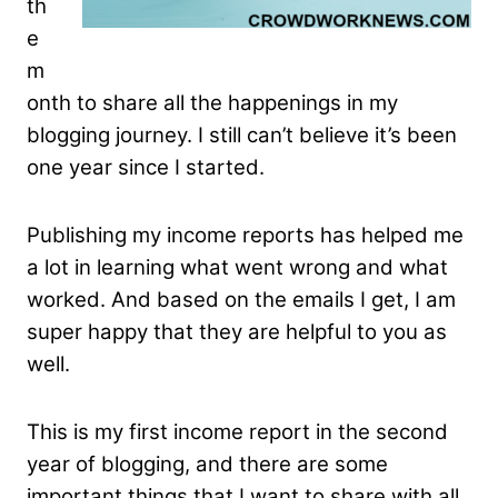
th
e
m
onth to share all the happenings in my
blogging journey. I still can’t believe it’s been
one year since I started.
Publishing my income reports has helped me
a lot in learning what went wrong and what
worked. And based on the emails I get, I am
super happy that they are helpful to you as
well.
This is my first income report in the second
year of blogging, and there are some
important things that I want to share with all