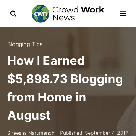
Skip
to
content
Blogging Tips
How I Earned
$5,898.73 Blogging
from Home in
August
Sireesha Narumanchi | Published: September 4, 2017