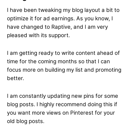
I have been tweaking my blog layout a bit to
optimize it for ad earnings. As you know, I
have changed to Raptive, and I am very
pleased with its support.
I am getting ready to write content ahead of
time for the coming months so that I can
focus more on building my list and promoting
better.
I am constantly updating new pins for some
blog posts. I highly recommend doing this if
you want more views on Pinterest for your
old blog posts.