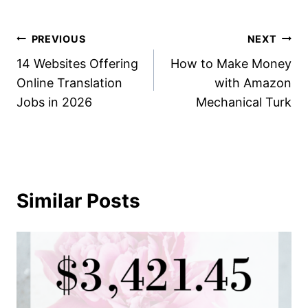
Post
PREVIOUS
NEXT
14 Websites Offering
How to Make Money
navigation
Online Translation
with Amazon
Jobs in 2026
Mechanical Turk
Similar Posts