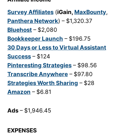
Survey Affiliates
(
iGain,
MaxBounty
,
Panthera Network
) – $1,320.37
Bluehost
– $2,080
Bookkeeper Launch
– $196.75
30 Days or Less to Virtual Assistant
Success
– $124
Pinteresting Strategies
– $98.56
Transcribe Anywhere
– $97.80
Strategies Worth Sharing
– $28
Amazon
– $6.81
Ads
– $1,946.45
EXPENSES