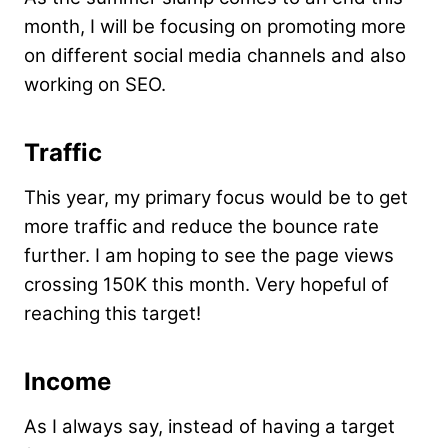
month, I will be focusing on promoting more
on different social media channels and also
working on SEO.
Traffic
This year, my primary focus would be to get
more traffic and reduce the bounce rate
further. I am hoping to see the page views
crossing 150K this month. Very hopeful of
reaching this target!
Income
As I always say, instead of having a target