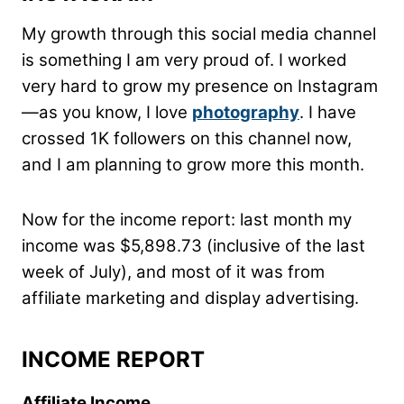
My growth through this social media channel
is something I am very proud of. I worked
very hard to grow my presence on Instagram
—as you know, I love
photography
. I have
crossed 1K followers on this channel now,
and I am planning to grow more this month.
Now for the income report: last month my
income was $5,898.73 (inclusive of the last
week of July), and most of it was from
affiliate marketing and display advertising.
INCOME REPORT
Affiliate Income