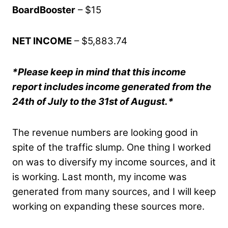
BoardBooster
– $15
NET INCOME
– $5,883.74
*Please keep in mind that this income
report includes income generated from the
24th of July to the 31st of August.*
The revenue numbers are looking good in
spite of the traffic slump. One thing I worked
on was to diversify my income sources, and it
is working. Last month, my income was
generated from many sources, and I will keep
working on expanding these sources more.