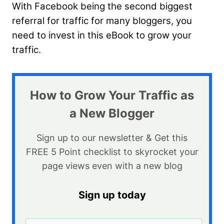
With Facebook being the second biggest
referral for traffic for many bloggers, you
need to invest in this eBook to grow your
traffic.
How to Grow Your Traffic as
a New Blogger
Sign up to our newsletter & Get this
FREE 5 Point checklist to skyrocket your
page views even with a new blog​
Sign up today