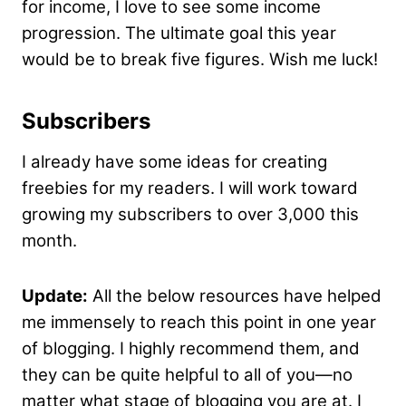
for income, I love to see some income
progression. The ultimate goal this year
would be to break five figures. Wish me luck!
Subscribers
I already have some ideas for creating
freebies for my readers. I will work toward
growing my subscribers to over 3,000 this
month.
Update:
All the below resources have helped
me immensely to reach this point in one year
of blogging. I highly recommend them, and
they can be quite helpful to all of you—no
matter what stage of blogging you are at. I