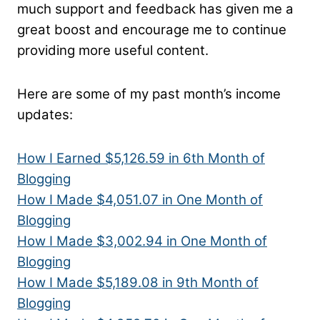
much support and feedback has given me a
great boost and encourage me to continue
providing more useful content.
Here are some of my past month’s income
updates:
How I Earned $5,126.59 in 6th Month of
Blogging
How I Made $4,051.07 in One Month of
Blogging
How I Made $3,002.94 in One Month of
Blogging
How I Made $5,189.08 in 9th Month of
Blogging