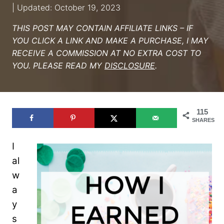
| Updated: October 19, 2023
THIS POST MAY CONTAIN AFFILIATE LINKS – IF
YOU CLICK A LINK AND MAKE A PURCHASE, I MAY
RECEIVE A COMMISSION AT NO EXTRA COST TO
YOU. PLEASE READ MY
DISCLOSURE
.
115
SHARES
I
al
w
a
y
s