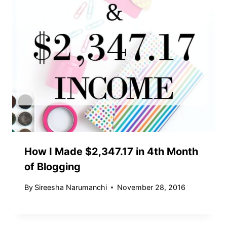
How I Made $2,347.17 in 4th Month
of Blogging
By
Sireesha Narumanchi
November 28, 2016