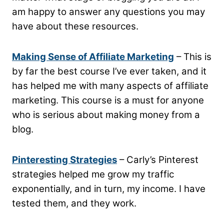
am happy to answer any questions you may
have about these resources.
Making Sense of Affiliate Marketing
– This is
by far the best course I’ve ever taken, and it
has helped me with many aspects of affiliate
marketing. This course is a must for anyone
who is serious about making money from a
blog.
Pinteresting Strategies
– Carly’s Pinterest
strategies helped me grow my traffic
exponentially, and in turn, my income. I have
tested them, and they work.