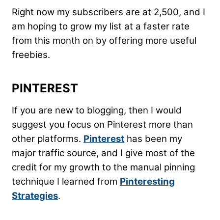
Right now my subscribers are at 2,500, and I
am hoping to grow my list at a faster rate
from this month on by offering more useful
freebies.
PINTEREST
If you are new to blogging, then I would
suggest you focus on Pinterest more than
other platforms.
Pinterest
has been my
major traffic source, and I give most of the
credit for my growth to the manual pinning
technique I learned from
Pinteresting
Strategies
.