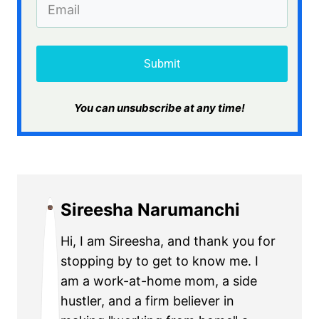
Submit
​You can unsubscribe at any time!
Sireesha Narumanchi
Hi, I am Sireesha, and thank you for
stopping by to get to know me. I
am a work-at-home mom, a side
hustler, and a firm believer in