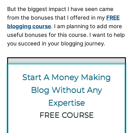
But the biggest impact I have seen came
from the bonuses that I offered in my
FREE
blogging course
. I am planning to add more
useful bonuses for this course. I want to help
you succeed in your blogging journey.
S tart A Money Making
Blog Without Any
Expertise
FREE COURSE