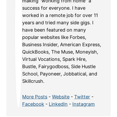
making "working from home" a
success for everyone. I have
worked in a remote job for over 11
years and tried many side gigs. I
have been featured on many
popular websites like Forbes,
Business Insider, American Express,
QuickBooks, The Muse, Moneyish,
Virtual Vocations, Spark Hire,
Bustle, Fairygodboss, Side Hustle
School, Payoneer, Jobbatical, and
Skillcrush.
More Posts
-
Website
-
Twitter
-
Facebook
-
LinkedIn
-
Instagram