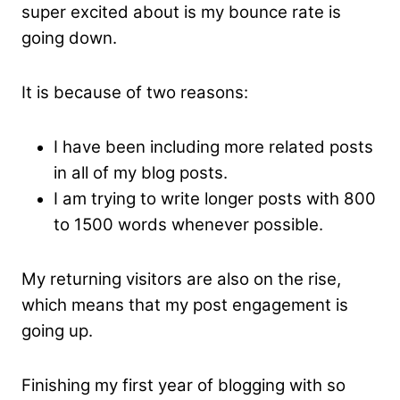
super excited about is my bounce rate is
going down.
It is because of two reasons:
I have been including more related posts
in all of my blog posts.
I am trying to write longer posts with 800
to 1500 words whenever possible.
My returning visitors are also on the rise,
which means that my post engagement is
going up.
Finishing my first year of blogging with so