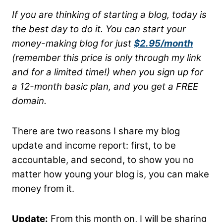
If you are thinking of starting a blog, today is
the best day to do it. You can start your
money-making blog for just
$2.95/month
(remember this price is only through my link
and for a limited time!) when you sign up for
a 12-month basic plan, and you get a FREE
domain.
There are two reasons I share my blog
update and income report: first, to be
accountable, and second, to show you no
matter how young your blog is, you can make
money from it.
Update:
From this month on, I will be sharing