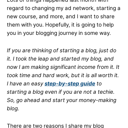
regard to changing my ad network, starting a
new course, and more, and I want to share
them with you. Hopefully, it is going to help
you in your blogging journey in some way.
If you are thinking of starting a blog, just do
it. I took the leap and started my blog, and
now I am making significant income from it. It
took time and hard work, but it is all worth it.
I have an easy
step-by-step guide
to
starting a blog even if you are not a techie.
So, go ahead and start your money-making
blog.
There are two reasons I share my blog