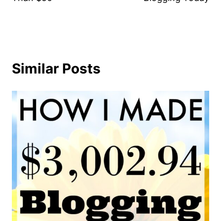
Similar Posts