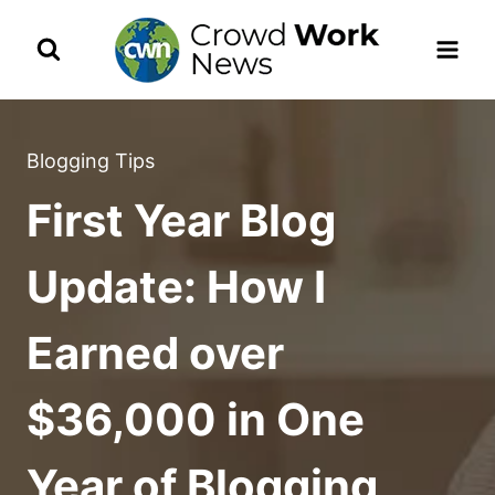
Skip
to
content
Blogging Tips
First Year Blog
Update: How I
Earned over
$36,000 in One
Year of Blogging