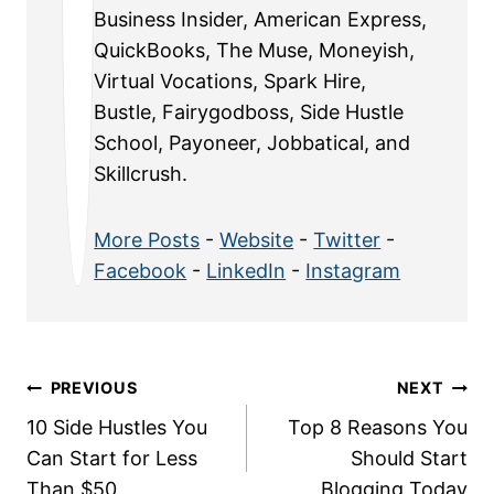
Business Insider, American Express,
QuickBooks, The Muse, Moneyish,
Virtual Vocations, Spark Hire,
Bustle, Fairygodboss, Side Hustle
School, Payoneer, Jobbatical, and
Skillcrush.
More Posts
-
Website
-
Twitter
-
Facebook
-
LinkedIn
-
Instagram
Post
PREVIOUS
NEXT
10 Side Hustles You
Top 8 Reasons You
navigation
Can Start for Less
Should Start
Than $50
Blogging Today