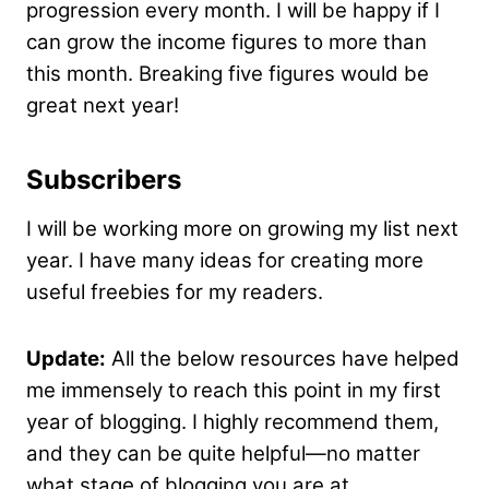
progression every month. I will be happy if I
can grow the income figures to more than
this month. Breaking five figures would be
great next year!
Subscribers
I will be working more on growing my list next
year. I have many ideas for creating more
useful freebies for my readers.
Update:
All the below resources have helped
me immensely to reach this point in my first
year of blogging. I highly recommend them,
and they can be quite helpful—no matter
what stage of blogging you are at.