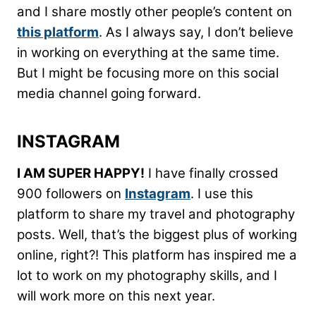
and I share mostly other people’s content on
this platform
. As I always say, I don’t believe
in working on everything at the same time.
But I might be focusing more on this social
media channel going forward.
INSTAGRAM
I AM SUPER HAPPY!
I have finally crossed
900 followers on
Instagram
. I use this
platform to share my travel and photography
posts. Well, that’s the biggest plus of working
online, right?! This platform has inspired me a
lot to work on my photography skills, and I
will work more on this next year.