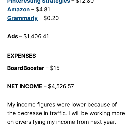
Pinteresting Strategies
– $12.80
Amazon
– $4.81
Grammarly
– $0.20
Ads
– $1,406.41
EXPENSES
BoardBooster
– $15
NET INCOME
– $4,526.57
My income figures were lower because of
the decrease in traffic. I will be working more
on diversifying my income from next year.