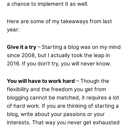
a chance to implement it as well.
Here are some of my takeaways from last
year:
Give it a try
– Starting a blog was on my mind
since 2008, but I actually took the leap in
2016. If you don’t try, you will never know.
You will have to work hard
– Though the
flexibility and the freedom you get from
blogging cannot be matched, it requires a lot
of hard work. If you are thinking of starting a
blog, write about your passions or your
interests. That way you never get exhausted