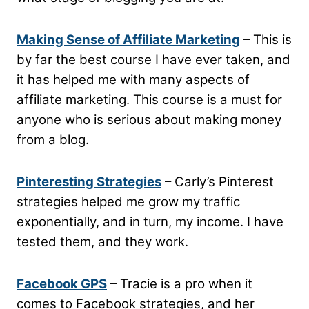
Making Sense of Affiliate Marketing
– This is
by far the best course I have ever taken, and
it has helped me with many aspects of
affiliate marketing. This course is a must for
anyone who is serious about making money
from a blog.
Pinteresting Strategies
– Carly’s Pinterest
strategies helped me grow my traffic
exponentially, and in turn, my income. I have
tested them, and they work.
Facebook GPS
– Tracie is a pro when it
comes to Facebook strategies, and her