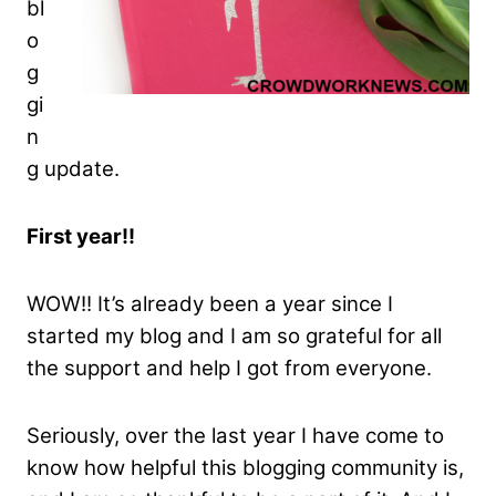
bl
o
g
gi
n
g update.
First year!!
WOW!! It’s already been a year since I
started my blog and I am so grateful for all
the support and help I got from everyone.
Seriously, over the last year I have come to
know how helpful this blogging community is,