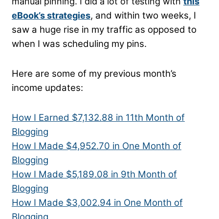
manual pinning. I did a lot of testing with
this
, and within two weeks, I
eBook’s strategies
saw a huge rise in my traffic as opposed to
when I was scheduling my pins.
Here are some of my previous month’s
income updates:
How I Earned $7,132.88 in 11th Month of
Blogging
How I Made $4,952.70 in One Month of
Blogging
How I Made $5,189.08 in 9th Month of
Blogging
How I Made $3,002.94 in One Month of
Blogging