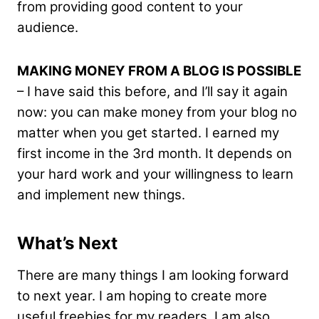
from providing good content to your
audience.
MAKING MONEY FROM A BLOG IS POSSIBLE
– I have said this before, and I’ll say it again
now: you can make money from your blog no
matter when you get started. I earned my
first income in the 3rd month. It depends on
your hard work and your willingness to learn
and implement new things.
What’s Next
There are many things I am looking forward
to next year. I am hoping to create more
useful freebies for my readers. I am also