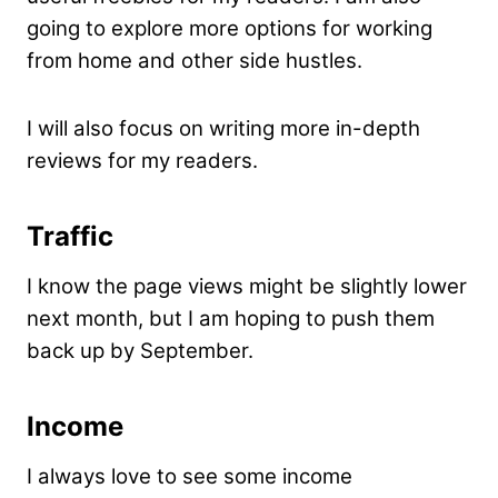
going to explore more options for working
from home and other side hustles.
I will also focus on writing more in-depth
reviews for my readers.
Traffic
I know the page views might be slightly lower
next month, but I am hoping to push them
back up by September.
Income
I always love to see some income