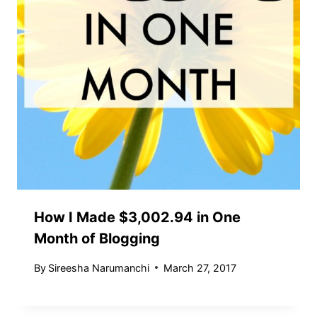
How I Made $3,002.94 in One
Month of Blogging
By
Sireesha Narumanchi
March 27, 2017