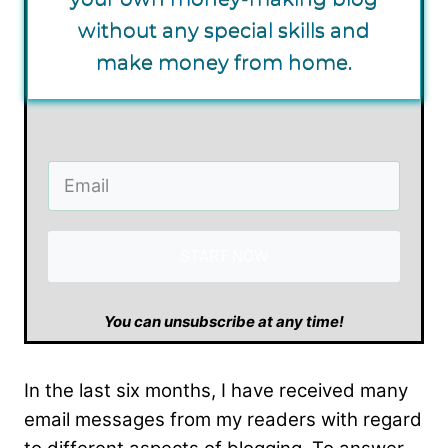
without any special skills and
make money from home.
START NOW
​You can unsubscribe at any time!
In the last six months, I have received many
email messages from my readers with regard