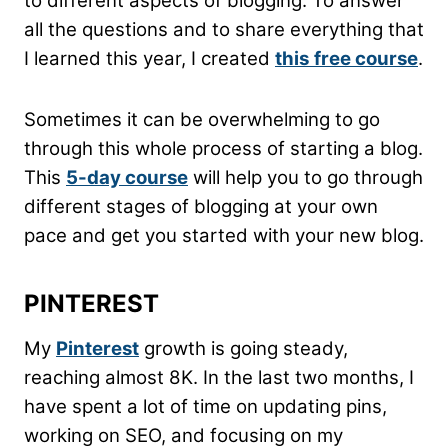
to different aspects of blogging. To answer
all the questions and to share everything that
I learned this year, I created
this
free course
.
Sometimes it can be overwhelming to go
through this whole process of starting a blog.
This
5-day course
will help you to go through
different stages of blogging at your own
pace and get you started with your new blog.
PINTEREST
My
Pinterest
growth is going steady,
reaching almost 8K. In the last two months, I
have spent a lot of time on updating pins,
working on SEO, and focusing on my