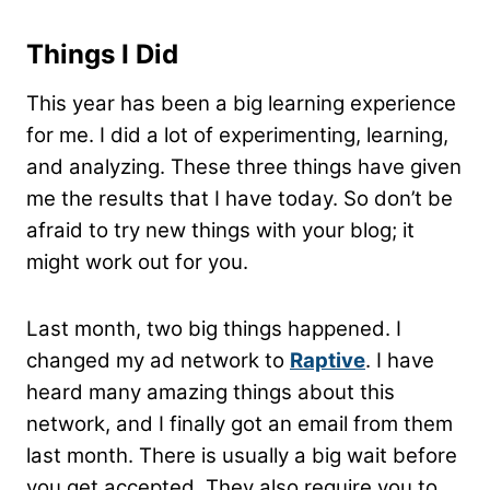
Things I Did
This year has been a big learning experience
for me. I did a lot of experimenting, learning,
and analyzing. These three things have given
me the results that I have today. So don’t be
afraid to try new things with your blog; it
might work out for you.
Last month, two big things happened. I
changed my ad network to
Raptive
. I have
heard many amazing things about this
network, and I finally got an email from them
last month. There is usually a big wait before
you get accepted. They also require you to