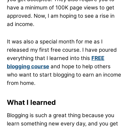
have a minimum of 100K page views to get
approved. Now, I am hoping to see a rise in
ad income.
It was also a special month for me as I
released my first free course. I have poured
everything that I learned into this
FREE
blogging course
and hope to help others
who want to start blogging to earn an income
from home.
What I learned
Blogging is such a great thing because you
learn something new every day, and you get