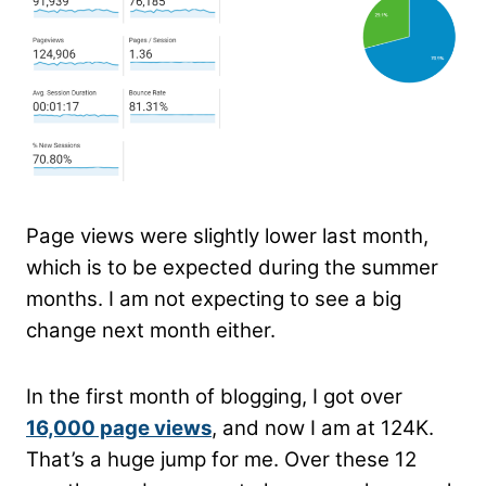
Page views were slightly lower last month,
which is to be expected during the summer
months. I am not expecting to see a big
change next month either.
In the first month of blogging, I got over
16,000 page views
, and now I am at 124K.
That’s a huge jump for me. Over these 12