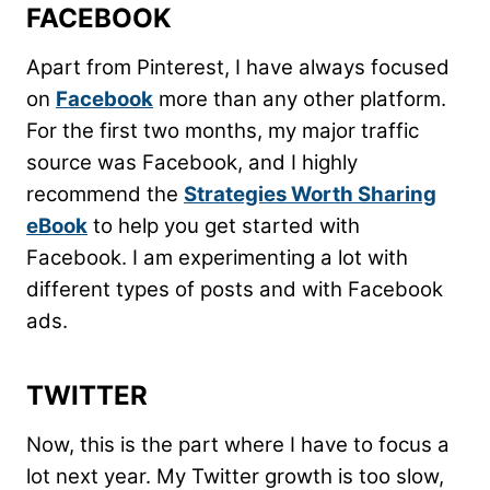
FACEBOOK
Apart from Pinterest, I have always focused
on
Facebook
more than any other platform.
For the first two months, my major traffic
source was Facebook, and I highly
recommend the
Strategies Worth Sharing
eBook
to help you get started with
Facebook. I am experimenting a lot with
different types of posts and with Facebook
ads.
TWITTER
Now, this is the part where I have to focus a
lot next year. My Twitter growth is too slow,