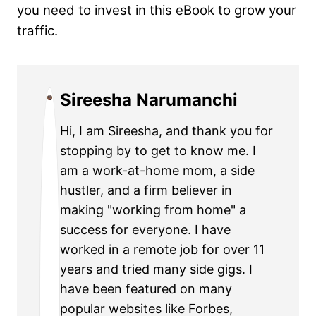
you need to invest in this eBook to grow your
traffic.
Sireesha Narumanchi
Hi, I am Sireesha, and thank you for
stopping by to get to know me. I
am a work-at-home mom, a side
hustler, and a firm believer in
making "working from home" a
success for everyone. I have
worked in a remote job for over 11
years and tried many side gigs. I
have been featured on many
popular websites like Forbes,