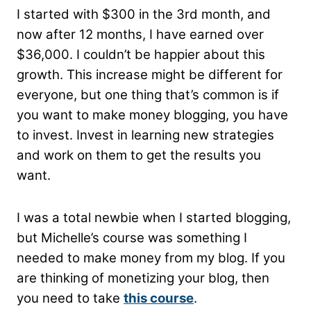
I started with $300 in the 3rd month, and
now after 12 months, I have earned over
$36,000. I couldn’t be happier about this
growth. This increase might be different for
everyone, but one thing that’s common is if
you want to make money blogging, you have
to invest. Invest in learning new strategies
and work on them to get the results you
want.
I was a total newbie when I started blogging,
but Michelle’s course was something I
needed to make money from my blog. If you
are thinking of monetizing your blog, then
you need to take
this course
.