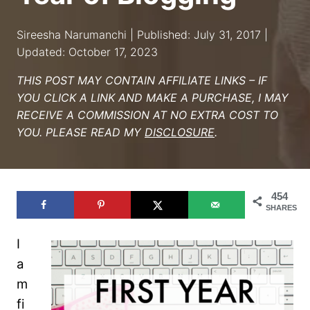
Sireesha Narumanchi | Published: July 31, 2017 |
Updated: October 17, 2023
THIS POST MAY CONTAIN AFFILIATE LINKS – IF
YOU CLICK A LINK AND MAKE A PURCHASE, I MAY
RECEIVE A COMMISSION AT NO EXTRA COST TO
YOU. PLEASE READ MY
DISCLOSURE
.
454
SHARES
I
a
m
fi