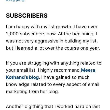
SUBSCRIBERS
I am happy with my list growth. I have over
2,000 subscribers now. At the beginning, I
was not very aggressive in building my list,
but I learned a lot over the course one year.
If you are struggling with anything related to
your email list, I highly recommend
Meera
Kothand’s blog
. I have gained so much
knowledge related to every aspect of email
marketing from her blog.
Another big thing that I worked hard on last