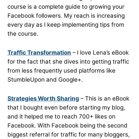
course is a complete guide to growing your
Facebook followers. My reach is increasing
every day as I keep implementing tips from
the course.
Traffic Transformation
– I love Lena’s eBook
for the fact that she dives into getting traffic
from less frequently used platforms like
StumbleUpon and Google+.
Strategies Worth Sharing
– This is an eBook
that I bought even before starting my blog,
and it helped me to reach 700+ likes on
Facebook. With Facebook being the second
biggest referral for traffic for many bloggers,