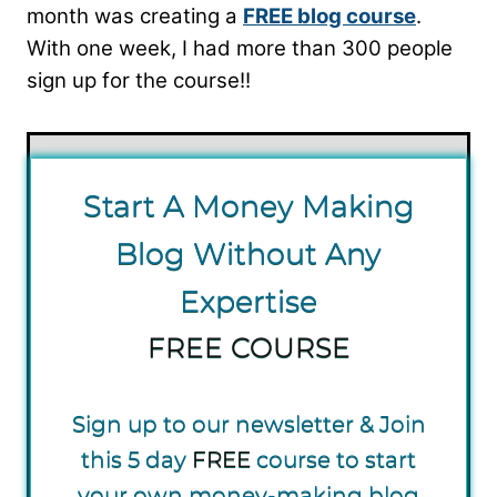
month was creating a
FREE blog course
.
With one week, I had more than 300 people
sign up for the course!!
S tart A Money Making
Blog Without Any
Expertise
FREE COURSE
Sign up to our newsletter & Join
this 5 day
FREE
course to start
your own money-making blog