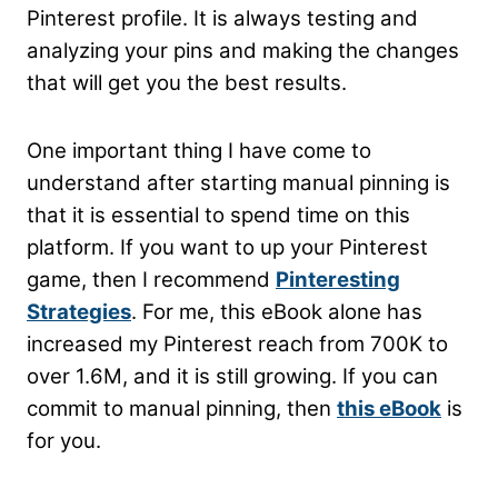
Pinterest profile. It is always testing and
analyzing your pins and making the changes
that will get you the best results.
One important thing I have come to
understand after starting manual pinning is
that it is essential to spend time on this
platform. If you want to up your Pinterest
game, then I recommend
Pinteresting
Strategies
. For me, this eBook alone has
increased my Pinterest reach from 700K to
over 1.6M, and it is still growing. If you can
commit to manual pinning, then
this eBook
is
for you.