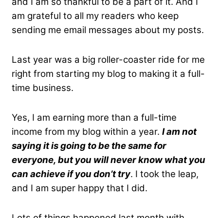
and I am so thankful to be a part of it. And I
am grateful to all my readers who keep
sending me email messages about my posts.
Last year was a big roller-coaster ride for me
right from starting my blog to making it a full-
time business.
Yes, I am earning more than a full-time
income from my blog within a year.
I am not
saying it is going to be the same for
everyone, but you will never know what you
can achieve if you don’t try
. I took the leap,
and I am super happy that I did.
Lots of things happened last month with