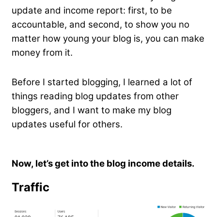
update and income report: first, to be
accountable, and second, to show you no
matter how young your blog is, you can make
money from it.
Before I started blogging, I learned a lot of
things reading blog updates from other
bloggers, and I want to make my blog
updates useful for others.
Now, let’s get into the blog income details.
Traffic