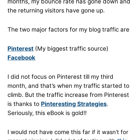
months, my bounce rate has gone down and
the returning visitors have gone up.
The two major factors for my blog traffic are
Pinterest
(My biggest traffic source)
Facebook
I did not focus on Pinterest till my third
month, and that’s when my traffic started to
climb. But the traffic increase from Pinterest
is thanks to
Pinteresting Strategies
.
Seriously, this eBook is gold!!
I would not have come this far
if it wasn’t for