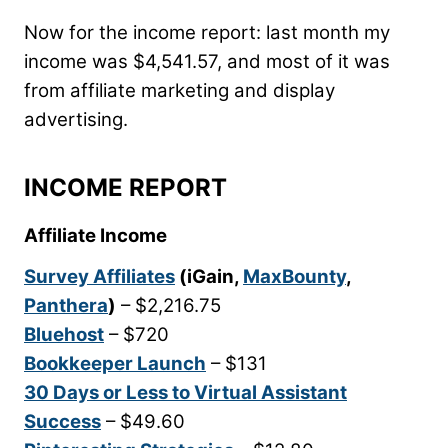
Now for the income report: last month my
income was $4,541.57, and most of it was
from affiliate marketing and display
advertising.
INCOME REPORT
Affiliate Income
Survey Affiliates
(iGain,
MaxBounty
,
Panthera
)
– $2,216.75
Bluehost
– $720
Bookkeeper Launch
– $131
30 Days or Less to Virtual Assistant
Success
– $49.60