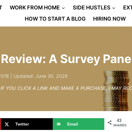
T
WORK FROM HOME
SIDE HUSTLES
EX
HOW TO START A BLOG
HIRING NOW
 Review: A Survey Pane
 2018 | Updated: June 30, 2026
– IF YOU CLICK A LINK AND MAKE A PURCHASE, I MAY R
43
Twitter
Email
SHARES