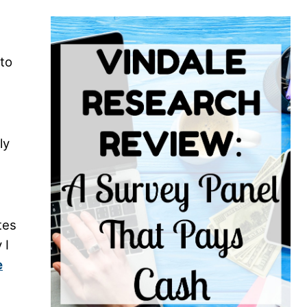
nto
ly
tes
 I
e