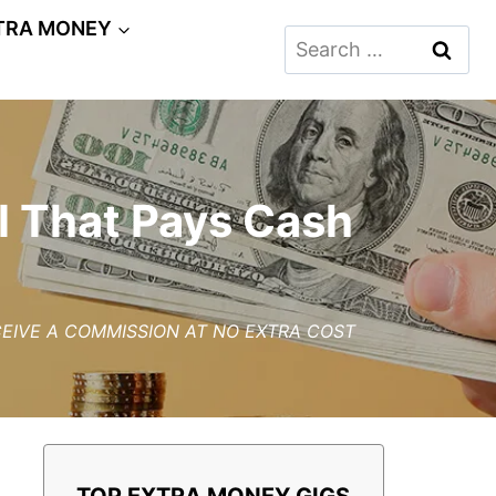
TRA MONEY
Search
for:
l That Pays Cash
ECEIVE A COMMISSION AT NO EXTRA COST