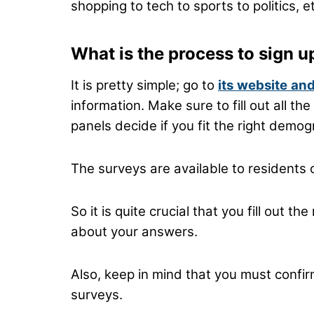
shopping to tech to sports to politics, e
What is the process to sign u
It is pretty simple; go to
its
website
and
information. Make sure to fill out all t
panels decide if you fit the right demog
The surveys are available to residents 
So it is quite crucial that you fill out 
about your answers.
Also, keep in mind that you must confir
surveys.