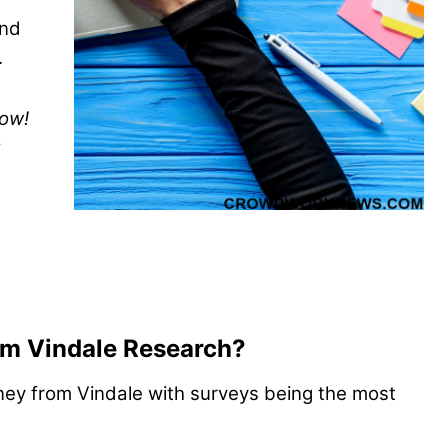
und
.
now!
m Vindale Research?
ey from Vindale with surveys being the most