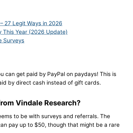
– 27 Legit Ways in 2026
 This Year (2026 Update)
e Surveys
u can get paid by PayPal on paydays! This is
id by direct cash instead of gift cards.
 from Vindale Research?
ems to be with surveys and referrals. The
an pay up to $50, though that might be a rare