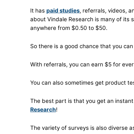
It has
paid studies
, referrals, videos,
about Vindale Research is many of its 
anywhere from $0.50 to $50.
So there is a good chance that you can
With referrals, you can earn $5 for eve
You can also sometimes get product tes
The best part is that you get an insta
Research
!
The variety of surveys is also diverse a