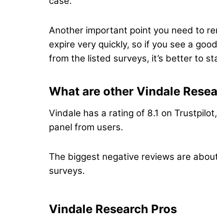
case.
Another important point you need to re
expire very quickly, so if you see a go
from the listed surveys, it’s better to 
What are other Vindale Resea
Vindale has a rating of 8.1 on Trustpilo
panel from users.
The biggest negative reviews are about
surveys.
Vindale Research Pros