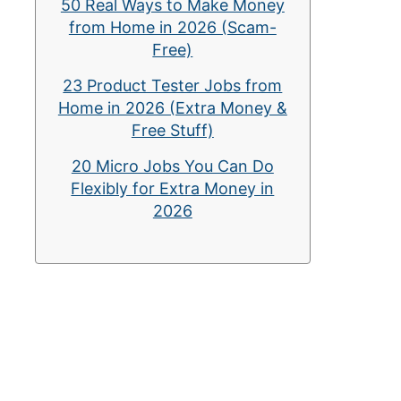
50 Real Ways to Make Money
from Home in 2026 (Scam-
Free)
23 Product Tester Jobs from
Home in 2026 (Extra Money &
Free Stuff)
20 Micro Jobs You Can Do
Flexibly for Extra Money in
2026