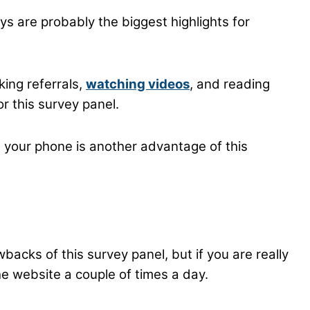
s are probably the biggest highlights for
ing referrals,
watching videos
, and reading
r this survey panel.
 your phone is another advantage of this
backs of this survey panel, but if you are really
he website a couple of times a day.