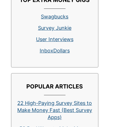
TOP EXTRA MONEY GIGS
Swagbucks
Survey Junkie
User Interviews
InboxDollars
POPULAR ARTICLES
22 High-Paying Survey Sites to
Make Money Fast (Best Survey
Apps)