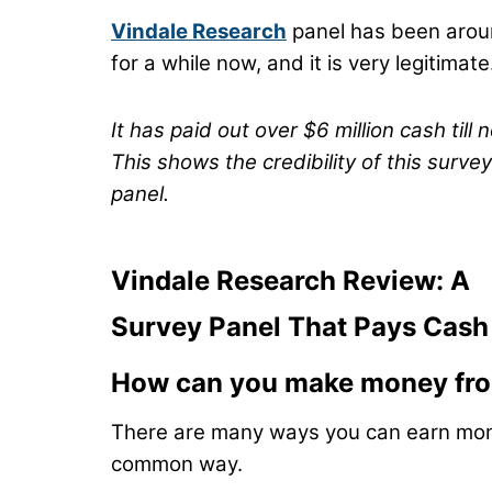
Vindale Research
panel has been aro
for a while now, and it is very legitimate
It has paid out over $6 million cash till 
This shows the credibility of this survey
panel.
Vindale Research Review: A
Survey Panel That Pays Cash
How can you make money fro
There are many ways you can earn mon
common way.