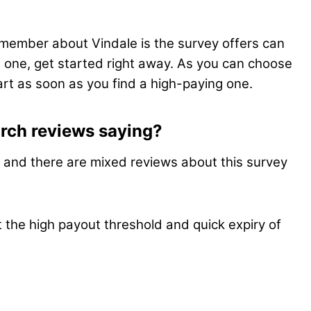
member about Vindale is the survey offers can
od one, get started right away. As you can choose
start as soon as you find a high-paying one.
rch reviews saying?
t, and there are mixed reviews about this survey
 the high payout threshold and quick expiry of