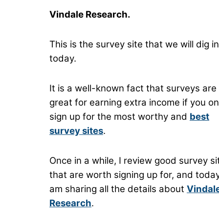
Vindale Research.
This is the survey site that we will dig i
today.
It is a well-known fact that surveys are
great for earning extra income if you on
sign up for the most worthy and
best
survey sites
.
Once in a while, I review good survey si
that are worth signing up for, and today
am sharing all the details about
Vindal
Research
.