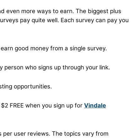
 and even more ways to earn. The biggest plus
surveys pay quite well. Each survey can pay you
 earn good money from a single survey.
ry person who signs up through your link.
ting opportunities.
nt $2 FREE when you sign up for
Vindale
s per user reviews. The topics vary from