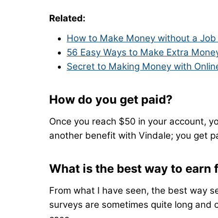
Related:
How to Make Money without a Job 
56 Easy Ways to Make Extra Money
Secret to Making Money with Onlin
How do you get paid?
Once you reach $50 in your account, yo
another benefit with Vindale; you get pa
What is the best way to earn
From what I have seen, the best way se
surveys are sometimes quite long and c