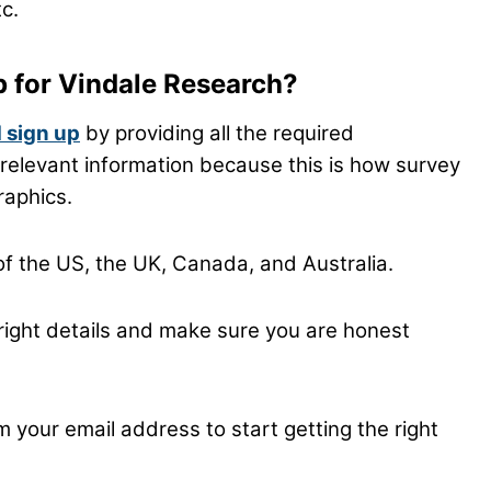
tc.
p for Vindale Research?
 sign up
by providing all the required
he relevant information because this is how survey
raphics.
of the US, the UK, Canada, and Australia.
the right details and make sure you are honest
m your email address to start getting the right