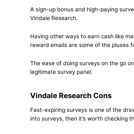
A sign-up bonus and high-paying survey
Vindale Research.
Having other ways to earn cash like mak
reward emails are some of the pluses fo
The ease of doing surveys on the go on
legitimate survey panel.
Vindale Research Cons
Fast-expiring surveys is one of the draw
into surveys, then it’s worth checking t