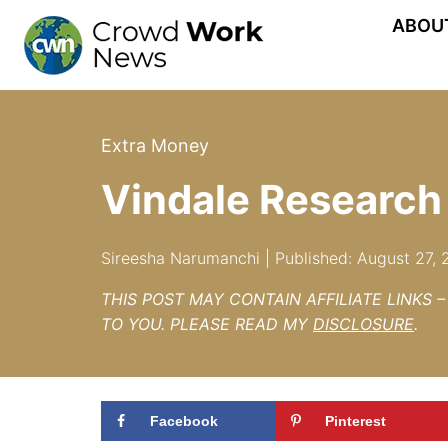
Skip
ABOU
to
content
Extra Money
Vindale Research
Sireesha Narumanchi | Published: August 27,
THIS POST MAY CONTAIN AFFILIATE LINKS 
TO YOU. PLEASE READ MY
DISCLOSURE
.
Facebook
Pinterest