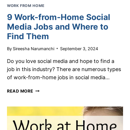
WORK FROM HOME
9 Work-from-Home Social
Media Jobs and Where to
Find Them
By
Sireesha Narumanchi
September 3, 2024
Do you love social media and hope to find a
job in this industry? There are numerous types
of work-from-home jobs in social media…
9
READ MORE
WORK-
FROM-
HOME
SOCIAL
MEDIA
JOBS