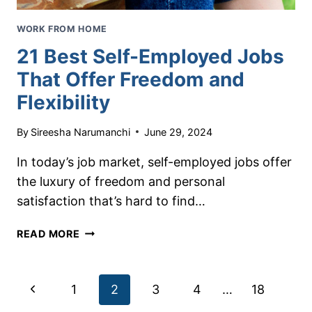
WORK FROM HOME
21 Best Self-Employed Jobs
That Offer Freedom and
Flexibility
By
Sireesha Narumanchi
June 29, 2024
In today’s job market, self-employed jobs offer
the luxury of freedom and personal
satisfaction that’s hard to find…
21
READ MORE
BEST
SELF-
EMPLOYED
Page
Previous
1
2
3
4
…
18
JOBS
THAT