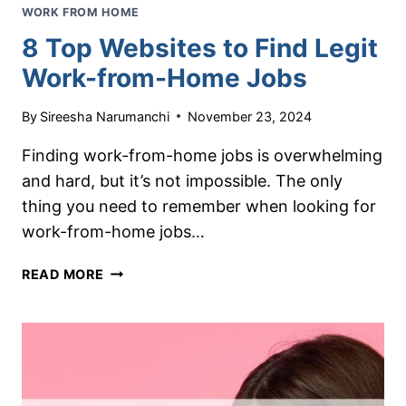
WORK FROM HOME
8 Top Websites to Find Legit
Work-from-Home Jobs
By
Sireesha Narumanchi
November 23, 2024
Finding work-from-home jobs is overwhelming
and hard, but it’s not impossible. The only
thing you need to remember when looking for
work-from-home jobs…
8
READ MORE
TOP
WEBSITES
TO
FIND
LEGIT
WORK-