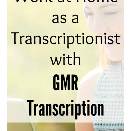
AND
WHERE
TO
FIND
THEM