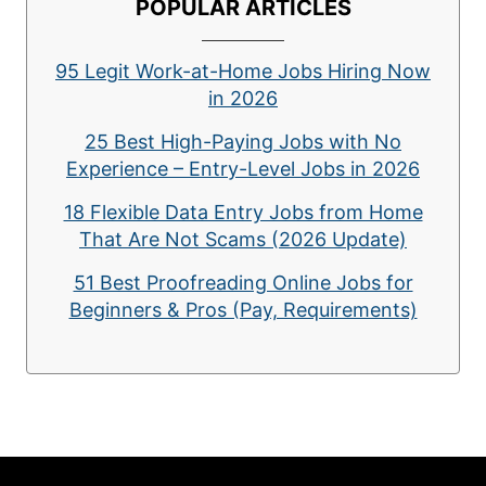
POPULAR ARTICLES
95 Legit Work-at-Home Jobs Hiring Now
in 2026
25 Best High-Paying Jobs with No
Experience – Entry-Level Jobs in 2026
18 Flexible Data Entry Jobs from Home
That Are Not Scams (2026 Update)
51 Best Proofreading Online Jobs for
Beginners & Pros (Pay, Requirements)