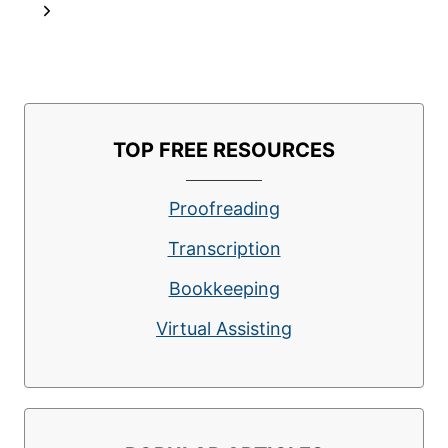
navigation
Page
Next
OFFER
FREEDOM
Page
AND
FLEXIBILITY
TOP FREE RESOURCES
Proofreading
Transcription
Bookkeeping
Virtual Assisting