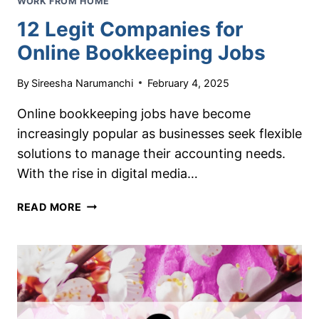
WORK FROM HOME
12 Legit Companies for
Online Bookkeeping Jobs
By
Sireesha Narumanchi
February 4, 2025
Online bookkeeping jobs have become
increasingly popular as businesses seek flexible
solutions to manage their accounting needs.
With the rise in digital media…
12
READ MORE
LEGIT
COMPANIES
FOR
ONLINE
BOOKKEEPING
JOBS