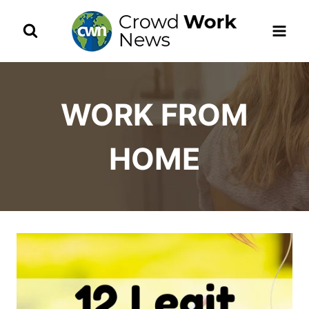
Skip
to
content
WORK FROM
HOME