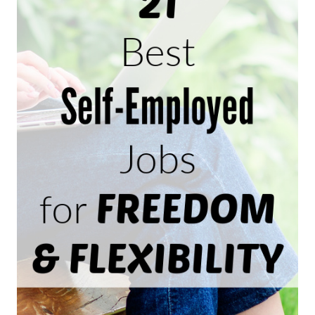
HOME
AS
A
TRANSCRIPTIONIST