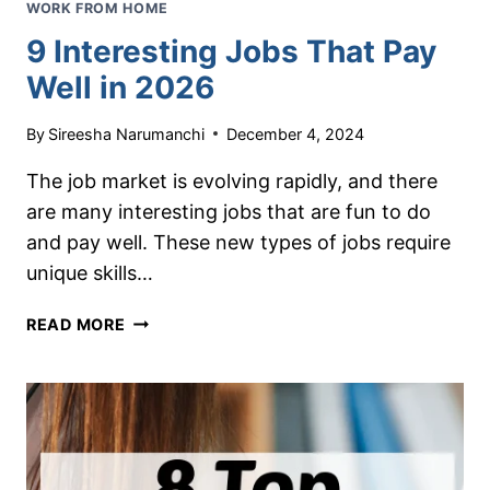
WORK FROM HOME
9 Interesting Jobs That Pay
Well in 2026
By
Sireesha Narumanchi
December 4, 2024
The job market is evolving rapidly, and there
are many interesting jobs that are fun to do
and pay well. These new types of jobs require
unique skills…
9
READ MORE
INTERESTING
JOBS
THAT
PAY
WELL
IN