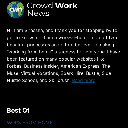
Hi, I am Sireesha, and thank you for stopping by to
get to know me. I am a work-at-home mom of two
beautiful princesses and a firm believer in making
“working from home” a success for everyone. I have
been featured on many popular websites like
Forbes, Business Insider, American Express, The
Muse, Virtual Vocations, Spark Hire, Bustle, Side
Hustle School, and Skillcrush.
Read more
Best Of
WORK FROM HOME