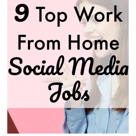
FROM-
HOME
JOBS