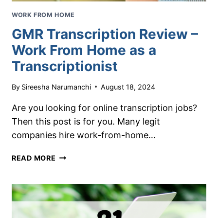
WORK FROM HOME
GMR Transcription Review –
Work From Home as a
Transcriptionist
By
Sireesha Narumanchi
August 18, 2024
Are you looking for online transcription jobs?
Then this post is for you. Many legit
companies hire work-from-home…
GMR
READ MORE
TRANSCRIPTION
REVIEW
–
WORK
FROM