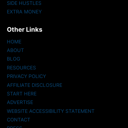
SIDE HUSTLES
EXTRA MONEY
Other Links
HOME
ABOUT
BLOG
RESOURCES
PRIVACY POLICY
AFFILIATE DISCLOSURE
START HERE
ADVERTISE
WEBSITE ACCESSIBILITY STATEMENT
CONTACT