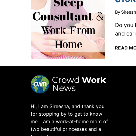
By
Sirees
Do you 
and ear
READ M
Hi, I am Sireesha, and thank you
for stopping by to get to know
me. I am a work-at-home mom of
two beautiful princesses and a