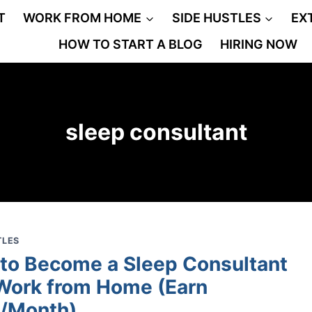
T
WORK FROM HOME
SIDE HUSTLES
EX
HOW TO START A BLOG
HIRING NOW
sleep consultant
TLES
to Become a Sleep Consultant
Work from Home (Earn
/Month)