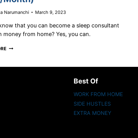
ha Narumanchi
March 9, 2023
know that you can become a sleep consultant
n money from home? Yes, you can.
HOW
ORE
TO
BECOME
A
SLEEP
Best Of
CONSULTANT
AND
WORK FROM HOME
WORK
SIDE HUSTLES
FROM
HOME
EXTRA MONEY
(EARN
$15K/MONTH)