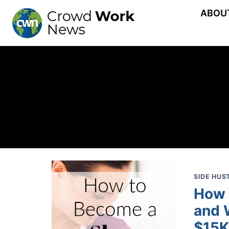
Skip
ABOU
to
content
SIDE HUS
How 
and 
$15K