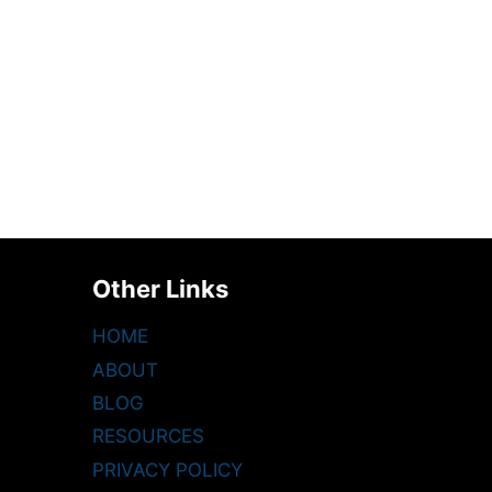
Other Links
HOME
ABOUT
BLOG
RESOURCES
PRIVACY POLICY