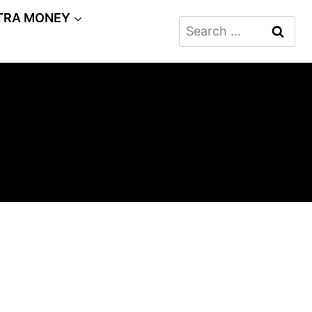
TRA MONEY
Search
for: