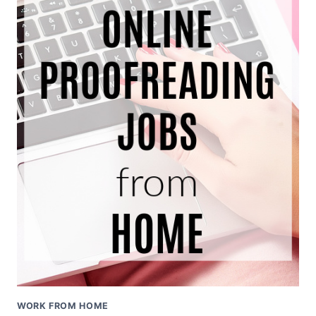
WORK FROM HOME