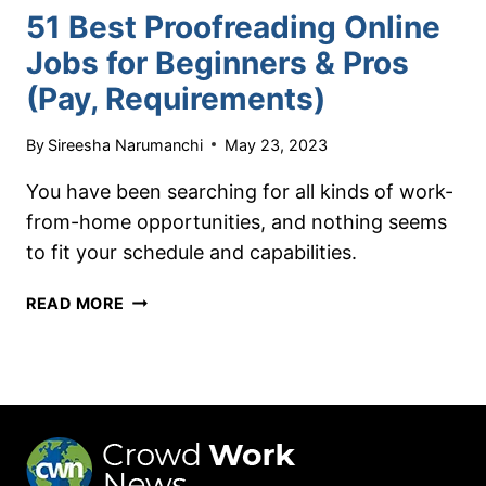
51 Best Proofreading Online
Jobs for Beginners & Pros
(Pay, Requirements)
By
Sireesha Narumanchi
May 23, 2023
You have been searching for all kinds of work-
from-home opportunities, and nothing seems
to fit your schedule and capabilities.
51
READ MORE
BEST
PROOFREADING
ONLINE
JOBS
FOR
BEGINNERS
&