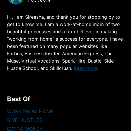
PROS
(PAY,
Hi, I am Sireesha, and thank you for stopping by to
REQUIREMENTS)
get to know me. I am a work-at-home mom of two
beautiful princesses and a firm believer in making
“working from home” a success for everyone. I have
been featured on many popular websites like
Forbes, Business Insider, American Express, The
Muse, Virtual Vocations, Spark Hire, Bustle, Side
Hustle School, and Skillcrush.
Read more
Best Of
WORK FROM HOME
SIDE HUSTLES
EXTRA MONEY