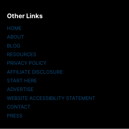
Other Links
HOME
ABOUT
BLOG
RESOURCES
PRIVACY POLICY
AFFILIATE DISCLOSURE
START HERE
ADVERTISE
WEBSITE ACCESSIBILITY STATEMENT
CONTACT
PRESS