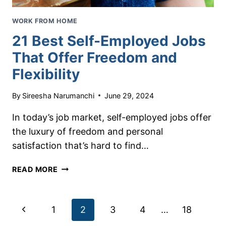
WORK FROM HOME
21 Best Self-Employed Jobs
That Offer Freedom and
Flexibility
By
Sireesha Narumanchi
June 29, 2024
In today’s job market, self-employed jobs offer
the luxury of freedom and personal
satisfaction that’s hard to find…
21
READ MORE
BEST
SELF-
EMPLOYED
Page
Previous
1
2
3
4
…
18
JOBS
THAT