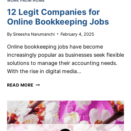
WORK FROM HOME
12 Legit Companies for
Online Bookkeeping Jobs
By
Sireesha Narumanchi
February 4, 2025
Online bookkeeping jobs have become
increasingly popular as businesses seek flexible
solutions to manage their accounting needs.
With the rise in digital media…
12
READ MORE
LEGIT
COMPANIES
FOR
ONLINE
BOOKKEEPING
JOBS