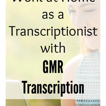
AND
WHERE
TO
FIND
THEM