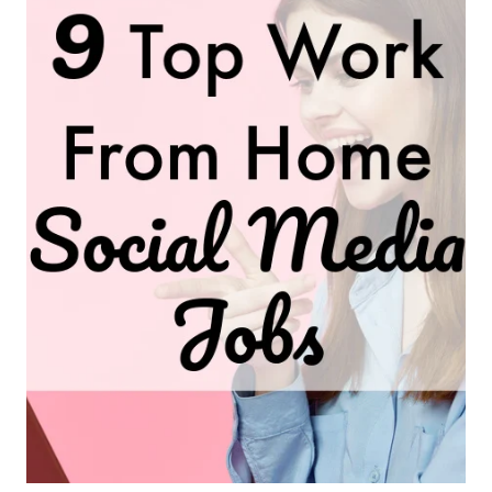
FROM-
HOME
JOBS