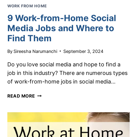
WORK FROM HOME
9 Work-from-Home Social
Media Jobs and Where to
Find Them
By
Sireesha Narumanchi
September 3, 2024
Do you love social media and hope to find a
job in this industry? There are numerous types
of work-from-home jobs in social media…
9
READ MORE
WORK-
FROM-
HOME
SOCIAL
MEDIA
JOBS