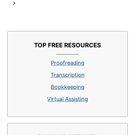
navigation
Page
Next
OFFER
FREEDOM
Page
AND
FLEXIBILITY
TOP FREE RESOURCES
Proofreading
Transcription
Bookkeeping
Virtual Assisting