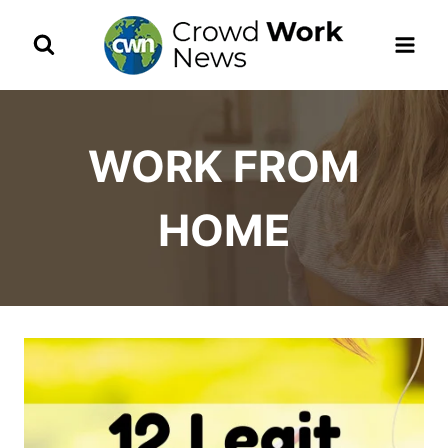
Skip
to
content
WORK FROM
HOME