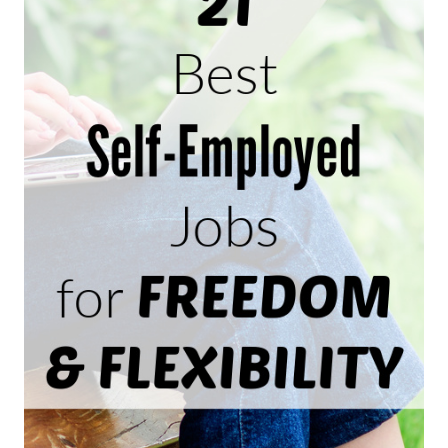
HOME
AS
A
TRANSCRIPTIONIST