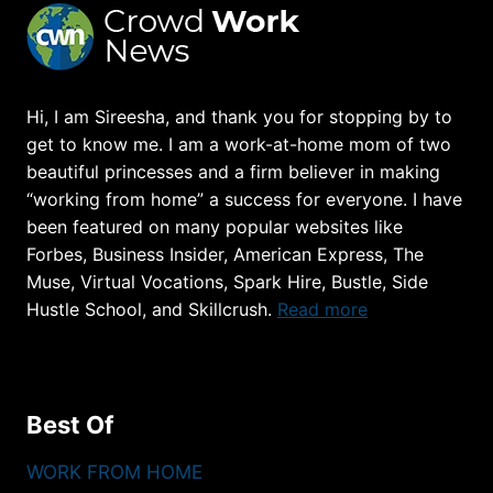
Hi, I am Sireesha, and thank you for stopping by to
get to know me. I am a work-at-home mom of two
beautiful princesses and a firm believer in making
“working from home” a success for everyone. I have
been featured on many popular websites like
Forbes, Business Insider, American Express, The
Muse, Virtual Vocations, Spark Hire, Bustle, Side
Hustle School, and Skillcrush.
Read more
Best Of
WORK FROM HOME