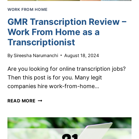
WORK FROM HOME
GMR Transcription Review –
Work From Home as a
Transcriptionist
By
Sireesha Narumanchi
August 18, 2024
Are you looking for online transcription jobs?
Then this post is for you. Many legit
companies hire work-from-home…
GMR
READ MORE
TRANSCRIPTION
REVIEW
–
WORK
FROM