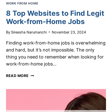
WORK FROM HOME
8 Top Websites to Find Legit
Work-from-Home Jobs
By
Sireesha Narumanchi
November 23, 2024
Finding work-from-home jobs is overwhelming
and hard, but it’s not impossible. The only
thing you need to remember when looking for
work-from-home jobs…
8
READ MORE
TOP
WEBSITES
TO
FIND
LEGIT
WORK-