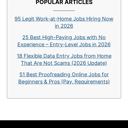
POPULAR ARTICLES
95 Legit Work-at-Home Jobs Hiring Now
in 2026
25 Best High-Paying Jobs with No
Experience – Entry-Level Jobs in 2026
18 Flexible Data Entry Jobs from Home
That Are Not Scams (2026 Update)
51 Best Proofreading Online Jobs for
Beginners & Pros (Pay, Requirements)