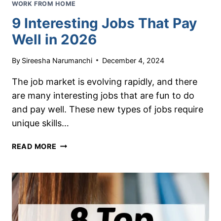
WORK FROM HOME
9 Interesting Jobs That Pay
Well in 2026
By
Sireesha Narumanchi
December 4, 2024
The job market is evolving rapidly, and there
are many interesting jobs that are fun to do
and pay well. These new types of jobs require
unique skills…
9
READ MORE
INTERESTING
JOBS
THAT
PAY
WELL
IN