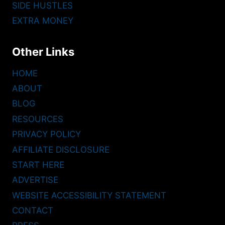
SIDE HUSTLES
EXTRA MONEY
Other Links
HOME
ABOUT
BLOG
RESOURCES
PRIVACY POLICY
AFFILIATE DISCLOSURE
START HERE
ADVERTISE
WEBSITE ACCESSIBILITY STATEMENT
CONTACT