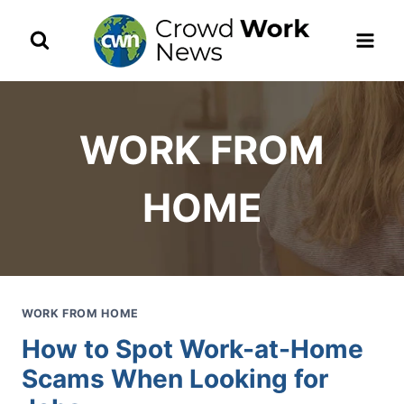
Skip
to
content
WORK FROM
HOME
WORK FROM HOME
How to Spot Work-at-Home
Scams When Looking for