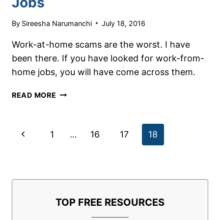
Jobs
By
Sireesha Narumanchi
July 18, 2016
Work-at-home scams are the worst. I have
been there. If you have looked for work-from-
home jobs, you will have come across them.
HOW
READ MORE
TO
SPOT
WORK-
Page
Previous
1
…
16
17
18
AT-
HOME
navigation
Page
SCAMS
WHEN
LOOKING
FOR
TOP FREE RESOURCES
JOBS