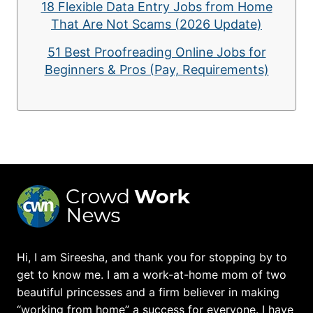
18 Flexible Data Entry Jobs from Home
That Are Not Scams (2026 Update)
51 Best Proofreading Online Jobs for
Beginners & Pros (Pay, Requirements)
Hi, I am Sireesha, and thank you for stopping by to
get to know me. I am a work-at-home mom of two
beautiful princesses and a firm believer in making
“working from home” a success for everyone. I have