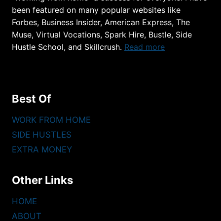
been featured on many popular websites like
Forbes, Business Insider, American Express, The
Muse, Virtual Vocations, Spark Hire, Bustle, Side
Hustle School, and Skillcrush.
Read more
Best Of
WORK FROM HOME
SIDE HUSTLES
EXTRA MONEY
Other Links
HOME
ABOUT