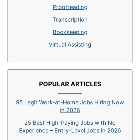
Proofreading
Transcription
Bookkeeping
Virtual Assisting
POPULAR ARTICLES
95 Legit Work-at-Home Jobs Hiring Now
in 2026
25 Best High-Paying Jobs with No
Experience – Entry-Level Jobs in 2026